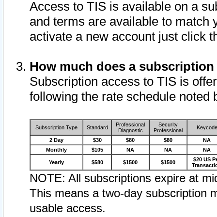
Access to TIS is available on a su
and terms are available to match 
activate a new account just click 
How much does a subscription
Subscription access to TIS is offer
following the rate schedule noted 
Professional
Security
Subscription Type
Standard
Keycod
Diagnostic
Professional
2 Day
$30
$80
$80
NA
Monthly
$105
NA
NA
NA
$20 US P
Yearly
$580
$1500
$1500
Transacti
NOTE: All subscriptions expire at mid
This means a two-day subscription m
usable access.