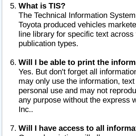
What is TIS?
The Technical Information System o
Toyota produced vehicles markete
line library for specific text acro
publication types.
Will I be able to print the infor
Yes. But don't forget all informatio
may only use the information, text 
personal use and may not reproduce,
any purpose without the express w
Inc..
Will I have access to all infor