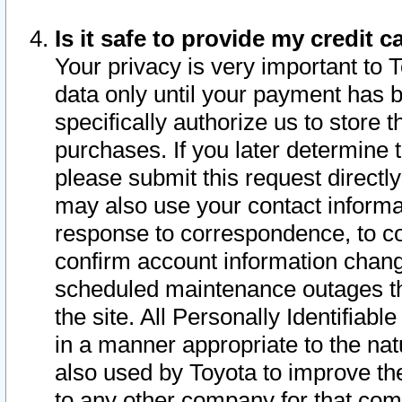
Is it safe to provide my credit
Your privacy is very important to 
data only until your payment has 
specifically authorize us to store t
purchases. If you later determine 
please submit this request direct
may also use your contact informa
response to correspondence, to co
confirm account information chang
scheduled maintenance outages tha
the site. All Personally Identifiab
in a manner appropriate to the nat
also used by Toyota to improve the
to any other company for that com