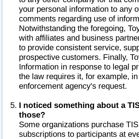
your personal information to any o
comments regarding use of informat
Notwithstanding the foregoing, To
with affiliates and business partn
to provide consistent service, supp
prospective customers. Finally, To
Information in response to legal p
the law requires it, for example, i
enforcement agency's request.
I noticed something about a TIS
those?
Some organizations purchase TIS 
subscriptions to participants at e