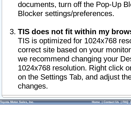
documents, turn off the Pop-Up Bl
Blocker settings/preferences.
TIS does not fit within my bro
TIS is optimized for 1024x768 reso
correct site based on your monitor 
we recommend changing your Desk
1024x768 resolution. Right click 
on the Settings Tab, and adjust th
changes.
Toyota Motor Sales, Inc.
Home
|
Contact Us
|
FAQ