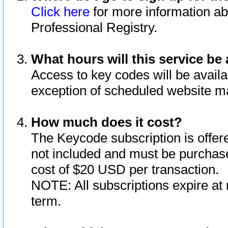
Click here
for more information ab
Professional Registry.
What hours will this service be 
Access to key codes will be availa
exception of scheduled website m
How much does it cost?
The Keycode subscription is offere
not included and must be purchase
cost of $20 USD per transaction.
NOTE: All subscriptions expire at 
term.