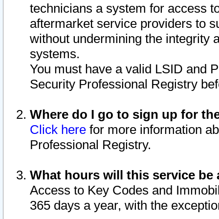
technicians a system for access to 
aftermarket service providers to 
without undermining the integrity 
systems.
You must have a valid LSID and 
Security Professional Registry bef
Where do I go to sign up for th
Click here
for more information ab
Professional Registry.
What hours will this service be 
Access to Key Codes and Immobiliz
365 days a year, with the excepti