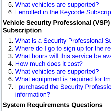
What vehicles are supported?
I enrolled in the Keycode Subscrip
Vehicle Security Professional (VSP)
Subscription
What is a Security Professional S
Where do I go to sign up for the r
What hours will this service be av
How much does it cost?
What vehicles are supported?
What equipment is required for I
I purchased the Security Professio
information?
System Requirements Questions