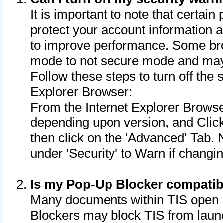
It is important to note that certain
protect your account information a
to improve performance. Some bro
mode to not secure mode and may 
Follow these steps to turn off the
Explorer Browser:
From the Internet Explorer Browse
depending upon version, and Click 
then click on the 'Advanced' Tab. 
under 'Security' to Warn if chang
Is my Pop-Up Blocker compatib
Many documents within TIS open 
Blockers may block TIS from laun