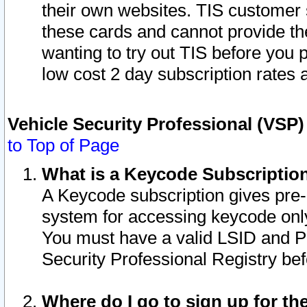
their own websites. TIS customer 
these cards and cannot provide the
wanting to try out TIS before you
low cost 2 day subscription rates a
Vehicle Security Professional (VSP
to Top of Page
What is a Keycode Subscriptio
A Keycode subscription gives pre
system for accessing keycode only
You must have a valid LSID and 
Security Professional Registry bef
Where do I go to sign up for th