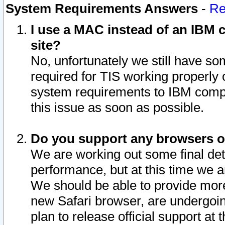
System Requirements Answers
-
Re
I use a MAC instead of an IBM c
site?
No, unfortunately we still have s
required for TIS working properly
system requirements to IBM compa
this issue as soon as possible.
Do you support any browsers ot
We are working out some final deta
performance, but at this time we a
We should be able to provide more
new Safari browser, are undergoin
plan to release official support at t