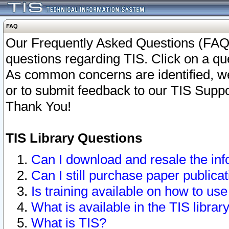
FAQ
Our Frequently Asked Questions (FAQ)
questions regarding TIS. Click on a que
As common concerns are identified, we 
or to submit feedback to our TIS Supp
Thank You!
TIS Library Questions
Can I download and resale the inf
Can I still purchase paper public
Is training available on how to use
What is available in the TIS librar
What is TIS?