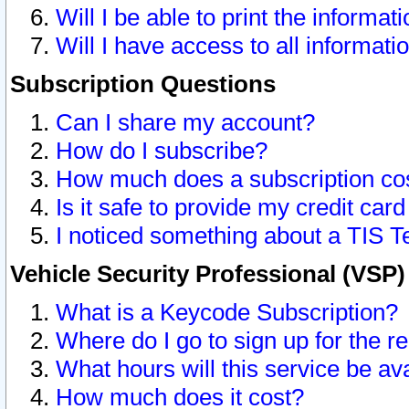
Will I be able to print the informat
Will I have access to all informat
Subscription Questions
Can I share my account?
How do I subscribe?
How much does a subscription co
Is it safe to provide my credit ca
I noticed something about a TIS T
Vehicle Security Professional (VSP
What is a Keycode Subscription?
Where do I go to sign up for the r
What hours will this service be av
How much does it cost?