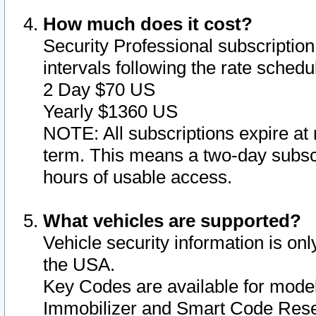
How much does it cost?
Security Professional subscription 
intervals following the rate sched
2 Day $70 US
Yearly $1360 US
NOTE: All subscriptions expire at 
term. This means a two-day subscr
hours of usable access.
What vehicles are supported?
Vehicle security information is onl
the USA.
Key Codes are available for model
Immobilizer and Smart Code Reset 