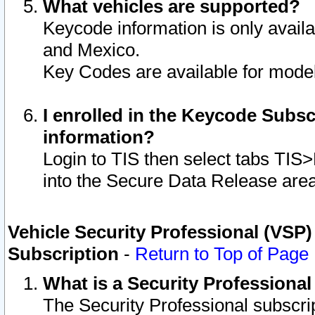
What vehicles are supported?
Keycode information is only avail
and Mexico.
Key Codes are available for model
I enrolled in the Keycode Subsc
information?
Login to TIS then select tabs TIS
into the Secure Data Release are
Vehicle Security Professional (VSP)
Subscription
-
Return to Top of Page
What is a Security Professiona
The Security Professional subscri