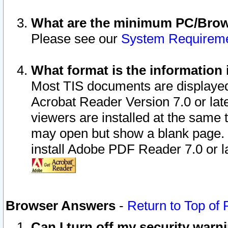
What are the minimum PC/Brows
Please see our
System Requirem
What format is the information 
Most TIS documents are displaye
Acrobat Reader Version 7.0 or later
viewers are installed at the same 
may open but show a blank page. S
install Adobe PDF Reader 7.0 or la
Browser Answers
-
Return to Top of
Can I turn off my security war