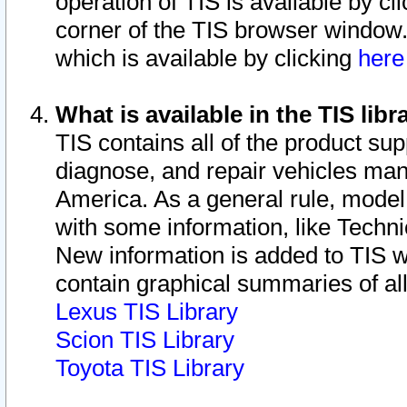
operation of TIS is available by cl
corner of the TIS browser window.
which is available by clicking
her
What is available in the TIS libr
TIS contains all of the product su
diagnose, and repair vehicles ma
America. As a general rule, mode
with some information, like Techni
New information is added to TIS 
contain graphical summaries of all
Lexus TIS Library
Scion TIS Library
Toyota TIS Library