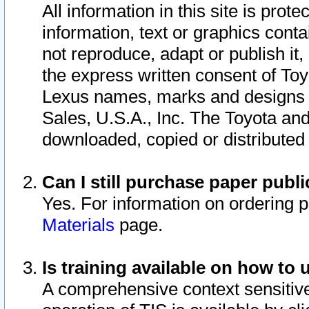
All information in this site is pro
information, text or graphics conta
not reproduce, adapt or publish it,
the express written consent of To
Lexus names, marks and designs a
Sales, U.S.A., Inc. The Toyota a
downloaded, copied or distributed
Can I still purchase paper pub
Yes. For information on ordering 
Materials
page.
Is training available on how to 
A comprehensive context sensitive