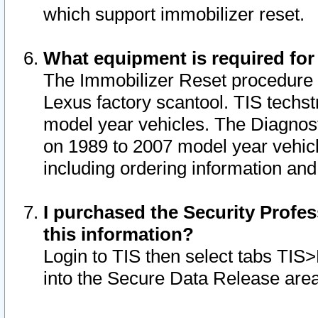
which support immobilizer reset.
What equipment is required for
The Immobilizer Reset procedure i
Lexus factory scantool. TIS techst
model year vehicles. The Diagnost
on 1989 to 2007 model year vehic
including ordering information and
I purchased the Security Profes
this information?
Login to TIS then select tabs TIS
into the Secure Data Release are