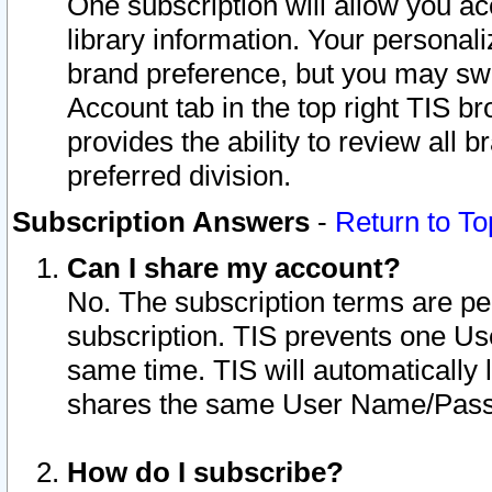
One subscription will allow you ac
library information. Your personal
brand preference, but you may swit
Account tab in the top right TIS b
provides the ability to review all 
preferred division.
Subscription Answers
-
Return to To
Can I share my account?
No. The subscription terms are per i
subscription. TIS prevents one U
same time. TIS will automatically
shares the same User Name/Passw
How do I subscribe?