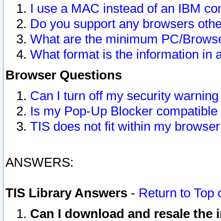
I use a MAC instead of an IBM com
Do you support any browsers other
What are the minimum PC/Browser
What format is the information in 
Browser Questions
Can I turn off my security warni
Is my Pop-Up Blocker compatible 
TIS does not fit within my browse
ANSWERS:
TIS Library Answers
-
Return to Top 
Can I download and resale the i