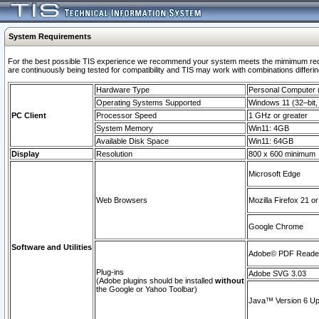
System Requirements
For the best possible TIS experience we recommend your system meets the mimimum requi
are continuously being tested for compatibility and TIS may work with combinations differing
Hardware Type
Personal Computer
Operating Systems Supported
Windows 11 (32–bit, 
PC Client
Processor Speed
1 GHz or greater
System Memory
Win11: 4GB
Available Disk Space
Win11: 64GB
Display
Resolution
800 x 600 minimum
Microsoft Edge
Web Browsers
Mozilla Firefox 21 or
Google Chrome
Software and Utilities
Adobe© PDF Reader 
Plug-ins
Adobe SVG 3.03
(Adobe plugins should be installed
without
the Google or Yahoo Toolbar)
Java™ Version 6 Upd