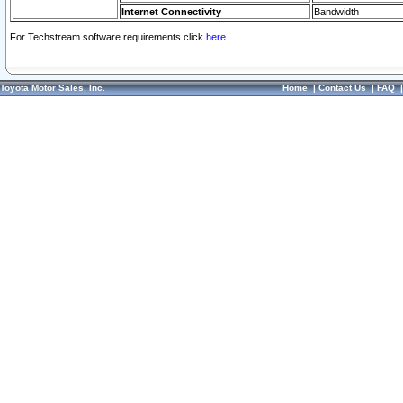
Internet Connectivity
Bandwidth
For Techstream software requirements click
here.
Toyota Motor Sales, Inc.
Home
|
Contact Us
|
FAQ