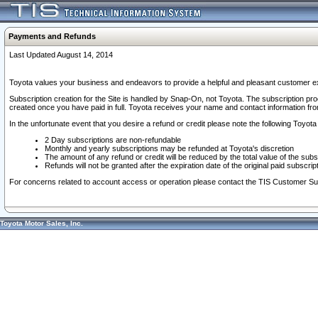
Payments and Refunds
Last Updated August 14, 2014
Toyota values your business and endeavors to provide a helpful and pleasant customer ex
Subscription creation for the Site is handled by Snap-On, not Toyota. The subscription pr
created once you have paid in full. Toyota receives your name and contact information fr
In the unfortunate event that you desire a refund or credit please note the following Toyota 
2 Day subscriptions are non-refundable
Monthly and yearly subscriptions may be refunded at Toyota's discretion
The amount of any refund or credit will be reduced by the total value of the subs
Refunds will not be granted after the expiration date of the original paid subscript
For concerns related to account access or operation please contact the TIS Customer Su
Toyota Motor Sales, Inc.