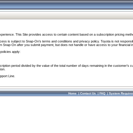
perience. This Site provides access to certain content based on a subscription pricing meth
ocess is subject to Snap-On’s terms and conditions and privacy policy. Toyota is not responsi
om Snap-On after you submit payment, but does not handle or have access to your financial i
policies apply:
cription period divided by the value of the total number of days remaining in the customer's c
ion.
pport Line.
Home
|
Contact Us
|
FAQ
|
System Require