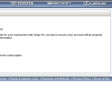
od.
ble for your transaction with Snap-On, except to ensure your account will be properly
nformation.
urrent subscription.
ments
|
Toyota & Industry Links
|
Payments and Refunds
|
Privacy Policy
|
Terms of Use