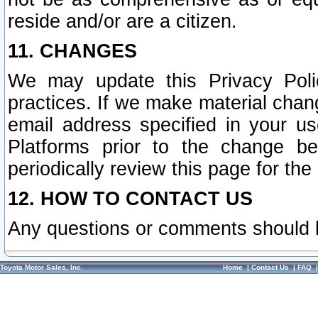
reside and/or are a citizen.
11. CHANGES
We may update this Privacy Polic
practices. If we make material chang
email address specified in your u
Platforms prior to the change b
periodically review this page for the
12. HOW TO CONTACT US
Any questions or comments should 
Toyota Motor Sales, Inc.
Home
|
Contact Us
|
FAQ