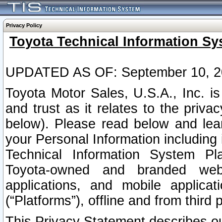
Privacy Policy
Toyota Technical Information Sy
UPDATED AS OF: September 10, 2
Toyota Motor Sales, U.S.A., Inc. i
and trust as it relates to the priva
below). Please read below and lea
your Personal Information including 
Technical Information System Plat
Toyota-owned and branded websi
applications, and mobile applicat
(“Platforms”), offline and from third p
This Privacy Statement describes our