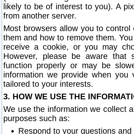
likely to be of interest to you). A p
from another server.
Most browsers allow you to control 
them and how to remove them. You m
receive a cookie, or you may cho
However, please be aware that s
function properly or may be slowe
information we provide when you v
tailored to your interests.
3. HOW WE USE THE INFORMAT
We use the information we collect a
purposes such as:
Respond to your questions and 