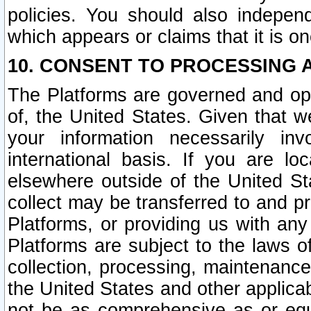
policies. You should also independ
which appears or claims that it is on
10. CONSENT TO PROCESSING 
The Platforms are governed and ope
of, the United States. Given that w
your information necessarily in
international basis. If you are 
elsewhere outside of the United St
collect may be transferred to and p
Platforms, or providing us with any
Platforms are subject to the laws o
collection, processing, maintenance
the United States and other applicab
not be as comprehensive as or equ