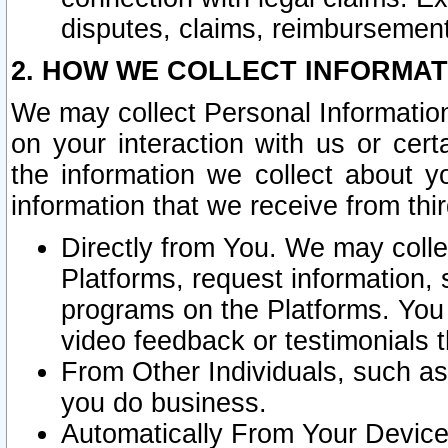
disputes, claims, reimbursement
2. HOW WE COLLECT INFORMAT
We may collect Personal Information
on your interaction with us or cer
the information we collect about y
information that we receive from thir
Directly from You. We may coll
Platforms, request information,
programs on the Platforms. You 
video feedback or testimonials t
From Other Individuals, such a
you do business.
Automatically From Your Devices