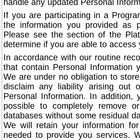
handle any updated Personal Inform
If you are participating in a Prog
the information you provided as p
Please see the section of the Pla
determine if you are able to access
In accordance with our routine rec
that contain Personal Information 
We are under no obligation to store
disclaim any liability arising out 
Personal Information. In addition,
possible to completely remove or
databases without some residual d
We will retain your information fo
needed to provide you services. W