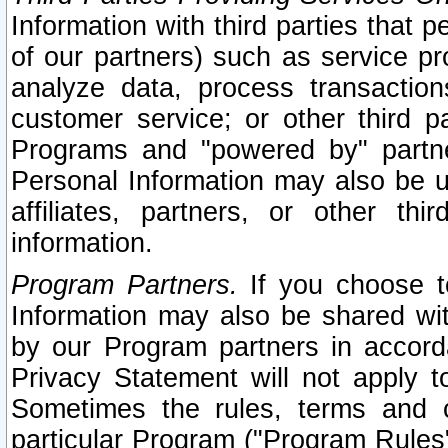
Information with third parties that 
of our partners) such as service pr
analyze data, process transaction
customer service; or other third pa
Programs and "powered by" partne
Personal Information may also be u
affiliates, partners, or other th
information.
Program Partners.
If you choose to
Information may also be shared w
by our Program partners in accorda
Privacy Statement will not apply t
Sometimes the rules, terms and c
particular Program ("Program Rules"