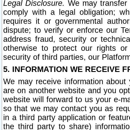
Legal Disclosure.
We may transfer an
comply with a legal obligation; w
requires it or governmental authori
dispute; to verify or enforce our Te
address fraud, security or technic
otherwise to protect our rights or
security of third parties, our Platfor
5. INFORMATION WE RECEIVE F
We may receive information about y
are on another website and you opt-
website will forward to us your e-m
so that we may contact you as requ
in a third party application or feat
the third party to share) informat