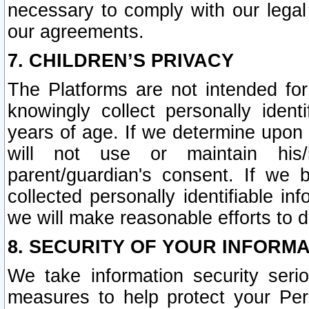
necessary to comply with our legal 
our agreements.
7. CHILDREN’S PRIVACY
The Platforms are not intended fo
knowingly collect personally ident
years of age. If we determine upon c
will not use or maintain his/
parent/guardian's consent. If w
collected personally identifiable in
we will make reasonable efforts to d
8. SECURITY OF YOUR INFORM
We take information security seri
measures to help protect your Per