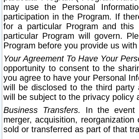
may use the Personal Informatio
participation in the Program. If th
for a particular Program and this
particular Program will govern. Pl
Program before you provide us with
Your Agreement To Have Your Perso
opportunity to consent to the sharin
you agree to have your Personal Inf
will be disclosed to the third part
will be subject to the privacy policy 
Business Transfers.
In the event t
merger, acquisition, reorganization
sold or transferred as part of that t