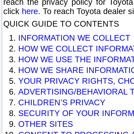
reach the privacy policy for Toyo
click
here
. To reach Toyota dealer s
QUICK GUIDE TO CONTENTS
INFORMATION WE COLLECT
HOW WE COLLECT INFORMA
HOW WE USE THE INFORMA
HOW WE SHARE INFORMATI
YOUR PRIVACY RIGHTS, CH
ADVERTISING/BEHAVIORAL 
CHILDREN’S PRIVACY
SECURITY OF YOUR INFORM
OTHER SITES