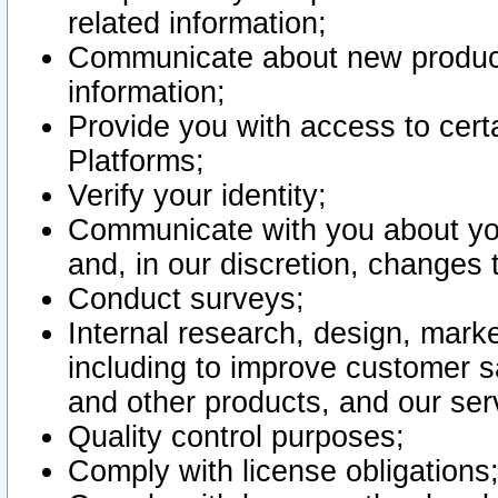
related information;
Communicate about new product
information;
Provide you with access to certa
Platforms;
Verify your identity;
Communicate with you about you
and, in our discretion, changes 
Conduct surveys;
Internal research, design, mark
including to improve customer sa
and other products, and our ser
Quality control purposes;
Comply with license obligations