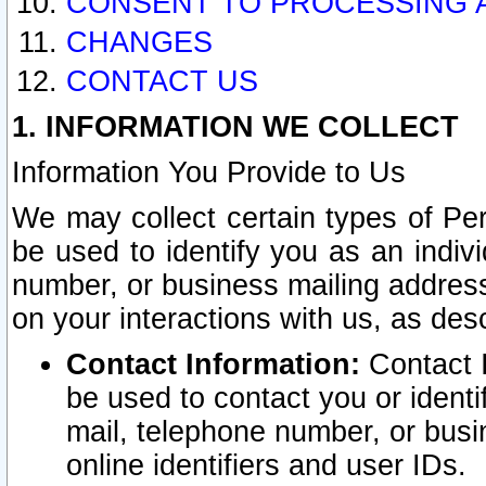
CONSENT TO PROCESSING 
CHANGES
CONTACT US
1. INFORMATION WE COLLECT
Information You Provide to Us
We may collect certain types of Pers
be used to identify you as an indiv
number, or business mailing address
on your interactions with us, as des
Contact Information:
Contact I
be used to contact you or ident
mail, telephone number, or busi
online identifiers and user IDs.