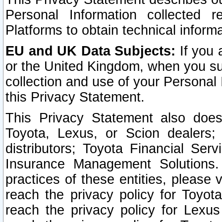
Personal Information collected 
Platforms to obtain technical inform
EU and UK Data Subjects:
If you 
or the United Kingdom, when you sub
collection and use of your Personal 
this Privacy Statement.
This Privacy Statement also does
Toyota, Lexus, or Scion dealers; 
distributors; Toyota Financial Ser
Insurance Management Solutions.
practices of these entities, please 
reach the privacy policy for Toyot
reach the privacy policy for Lexus