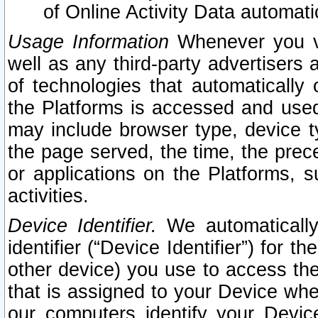
of Online Activity Data automat
Usage Information
Whenever you vis
well as any third-party advertisers 
of technologies that automatically 
the Platforms is accessed and used
may include browser type, device ty
the page served, the time, the prec
or applications on the Platforms, s
activities.
Device Identifier.
We automatically
identifier (“Device Identifier”) for 
other device) you use to access the
that is assigned to your Device whe
our computers identify your Devic