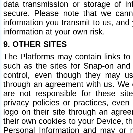
data transmission or storage of 
secure. Please note that we cann
information you transmit to us, and
information at your own risk.
9. OTHER SITES
The Platforms may contain links to 
such as the sites for Snap-on and
control, even though they may us
through an agreement with us. We 
are not responsible for these site
privacy policies or practices, ev
logo on their site through an agre
their own cookies to your Device, th
Personal Information and may or 