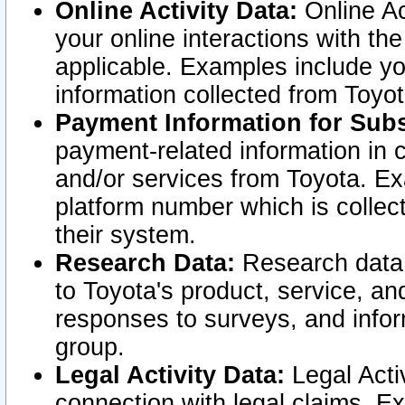
Online Activity Data:
Online Ac
your online interactions with t
applicable. Examples include yo
information collected from Toyo
Payment Information for Subs
payment-related information in 
and/or services from Toyota. Ex
platform number which is collec
their system.
Research Data:
Research data i
to Toyota's product, service, a
responses to surveys, and infor
group.
Legal Activity Data:
Legal Activ
connection with legal claims. Ex