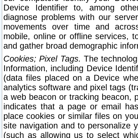
Device Identifier to, among othe
diagnose problems with our server
movements over time and across 
mobile, online or offline services, 
and gather broad demographic infor
Cookies; Pixel Tags.
The technologi
Information, including Device Identif
(data files placed on a Device when
analytics software and pixel tags (
a web beacon or tracking beacon, p
indicates that a page or email h
place cookies or similar files on you
site navigation and to personalize y
(such as allowing us to select whic