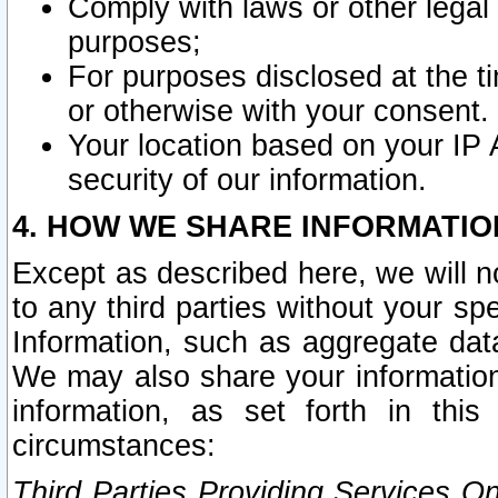
Comply with laws or other legal o
purposes;
For purposes disclosed at the t
or otherwise with your consent.
Your location based on your IP
security of our information.
4. HOW WE SHARE INFORMATIO
Except as described here, we will n
to any third parties without your s
Information, such as aggregate data
We may also share your information
information, as set forth in thi
circumstances:
Third Parties Providing Services O