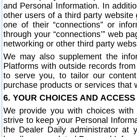
and Personal Information. In additi
other users of a third party website
one of their “connections” or info
through your “connections’” web page
networking or other third party websi
We may also supplement the infor
Platforms with outside records from 
to serve you, to tailor our conten
purchase products or services that w
6. YOUR CHOICES AND ACCESS
We provide you with choices with 
strive to keep your Personal Inform
the Dealer Daily administrator at yo