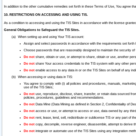
In addition to the other cumulative remedies set forth in these Terms of Use, You agree th
10. RESTRICTIONS ON ACCESSING AND USING TIS.
As a condition to accessing and using the TIS Sites in accordance with the license grante
General Obligations to Safeguard the TIS Sites.
When setting up and using Your TIS account:
Assign and select passwords in accordance with the requirements set forth
Choose passwords that are reasonably designed to maintain the security of 
Do not
share, obtain or use, or attempt to share, obtain or use, another pe
Do not
share Your access credentials to the TIS system with any other per
Do not
enable access to any data in or on the TIS Sites on behalf of any indiv
When accessing or using data in TIS:
You agree to comply with (i) all policies and procedures, manuals, marketing l
use of the TIS Sites;
Do not
use, reproduce, disclose, share, transfer, or retain data sourced fr
policies, procedures, guidelines and recommendations.
Do not
Data Mine (Data Mining as defined in Section 2, Confidentiality of Dea
Do not
access or use, or attempt to access or use, data owned by any third 
Do not
rent, lease, lend, sell, redistribute or sublicense TIS or any part of th
Do not
copy, decompile, reverse engineer, disassemble, attempt to derive the
Do not
integrate or automate use of the TIS Sites using any integration me