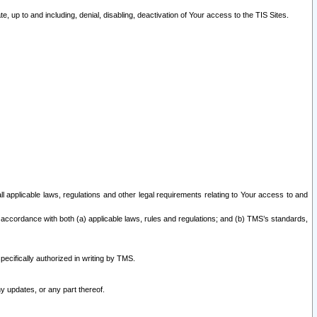
 up to and including, denial, disabling, deactivation of Your access to the TIS Sites.
all applicable laws, regulations and other legal requirements relating to Your access to and
 accordance with both (a) applicable laws, rules and regulations; and (b) TMS’s standards,
ecifically authorized in writing by TMS.
y updates, or any part thereof.