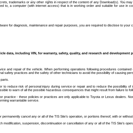
secrets, trademarks or any other rights in respect of the content of any Download(s). You m
ted to, a computer (with internet access) that is in working order and suitable for use in 
ware for diagnosis, maintenance and repair purposes, you are required to disclose to your 
icle data, including VIN, for warranty, safety, quality, and research and development 
ice and repair of the vehicle. When performing operations following procedures contained 
afety practices and the safety of other technicians to avoid the possibility of causing perso
parts.
r to reduce risk of personal injury during service or repair and to reduce the possibility of
sible to warn of all the possible hazardous consequences that might result from failure to foll
ractice - these policies or practices are only applicable to Toyota or Lexus dealers. Non-
orming warrantable service.
permanently cancel any or all of the TIS Site’s operation, or portions thereof, with or without
 modification, suspension, discontinuation or cancellation of any or all of the TIS Site’s opera