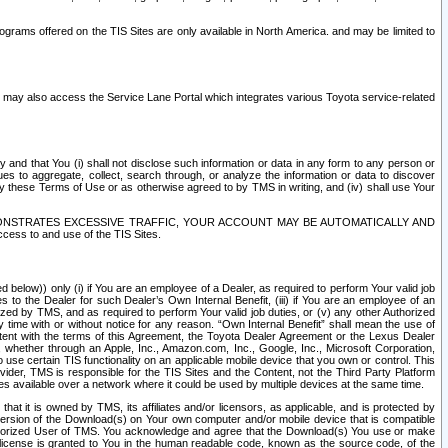
rams offered on the TIS Sites are only available in North America. and may be limited to
s may also access the Service Lane Portal which integrates various Toyota service-related
y and that You (i) shall not disclose such information or data in any form to any person or
es to aggregate, collect, search through, or analyze the information or data to discover
r by these Terms of Use or as otherwise agreed to by TMS in writing, and (iv) shall use Your
ONSTRATES EXCESSIVE TRAFFIC, YOUR ACCOUNT MAY BE AUTOMATICALLY AND
ess to and use of the TIS Sites.
d below)) only (i) if You are an employee of a Dealer, as required to perform Your valid job
s to the Dealer for such Dealer’s Own Internal Benefit, (iii) if You are an employee of an
zed by TMS, and as required to perform Your valid job duties, or (v) any other Authorized
y time with or without notice for any reason. “Own Internal Benefit” shall mean the use of
istent with the terms of this Agreement, the Toyota Dealer Agreement or the Lexus Dealer
y, whether through an Apple, Inc., Amazon.com, Inc., Google, Inc., Microsoft Corporation,
o use certain TIS functionality on an applicable mobile device that you own or control. This
der, TMS is responsible for the TIS Sites and the Content, not the Third Party Platform
ites available over a network where it could be used by multiple devices at the same time.
 it is owned by TMS, its affiliates and/or licensors, as applicable, and is protected by
 version of the Download(s) on Your own computer and/or mobile device that is compatible
n Authorized User of TMS. You acknowledge and agree that the Download(s) You use or make
 license is granted to You in the human readable code, known as the source code, of the