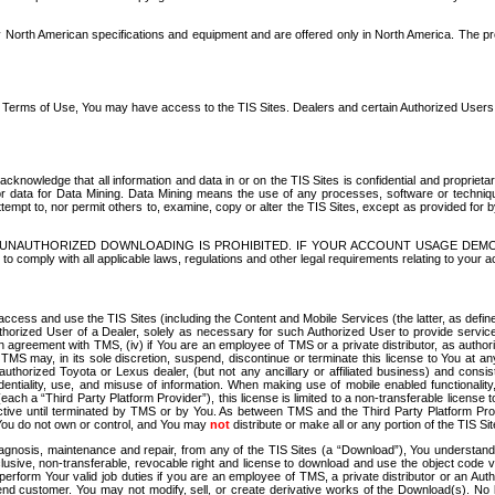
North American specifications and equipment and are offered only in North America. The prog
se Terms of Use, You may have access to the TIS Sites. Dealers and certain Authorized User
nowledge that all information and data in or on the TIS Sites is confidential and proprietar
 or data for Data Mining. Data Mining means the use of any processes, software or techniqu
o attempt to, nor permit others to, examine, copy or alter the TIS Sites, except as provided fo
D. UNAUTHORIZED DOWNLOADING IS PROHIBITED. IF YOUR ACCOUNT USAGE DEM
with all applicable laws, regulations and other legal requirements relating to your acc
ccess and use the TIS Sites (including the Content and Mobile Services (the latter, as define
uthorized User of a Dealer, solely as necessary for such Authorized User to provide service
agreement with TMS, (iv) if You are an employee of TMS or a private distributor, as authori
MS may, in its sole discretion, suspend, discontinue or terminate this license to You at an
authorized Toyota or Lexus dealer, (but not any ancillary or affiliated business) and cons
fidentiality, use, and misuse of information. When making use of mobile enabled functionalit
ach a “Third Party Platform Provider”), this license is limited to a non-transferable license t
ctive until terminated by TMS or by You. As between TMS and the Third Party Platform Provi
 You do not own or control, and You may
not
distribute or make all or any portion of the TIS S
osis, maintenance and repair, from any of the TIS Sites (a “Download”), You understand that
clusive, non-transferable, revocable right and license to download and use the object code
to perform Your valid job duties if you are an employee of TMS, a private distributor or a
 end customer. You may not modify, sell, or create derivative works of the Download(s). No