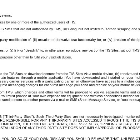
systems.
ites by one or more of the authorized users of TIS.
Sites that are not authorized by TMS, including, but not limited to, screen scraping and sc
rd party modification of; (iii) creation of derivative use functionality for; or (iv) creation of 
s, or (ii) link or “deeplink” to, or otherwise reproduce, any part of the TIS Sites, without TMS’
rpose other than to fulfill your valid job duties.
t to the TIS Sites or download content from the TIS Sites via a mobile device, (b) receive an
tain features through a mobile application You have downloaded and installed on your mob
essary carrier services with a participating carrier or otherwise have access to a mobil
ng text messaging charges for each text message you send and receive on your mobile device, 
om TMS, which charges and other terms will be provided to You via separate terms and condi
 You must provide at Your own expense the equipment and wireless connections needed for y
to send content to another person via e-mail or SMS (Short Message Service, or “text messagi
ird-Party Sites”). Such Third-Party Sites are not necessarily investigated, monitored or c
) ARE RESPONSIBLE FOR ANY THIRD-PARTY SITES ACCESSED THROUGH THE TIS 
IMITATION, THE CONTENT, ACCURACY, OFFENSIVENESS, OPINIONS, RELIABILITY,
 INSTALLATION OF ANY THIRD-PARTY SITE DOES NOT IMPLY APPROVAL OR ENDOR
TES, YOU DO SO AT YOUR OWN RISK AND YOU SHOULD BE AWARE THAT, UNLESS 