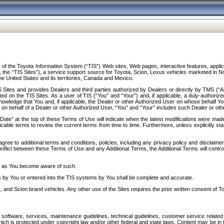
f the Toyota Information System (“TIS”) Web sites, Web pages, interactive features, applica
y, the “TIS Sites”), a service support source for Toyota, Scion, Lexus vehicles marketed i
e United States and its territories, Canada and Mexico.
Sites and provides Dealers and third parties authorized by Dealers or directly by TMS (“A
d on the TIS Sites. As a user of TIS (“You” and “Your”) and, if applicable, a duly-authoriz
ledge that You and, if applicable, the Dealer or other Authorized User on whose behalf You 
 on behalf of a Dealer or other Authorized User, “You” and “Your” includes such Dealer or oth
” at the top of these Terms of Use will indicate when the latest modifications were made. 
icable terms to review the current terms from time to time. Furthermore, unless explicitly s
gree to additional terms and conditions, policies, including any privacy policy and disclaimer
nflict between these Terms of Use and any Additional Terms, the Additional Terms will control
on as You become aware of such.
es by You or entered into the TIS systems by You shall be complete and accurate.
 and Scion brand vehicles. Any other use of the Sites requires the prior written consent of T
oftware, services, maintenance guidelines, technical guidelines, customer service related 
f which is protected under copyright law and/or other federal and state laws. Content may be i