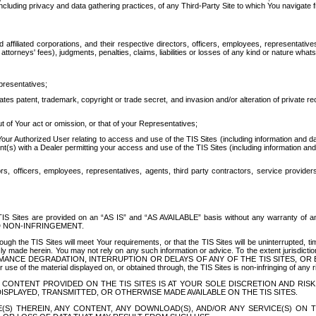
ing privacy and data gathering practices, of any Third-Party Site to which You navigate f
affiliated corporations, and their respective directors, officers, employees, representativ
attorneys' fees), judgments, penalties, claims, liabilities or losses of any kind or nature wha
presentatives;
ates patent, trademark, copyright or trade secret, and invasion and/or alteration of private r
t of Your act or omission, or that of your Representatives;
 Authorized User relating to access and use of the TIS Sites (including information and data
t(s) with a Dealer permitting your access and use of the TIS Sites (including information and 
ors, officers, employees, representatives, agents, third party contractors, service provide
e TIS Sites are provided on an “AS IS” and “AS AVAILABLE” basis without any warranty 
D NON-INFRINGEMENT.
h the TIS Sites will meet Your requirements, or that the TIS Sites will be uninterrupted, time
y made herein. You may not rely on any such information or advice. To the extent jurisdictio
FORMANCE DEGRADATION, INTERRUPTION OR DELAYS OF ANY OF THE TIS SITES, 
 the material displayed on, or obtained through, the TIS Sites is non-infringing of any rig
CONTENT PROVIDED ON THE TIS SITES IS AT YOUR SOLE DISCRETION AND RISK
SPLAYED, TRANSMITTED, OR OTHERWISE MADE AVAILABLE ON THE TIS SITES.
S) THEREIN, ANY CONTENT, ANY DOWNLOAD(S), AND/OR ANY SERVICE(S) ON TH