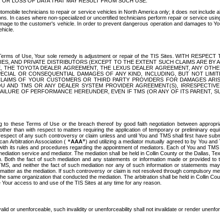
OR LOSS OF DATA THAT MAY RESULT FROM SUCH USE.
tomobile technicians to repair or service vehicles in North America only; it does not include a
s. In cases where non-specialized or uncertified technicians perform repair or service using 
amage to the customer's vehicle. In order to prevent dangerous operation and damages to Your 
hicle.
er these Terms of Use, Your sole remedy is adjustment or repair of the TIS Sites.
ANIES, AND PRIVATE DISTRIBUTORS (EXCEPT TO THE EXTENT SUCH CLAIMS ARE BY
E, THE TOYOTA DEALER AGREEMENT, THE LEXUS DEALER AGREEMENT, ANY OTH
SPECIAL OR CONSEQUENTIAL DAMAGES OF ANY KIND, INCLUDING, BUT NOT LIMI
R CLAIMS OF YOUR CUSTOMERS OR THIRD PARTY PROVIDERS FOR DAMAGES ARI
U AND TMS OR ANY DEALER SYSTEM PROVIDER AGREEMENT(S), IRRESPECTI
 FAILURE OF PERFORMANCE HEREUNDER, EVEN IF TMS (OR ANY OF ITS PARENT, SU
ng to these Terms of Use or the breach thereof by good faith negotiation between appropr
ther than with respect to matters requiring the application of temporary or preliminary equit
 in respect of any such controversy or claim unless and until You and TMS shall first have su
can Arbitration Association (
“AAA”
) and utilizing a mediator mutually agreed to by You and
 with its rules and procedures regarding the appointment of mediators. Each of You and TMS
diation service and mediator. The mediation shall be held in Collin County or the Dallas, Te
 Both the fact of such mediation and any statements or information made or provided to th
TMS, and neither the fact of such mediation nor any of such information or statements may b
 matter as the mediation. If such controversy or claim is not resolved through compulsory me
the same organization that conducted the mediation. The arbitration shall be held in Collin C
te Your access to and use of the TIS Sites at any time for any reason.
alid or unenforceable, such invalidity or unenforceability shall not invalidate or render unenf