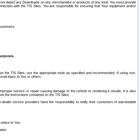
ay not depict any Downloads on any merchandise or products of any kind. You must provide
connection with the TIS Sites. You are responsible for ensuring that Your equipment and/or
customers:
purposes.
on the TIS Sites, use the appropriate tools as specified and recommended. If using non-
nal injury to You or others.
 improper service or repair causing damage to the vehicle or rendering it unsafe. It is also
ow the instructions contained on the TIS Sites.
dealer service providers have the responsibility to notify their customers of warrantable
 notice to You.
tion.