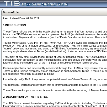
Terms of Use
Last Updated Date: 09.10.2022
1.INTRODUCTION
These Terms of Use set forth the legally binding terms governing Your access to and use o
links to the TIS Web sites owned and/or operated by TMS (as defined herein) (collectivel
to authorized Toyota and Lexus dealers (each a “Dealer”) and other Authorized Users in th
Toyota Motor Sales, USA, Inc., (“TMS”, “We”, “Us”, or “Our”) owns and operates the TIS 
owned by TMS or its affiliated companies, or licensed by TMS from third parties and poste
“Agree” below and accessing and using the TIS Sites, You hereby accept, agree and acknow
and any applicable Additional Terms (as defined below). If You access or use the TIS Sites
TMS may, at any time, revise these Terms of Use by updating them. The “Last Updated Date
constitutes Your agreement to any modified terms, and You should therefore visit the appl
future shall be considered part of the TIS Sites and subject to these Terms of Use.
Certain applications and functionality accessed through the TIS Sites may require You to a
Terms of Use, unless expressly stated otherwise in such Additional Terms. If there is a co
are described more fully in Section 11 below.
Immediately notify TMS of any known or potential violation of these Terms of Use, as so
You represent, warrant and covenant that all information and data provided to the TIS Sit
These Sites are for your commercial use in connection with the servicing of Toyota, Lexus,
2. DESCRIPTION OF THE TIS SITES.
The TIS Sites contain information regarding TMS and its products, including Techstream s
featured articles, surveys, applications, and other content (collectively, “Content”), all o