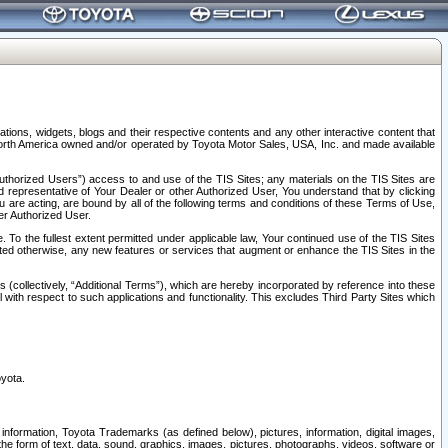
tions, widgets, blogs and their respective contents and any other interactive content that
n North America owned and/or operated by Toyota Motor Sales, USA, Inc. and made available
uthorized Users”) access to and use of the TIS Sites; any materials on the TIS Sites are
ed representative of Your Dealer or other Authorized User, You understand that by clicking
are acting, are bound by all of the following terms and conditions of these Terms of Use,
er Authorized User.
To the fullest extent permitted under applicable law, Your continued use of the TIS Sites
tated otherwise, any new features or services that augment or enhance the TIS Sites in the
s (collectively, “Additional Terms”), which are hereby incorporated by reference into these
 with respect to such applications and functionality. This excludes Third Party Sites which
oyota.
information, Toyota Trademarks (as defined below), pictures, information, digital images,
n the form of text, data, sound, graphics, images, pictures, photographs, videos, software or