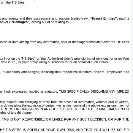
rom the TIS Sites.
es and agents and their successors and assigns (collectively,
“Toyota Entities”
, each a
tsoever (
“Damages”
) arising out of or relating to
ecords or data arising from any information, data or message transmitted over the TIS Sites
 in or on the TIS Sites) or Your Authorized User’s provisioning of services for or on Your
data in TIS) or your provisioning of services for or on behalf of such Dealer.
rs, successors and assigns, including their respective directors, officers, employees and
of any kind, expressed, implied or statutory. TMS SPECIFICALLY DISCLAIMS ANY IMPLIED
ly, secure, non-infringing or error-free. No advice or information, whether oral or written,
ns do not allow the exclusion of certain warranties, some of the above exclusions may not
OR ERRORS OR OMISSIONS IN ANY OF ITS CONTENT OR OTHER MATERIALS ON OR
hts of any third party.
. TMS IS NOT RESPONSIBLE OR LIABLE FOR ANY SUCH DECISION, OR FOR THE
E TIS SITES IS SOLELY AT YOUR OWN RISK, AND THAT YOU WILL BE SOLELY