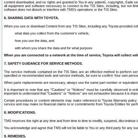
content downloaded, and no rights are granted to You in any patents, copyrights, trade 
all equipment and software necessary to connect to the TIS Sites, including, but not limi
software does not disturb or interfere with TMS’s operations or the TIS Sites.
6. SHARING DATA WITH TOYOTA.
When you use or download Content from any TIS Sites, including any Toyota-provided soft
what data you collect from the customer’s vehicle,
how you use the data, and
with whom you share the data and for what purpose.
When you are connected to a network at the time of service, Toyota will collect veh
7. SAFETY GUIDANCE FOR SERVICE METHODS.
The service methods contained on the TIS Sites are an effective method to perform serv
specified or recommended tools and service methods, be sure to confirm Your own personal s
When parts replacements are necessary, always use the same part number or equivalent 
It is important to note that any “Cautions” or “Notices” must be carefully observed in orde
important to understand that “Cautions” or “Notices” are not exhaustive because it is impos
Certain procedures or content elements may make reference to Toyota Warranty policy or p
service and may make no financial claims to or commitments from Toyota Entities for perf
8. MODIFICATIONS.
TMS reserves the right at any time and from time to time to modify, suspend, discontinue or 
You acknowledge and agree that TMS will not be liable to You or any third party for any such
9. REMEDIES.