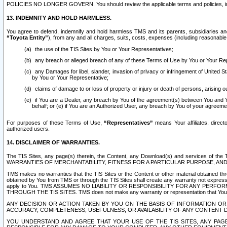
POLICIES NO LONGER GOVERN. You should review the applicable terms and policies, includ
13. INDEMNITY AND HOLD HARMLESS.
You agree to defend, indemnify and hold harmless TMS and its parents, subsidiaries and 
“Toyota Entity”
), from any and all charges, suits, costs, expenses (including reasonable 
the use of the TIS Sites by You or Your Representatives;
any breach or alleged breach of any of these Terms of Use by You or Your Re
any Damages for libel, slander, invasion of privacy or infringement of United St
by You or Your Representative;
claims of damage to or loss of property or injury or death of persons, arising ou
if You are a Dealer, any breach by You of the agreement(s) between You and Your
behalf; or (e) if You are an Authorized User, any breach by You of your agreemen
For purposes of these Terms of Use,
“Representatives”
means Your affiliates, direct
authorized users.
14. DISCLAIMER OF WARRANTIES.
The TIS Sites, any page(s) therein, the Content, any Download(s) and services of th
WARRANTIES OF MERCHANTABILITY, FITNESS FOR A PARTICULAR PURPOSE, AN
TMS makes no warranties that the TIS Sites or the Content or other material obtained throug
obtained by You from TMS or through the TIS Sites shall create any warranty not expressl
apply to You. TMS ASSUMES NO LIABILITY OR RESPONSIBILITY FOR ANY PER
THROUGH THE TIS SITES. TMS does not make any warranty or representation that Your use of
ANY DECISION OR ACTION TAKEN BY YOU ON THE BASIS OF INFORMATION OR 
ACCURACY, COMPLETENESS, USEFULNESS, OR AVAILABILITY OF ANY CONTENT DI
YOU UNDERSTAND AND AGREE THAT YOUR USE OF THE TIS SITES, ANY PAGE(