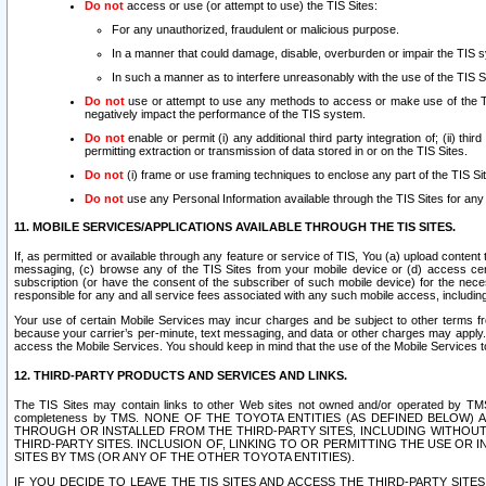
Do not
access or use (or attempt to use) the TIS Sites:
For any unauthorized, fraudulent or malicious purpose.
In a manner that could damage, disable, overburden or impair the TIS 
In such a manner as to interfere unreasonably with the use of the TIS S
Do not
use or attempt to use any methods to access or make use of the TIS 
negatively impact the performance of the TIS system.
Do not
enable or permit (i) any additional third party integration of; (ii) thi
permitting extraction or transmission of data stored in or on the TIS Sites.
Do not
(i) frame or use framing techniques to enclose any part of the TIS Site
Do not
use any Personal Information available through the TIS Sites for any pu
11. MOBILE SERVICES/APPLICATIONS AVAILABLE THROUGH THE TIS SITES.
If, as permitted or available through any feature or service of TIS, You (a) upload conten
messaging, (c) browse any of the TIS Sites from your mobile device or (d) access cer
subscription (or have the consent of the subscriber of such mobile device) for the nec
responsible for any and all service fees associated with any such mobile access, includi
Your use of certain Mobile Services may incur charges and be subject to other terms fr
because your carrier’s per-minute, text messaging, and data or other charges may apply.
access the Mobile Services. You should keep in mind that the use of the Mobile Services 
12. THIRD-PARTY PRODUCTS AND SERVICES AND LINKS.
The TIS Sites may contain links to other Web sites not owned and/or operated by TMS (“Th
completeness by TMS. NONE OF THE TOYOTA ENTITIES (AS DEFINED BELOW
THROUGH OR INSTALLED FROM THE THIRD-PARTY SITES, INCLUDING WITHOUT L
THIRD-PARTY SITES. INCLUSION OF, LINKING TO OR PERMITTING THE USE OR
SITES BY TMS (OR ANY OF THE OTHER TOYOTA ENTITIES).
IF YOU DECIDE TO LEAVE THE TIS SITES AND ACCESS THE THIRD-PARTY SI