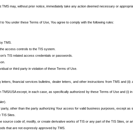
at TMS may, without prior notice, immediately take any action deemed necessary or appropriate,
d to You under these Terms of Use, You agree to comply with the following rules:
 by TMS.
the access controls to the TIS system.
rson’s TIS related access credentials or passwords.
son.
idual or third party in violation of these Terms of Use.
etters, financial services bulletins, dealer letters, and other instructions from TMS and (ii) 
om TMS/USA except, in each case, as specifically authorized by these Terms of Use and (i) in
ler).
party, other than the party authorizing Your access for valid business purposes, except as sp
e TIS Sites.
 source code of, modify, or create derivative works of TIS or any part of the TIS Sites, or an
thods that are not expressly approved by TMS.