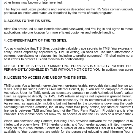
other forms now known or later invented.
The Toyota and Lexus products and services described on the TIS Sites contain uniquely 
particular countries and states as described by the terms of such programs.
3. ACCESS TO THE TIS SITES.
After You are issued a user identification and password, and You log in and agree to the
applications into one location for more efficient customer and vehicle handling.
4. CONFIDENTIALITY OF THE TIS SITES.
You acknowledge that TIS Sites constitute valuable trade secrets to TMS. You expressly ack
entity unless expressly approved by TMS in writing, (ii) shall not use such information
patterns, correlations or relationships, including to predict outcomes), (iii) shall make n
best efforts to protect TIS and maintain its confidentiality.
USE OF THE TIS SITES FOR MARKETING PURPOSES IS STRICTLY PROHIBITE
PERMANENTLY DISABLED BY TMS WITHOUT NOTICE TO YOU. In addition, you agree to comply 
5. LICENSE TO ACCESS AND USE OF THE TIS SITES.
TMS grants You a limited, non-exclusive, non-transferable, revocable right and license to a
duties solely for such Dealer’s Own Internal Benefit, (ii) if You are an employee of an A
Authorized User for TMS, solely as necessary pursuant to such Authorized User’s written 
User, as approved directly by TMS. TMS retains all rights not expressly granted herein. T
information by Dealer only to the extent necessary for its commercial operations as an 
Agreement, as applicable, including but not limited to, the provisions governing the con
Samsung Electronics America, Inc. or any other third party device, app store or platform (e
license is between TMS and You (and not the Third Party Platform Provider) and is effe
Provider. This license does not allow You to access or use the TIS Sites on a device that
When You download any Content, including TMS-provided software for the purpose of diagn
intellectual property laws. TMS hereby grants, and You hereby accept, a limited, non-ex
solely for Your Own Internal Benefit as a Dealer or an Authorized User of a Dealer, or 
available to Your customers are solely for the purpose of educating and informing Your