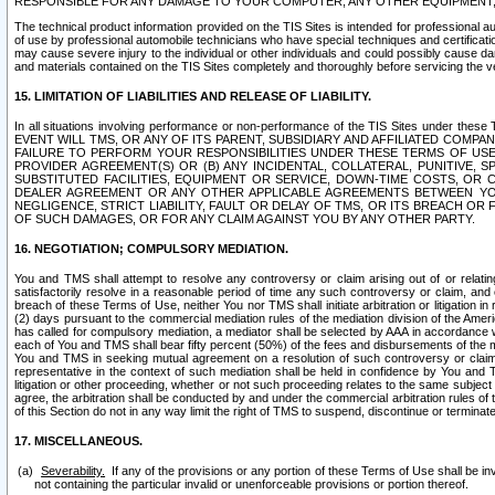
RESPONSIBLE FOR ANY DAMAGE TO YOUR COMPUTER, ANY OTHER EQUIPMENT, 
The technical product information provided on the TIS Sites is intended for professional au
of use by professional automobile technicians who have special techniques and certification
may cause severe injury to the individual or other individuals and could possibly cause d
and materials contained on the TIS Sites completely and thoroughly before servicing the ve
15. LIMITATION OF LIABILITIES AND RELEASE OF LIABILITY.
In all situations involving performance or non-performance of the TIS Sites und
EVENT WILL TMS, OR ANY OF ITS PARENT, SUBSIDIARY AND AFFILIATED COMP
FAILURE TO PERFORM YOUR RESPONSIBILITIES UNDER THESE TERMS OF US
PROVIDER AGREEMENT(S) OR (B) ANY INCIDENTAL, COLLATERAL, PUNITIVE, 
SUBSTITUTED FACILITIES, EQUIPMENT OR SERVICE, DOWN-TIME COSTS, O
DEALER AGREEMENT OR ANY OTHER APPLICABLE AGREEMENTS BETWEEN YO
NEGLIGENCE, STRICT LIABILITY, FAULT OR DELAY OF TMS, OR ITS BREACH OR
OF SUCH DAMAGES, OR FOR ANY CLAIM AGAINST YOU BY ANY OTHER PARTY.
16. NEGOTIATION; COMPULSORY MEDIATION.
You and TMS shall attempt to resolve any controversy or claim arising out of or relati
satisfactorily resolve in a reasonable period of time any such controversy or claim, and o
breach of these Terms of Use, neither You nor TMS shall initiate arbitration or litigation
(2) days pursuant to the commercial mediation rules of the mediation division of the Ameri
has called for compulsory mediation, a mediator shall be selected by AAA in accordance
each of You and TMS shall bear fifty percent (50%) of the fees and disbursements of the me
You and TMS in seeking mutual agreement on a resolution of such controversy or claim.
representative in the context of such mediation shall be held in confidence by You and 
litigation or other proceeding, whether or not such proceeding relates to the same subject
agree, the arbitration shall be conducted by and under the commercial arbitration rules of 
of this Section do not in any way limit the right of TMS to suspend, discontinue or termina
17. MISCELLANEOUS.
Severability.
If any of the provisions or any portion of these Terms of Use shall be inv
not containing the particular invalid or unenforceable provisions or portion thereof.