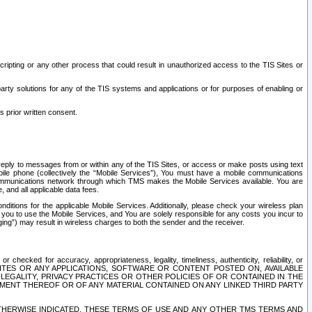
ripting or any other process that could result in unauthorized access to the TIS Sites or
third party solutions for any of the TIS systems and applications or for purposes of enabling or
s prior written consent.
d reply to messages from or within any of the TIS Sites, or access or make posts using text
ile phone (collectively the “Mobile Services”), You must have a mobile communications
e communications network through which TMS makes the Mobile Services available. You are
and all applicable data fees.
tions for the applicable Mobile Services. Additionally, please check your wireless plan
ou to use the Mobile Services, and You are solely responsible for any costs you incur to
ng”) may result in wireless charges to both the sender and the receiver.
hecked for accuracy, appropriateness, legality, timeliness, authenticity, reliability, or
SITES OR ANY APPLICATIONS, SOFTWARE OR CONTENT POSTED ON, AVAILABLE
 LEGALITY, PRIVACY PRACTICES OR OTHER POLICIES OF OR CONTAINED IN THE
SEMENT THEREOF OR OF ANY MATERIAL CONTAINED ON ANY LINKED THIRD PARTY
OTHERWISE INDICATED, THESE TERMS OF USE AND ANY OTHER TMS TERMS AND