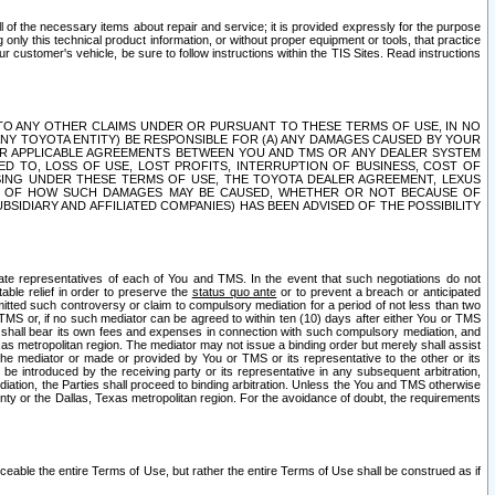
ll of the necessary items about repair and service; it is provided expressly for the purpose
only this technical product information, or without proper equipment or tools, that practice
customer's vehicle, be sure to follow instructions within the TIS Sites. Read instructions
 WITH RESPECT TO ANY OTHER CLAIMS UNDER OR PURSUANT TO THESE TERMS OF USE, IN NO
 ANY TOYOTA ENTITY) BE RESPONSIBLE FOR (A) ANY DAMAGES CAUSED BY YOUR
ER APPLICABLE AGREEMENTS BETWEEN YOU AND TMS OR ANY DEALER SYSTEM
TED TO, LOSS OF USE, LOST PROFITS, INTERRUPTION OF BUSINESS, COST OF
SING UNDER THESE TERMS OF USE, THE TOYOTA DEALER AGREEMENT, LEXUS
VE OF HOW SUCH DAMAGES MAY BE CAUSED, WHETHER OR NOT BECAUSE OF
BSIDIARY AND AFFILIATED COMPANIES) HAS BEEN ADVISED OF THE POSSIBILITY
iate representatives of each of You and TMS. In the event that such negotiations do not
able relief in order to preserve the
status quo ante
or to prevent a breach or anticipated
bmitted such controversy or claim to compulsory mediation for a period of not less than two
 TMS or, if no such mediator can be agreed to within ten (10) days after either You or TMS
 shall bear its own fees and expenses in connection with such compulsory mediation, and
xas metropolitan region. The mediator may not issue a binding order but merely shall assist
e mediator or made or provided by You or TMS or its representative to the other or its
e introduced by the receiving party or its representative in any subsequent arbitration,
diation, the Parties shall proceed to binding arbitration. Unless the You and TMS otherwise
ounty or the Dallas, Texas metropolitan region. For the avoidance of doubt, the requirements
orceable the entire Terms of Use, but rather the entire Terms of Use shall be construed as if