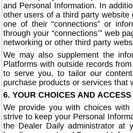
and Personal Information. In additi
other users of a third party website
one of their “connections” or info
through your “connections’” web page
networking or other third party websi
We may also supplement the infor
Platforms with outside records from 
to serve you, to tailor our conten
purchase products or services that w
6. YOUR CHOICES AND ACCESS
We provide you with choices with 
strive to keep your Personal Inform
the Dealer Daily administrator at yo