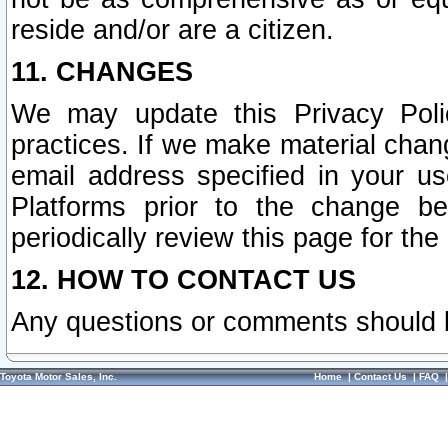
reside and/or are a citizen.
11. CHANGES
We may update this Privacy Polic
practices. If we make material chang
email address specified in your u
Platforms prior to the change b
periodically review this page for the
12. HOW TO CONTACT US
Any questions or comments should 
Toyota Motor Sales, Inc.
Home
|
Contact Us
|
FAQ