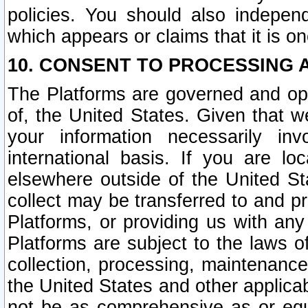
policies. You should also independ
which appears or claims that it is on
10. CONSENT TO PROCESSING 
The Platforms are governed and ope
of, the United States. Given that w
your information necessarily in
international basis. If you are 
elsewhere outside of the United St
collect may be transferred to and p
Platforms, or providing us with any
Platforms are subject to the laws o
collection, processing, maintenance
the United States and other applicab
not be as comprehensive as or equ