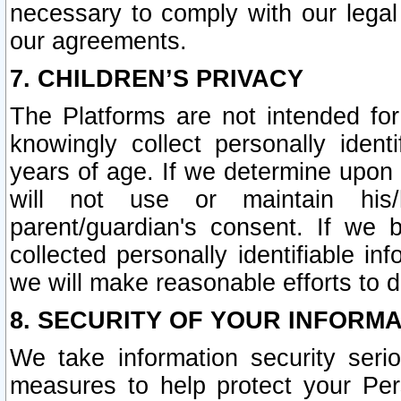
necessary to comply with our legal 
our agreements.
7. CHILDREN’S PRIVACY
The Platforms are not intended fo
knowingly collect personally ident
years of age. If we determine upon c
will not use or maintain his/
parent/guardian's consent. If w
collected personally identifiable in
we will make reasonable efforts to d
8. SECURITY OF YOUR INFORM
We take information security seri
measures to help protect your Per