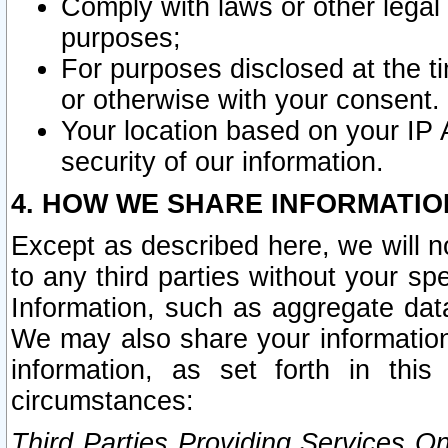
Comply with laws or other legal o
purposes;
For purposes disclosed at the t
or otherwise with your consent.
Your location based on your IP
security of our information.
4. HOW WE SHARE INFORMATIO
Except as described here, we will n
to any third parties without your s
Information, such as aggregate data
We may also share your information
information, as set forth in thi
circumstances:
Third Parties Providing Services O