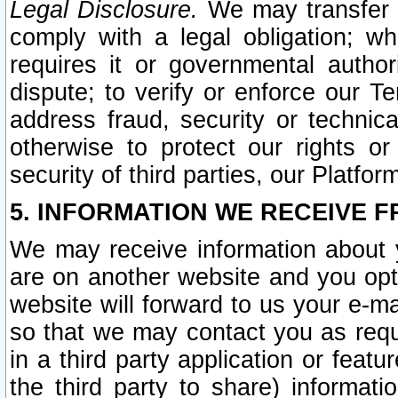
Legal Disclosure.
We may transfer an
comply with a legal obligation; w
requires it or governmental authori
dispute; to verify or enforce our Te
address fraud, security or technic
otherwise to protect our rights or
security of third parties, our Platfor
5. INFORMATION WE RECEIVE F
We may receive information about y
are on another website and you opt-
website will forward to us your e-m
so that we may contact you as requ
in a third party application or feat
the third party to share) informat