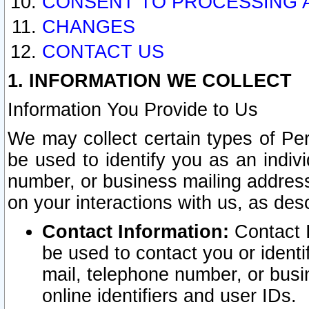
CONSENT TO PROCESSING 
CHANGES
CONTACT US
1. INFORMATION WE COLLECT
Information You Provide to Us
We may collect certain types of Pers
be used to identify you as an indiv
number, or business mailing address
on your interactions with us, as des
Contact Information:
Contact I
be used to contact you or ident
mail, telephone number, or busi
online identifiers and user IDs.