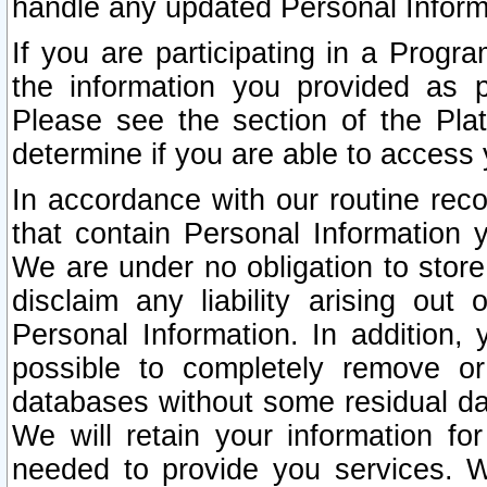
handle any updated Personal Inform
If you are participating in a Prog
the information you provided as p
Please see the section of the Pla
determine if you are able to access
In accordance with our routine rec
that contain Personal Information 
We are under no obligation to store
disclaim any liability arising out 
Personal Information. In addition,
possible to completely remove or
databases without some residual d
We will retain your information fo
needed to provide you services. W