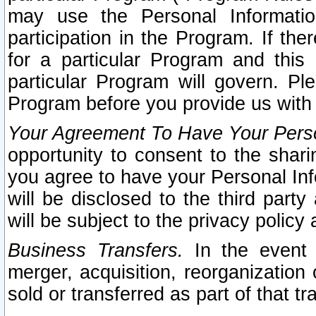
may use the Personal Informatio
participation in the Program. If th
for a particular Program and this
particular Program will govern. Pl
Program before you provide us with
Your Agreement To Have Your Perso
opportunity to consent to the sharin
you agree to have your Personal Inf
will be disclosed to the third part
will be subject to the privacy policy 
Business Transfers.
In the event t
merger, acquisition, reorganization
sold or transferred as part of that t