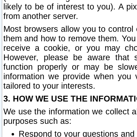
likely to be of interest to you). A p
from another server.
Most browsers allow you to control 
them and how to remove them. You m
receive a cookie, or you may cho
However, please be aware that s
function properly or may be slowe
information we provide when you v
tailored to your interests.
3. HOW WE USE THE INFORMAT
We use the information we collect a
purposes such as:
Respond to your questions and 