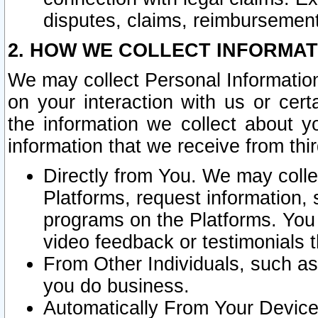
disputes, claims, reimbursement
2. HOW WE COLLECT INFORMAT
We may collect Personal Information
on your interaction with us or cer
the information we collect about y
information that we receive from thir
Directly from You. We may coll
Platforms, request information,
programs on the Platforms. You 
video feedback or testimonials t
From Other Individuals, such a
you do business.
Automatically From Your Devices