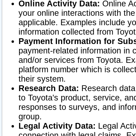
Online Activity Data:
Online Ac
your online interactions with t
applicable. Examples include yo
information collected from Toyo
Payment Information for Subs
payment-related information in 
and/or services from Toyota. Ex
platform number which is collec
their system.
Research Data:
Research data i
to Toyota's product, service, a
responses to surveys, and infor
group.
Legal Activity Data:
Legal Activ
connection with legal claims. Ex