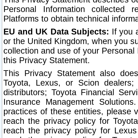
Personal Information collected 
Platforms to obtain technical inform
EU and UK Data Subjects:
If you 
or the United Kingdom, when you sub
collection and use of your Personal 
this Privacy Statement.
This Privacy Statement also does
Toyota, Lexus, or Scion dealers; 
distributors; Toyota Financial Ser
Insurance Management Solutions.
practices of these entities, please 
reach the privacy policy for Toyot
reach the privacy policy for Lexus