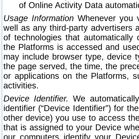
of Online Activity Data automat
Usage Information
Whenever you vis
well as any third-party advertisers 
of technologies that automatically 
the Platforms is accessed and used
may include browser type, device ty
the page served, the time, the prec
or applications on the Platforms, s
activities.
Device Identifier.
We automatically
identifier (“Device Identifier”) for 
other device) you use to access the
that is assigned to your Device whe
our computers identify your Devic