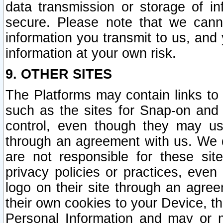
data transmission or storage of 
secure. Please note that we cann
information you transmit to us, and
information at your own risk.
9. OTHER SITES
The Platforms may contain links to 
such as the sites for Snap-on and
control, even though they may us
through an agreement with us. We 
are not responsible for these site
privacy policies or practices, ev
logo on their site through an agre
their own cookies to your Device, th
Personal Information and may or 