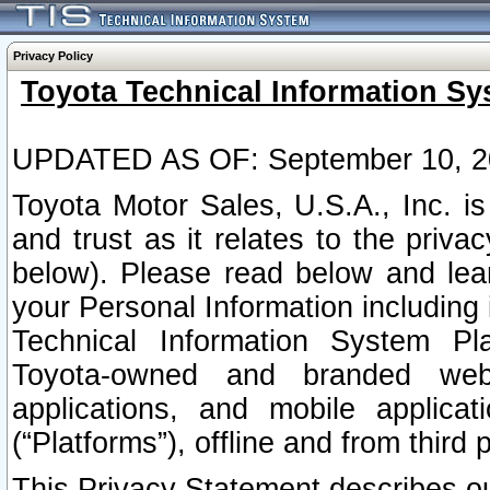
Privacy Policy
Toyota Technical Information Sy
UPDATED AS OF: September 10, 2
Toyota Motor Sales, U.S.A., Inc. i
and trust as it relates to the priva
below). Please read below and lea
your Personal Information including 
Technical Information System Plat
Toyota-owned and branded websi
applications, and mobile applicat
(“Platforms”), offline and from third p
This Privacy Statement describes our