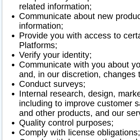
related information;
Communicate about new product
information;
Provide you with access to certa
Platforms;
Verify your identity;
Communicate with you about you
and, in our discretion, changes 
Conduct surveys;
Internal research, design, mark
including to improve customer sa
and other products, and our ser
Quality control purposes;
Comply with license obligations