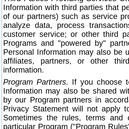
Information with third parties that 
of our partners) such as service pr
analyze data, process transaction
customer service; or other third pa
Programs and "powered by" partne
Personal Information may also be u
affiliates, partners, or other th
information.
Program Partners.
If you choose to
Information may also be shared w
by our Program partners in accorda
Privacy Statement will not apply t
Sometimes the rules, terms and c
particular Program ("Program Rules"