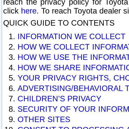
reach the privacy policy for Toyo
click
here
. To reach Toyota dealer s
QUICK GUIDE TO CONTENTS
INFORMATION WE COLLECT
HOW WE COLLECT INFORMA
HOW WE USE THE INFORMA
HOW WE SHARE INFORMATI
YOUR PRIVACY RIGHTS, CH
ADVERTISING/BEHAVIORAL 
CHILDREN’S PRIVACY
SECURITY OF YOUR INFORM
OTHER SITES