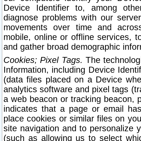
Device Identifier to, among othe
diagnose problems with our server
movements over time and across 
mobile, online or offline services, 
and gather broad demographic infor
Cookies; Pixel Tags.
The technologi
Information, including Device Identif
(data files placed on a Device when
analytics software and pixel tags (
a web beacon or tracking beacon, p
indicates that a page or email h
place cookies or similar files on you
site navigation and to personalize y
(such as allowing us to select whic