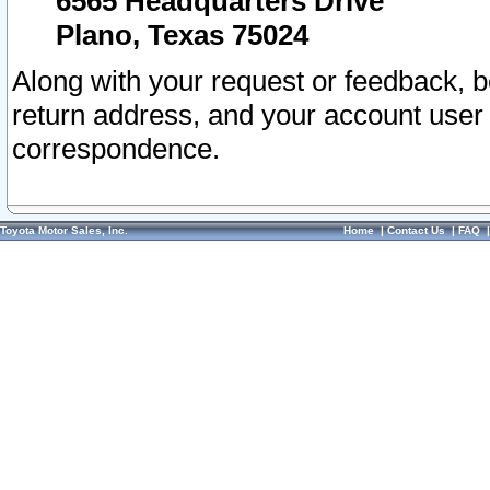
6565 Headquarters Drive
Plano, Texas 75024
Along with your request or feedback, 
return address, and your account user
correspondence.
Toyota Motor Sales, Inc.
Home
|
Contact Us
|
FAQ