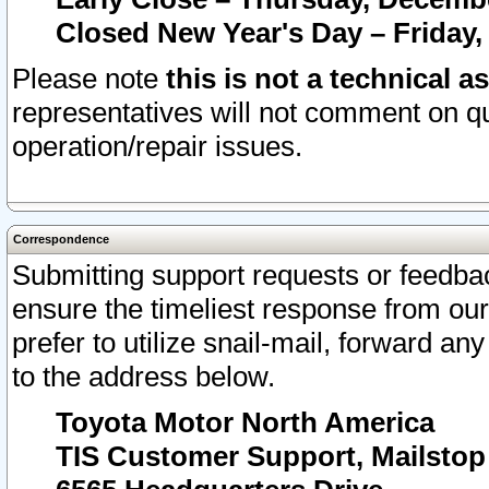
Closed New Year's Day – Friday,
Please note
this is not a technical a
representatives will not comment on qu
operation/repair issues.
Correspondence
Submitting support requests or feedbac
ensure the timeliest response from o
prefer to utilize snail-mail, forward an
to the address below.
Toyota Motor North America
TIS Customer Support, Mailsto