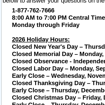
below to answer your questions on the
1-877-762-7666
8:00 AM to 7:00 PM Central Time
Monday through Friday
2026 Holiday Hours:
Closed New Year's Day – Thursda
Closed Memorial Day – Monday, 
Closed Observance - Independenc
Closed Labor Day – Monday, Sep
Early Close – Wednesday, Novem
Closed Thanksgiving Day – Thur
Early Close – Thursday, Decembe
Closed Christmas Day – Friday,
Early Close – Thursday, Decembe