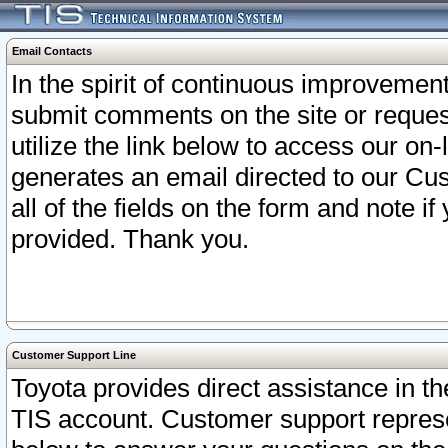
Email Contacts
In the spirit of continuous improveme
submit comments on the site or request
utilize the link below to access our o
generates an email directed to our Cu
all of the fields on the form and note i
provided. Thank you.
Customer Support Line
Toyota provides direct assistance in th
TIS account. Customer support represen