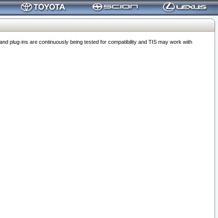
 plug-ins are continuously being tested for compatibility and TIS may work with