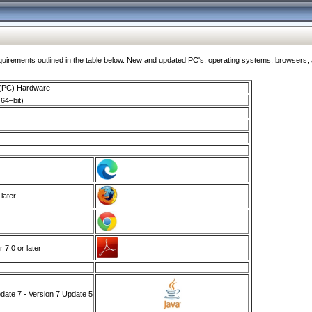
ments outlined in the table below. New and updated PC's, operating systems, browsers, and
 (PC) Hardware
64–bit)
 later
7.0 or later
ate 7 - Version 7 Update 5