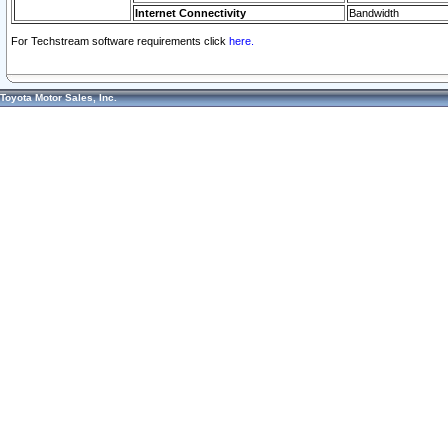
Internet Connectivity
Bandwidth
For Techstream software requirements click
here.
Toyota Motor Sales, Inc.