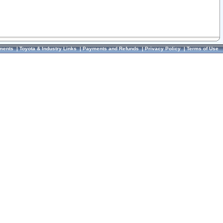
ments
|
Toyota & Industry Links
|
Payments and Refunds
|
Privacy Policy
|
Terms of Use