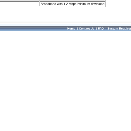
Broadband with 1.2 Mbps minimum download
Home
|
Contact Us
|
FAQ
|
System Require