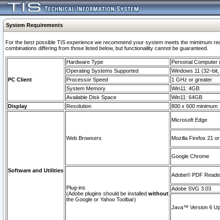
System Requirements
For the best possible TIS experience we recommend your system meets the mimimum require
combinations differing from those listed below, but functionaility cannot be guaranteed.
Hardware Type
Personal Computer
Operating Systems Supported
Windows 11 (32–bit, 
PC Client
Processor Speed
1 GHz or greater
System Memory
Win11: 4GB
Available Disk Space
Win11: 64GB
Display
Resolution
800 x 600 minimum
Microsoft Edge
Web Browsers
Mozilla Firefox 21 or
Google Chrome
Software and Utilities
Adobe© PDF Reader 
Plug-ins
Adobe SVG 3.03
(Adobe plugins should be installed
without
the Google or Yahoo Toolbar)
Java™ Version 6 Upd