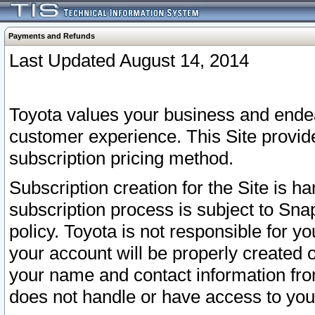
Payments and Refunds
Last Updated August 14, 2014
Toyota values your business and endea
customer experience. This Site provid
subscription pricing method.
Subscription creation for the Site is 
subscription process is subject to Sn
policy. Toyota is not responsible for 
your account will be properly created o
your name and contact information fr
does not handle or have access to your