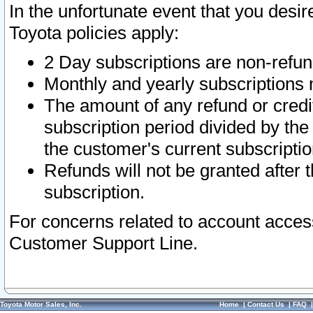
In the unfortunate event that you desir
Toyota policies apply:
2 Day subscriptions are non-refu
Monthly and yearly subscriptions 
The amount of any refund or credit
subscription period divided by the
the customer's current subscriptio
Refunds will not be granted after t
subscription.
For concerns related to account acces
Customer Support Line.
Toyota Motor Sales, Inc.
Home
|
Contact Us
|
FAQ