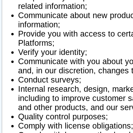
related information;
Communicate about new product
information;
Provide you with access to certa
Platforms;
Verify your identity;
Communicate with you about you
and, in our discretion, changes 
Conduct surveys;
Internal research, design, mark
including to improve customer sa
and other products, and our ser
Quality control purposes;
Comply with license obligations