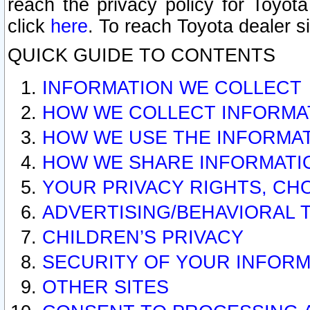
reach the privacy policy for Toyo
click
here
. To reach Toyota dealer s
QUICK GUIDE TO CONTENTS
INFORMATION WE COLLECT
HOW WE COLLECT INFORMA
HOW WE USE THE INFORMA
HOW WE SHARE INFORMATI
YOUR PRIVACY RIGHTS, CH
ADVERTISING/BEHAVIORAL 
CHILDREN’S PRIVACY
SECURITY OF YOUR INFORM
OTHER SITES