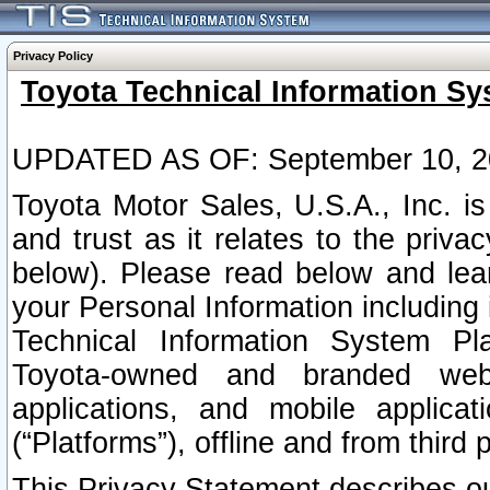
Privacy Policy
Toyota Technical Information Sy
UPDATED AS OF: September 10, 2
Toyota Motor Sales, U.S.A., Inc. i
and trust as it relates to the priva
below). Please read below and lea
your Personal Information including 
Technical Information System Plat
Toyota-owned and branded websi
applications, and mobile applicat
(“Platforms”), offline and from third p
This Privacy Statement describes our