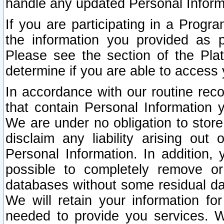
handle any updated Personal Inform
If you are participating in a Prog
the information you provided as p
Please see the section of the Pla
determine if you are able to access
In accordance with our routine rec
that contain Personal Information 
We are under no obligation to store
disclaim any liability arising out 
Personal Information. In addition,
possible to completely remove or
databases without some residual d
We will retain your information fo
needed to provide you services. W