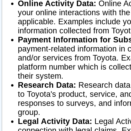
Online Activity Data:
Online Ac
your online interactions with t
applicable. Examples include yo
information collected from Toyo
Payment Information for Subs
payment-related information in 
and/or services from Toyota. Ex
platform number which is collec
their system.
Research Data:
Research data i
to Toyota's product, service, a
responses to surveys, and infor
group.
Legal Activity Data:
Legal Activ
connection with legal claims. Ex