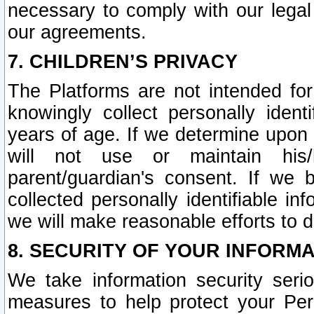
necessary to comply with our legal 
our agreements.
7. CHILDREN’S PRIVACY
The Platforms are not intended fo
knowingly collect personally ident
years of age. If we determine upon c
will not use or maintain his/
parent/guardian's consent. If w
collected personally identifiable in
we will make reasonable efforts to d
8. SECURITY OF YOUR INFORM
We take information security seri
measures to help protect your Per