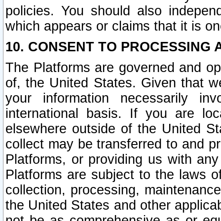
policies. You should also independ
which appears or claims that it is on
10. CONSENT TO PROCESSING 
The Platforms are governed and ope
of, the United States. Given that w
your information necessarily in
international basis. If you are 
elsewhere outside of the United St
collect may be transferred to and p
Platforms, or providing us with any
Platforms are subject to the laws o
collection, processing, maintenance
the United States and other applicab
not be as comprehensive as or equ