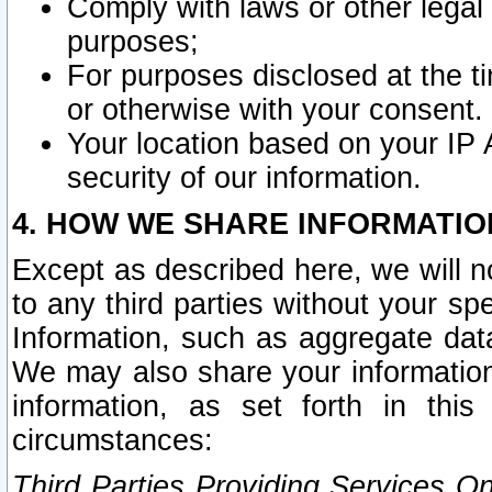
Comply with laws or other legal o
purposes;
For purposes disclosed at the t
or otherwise with your consent.
Your location based on your IP
security of our information.
4. HOW WE SHARE INFORMATIO
Except as described here, we will n
to any third parties without your s
Information, such as aggregate data
We may also share your information
information, as set forth in thi
circumstances:
Third Parties Providing Services O