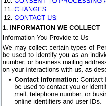
CONSENT TO PROCESSING 
CHANGES
CONTACT US
1. INFORMATION WE COLLECT
Information You Provide to Us
We may collect certain types of Pers
be used to identify you as an indiv
number, or business mailing address
on your interactions with us, as des
Contact Information:
Contact I
be used to contact you or ident
mail, telephone number, or busi
online identifiers and user IDs.