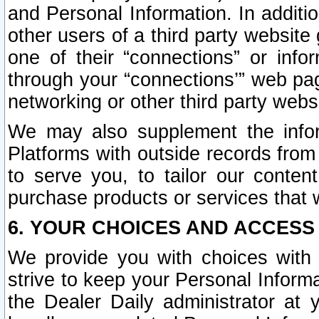
and Personal Information. In additi
other users of a third party website
one of their “connections” or info
through your “connections’” web page
networking or other third party websi
We may also supplement the infor
Platforms with outside records from 
to serve you, to tailor our conten
purchase products or services that w
6. YOUR CHOICES AND ACCESS
We provide you with choices with 
strive to keep your Personal Inform
the Dealer Daily administrator at yo