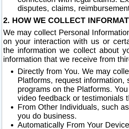
disputes, claims, reimbursement
2. HOW WE COLLECT INFORMAT
We may collect Personal Information
on your interaction with us or cer
the information we collect about y
information that we receive from thir
Directly from You. We may coll
Platforms, request information,
programs on the Platforms. You 
video feedback or testimonials t
From Other Individuals, such a
you do business.
Automatically From Your Devices