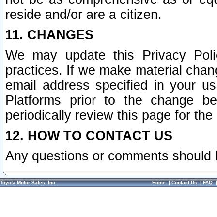
reside and/or are a citizen.
11. CHANGES
We may update this Privacy Polic
practices. If we make material chang
email address specified in your u
Platforms prior to the change b
periodically review this page for the
12. HOW TO CONTACT US
Any questions or comments should 
Toyota Motor Sales, Inc.
Home
|
Contact Us
|
FAQ