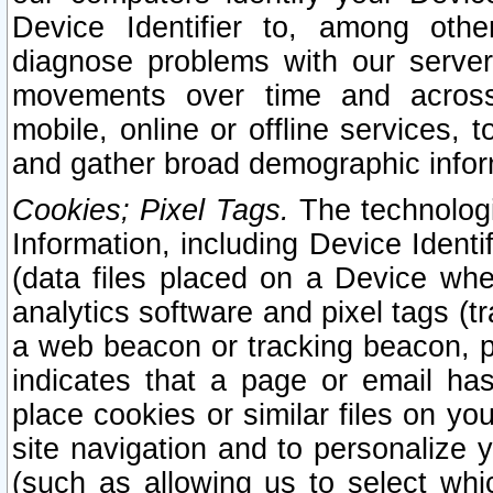
Device Identifier to, among othe
diagnose problems with our server
movements over time and across 
mobile, online or offline services, 
and gather broad demographic infor
Cookies; Pixel Tags.
The technologi
Information, including Device Identif
(data files placed on a Device when
analytics software and pixel tags (
a web beacon or tracking beacon, p
indicates that a page or email h
place cookies or similar files on you
site navigation and to personalize y
(such as allowing us to select whic