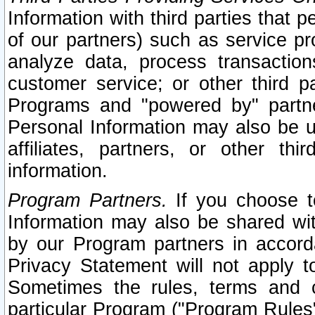
Information with third parties that 
of our partners) such as service pr
analyze data, process transaction
customer service; or other third pa
Programs and "powered by" partne
Personal Information may also be u
affiliates, partners, or other th
information.
Program Partners.
If you choose to
Information may also be shared w
by our Program partners in accorda
Privacy Statement will not apply t
Sometimes the rules, terms and c
particular Program ("Program Rules"