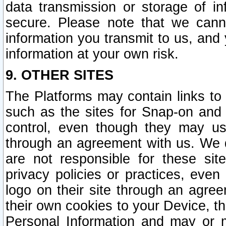
data transmission or storage of 
secure. Please note that we cann
information you transmit to us, and
information at your own risk.
9. OTHER SITES
The Platforms may contain links to 
such as the sites for Snap-on and
control, even though they may us
through an agreement with us. We 
are not responsible for these site
privacy policies or practices, ev
logo on their site through an agre
their own cookies to your Device, th
Personal Information and may or 