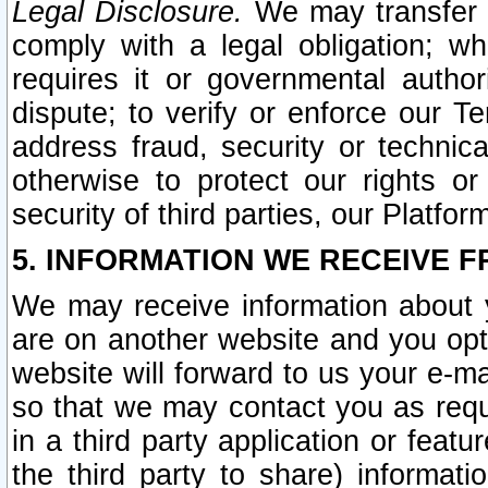
Legal Disclosure.
We may transfer an
comply with a legal obligation; w
requires it or governmental authori
dispute; to verify or enforce our Te
address fraud, security or technic
otherwise to protect our rights or
security of third parties, our Platfor
5. INFORMATION WE RECEIVE F
We may receive information about y
are on another website and you opt-
website will forward to us your e-m
so that we may contact you as requ
in a third party application or feat
the third party to share) informat