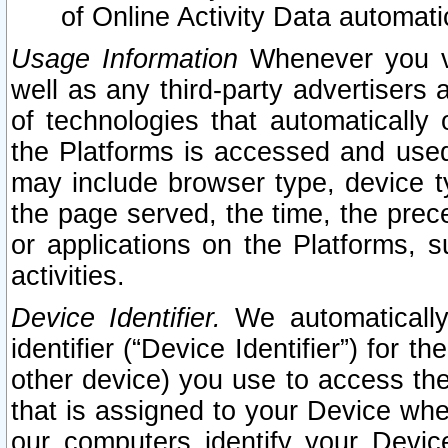
of Online Activity Data automat
Usage Information
Whenever you vis
well as any third-party advertisers 
of technologies that automatically 
the Platforms is accessed and used
may include browser type, device ty
the page served, the time, the prec
or applications on the Platforms, s
activities.
Device Identifier.
We automatically
identifier (“Device Identifier”) for 
other device) you use to access the
that is assigned to your Device whe
our computers identify your Devic