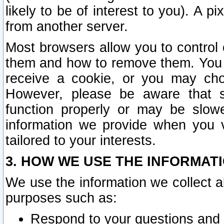
likely to be of interest to you). A p
from another server.
Most browsers allow you to control 
them and how to remove them. You m
receive a cookie, or you may cho
However, please be aware that s
function properly or may be slowe
information we provide when you v
tailored to your interests.
3. HOW WE USE THE INFORMAT
We use the information we collect a
purposes such as:
Respond to your questions and 