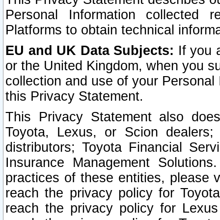
Personal Information collected 
Platforms to obtain technical inform
EU and UK Data Subjects:
If you 
or the United Kingdom, when you sub
collection and use of your Personal 
this Privacy Statement.
This Privacy Statement also does
Toyota, Lexus, or Scion dealers; 
distributors; Toyota Financial Ser
Insurance Management Solutions.
practices of these entities, please 
reach the privacy policy for Toyot
reach the privacy policy for Lexus