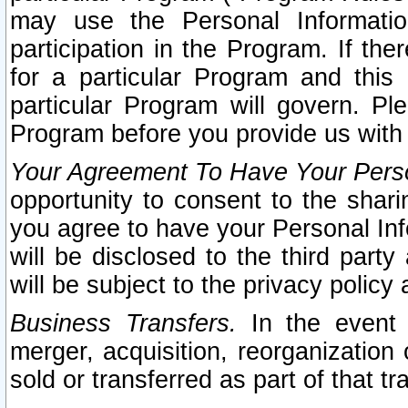
may use the Personal Informatio
participation in the Program. If th
for a particular Program and this
particular Program will govern. Pl
Program before you provide us with
Your Agreement To Have Your Perso
opportunity to consent to the sharin
you agree to have your Personal Inf
will be disclosed to the third part
will be subject to the privacy policy 
Business Transfers.
In the event t
merger, acquisition, reorganization
sold or transferred as part of that t