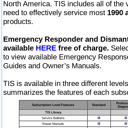
North America. TIS includes all of the v
need to effectively service most
1990 a
products.
Emergency Responder and Dismantl
available
HERE
free of charge.
Selec
to view available Emergency Respons
Guides and Owner’s Manuals.
TIS is available in three different leve
summarizes the features of each subscr
Profess
Subscription Level Features
Standard
Diagno
TIS Library
Service Bulletins
Repair Manuals