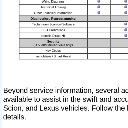
Wiring Diagrams
Technical Training
Other Technical Information
Diagnostics / Reprogramming
Techstream Scantool Software
ECU Calibrations
Identifix Direct-Hit
Security
(U.S. and Mexico VINs only)
Key Codes
Immobilizer / Smart Reset
Beyond service information, several ad
available to assist in the swift and acc
Scion, and Lexus vehicles. Follow the 
details.