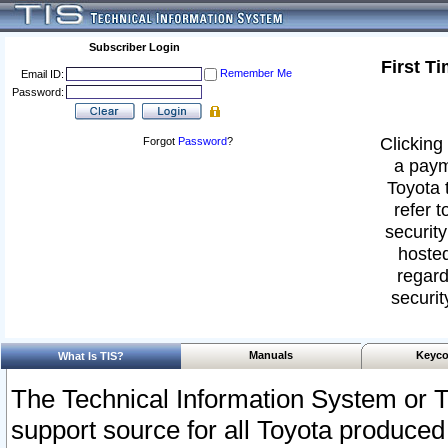
Subscriber Login
First T
Remember Me
Email ID:
Password:
Clicking 
Forgot
Password
?
a paym
Toyota 
refer t
security
hosted
regard
securit
Manuals
Keyco
What Is TIS?
The Technical Information System or T
support source for all Toyota produced