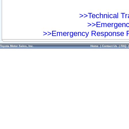
>>Technical Tra
>>Emergency
>>Emergency Response Pr
Toyota Motor Sales, Inc.
Home
|
Contact Us
|
FAQ