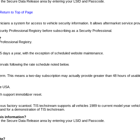
nto the Secure Data Release area by entering your LSID and Passcode.
Return to Top of Page
cians a system for access to vehicle security information. It allows aftermarket service pr
rity Professional Registry before subscribing as a Security Professional.
?
Professional Registry.
5 days a year, with the exception of scheduled website maintenance.
tervals following the rate schedule noted below.
r term. This means a two-day subscription may actually provide greater than 48 hours of usab
he USA.
h support immobilizer reset.
xus factory scantool. TIS techstream supports all vehicles 1989 to current model year vehic
n and for a demonstration of TIS techstream.
his information?
nto the Secure Data Release area by entering your LSID and Passcode.
ite?