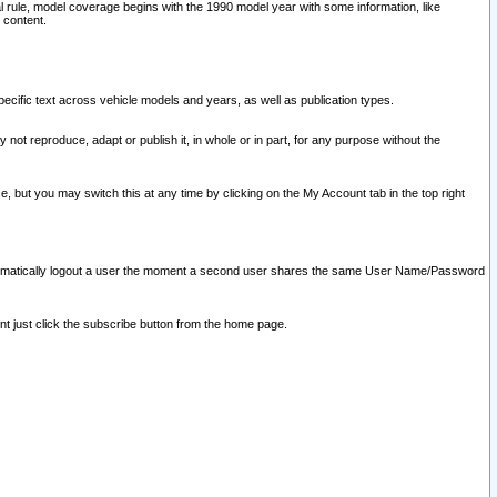
l rule, model coverage begins with the 1990 model year with some information, like
 content.
ecific text across vehicle models and years, as well as publication types.
y not reproduce, adapt or publish it, in whole or in part, for any purpose without the
e, but you may switch this at any time by clicking on the My Account tab in the top right
l automatically logout a user the moment a second user shares the same User Name/Password
nt just click the subscribe button from the home page.