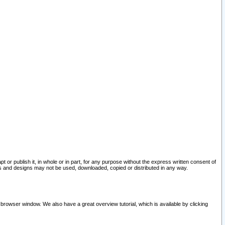
pt or publish it, in whole or in part, for any purpose without the express written consent of
and designs may not be used, downloaded, copied or distributed in any way.
 browser window. We also have a great overview tutorial, which is available by clicking