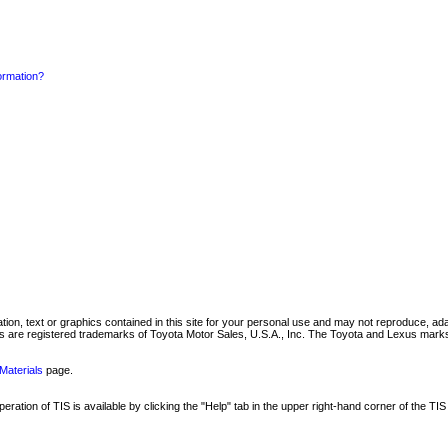
formation?
mation, text or graphics contained in this site for your personal use and may not reproduce, ada
are registered trademarks of Toyota Motor Sales, U.S.A., Inc. The Toyota and Lexus marks 
Materials
page.
ation of TIS is available by clicking the "Help" tab in the upper right-hand corner of the TIS