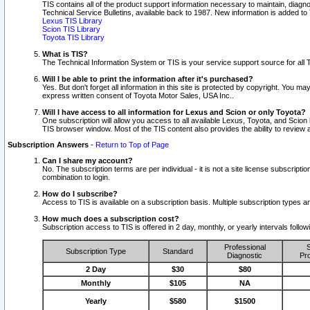
TIS contains all of the product support information necessary to maintain, diag
Technical Service Bulletins, available back to 1987. New information is added t
Lexus TIS Library
Scion TIS Library
Toyota TIS Library
What is TIS?
The Technical Information System or TIS is your service support source for all T
Will I be able to print the information after it's purchased?
Yes. But don't forget all information in this site is protected by copyright. You m
express written consent of Toyota Motor Sales, USA Inc..
Will I have access to all information for Lexus and Scion or only Toyota?
One subscription will allow you access to all available Lexus, Toyota, and Scion 
TIS browser window. Most of the TIS content also provides the ability to review al
Subscription Answers
-
Return to Top of Page
Can I share my account?
No. The subscription terms are per individual - it is not a site license subsc
combination to login.
How do I subscribe?
Access to TIS is available on a subscription basis. Multiple subscription types
How much does a subscription cost?
Subscription access to TIS is offered in 2 day, monthly, or yearly intervals follo
Professional
S
Subscription Type
Standard
Diagnostic
Pro
2 Day
$30
$80
Monthly
$105
NA
Yearly
$580
$1500