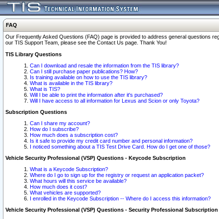
FAQ
Our Frequently Asked Questions (FAQ) page is provided to address general questions regardi
our TIS Support Team, please see the Contact Us page. Thank You!
TIS Library Questions
Can I download and resale the information from the TIS library?
Can I still purchase paper publications? How?
Is training available on how to use the TIS library?
What is available in the TIS library?
What is TIS?
Will I be able to print the information after it's purchased?
Will I have access to all information for Lexus and Scion or only Toyota?
Subscription Questions
Can I share my account?
How do I subscribe?
How much does a subscription cost?
Is it safe to provide my credit card number and personal information?
I noticed something about a TIS Test Drive Card. How do I get one of those?
Vehicle Security Professional (VSP) Questions - Keycode Subscription
What is a Keycode Subscription?
Where do I go to sign up for the registry or request an application packet?
What hours will this service be available?
How much does it cost?
What vehicles are supported?
I enrolled in the Keycode Subscription -- Where do I access this information?
Vehicle Security Professional (VSP) Questions - Security Professional Subscription