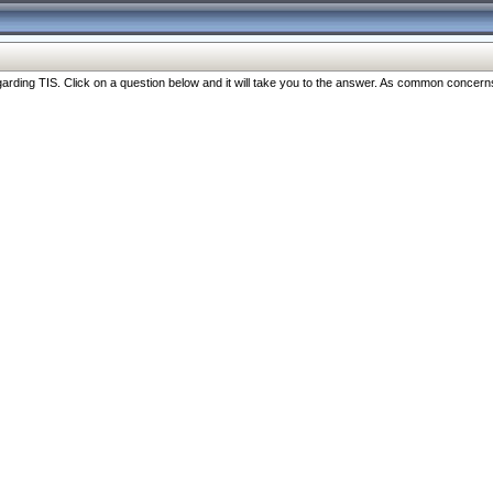
ng TIS. Click on a question below and it will take you to the answer. As common concerns are