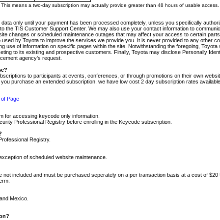
m. This means a two-day subscription may actually provide greater than 48 hours of usable access.
 data only until your payment has been processed completely, unless you specifically authorize
tly to the TIS Customer Support Center. We may also use your contact information to communic
ite changes or scheduled maintenance outages that may affect your access to certain parts of t
so used by Toyota to improve the services we provide you. It is never provided to any other 
 use of information on specific pages within the site. Notwithstanding the foregoing, Toyota s
ing to its existing and prospective customers. Finally, Toyota may disclose Personally Identif
forcement agency's request.
se?
scriptions to participants at events, conferences, or through promotions on their own webs
re you purchase an extended subscription, we have low cost 2 day subscription rates available
 of Page
m for accessing keycode only information.
ity Professional Registry before enrolling in the Keycode subscription.
?
Professional Registry.
e exception of scheduled website maintenance.
re not included and must be purchased seperately on a per transaction basis at a cost of $20
term.
 and Mexico.
ion?