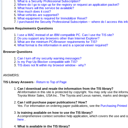
What is a Security Professional Subscription?
Where do I go to sign up for the registry or request an application packet?
What hours will this service be available?
How much does it cost?
What vehicles are supported?
What equipment is required for Immobilizer Reset?
I purchased the Security Professional Subscription -- where do I access this in
System Requirements Questions
I use a MAC instead of an IBM compatible PC. Can I use the TIS site?
Do you support any browsers other than Internet Explorer?
What are the minimum PC/Browser requirements for TIS?
What format is the information in and is a special viewer required?
Browser Questions
Can I turn off my security warning messages?
Is my Pop-Up Blocker compatible with TIS?
TIS does not fit within my browser window - why?
ANSWERS:
TIS Library Answers
-
Return to Top of Page
Can I download and resale the information from the TIS library?
All information in this site is protected by copyright. You may only use the infor
Toyota Motor Sales, USA Inc.. The Toyota and Lexus names, marks and designs 
Can I still purchase paper publications? How?
Yes. For information on ordering paper publications, see the
Purchasing Printed 
Is training available on how to use the TIS library?
A comprehensive context sensitive help application, which covers the use and oper
here
.
What is available in the TIS library?