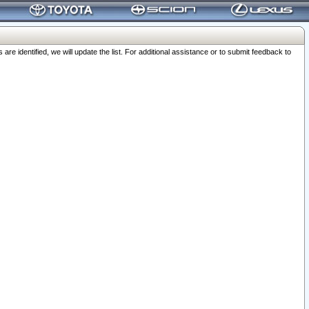
 identified, we will update the list. For additional assistance or to submit feedback to