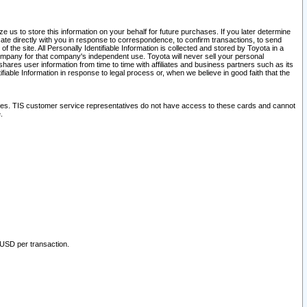
 us to store this information on your behalf for future purchases. If you later determine
ate directly with you in response to correspondence, to confirm transactions, to send
he site. All Personally Identifiable Information is collected and stored by Toyota in a
company for that company's independent use. Toyota will never sell your personal
hares user information from time to time with affiliates and business partners such as its
iable Information in response to legal process or, when we believe in good faith that the
ites. TIS customer service representatives do not have access to these cards and cannot
.
 USD per transaction.