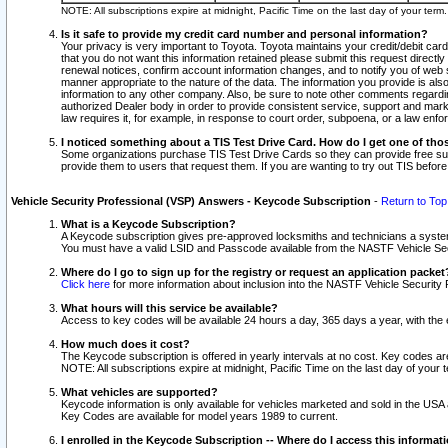
NOTE: All subscriptions expire at midnight, Pacific Time on the last day of your ter
Is it safe to provide my credit card number and personal information?
Your privacy is very important to Toyota. Toyota maintains your credit/debit card
that you do not want this information retained please submit this request direc
renewal notices, confirm account information changes, and to notify you of web s
manner appropriate to the nature of the data. The information you provide is al
information to any other company. Also, be sure to note other comments regarding
authorized Dealer body in order to provide consistent service, support and market
law requires it, for example, in response to court order, subpoena, or a law en
I noticed something about a TIS Test Drive Card. How do I get one of tho
Some organizations purchase TIS Test Drive Cards so they can provide free sub
provide them to users that request them. If you are wanting to try out TIS befo
Vehicle Security Professional (VSP) Answers - Keycode Subscription
-
Return to Top
What is a Keycode Subscription?
A Keycode subscription gives pre-approved locksmiths and technicians a syste
You must have a valid LSID and Passcode available from the NASTF Vehicle Secur
Where do I go to sign up for the registry or request an application packet
Click here
for more information about inclusion into the NASTF Vehicle Security 
What hours will this service be available?
Access to key codes will be available 24 hours a day, 365 days a year, with th
How much does it cost?
The Keycode subscription is offered in yearly intervals at no cost. Key codes a
NOTE: All subscriptions expire at midnight, Pacific Time on the last day of your 
What vehicles are supported?
Keycode information is only available for vehicles marketed and sold in the USA
Key Codes are available for model years 1989 to current.
I enrolled in the Keycode Subscription -- Where do I access this informat