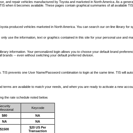
nose, and repair vehicles manufactured by Toyota and marketed in North America. As a genera
o TIS when it becomes available.
These pages contain graphical summaries of all available TIS
oyota produced vehicles marketed in North America. You can search our on-line library for sp
ay only use the information, text or graphics contained in this site for your personal use and ma
library information. Your personalized login allows you to choose your default brand preferenc
l brands -- even without switching your default preferred division.
ription. TIS prevents one User Name/Password combination to login at the same time. TIS wil
 and terms are available to match your needs, and when you are ready to activate a new accou
wing the rate schedule noted below.
ecurity
Keycode
fessional
$80
NA
NA
NA
$20 US Per
$1500
Transaction