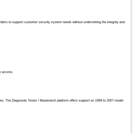
oviders to support customer security system needs without undermining the integrity and
le access.
les. The Diagnostic Tester / Mastertech platform offers support on 1989 to 2007 model