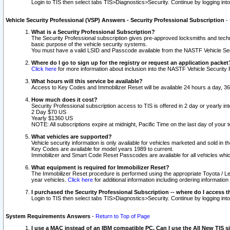
Login to TIS then select tabs TIS>Diagnostics>Security. Continue by logging i
Vehicle Security Professional (VSP) Answers - Security Professional Subscription
-
What is a Security Professional Subscription?
The Security Professional subscription gives pre-approved locksmiths and techni
basic purpose of the vehicle security systems.
You must have a valid LSID and Passcode available from the NASTF Vehicle Secu
Where do I go to sign up for the registry or request an application packet
Click here
for more information about inclusion into the NASTF Vehicle Security 
What hours will this service be available?
Access to Key Codes and Immobilizer Reset will be available 24 hours a day, 36
How much does it cost?
Security Professional subscription access to TIS is offered in 2 day or yearly in
2 Day $70 US
Yearly $1360 US
NOTE: All subscriptions expire at midnight, Pacific Time on the last day of you
What vehicles are supported?
Vehicle security information is only available for vehicles marketed and sold in t
Key Codes are available for model years 1989 to current.
Immobilizer and Smart Code Reset Passcodes are available for all vehicles whic
What equipment is required for Immobilizer Reset?
The Immobilizer Reset procedure is performed using the appropriate Toyota / Le
year vehicles.
Click here
for additional information including ordering informatio
I purchased the Security Professional Subscription -- where do I access t
Login to TIS then select tabs TIS>Diagnostics>Security. Continue by logging i
System Requirements Answers
-
Return to Top of Page
I use a MAC instead of an IBM compatible PC. Can I use the All New TIS s