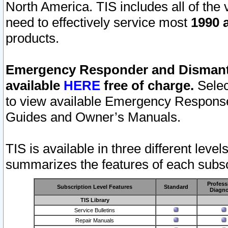
North America. TIS includes all of the v
need to effectively service most
1990 a
products.
Emergency Responder and Dismantl
available
HERE
free of charge.
Selec
to view available Emergency Respons
Guides and Owner’s Manuals.
TIS is available in three different leve
summarizes the features of each subscr
Profess
Subscription Level Features
Standard
Diagno
TIS Library
Service Bulletins
Repair Manuals