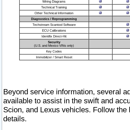
Wiring Diagrams
Technical Training
Other Technical Information
Diagnostics / Reprogramming
Techstream Scantool Software
ECU Calibrations
Identifix Direct-Hit
Security
(U.S. and Mexico VINs only)
Key Codes
Immobilizer / Smart Reset
Beyond service information, several ad
available to assist in the swift and acc
Scion, and Lexus vehicles. Follow the 
details.