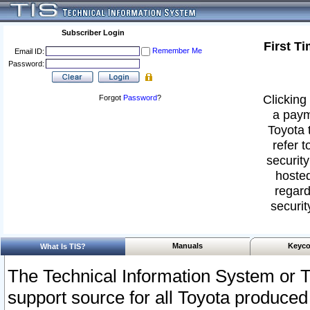
Subscriber Login
First T
Remember Me
Email ID:
Password:
Clicking 
Forgot
Password
?
a paym
Toyota 
refer t
security
hosted
regard
securit
Manuals
Keyco
What Is TIS?
The Technical Information System or T
support source for all Toyota produced