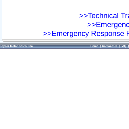
>>Technical Tra
>>Emergency
>>Emergency Response Pr
Toyota Motor Sales, Inc.
Home
|
Contact Us
|
FAQ