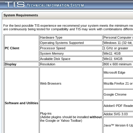
System Requirements
For the best possible TIS experience we recommend your system meets the mimimum requi
are continuously being tested for compatibility and TIS may work with combinations differing
Hardware Type
Personal Computer
Operating Systems Supported
Windows 11 (32–bit, 
PC Client
Processor Speed
1 GHz or greater
System Memory
Win11: 4GB
Available Disk Space
Win11: 64GB
Display
Resolution
800 x 600 minimum
Microsoft Edge
Web Browsers
Mozilla Firefox 21 or
Google Chrome
Software and Utilities
Adobe© PDF Reader 
Plug-ins
Adobe SVG 3.03
(Adobe plugins should be installed
without
the Google or Yahoo Toolbar)
Java™ Version 6 Upd