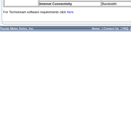
Internet Connectivity
Bandwidth
For Techstream software requirements click
here.
Toyota Motor Sales, Inc.
Home
|
Contact Us
|
FAQ