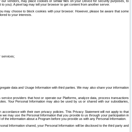
our vendors, may place cookies or similar files on your Device for security purposes, to
st to you). A pixel tag may tell your browser to get content from another server.
r you may choose to block cookies with your browser. However, please be aware that some
lored to your interests.
r services;
gregate data and Usage Information with third parties. We may also share your information
s service providers that host or operate our Platforms, analyze data, process transactions
 sites. Your Personal Information may also be used by us or shared with our subsidiaries,
ccordance with their own privacy policies. This Privacy Statement will not apply to that
w we may use the Personal Information that you provide to us through your participation in
ll of the information about a Program before you provide us with any Personal Information.
sonal Information shared, your Personal Information will be disclosed to the third party and