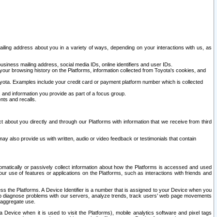
ailing address about you in a variety of ways, depending on your interactions with us, as
siness mailing address, social media IDs, online identifiers and user IDs.
 your browsing history on the Platforms, information collected from Toyota's cookies, and
yota. Examples include your credit card or payment platform number which is collected
and information you provide as part of a focus group.
nts and recalls.
t about you directly and through our Platforms with information that we receive from third
y also provide us with written, audio or video feedback or testimonials that contain
tomatically or passively collect information about how the Platforms is accessed and used
r use of features or applications on the Platforms, such as interactions with friends and
cess the Platforms. A Device Identifier is a number that is assigned to your Device when you
 help diagnose problems with our servers, analyze trends, track users’ web page movements
r aggregate use.
a Device when it is used to visit the Platforms), mobile analytics software and pixel tags