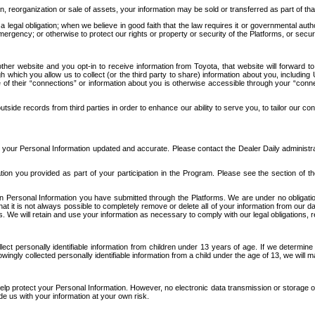
n, reorganization or sale of assets, your information may be sold or transferred as part of tha
 legal obligation; when we believe in good faith that the law requires it or governmental author
ergency; or otherwise to protect our rights or property or security of the Platforms, or securit
ther website and you opt-in to receive information from Toyota, that website will forward
gh which you allow us to collect (or the third party to share) information about you, includi
e of their “connections” or information about you is otherwise accessible through your “conne
ide records from third parties in order to enhance our ability to serve you, to tailor our co
your Personal Information updated and accurate. Please contact the Dealer Daily administrato
tion you provided as part of your participation in the Program. Please see the section of t
Personal Information you have submitted through the Platforms. We are under no obligation to
 that it is not always possible to completely remove or delete all of your information from ou
s. We will retain and use your information as necessary to comply with our legal obligations,
ct personally identifiable information from children under 13 years of age. If we determine 
ngly collected personally identifiable information from a child under the age of 13, we will m
elp protect your Personal Information. However, no electronic data transmission or storage
de us with your information at your own risk.