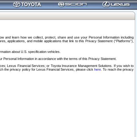
elow and learn how we collect, protect, share and use your Personal Information including
s, applications, and mobile applications that link to this Privacy Statement (“Platforms”),
rmation about U.S. specification vehicles.
r Personal Information in accordance with the terms of this Privacy Statement.
rvices; Lexus Financial Services; or Toyota Insurance Management Solutions. If you wish to
ach the privacy policy for Lexus Financial Services, please click
here
. To reach the privacy