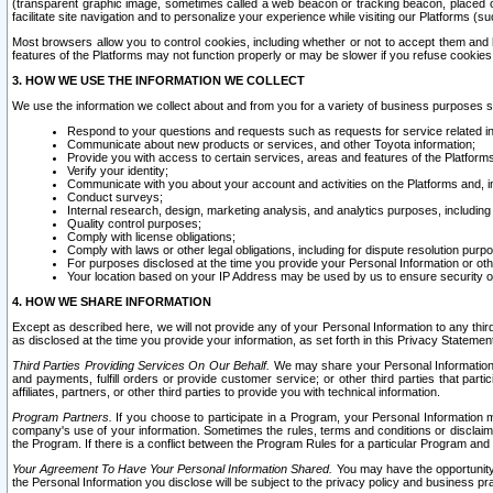
(transparent graphic image, sometimes called a web beacon or tracking beacon, placed on
facilitate site navigation and to personalize your experience while visiting our Platforms (su
Most browsers allow you to control cookies, including whether or not to accept them an
features of the Platforms may not function properly or may be slower if you refuse cookies. 
3. HOW WE USE THE INFORMATION WE COLLECT
We use the information we collect about and from you for a variety of business purposes 
Respond to your questions and requests such as requests for service related in
Communicate about new products or services, and other Toyota information;
Provide you with access to certain services, areas and features of the Platform
Verify your identity;
Communicate with you about your account and activities on the Platforms and, in
Conduct surveys;
Internal research, design, marketing analysis, and analytics purposes, including
Quality control purposes;
Comply with license obligations;
Comply with laws or other legal obligations, including for dispute resolution purp
For purposes disclosed at the time you provide your Personal Information or ot
Your location based on your IP Address may be used by us to ensure security of
4. HOW WE SHARE INFORMATION
Except as described here, we will not provide any of your Personal Information to any th
as disclosed at the time you provide your information, as set forth in this Privacy Statemen
Third Parties Providing Services On Our Behalf.
We may share your Personal Information wi
and payments, fulfill orders or provide customer service; or other third parties that pa
affiliates, partners, or other third parties to provide you with technical information.
Program Partners.
If you choose to participate in a Program, your Personal Information 
company's use of your information. Sometimes the rules, terms and conditions or disclaime
the Program. If there is a conflict between the Program Rules for a particular Program and 
Your Agreement To Have Your Personal Information Shared.
You may have the opportunity t
the Personal Information you disclose will be subject to the privacy policy and business prac