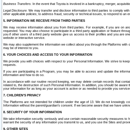
Business Transfers.
In the event that Toyota is involved in a bankruptcy, merger, acquisitio
Legal Disclosure.
We may transfer and disclose information to third parties to comply with a
other applicable policies; to address fraud, security or technical issues, to respond to an em
5. INFORMATION WE RECEIVE FROM THIRD PARTIES
We may receive information about you from third parties. For example, if you are on ano
requested. You may also choose to participate in a third party application or feature throu
you if other users of a third party website give us access to their profiles and you are on
website or interactive service.
We may also supplement the information we collect about you through the Platforms with outs
may be of interest to you.
6. YOUR CHOICES AND ACCESS TO YOUR INFORMATION
We provide you with choices with respect to your Personal Information. We strive to keep 
requests.
If you are participating in a Program, you may be able to access and update the informa
information and how to do so.
In accordance with our routine record keeping, we may delete certain records that contain 
related to, the destruction of such Personal Information. In addition, you should be aware
your information for as long as your account is active or as needed to provide you service
7. CHILDREN’S PRIVACY
The Platforms are not intended for children under the age of 13. We do not knowingly colle
Information without the parent/guardian's consent. If we become aware that we have unknowi
8. SECURITY OF YOUR INFORMATION
We take information security seriously and use certain reasonable security measures to h
warrant the security of any information you transmit to us, and you use the Sites and provi
9. OTHER SITES