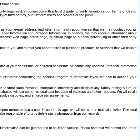
t transaction
ity requires it; in connection with a legal dispute; to verify or enforce our Terms of Use or
y of third parties, our Platform users and visitors or the public.
 to us your e-mail address and other information about you so that we may contact you as
ng Usage Information and Personal Information. In addition, we may receive information about
ctions’” web page, profile page, or similar page on a social networking or other third party
ntent to you and to offer you opportunities to purchase products or services that we believe
r at your dealership, or affiliated dealership, to handle any updated Personal Information
he Platforms concerning the specific Program to determine if you are able to access your
 store such Personal Information indefinitely and disclaim any liability arising out of, or
r databases without some residual data because of backups and other reasons. We will retain
 resolve disputes, and enforce our agreements.
upon collection that a user is under this age, we will not use or maintain his/her Personal
ake reasonable efforts to delete such information from our records.
 of information can be guaranteed to be 100% secure. Please note that we cannot ensure or