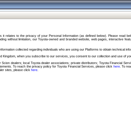
s it relates to the privacy of your Personal Information (as defined below). Please read b
ding without limitation, our Toyota-owned and branded website, web pages, interactive feature
formation collected regarding individuals who are using our Platforms to obtain technical info
d Kingdom, when you subscribe to our services, you consent to our collection and use of you
 Scion dealers; local Toyota dealer associations; private distributors; Toyota Financial Se
tatements. To reach the privacy policy for Toyota Financial Services, please click
here
. To re
ler sites, please click
here
.