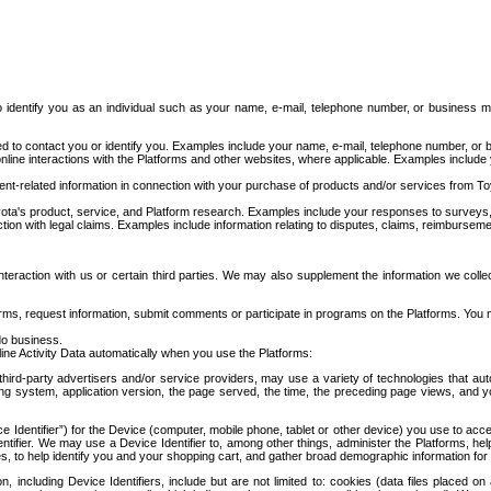
to identify you as an individual such as your name, e-mail, telephone number, or business m
d to contact you or identify you. Examples include your name, e-mail, telephone number, or bu
online interactions with the Platforms and other websites, where applicable. Examples include
t-related information in connection with your purchase of products and/or services from To
ota's product, service, and Platform research. Examples include your responses to surveys, 
ction with legal claims. Examples include information relating to disputes, claims, reimburseme
eraction with us or certain third parties. We may also supplement the information we collec
ms, request information, submit comments or participate in programs on the Platforms. You ma
do business.
ine Activity Data automatically when you use the Platforms:
third-party advertisers and/or service providers, may use a variety of technologies that au
g system, application version, the page served, the time, the preceding page views, and you
ce Identifier”) for the Device (computer, mobile phone, tablet or other device) you use to ac
entifier. We may use a Device Identifier to, among other things, administer the Platforms,
ices, to help identify you and your shopping cart, and gather broad demographic information fo
including Device Identifiers, include but are not limited to: cookies (data files placed on 