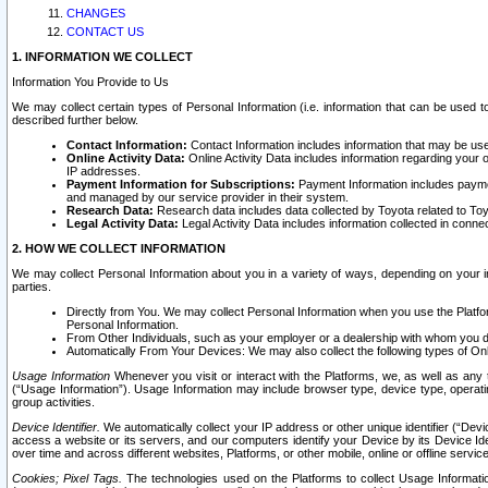
CHANGES
CONTACT US
1. INFORMATION WE COLLECT
Information You Provide to Us
We may collect certain types of Personal Information (i.e. information that can be used 
described further below.
Contact Information:
Contact Information includes information that may be use
Online Activity Data:
Online Activity Data includes information regarding your 
IP addresses.
Payment Information for Subscriptions:
Payment Information includes paymen
and managed by our service provider in their system.
Research Data:
Research data includes data collected by Toyota related to Toy
Legal Activity Data:
Legal Activity Data includes information collected in conne
2. HOW WE COLLECT INFORMATION
We may collect Personal Information about you in a variety of ways, depending on your int
parties.
Directly from You. We may collect Personal Information when you use the Platfor
Personal Information.
From Other Individuals, such as your employer or a dealership with whom you 
Automatically From Your Devices: We may also collect the following types of Onl
Usage Information
Whenever you visit or interact with the Platforms, we, as well as any 
(“Usage Information”). Usage Information may include browser type, device type, operatin
group activities.
Device Identifier.
We automatically collect your IP address or other unique identifier (“Devi
access a website or its servers, and our computers identify your Device by its Device Id
over time and across different websites, Platforms, or other mobile, online or offline serv
Cookies; Pixel Tags.
The technologies used on the Platforms to collect Usage Information, 