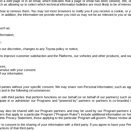
 a web page or in an email, which indicates that a page or email has been viewed). We, or 
ch as allowing us to select which technical information bulletins are most likely to be of intere
d how to remove them. You may set most browsers to notify you if you receive a cookie, o
In addition, the information we provide when you visit us may not be as relevant to you or tai
such as:
formation;
s;
 our discretion, changes to any Toyota policy or notice;
 to improve customer satisfaction and the Platforms, our vehicles and other products, and ou
oses;
herwise with your consent.
 our information.
ird parties without your specific consent. We may share non-Personal Information, such as ag
t and in the following circumstances:
th third parties that perform functions on our behalf (or on behalf of our partners) such a
rticipate in or administer our Programs and "powered by" partners or partners in co-branded
may also be shared with our Program partners and may be used by our Program partners in a
rs that apply to a particular Program ("Program Rules") include additional information on ho
this Privacy Statement, those applying to the particular Program will govern. Please review a
o consent to the sharing of your information with a third party. If you agree to have your Per
tices of that third party.