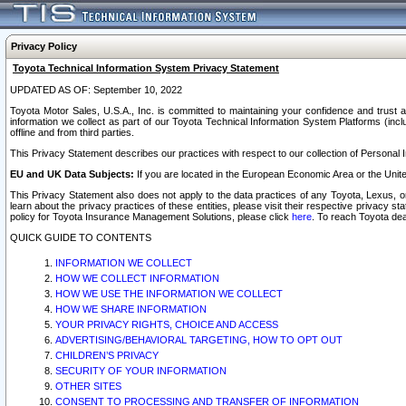
Privacy Policy
Toyota Technical Information System Privacy Statement
UPDATED AS OF: September 10, 2022
Toyota Motor Sales, U.S.A., Inc. is committed to maintaining your confidence and trust a
information we collect as part of our Toyota Technical Information System Platforms (inclu
offline and from third parties.
This Privacy Statement describes our practices with respect to our collection of Personal In
EU and UK Data Subjects:
If you are located in the European Economic Area or the Unite
This Privacy Statement also does not apply to the data practices of any Toyota, Lexus, or
learn about the privacy practices of these entities, please visit their respective privacy s
policy for Toyota Insurance Management Solutions, please click
here
. To reach Toyota dea
QUICK GUIDE TO CONTENTS
INFORMATION WE COLLECT
HOW WE COLLECT INFORMATION
HOW WE USE THE INFORMATION WE COLLECT
HOW WE SHARE INFORMATION
YOUR PRIVACY RIGHTS, CHOICE AND ACCESS
ADVERTISING/BEHAVIORAL TARGETING, HOW TO OPT OUT
CHILDREN’S PRIVACY
SECURITY OF YOUR INFORMATION
OTHER SITES
CONSENT TO PROCESSING AND TRANSFER OF INFORMATION