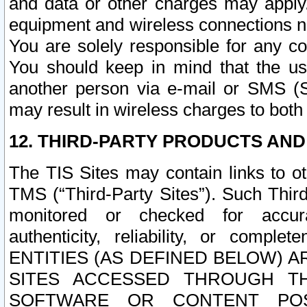
and data or other charges may apply
equipment and wireless connections n
You are solely responsible for any c
You should keep in mind that the us
another person via e-mail or SMS (S
may result in wireless charges to both
12. THIRD-PARTY PRODUCTS AND
The TIS Sites may contain links to o
TMS (“Third-Party Sites”). Such Third
monitored or checked for accuracy
authenticity, reliability, or c
ENTITIES (AS DEFINED BELOW) 
SITES ACCESSED THROUGH TH
SOFTWARE OR CONTENT POS