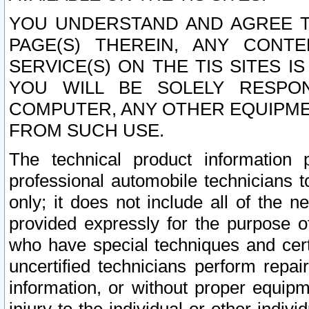
YOU UNDERSTAND AND AGREE TH
PAGE(S) THEREIN, ANY CONT
SERVICE(S) ON THE TIS SITES I
YOU WILL BE SOLELY RESPO
COMPUTER, ANY OTHER EQUIPMEN
FROM SUCH USE.
The technical product information 
professional automobile technicians t
only; it does not include all of the n
provided expressly for the purpose o
who have special techniques and cert
uncertified technicians perform repai
information, or without proper equip