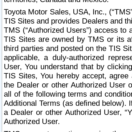
Toyota Motor Sales, USA, Inc., (“TMS”
TIS Sites and provides Dealers and thi
TMS (“Authorized Users”) access to a
TIS Sites are owned by TMS or its af
third parties and posted on the TIS Sit
applicable, a duly-authorized repres
User, You understand that by clickin
TIS Sites, You hereby accept, agree 
the Dealer or other Authorized User 
all of the following terms and condit
Additional Terms (as defined below). I
a Dealer or other Authorized User, “
Authorized User.