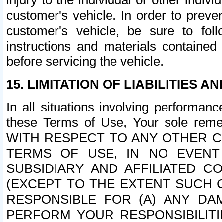
injury to the individual or other indi
customer's vehicle. In order to prev
customer's vehicle, be sure to foll
instructions and materials contained
before servicing the vehicle.
15. LIMITATION OF LIABILITIES A
In all situations involving performa
these Terms of Use, Your sole remed
WITH RESPECT TO ANY OTHER 
TERMS OF USE, IN NO EVENT
SUBSIDIARY AND AFFILIATED C
(EXCEPT TO THE EXTENT SUCH C
RESPONSIBLE FOR (A) ANY D
PERFORM YOUR RESPONSIBILIT