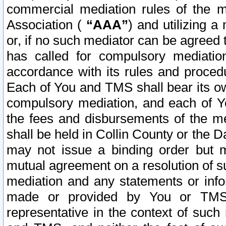
commercial mediation rules of the me
Association (
“AAA”
) and utilizing 
or, if no such mediator can be agreed 
has called for compulsory mediatio
accordance with its rules and proced
Each of You and TMS shall bear its o
compulsory mediation, and each of Yo
the fees and disbursements of the me
shall be held in Collin County or the 
may not issue a binding order but 
mutual agreement on a resolution of su
mediation and any statements or info
made or provided by You or TMS o
representative in the context of such