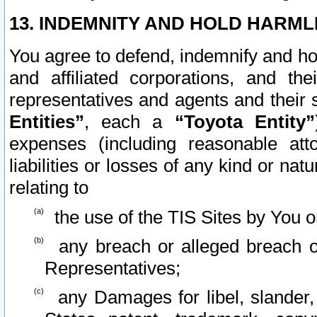
13. INDEMNITY AND HOLD HARML
You agree to defend, indemnify and ho
and affiliated corporations, and the
representatives and agents and their 
Entities”
, each a
“Toyota Entity”
expenses (including reasonable atto
liabilities or losses of any kind or na
relating to
the use of the TIS Sites by You o
any breach or alleged breach o
Representatives;
any Damages for libel, slander, 