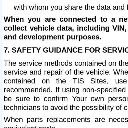
with whom you share the data and 
When you are connected to a netw
collect vehicle data, including VIN,
and development purposes.
7. SAFETY GUIDANCE FOR SERVI
The service methods contained on the
service and repair of the vehicle. Wh
contained on the TIS Sites, use
recommended. If using non-specified
be sure to confirm Your own persona
technicians to avoid the possibility of 
When parts replacements are neces