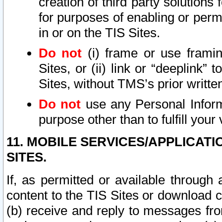
creation of third party solutions
for purposes of enabling or permi
in or on the TIS Sites.
Do not
(i) frame or use framin
Sites, or (ii) link or “deeplink”
Sites, without TMS’s prior writte
Do not
use any Personal Informa
purpose other than to fulfill your 
11. MOBILE SERVICES/APPLICAT
SITES.
If, as permitted or available through
content to the TIS Sites or download c
(b) receive and reply to messages fro