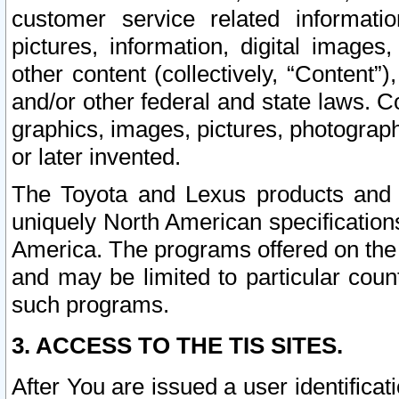
customer service related informati
pictures, information, digital images,
other content (collectively, “Content”)
and/or other federal and state laws. C
graphics, images, pictures, photograp
or later invented.
The Toyota and Lexus products and s
uniquely North American specification
America. The programs offered on the 
and may be limited to particular coun
such programs.
3. ACCESS TO THE TIS SITES.
After You are issued a user identifica