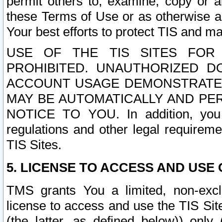
permit others to, examine, copy or a
these Terms of Use or as otherwise ag
Your best efforts to protect TIS and main
USE OF THE TIS SITES FOR 
PROHIBITED. UNAUTHORIZED D
ACCOUNT USAGE DEMONSTRATES
MAY BE AUTOMATICALLY AND PE
NOTICE TO YOU. In addition, you a
regulations and other legal requireme
TIS Sites.
5. LICENSE TO ACCESS AND USE O
TMS grants You a limited, non-exclu
license to access and use the TIS Sit
(the latter, as defined below)) only