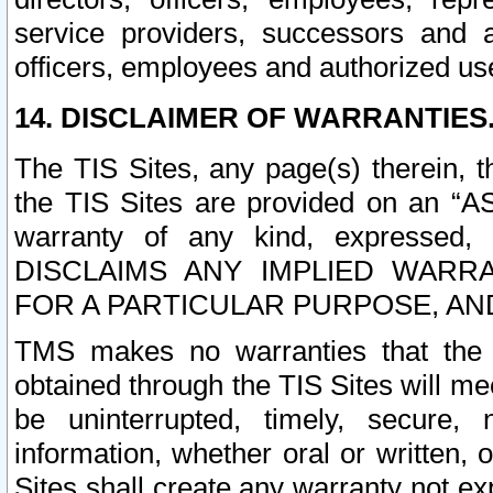
service providers, successors and as
officers, employees and authorized us
14. DISCLAIMER OF WARRANTIES
The TIS Sites, any page(s) therein, 
the TIS Sites are provided on an “A
warranty of any kind, expressed,
DISCLAIMS ANY IMPLIED WARRA
FOR A PARTICULAR PURPOSE, AN
TMS makes no warranties that the T
obtained through the TIS Sites will mee
be uninterrupted, timely, secure, 
information, whether oral or written
Sites shall create any warranty not e