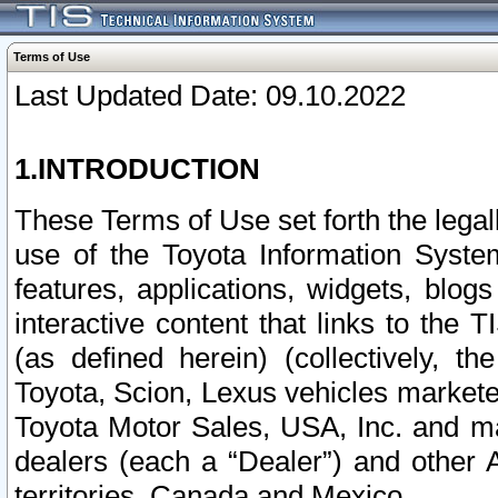
Terms of Use
Last Updated Date: 09.10.2022
1.INTRODUCTION
These Terms of Use set forth the lega
use of the Toyota Information Syste
features, applications, widgets, blog
interactive content that links to th
(as defined herein) (collectively, t
Toyota, Scion, Lexus vehicles market
Toyota Motor Sales, USA, Inc. and ma
dealers (each a “Dealer”) and other 
territories, Canada and Mexico.