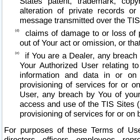
States patent, trademark, copy
alteration of private records o
message transmitted over the TIS
claims of damage to or loss of pr
out of Your act or omission, or th
if You are a Dealer, any breach
Your Authorized User relating t
information and data in or on
provisioning of services for or o
User, any breach by You of your
access and use of the TIS Sites (
provisioning of services for or on 
For purposes of these Terms of U
directors, officers, employees, repr