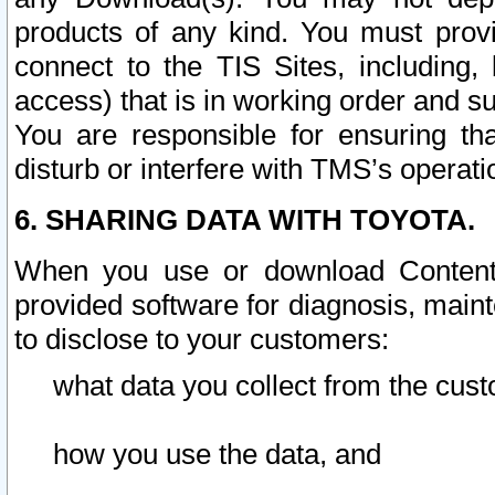
products of any kind. You must prov
connect to the TIS Sites, including, 
access) that is in working order and su
You are responsible for ensuring th
disturb or interfere with TMS’s operati
6. SHARING DATA WITH TOYOTA.
When you use or download Content 
provided software for diagnosis, main
to disclose to your customers:
what data you collect from the cust
how you use the data, and