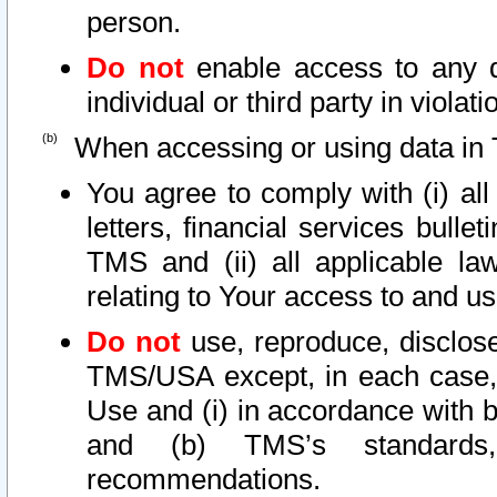
person.
Do not
enable access to any d
individual or third party in viola
When accessing or using data in 
You agree to comply with (i) al
letters, financial services bullet
TMS and (ii) all applicable la
relating to Your access to and us
Do not
use, reproduce, disclose
TMS/USA except, in each case, 
Use and (i) in accordance with b
and (b) TMS’s standards, 
recommendations.