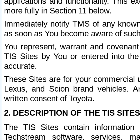
applications and functionality. This 
more fully in Section 11 below.
Immediately notify TMS of any known 
as soon as You become aware of such
You represent, warrant and covenant 
TIS Sites by You or entered into th
accurate.
These Sites are for your commercial u
Lexus, and Scion brand vehicles. An
written consent of Toyota.
2. DESCRIPTION OF THE TIS SITES
The TIS Sites contain information 
Techstream software, services, mai