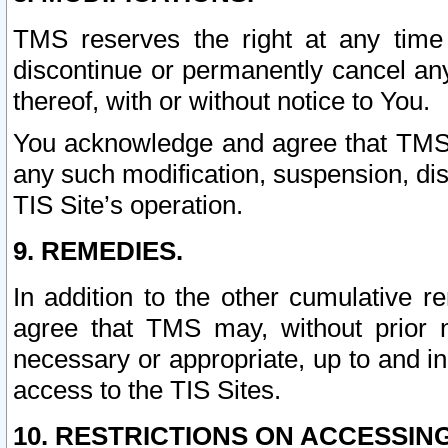
TMS reserves the right at any time
discontinue or permanently cancel any 
thereof, with or without notice to You.
You acknowledge and agree that TMS wi
any such modification, suspension, disc
TIS Site’s operation.
9. REMEDIES.
In addition to the other cumulative 
agree that TMS may, without prior 
necessary or appropriate, up to and inc
access to the TIS Sites.
10. RESTRICTIONS ON ACCESSING