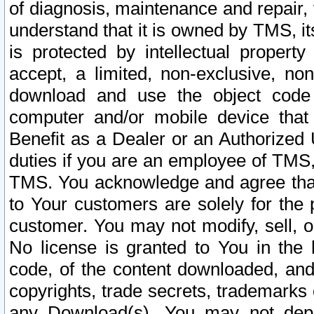
of diagnosis, maintenance and repair,
understand that it is owned by TMS, its
is protected by intellectual proper
accept, a limited, non-exclusive, non
download and use the object code
computer and/or mobile device that 
Benefit as a Dealer or an Authorized 
duties if you are an employee of TMS, 
TMS. You acknowledge and agree that
to Your customers are solely for the
customer. You may not modify, sell, o
No license is granted to You in th
code, of the content downloaded, and
copyrights, trade secrets, trademarks o
any Download(s). You may not dep