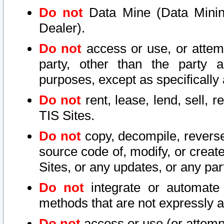
Do not
Data Mine (Data Mining 
Dealer).
Do not
access or use, or attem
party, other than the party a
purposes, except as specifically
Do not
rent, lease, lend, sell, r
TIS Sites.
Do not
copy, decompile, reverse
source code of, modify, or create
Sites, or any updates, or any par
Do not
integrate or automate 
methods that are not expressly
Do not
access or use (or attempt