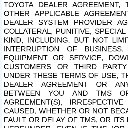
TOYOTA DEALER AGREEMENT, 
OTHER APPLICABLE AGREEME
DEALER SYSTEM PROVIDER AGR
COLLATERAL, PUNITIVE, SPECI
KIND, INCLUDING, BUT NOT LIM
INTERRUPTION OF BUSINESS,
EQUIPMENT OR SERVICE, DOW
CUSTOMERS OR THIRD PARTY
UNDER THESE TERMS OF USE, T
DEALER AGREEMENT OR ANY
BETWEEN YOU AND TMS OR
AGREEMENT(S), IRRESPECTI
CAUSED, WHETHER OR NOT BECAU
FAULT OR DELAY OF TMS, OR IT