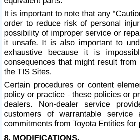
equivalent parts.
It is important to note that any “Cauti
order to reduce risk of personal inju
possibility of improper service or rep
it unsafe. It is also important to un
exhaustive because it is impossib
consequences that might result from f
the TIS Sites.
Certain procedures or content elem
policy or practice - these policies or 
dealers. Non-dealer service provide
customers of warrantable service
commitments from Toyota Entities for 
8. MODIFICATIONS.