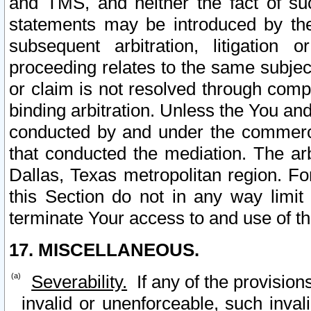
and TMS, and neither the fact of su
statements may be introduced by the 
subsequent arbitration, litigation
proceeding relates to the same subjec
or claim is not resolved through comp
binding arbitration. Unless the You an
conducted by and under the commercia
that conducted the mediation. The arb
Dallas, Texas metropolitan region. Fo
this Section do not in any way limit
terminate Your access to and use of th
17. MISCELLANEOUS.
Severability.
If any of the provision
invalid or unenforceable, such invali