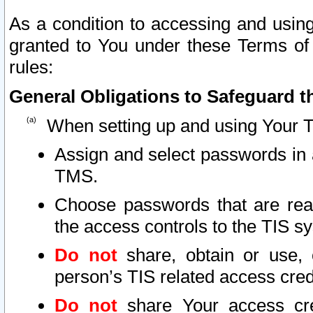
As a condition to accessing and using
granted to You under these Terms of 
rules:
General Obligations to Safeguard th
When setting up and using Your T
Assign and select passwords in 
TMS.
Choose passwords that are reas
the access controls to the TIS s
Do not
share, obtain or use, 
person’s TIS related access cre
Do not
share Your access cre