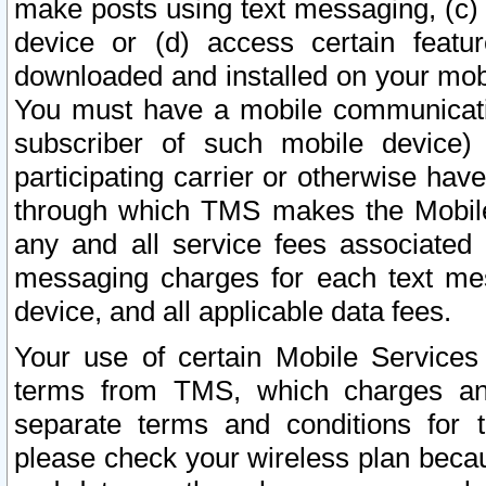
make posts using text messaging, (c)
device or (d) access certain featu
downloaded and installed on your mobi
You must have a mobile communicatio
subscriber of such mobile device) 
participating carrier or otherwise h
through which TMS makes the Mobile 
any and all service fees associated 
messaging charges for each text me
device, and all applicable data fees.
Your use of certain Mobile Services
terms from TMS, which charges and
separate terms and conditions for th
please check your wireless plan becau