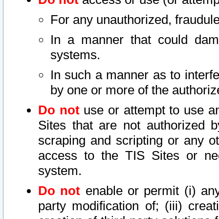
For any unauthorized, fraudule
In a manner that could dama
systems.
In such a manner as to interf
by one or more of the authoriz
Do not
use or attempt to use a
Sites that are not authorized b
scraping and scripting or any ot
access to the TIS Sites or ne
system.
Do not
enable or permit (i) any 
party modification of; (iii) creat