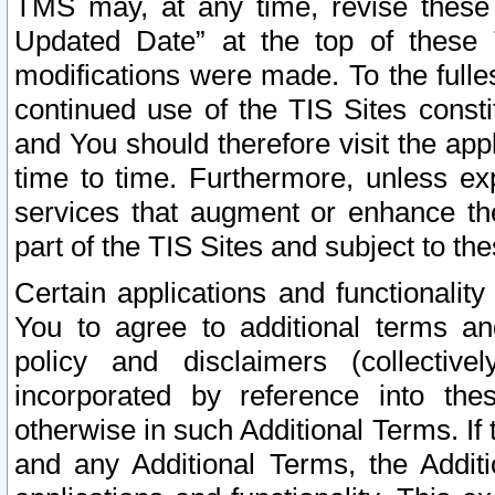
TMS may, at any time, revise these
Updated Date” at the top of these 
modifications were made. To the fulle
continued use of the TIS Sites const
and You should therefore visit the app
time to time. Furthermore, unless exp
services that augment or enhance the
part of the TIS Sites and subject to t
Certain applications and functionali
You to agree to additional terms and
policy and disclaimers (collective
incorporated by reference into th
otherwise in such Additional Terms. If
and any Additional Terms, the Additi