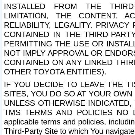
INSTALLED FROM THE THIRD-
LIMITATION, THE CONTENT, A
RELIABILITY, LEGALITY, PRIVAC
CONTAINED IN THE THIRD-PARTY
PERMITTING THE USE OR INSTAL
NOT IMPLY APPROVAL OR ENDOR
CONTAINED ON ANY LINKED THIR
OTHER TOYOTA ENTITIES).
IF YOU DECIDE TO LEAVE THE T
SITES, YOU DO SO AT YOUR OWN
UNLESS OTHERWISE INDICATED,
TMS TERMS AND POLICIES NO LO
applicable terms and policies, includi
Third-Party Site to which You navigate