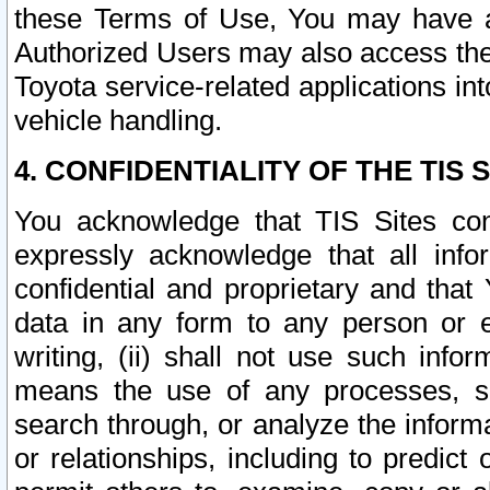
these Terms of Use, You may have ac
Authorized Users may also access the
Toyota service-related applications in
vehicle handling.
4. CONFIDENTIALITY OF THE TIS S
You acknowledge that TIS Sites con
expressly acknowledge that all info
confidential and proprietary and that 
data in any form to any person or 
writing, (ii) shall not use such inf
means the use of any processes, sof
search through, or analyze the informa
or relationships, including to predict