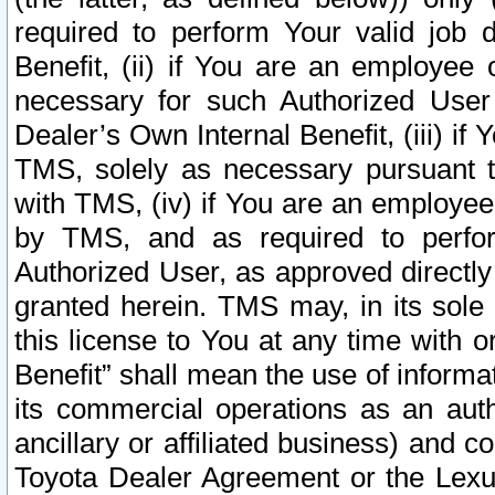
required to perform Your valid job d
Benefit, (ii) if You are an employee
necessary for such Authorized User 
Dealer’s Own Internal Benefit, (iii) i
TMS, solely as necessary pursuant t
with TMS, (iv) if You are an employee 
by TMS, and as required to perfor
Authorized User, as approved directly
granted herein. TMS may, in its sole 
this license to You at any time with o
Benefit” shall mean the use of informa
its commercial operations as an auth
ancillary or affiliated business) and c
Toyota Dealer Agreement or the Lexus