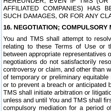
HEREUNDER, EVEN IF TMS (OR 
AFFILIATED COMPANIES) HAS B
SUCH DAMAGES, OR FOR ANY CLA
16. NEGOTIATION; COMPULSORY 
You and TMS shall attempt to resolve
relating to these Terms of Use or t
between appropriate representatives o
negotiations do not satisfactorily re
controversy or claim, and other than wi
of temporary or preliminary equitable 
or to prevent a breach or anticipated
TMS shall initiate arbitration or litiga
unless and until You and TMS shall fir
compulsory mediation for a period of