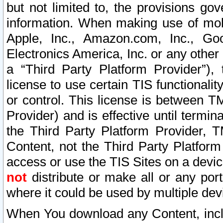
but not limited to, the provisions gov
information. When making use of mobi
Apple, Inc., Amazon.com, Inc., Goo
Electronics America, Inc. or any other 
a “Third Party Platform Provider”), 
license to use certain TIS functionali
or control. This license is between 
Provider) and is effective until ter
the Third Party Platform Provider, T
Content, not the Third Party Platform
access or use the TIS Sites on a devi
not
distribute or make all or any por
where it could be used by multiple dev
When You download any Content, incl