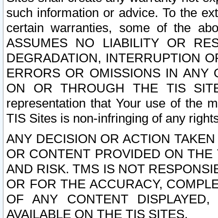
such information or advice. To the ext
certain warranties, some of the a
ASSUMES NO LIABILITY OR RE
DEGRADATION, INTERRUPTION OR
ERRORS OR OMISSIONS IN ANY 
ON OR THROUGH THE TIS SITES.
representation that Your use of the m
TIS Sites is non-infringing of any rights
ANY DECISION OR ACTION TAKEN
OR CONTENT PROVIDED ON THE T
AND RISK. TMS IS NOT RESPONSI
OR FOR THE ACCURACY, COMPLET
OF ANY CONTENT DISPLAYED,
AVAILABLE ON THE TIS SITES.