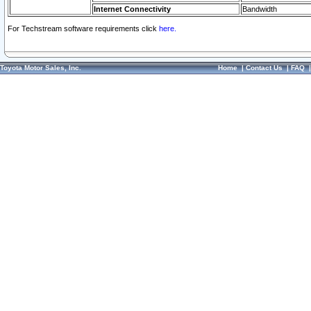
Internet Connectivity
Bandwidth
For Techstream software requirements click
here.
Toyota Motor Sales, Inc.
Home
|
Contact Us
|
FAQ