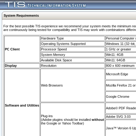
System Requirements
For the best possible TIS experience we recommend your system meets the mimimum requi
are continuously being tested for compatibility and TIS may work with combinations differing
Hardware Type
Personal Computer
Operating Systems Supported
Windows 11 (32–bit, 
PC Client
Processor Speed
1 GHz or greater
System Memory
Win11: 4GB
Available Disk Space
Win11: 64GB
Display
Resolution
800 x 600 minimum
Microsoft Edge
Web Browsers
Mozilla Firefox 21 or
Google Chrome
Software and Utilities
Adobe© PDF Reader 
Plug-ins
Adobe SVG 3.03
(Adobe plugins should be installed
without
the Google or Yahoo Toolbar)
Java™ Version 6 Upd