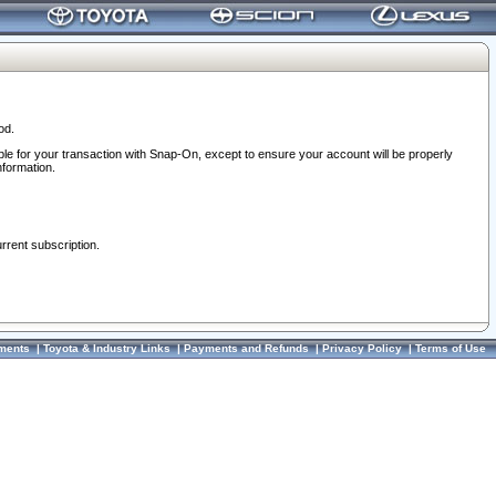
od.
ble for your transaction with Snap-On, except to ensure your account will be properly
nformation.
urrent subscription.
ments
|
Toyota & Industry Links
|
Payments and Refunds
|
Privacy Policy
|
Terms of Use