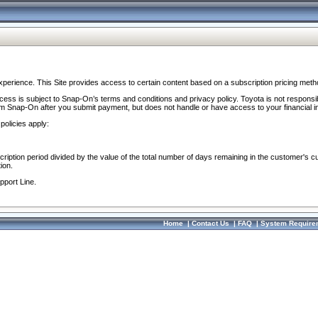
perience. This Site provides access to certain content based on a subscription pricing meth
ocess is subject to Snap-On’s terms and conditions and privacy policy. Toyota is not responsi
om Snap-On after you submit payment, but does not handle or have access to your financial i
policies apply:
cription period divided by the value of the total number of days remaining in the customer's c
ion.
pport Line.
Home
|
Contact Us
|
FAQ
|
System Require