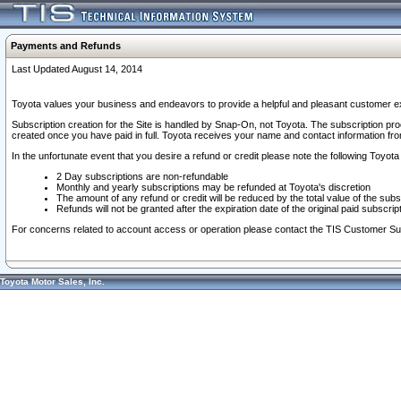
Payments and Refunds
Last Updated August 14, 2014
Toyota values your business and endeavors to provide a helpful and pleasant customer ex
Subscription creation for the Site is handled by Snap-On, not Toyota. The subscription pr
created once you have paid in full. Toyota receives your name and contact information fr
In the unfortunate event that you desire a refund or credit please note the following Toyota 
2 Day subscriptions are non-refundable
Monthly and yearly subscriptions may be refunded at Toyota's discretion
The amount of any refund or credit will be reduced by the total value of the subs
Refunds will not be granted after the expiration date of the original paid subscript
For concerns related to account access or operation please contact the TIS Customer Su
Toyota Motor Sales, Inc.