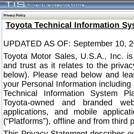
Privacy Policy
Toyota Technical Information Sy
UPDATED AS OF: September 10, 2
Toyota Motor Sales, U.S.A., Inc. i
and trust as it relates to the priva
below). Please read below and lea
your Personal Information including 
Technical Information System Plat
Toyota-owned and branded websi
applications, and mobile applicat
(“Platforms”), offline and from third p
This Privacy Statement describes our