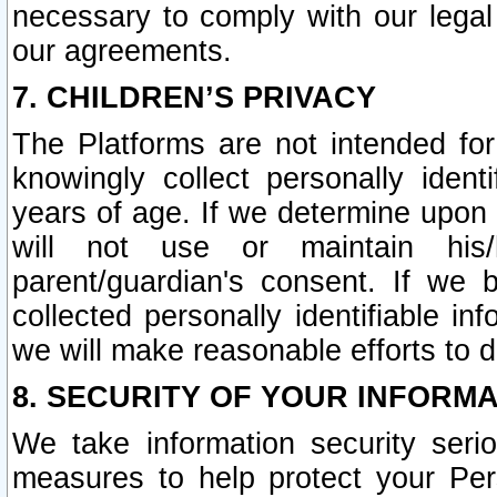
necessary to comply with our legal 
our agreements.
7. CHILDREN’S PRIVACY
The Platforms are not intended fo
knowingly collect personally ident
years of age. If we determine upon c
will not use or maintain his/
parent/guardian's consent. If w
collected personally identifiable in
we will make reasonable efforts to d
8. SECURITY OF YOUR INFORM
We take information security seri
measures to help protect your Per