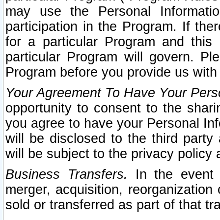
may use the Personal Informatio
participation in the Program. If th
for a particular Program and this
particular Program will govern. Pl
Program before you provide us with
Your Agreement To Have Your Perso
opportunity to consent to the sharin
you agree to have your Personal Inf
will be disclosed to the third part
will be subject to the privacy policy 
Business Transfers.
In the event t
merger, acquisition, reorganization
sold or transferred as part of that t