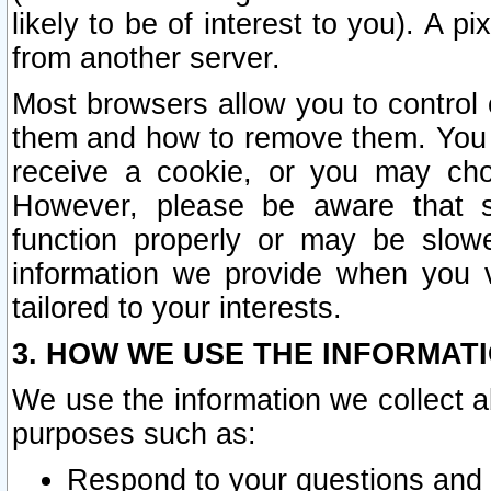
likely to be of interest to you). A p
from another server.
Most browsers allow you to control 
them and how to remove them. You m
receive a cookie, or you may cho
However, please be aware that s
function properly or may be slowe
information we provide when you v
tailored to your interests.
3. HOW WE USE THE INFORMAT
We use the information we collect a
purposes such as:
Respond to your questions and 