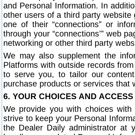
and Personal Information. In additi
other users of a third party website
one of their “connections” or info
through your “connections’” web page
networking or other third party websi
We may also supplement the infor
Platforms with outside records from 
to serve you, to tailor our conten
purchase products or services that w
6. YOUR CHOICES AND ACCESS
We provide you with choices with 
strive to keep your Personal Inform
the Dealer Daily administrator at yo