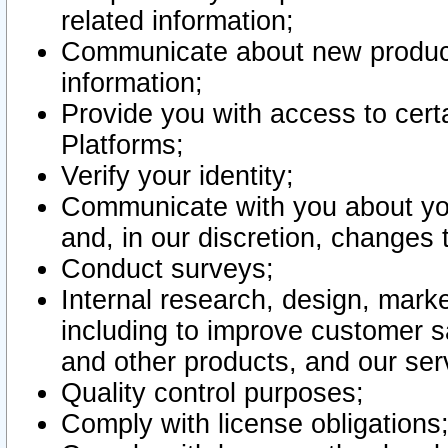
related information;
Communicate about new product
information;
Provide you with access to certa
Platforms;
Verify your identity;
Communicate with you about you
and, in our discretion, changes 
Conduct surveys;
Internal research, design, mark
including to improve customer sa
and other products, and our ser
Quality control purposes;
Comply with license obligations