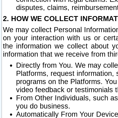
disputes, claims, reimbursement
2. HOW WE COLLECT INFORMAT
We may collect Personal Information
on your interaction with us or cer
the information we collect about y
information that we receive from thir
Directly from You. We may coll
Platforms, request information,
programs on the Platforms. You 
video feedback or testimonials t
From Other Individuals, such a
you do business.
Automatically From Your Devices