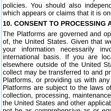
policies. You should also independ
which appears or claims that it is on
10. CONSENT TO PROCESSING 
The Platforms are governed and ope
of, the United States. Given that w
your information necessarily in
international basis. If you are 
elsewhere outside of the United St
collect may be transferred to and p
Platforms, or providing us with any
Platforms are subject to the laws o
collection, processing, maintenance
the United States and other applicab
not be as comprehensive as or equ