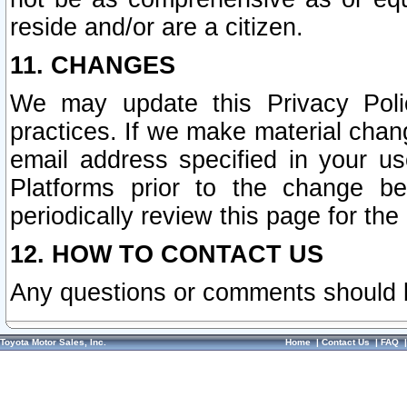
reside and/or are a citizen.
11. CHANGES
We may update this Privacy Polic
practices. If we make material chang
email address specified in your u
Platforms prior to the change b
periodically review this page for the
12. HOW TO CONTACT US
Any questions or comments should 
Toyota Motor Sales, Inc.
Home
|
Contact Us
|
FAQ