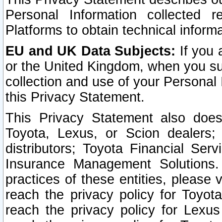
Personal Information collected 
Platforms to obtain technical inform
EU and UK Data Subjects:
If you 
or the United Kingdom, when you sub
collection and use of your Personal 
this Privacy Statement.
This Privacy Statement also does
Toyota, Lexus, or Scion dealers; 
distributors; Toyota Financial Ser
Insurance Management Solutions.
practices of these entities, please 
reach the privacy policy for Toyot
reach the privacy policy for Lexus