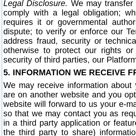
Legal Disclosure.
We may transfer an
comply with a legal obligation; w
requires it or governmental authori
dispute; to verify or enforce our Te
address fraud, security or technic
otherwise to protect our rights or
security of third parties, our Platfor
5. INFORMATION WE RECEIVE F
We may receive information about y
are on another website and you opt-
website will forward to us your e-m
so that we may contact you as requ
in a third party application or feat
the third party to share) informat