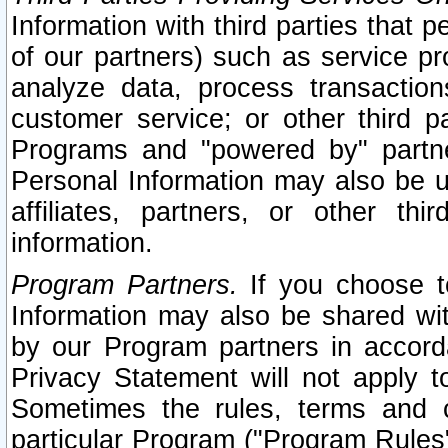
Information with third parties that 
of our partners) such as service pr
analyze data, process transaction
customer service; or other third pa
Programs and "powered by" partne
Personal Information may also be u
affiliates, partners, or other th
information.
Program Partners.
If you choose to
Information may also be shared w
by our Program partners in accorda
Privacy Statement will not apply t
Sometimes the rules, terms and c
particular Program ("Program Rules"