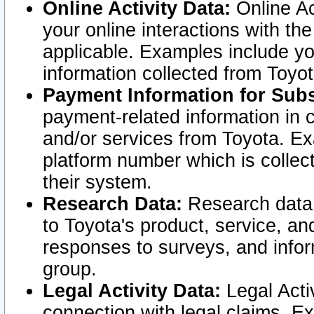
Online Activity Data:
Online Ac
your online interactions with t
applicable. Examples include yo
information collected from Toyo
Payment Information for Subs
payment-related information in 
and/or services from Toyota. Ex
platform number which is collec
their system.
Research Data:
Research data i
to Toyota's product, service, a
responses to surveys, and infor
group.
Legal Activity Data:
Legal Activ
connection with legal claims. Ex