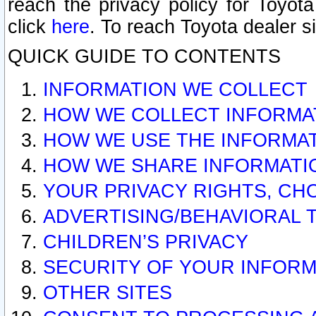
reach the privacy policy for Toyo
click
here
. To reach Toyota dealer s
QUICK GUIDE TO CONTENTS
INFORMATION WE COLLECT
HOW WE COLLECT INFORMA
HOW WE USE THE INFORMA
HOW WE SHARE INFORMATI
YOUR PRIVACY RIGHTS, CH
ADVERTISING/BEHAVIORAL 
CHILDREN’S PRIVACY
SECURITY OF YOUR INFORM
OTHER SITES