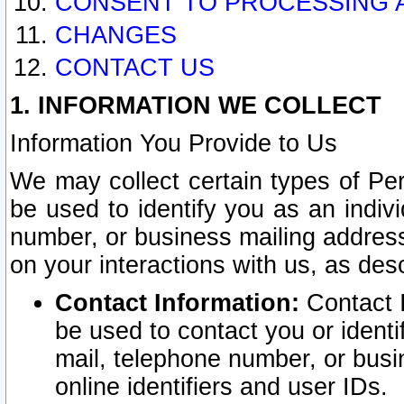
CONSENT TO PROCESSING 
CHANGES
CONTACT US
1. INFORMATION WE COLLECT
Information You Provide to Us
We may collect certain types of Pers
be used to identify you as an indiv
number, or business mailing address
on your interactions with us, as des
Contact Information:
Contact I
be used to contact you or ident
mail, telephone number, or busi
online identifiers and user IDs.