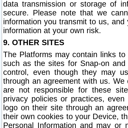
data transmission or storage of 
secure. Please note that we cann
information you transmit to us, and
information at your own risk.
9. OTHER SITES
The Platforms may contain links to 
such as the sites for Snap-on and
control, even though they may us
through an agreement with us. We 
are not responsible for these site
privacy policies or practices, ev
logo on their site through an agre
their own cookies to your Device, th
Personal Information and may or 