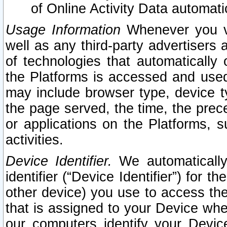
of Online Activity Data automat
Usage Information
Whenever you vis
well as any third-party advertisers 
of technologies that automatically 
the Platforms is accessed and used
may include browser type, device ty
the page served, the time, the prec
or applications on the Platforms, s
activities.
Device Identifier.
We automatically
identifier (“Device Identifier”) for 
other device) you use to access the
that is assigned to your Device whe
our computers identify your Devic