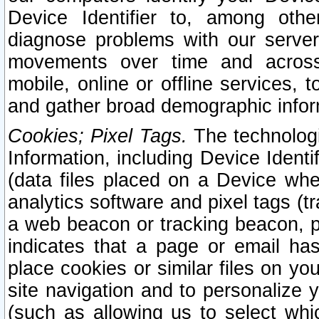
Device Identifier to, among othe
diagnose problems with our server
movements over time and across 
mobile, online or offline services, 
and gather broad demographic infor
Cookies; Pixel Tags.
The technologi
Information, including Device Identif
(data files placed on a Device when
analytics software and pixel tags (
a web beacon or tracking beacon, p
indicates that a page or email h
place cookies or similar files on you
site navigation and to personalize y
(such as allowing us to select whic