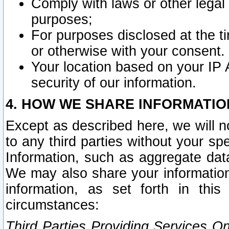
Comply with laws or other legal o
purposes;
For purposes disclosed at the t
or otherwise with your consent.
Your location based on your IP
security of our information.
4. HOW WE SHARE INFORMATIO
Except as described here, we will n
to any third parties without your s
Information, such as aggregate data
We may also share your information
information, as set forth in thi
circumstances:
Third Parties Providing Services O