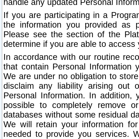
handle any updated Personal Inform
If you are participating in a Prog
the information you provided as p
Please see the section of the Pla
determine if you are able to access
In accordance with our routine rec
that contain Personal Information 
We are under no obligation to store
disclaim any liability arising out 
Personal Information. In addition,
possible to completely remove or
databases without some residual d
We will retain your information fo
needed to provide you services. W