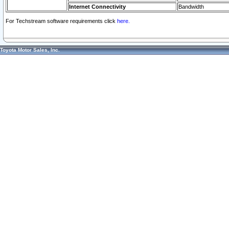
Internet Connectivity
Bandwidth
For Techstream software requirements click
here.
Toyota Motor Sales, Inc.