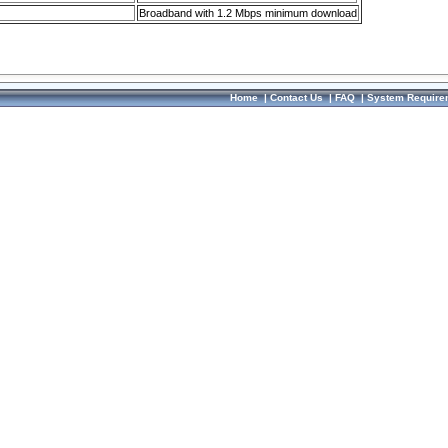
Broadband with 1.2 Mbps minimum download
Home
|
Contact Us
|
FAQ
|
System Require