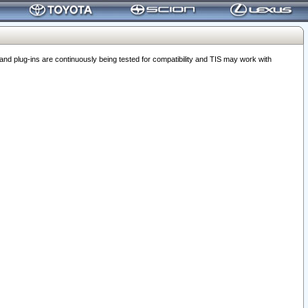
 plug-ins are continuously being tested for compatibility and TIS may work with