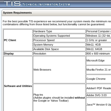
System Requirements
For the best possible TIS experience we recommend your system meets the mimimum require
combinations differing from those listed below, but functionaility cannot be guaranteed.
Hardware Type
Personal Computer
Operating Systems Supported
Windows 11 (32–bit, 
PC Client
Processor Speed
1 GHz or greater
System Memory
Win11: 4GB
Available Disk Space
Win11: 64GB
Display
Resolution
800 x 600 minimum
Microsoft Edge
Web Browsers
Mozilla Firefox 21 or
Google Chrome
Software and Utilities
Adobe© PDF Reader 
Plug-ins
Adobe SVG 3.03
(Adobe plugins should be installed
without
the Google or Yahoo Toolbar)
Java™ Version 6 Upd