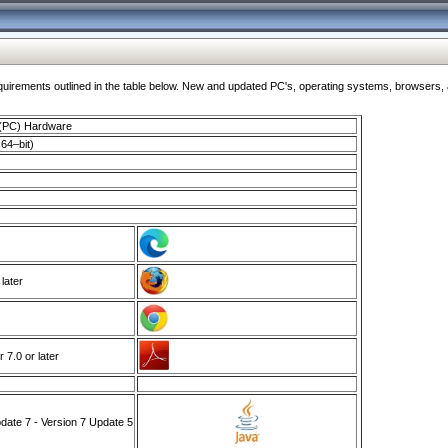
ments outlined in the table below. New and updated PC's, operating systems, browsers, and
 (PC) Hardware
64–bit)
 later
7.0 or later
ate 7 - Version 7 Update 5