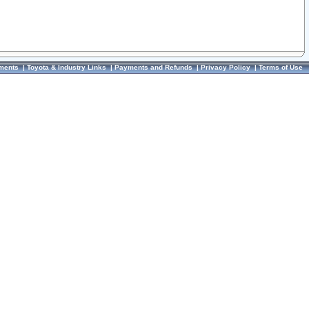
ments
|
Toyota & Industry Links
|
Payments and Refunds
|
Privacy Policy
|
Terms of Use