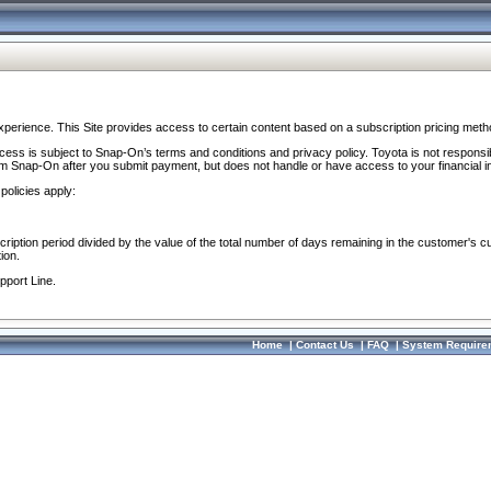
perience. This Site provides access to certain content based on a subscription pricing meth
ocess is subject to Snap-On’s terms and conditions and privacy policy. Toyota is not responsi
om Snap-On after you submit payment, but does not handle or have access to your financial i
policies apply:
cription period divided by the value of the total number of days remaining in the customer's c
ion.
pport Line.
Home
|
Contact Us
|
FAQ
|
System Require