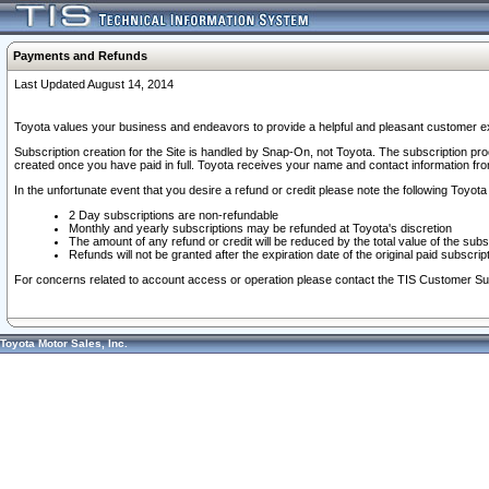
Payments and Refunds
Last Updated August 14, 2014
Toyota values your business and endeavors to provide a helpful and pleasant customer ex
Subscription creation for the Site is handled by Snap-On, not Toyota. The subscription pr
created once you have paid in full. Toyota receives your name and contact information fr
In the unfortunate event that you desire a refund or credit please note the following Toyota 
2 Day subscriptions are non-refundable
Monthly and yearly subscriptions may be refunded at Toyota's discretion
The amount of any refund or credit will be reduced by the total value of the subs
Refunds will not be granted after the expiration date of the original paid subscript
For concerns related to account access or operation please contact the TIS Customer Su
Toyota Motor Sales, Inc.