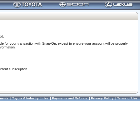
od.
ble for your transaction with Snap-On, except to ensure your account will be properly
nformation.
urrent subscription.
ments
|
Toyota & Industry Links
|
Payments and Refunds
|
Privacy Policy
|
Terms of Use