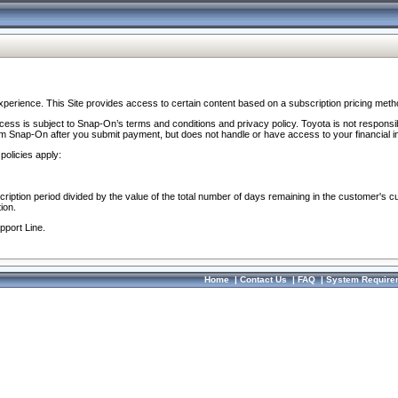
perience. This Site provides access to certain content based on a subscription pricing meth
ocess is subject to Snap-On’s terms and conditions and privacy policy. Toyota is not responsi
om Snap-On after you submit payment, but does not handle or have access to your financial i
policies apply:
cription period divided by the value of the total number of days remaining in the customer's c
ion.
pport Line.
Home
|
Contact Us
|
FAQ
|
System Require