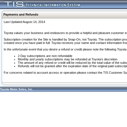
Payments and Refunds
Last Updated August 14, 2014
Toyota values your business and endeavors to provide a helpful and pleasant customer ex
Subscription creation for the Site is handled by Snap-On, not Toyota. The subscription pr
created once you have paid in full. Toyota receives your name and contact information fr
In the unfortunate event that you desire a refund or credit please note the following Toyota 
2 Day subscriptions are non-refundable
Monthly and yearly subscriptions may be refunded at Toyota's discretion
The amount of any refund or credit will be reduced by the total value of the subs
Refunds will not be granted after the expiration date of the original paid subscript
For concerns related to account access or operation please contact the TIS Customer Su
Toyota Motor Sales, Inc.