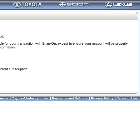
od.
ble for your transaction with Snap-On, except to ensure your account will be properly
nformation.
urrent subscription.
ments
|
Toyota & Industry Links
|
Payments and Refunds
|
Privacy Policy
|
Terms of Use