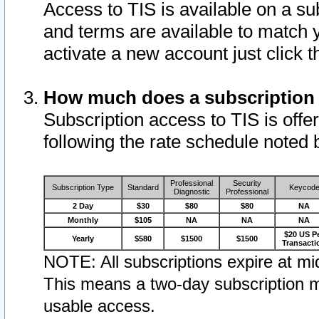
Access to TIS is available on a su
and terms are available to match 
activate a new account just click 
How much does a subscription
Subscription access to TIS is offer
following the rate schedule noted 
Professional
Security
Subscription Type
Standard
Keycod
Diagnostic
Professional
2 Day
$30
$80
$80
NA
Monthly
$105
NA
NA
NA
$20 US P
Yearly
$580
$1500
$1500
Transacti
NOTE: All subscriptions expire at mid
This means a two-day subscription m
usable access.