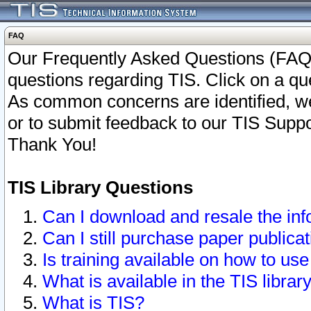
FAQ
Our Frequently Asked Questions (FAQ)
questions regarding TIS. Click on a que
As common concerns are identified, we 
or to submit feedback to our TIS Supp
Thank You!
TIS Library Questions
Can I download and resale the inf
Can I still purchase paper public
Is training available on how to use
What is available in the TIS librar
What is TIS?