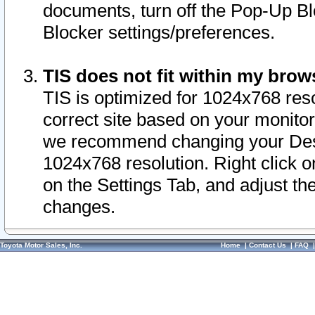
documents, turn off the Pop-Up Bl
Blocker settings/preferences.
TIS does not fit within my bro
TIS is optimized for 1024x768 reso
correct site based on your monitor 
we recommend changing your Desk
1024x768 resolution. Right click 
on the Settings Tab, and adjust th
changes.
Toyota Motor Sales, Inc.
Home
|
Contact Us
|
FAQ