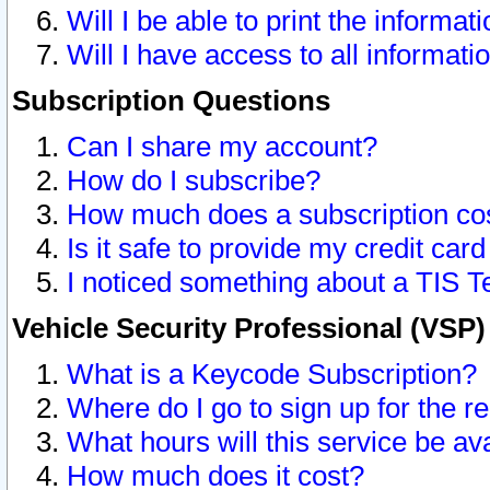
Will I be able to print the informat
Will I have access to all informat
Subscription Questions
Can I share my account?
How do I subscribe?
How much does a subscription co
Is it safe to provide my credit ca
I noticed something about a TIS T
Vehicle Security Professional (VSP
What is a Keycode Subscription?
Where do I go to sign up for the r
What hours will this service be av
How much does it cost?