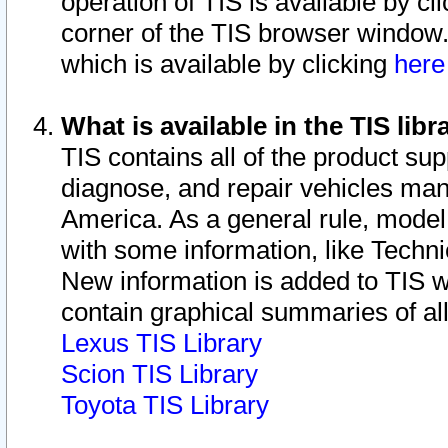
operation of TIS is available by cl
corner of the TIS browser window.
which is available by clicking
her
What is available in the TIS libr
TIS contains all of the product su
diagnose, and repair vehicles ma
America. As a general rule, mode
with some information, like Techni
New information is added to TIS 
contain graphical summaries of all
Lexus TIS Library
Scion TIS Library
Toyota TIS Library