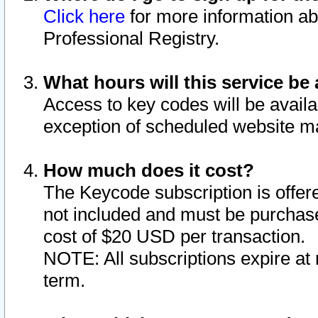
Click here
for more information ab
Professional Registry.
What hours will this service be 
Access to key codes will be availa
exception of scheduled website m
How much does it cost?
The Keycode subscription is offere
not included and must be purchase
cost of $20 USD per transaction.
NOTE: All subscriptions expire at 
term.