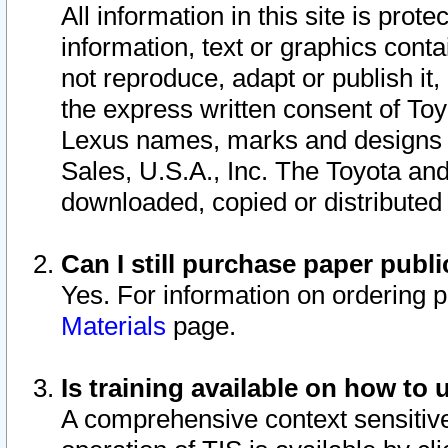
All information in this site is pro
information, text or graphics conta
not reproduce, adapt or publish it,
the express written consent of To
Lexus names, marks and designs a
Sales, U.S.A., Inc. The Toyota a
downloaded, copied or distributed
Can I still purchase paper pub
Yes. For information on ordering 
Materials
page.
Is training available on how to 
A comprehensive context sensitive