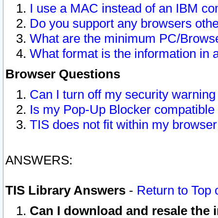
I use a MAC instead of an IBM com
Do you support any browsers other
What are the minimum PC/Browser
What format is the information in 
Browser Questions
Can I turn off my security warni
Is my Pop-Up Blocker compatible 
TIS does not fit within my browse
ANSWERS:
TIS Library Answers
-
Return to Top 
Can I download and resale the i