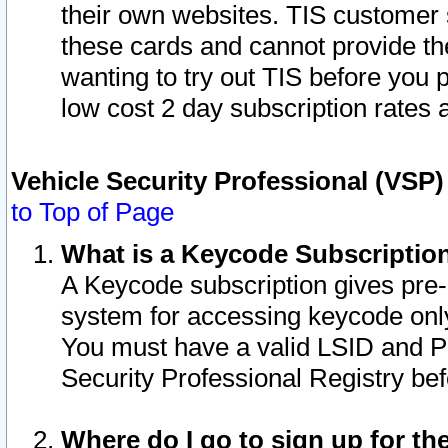
their own websites. TIS customer 
these cards and cannot provide the
wanting to try out TIS before you
low cost 2 day subscription rates a
Vehicle Security Professional (VSP
to Top of Page
What is a Keycode Subscriptio
A Keycode subscription gives pre
system for accessing keycode only
You must have a valid LSID and 
Security Professional Registry bef
Where do I go to sign up for th