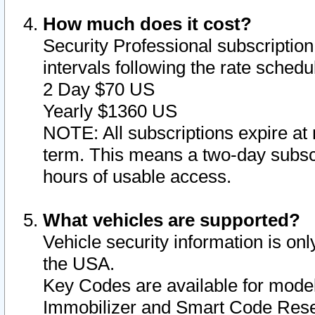
How much does it cost?
Security Professional subscription 
intervals following the rate sched
2 Day $70 US
Yearly $1360 US
NOTE: All subscriptions expire at 
term. This means a two-day subscr
hours of usable access.
What vehicles are supported?
Vehicle security information is onl
the USA.
Key Codes are available for model
Immobilizer and Smart Code Reset 