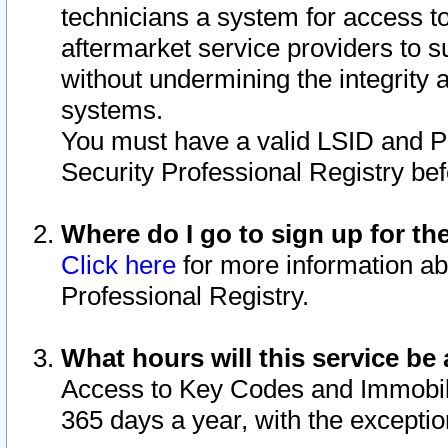
technicians a system for access to 
aftermarket service providers to 
without undermining the integrity 
systems.
You must have a valid LSID and 
Security Professional Registry bef
Where do I go to sign up for th
Click here
for more information ab
Professional Registry.
What hours will this service be 
Access to Key Codes and Immobiliz
365 days a year, with the excepti