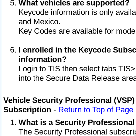
What vehicles are supported?
Keycode information is only avail
and Mexico.
Key Codes are available for model
I enrolled in the Keycode Subsc
information?
Login to TIS then select tabs TIS
into the Secure Data Release are
Vehicle Security Professional (VSP)
Subscription
-
Return to Top of Page
What is a Security Professiona
The Security Professional subscri