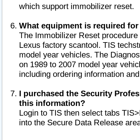
which support immobilizer reset.
What equipment is required for
The Immobilizer Reset procedure i
Lexus factory scantool. TIS techst
model year vehicles. The Diagnost
on 1989 to 2007 model year vehic
including ordering information and
I purchased the Security Profes
this information?
Login to TIS then select tabs TIS
into the Secure Data Release are