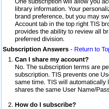
One subscription will allow you ac
library information. Your personal
brand preference, but you may swit
Account tab in the top right TIS b
provides the ability to review all 
preferred division.
Subscription Answers
-
Return to To
Can I share my account?
No. The subscription terms are per i
subscription. TIS prevents one U
same time. TIS will automatically
shares the same User Name/Passw
How do I subscribe?