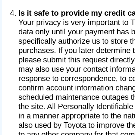
Is it safe to provide my credit
Your privacy is very important to 
data only until your payment has 
specifically authorize us to store t
purchases. If you later determine 
please submit this request direct
may also use your contact informa
response to correspondence, to co
confirm account information chang
scheduled maintenance outages tha
the site. All Personally Identifiab
in a manner appropriate to the nat
also used by Toyota to improve the
to any other company for that com