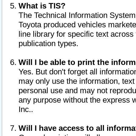
What is TIS?
The Technical Information System o
Toyota produced vehicles markete
line library for specific text acro
publication types.
Will I be able to print the infor
Yes. But don't forget all informatio
may only use the information, text 
personal use and may not reproduce,
any purpose without the express w
Inc..
Will I have access to all infor