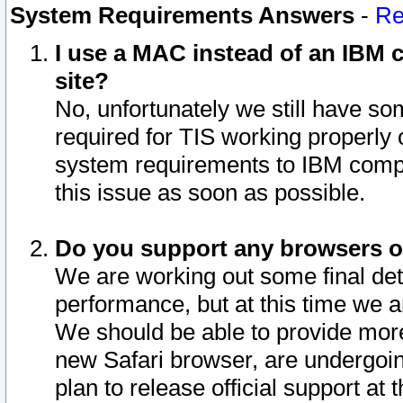
System Requirements Answers
-
Re
I use a MAC instead of an IBM c
site?
No, unfortunately we still have s
required for TIS working properly
system requirements to IBM compa
this issue as soon as possible.
Do you support any browsers ot
We are working out some final deta
performance, but at this time we a
We should be able to provide more
new Safari browser, are undergoin
plan to release official support at t