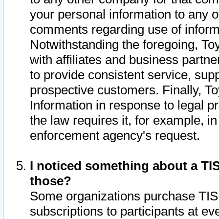
your personal information to any o
comments regarding use of informat
Notwithstanding the foregoing, To
with affiliates and business partn
to provide consistent service, supp
prospective customers. Finally, To
Information in response to legal p
the law requires it, for example, i
enforcement agency's request.
I noticed something about a TIS
those?
Some organizations purchase TIS 
subscriptions to participants at e