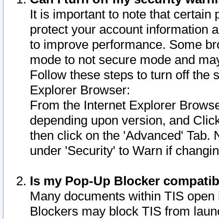
It is important to note that certain
protect your account information a
to improve performance. Some bro
mode to not secure mode and may 
Follow these steps to turn off the
Explorer Browser:
From the Internet Explorer Browse
depending upon version, and Click 
then click on the 'Advanced' Tab. 
under 'Security' to Warn if chang
Is my Pop-Up Blocker compatib
Many documents within TIS open 
Blockers may block TIS from laun