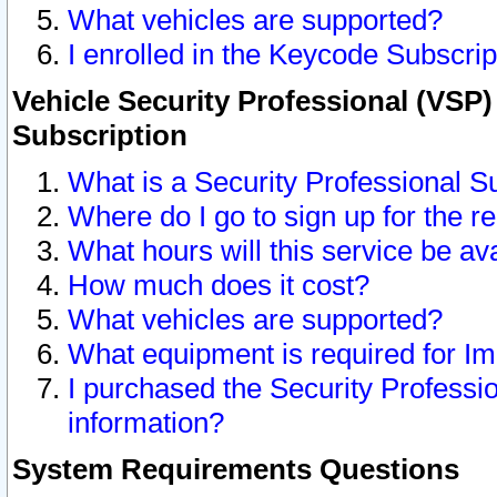
What vehicles are supported?
I enrolled in the Keycode Subscrip
Vehicle Security Professional (VSP)
Subscription
What is a Security Professional S
Where do I go to sign up for the r
What hours will this service be av
How much does it cost?
What vehicles are supported?
What equipment is required for I
I purchased the Security Professio
information?
System Requirements Questions