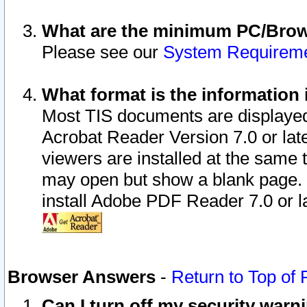
What are the minimum PC/Brows
Please see our
System Requirem
What format is the information 
Most TIS documents are displaye
Acrobat Reader Version 7.0 or later
viewers are installed at the same 
may open but show a blank page. S
install Adobe PDF Reader 7.0 or la
Browser Answers
-
Return to Top of
Can I turn off my security war