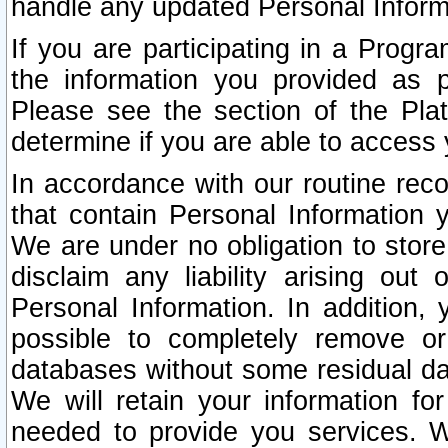
handle any updated Personal Inform
If you are participating in a Prog
the information you provided as p
Please see the section of the Pla
determine if you are able to access
In accordance with our routine rec
that contain Personal Information 
We are under no obligation to store
disclaim any liability arising out 
Personal Information. In addition,
possible to completely remove or
databases without some residual d
We will retain your information fo
needed to provide you services. W