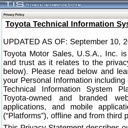
Privacy Policy
Toyota Technical Information Sy
UPDATED AS OF: September 10, 2
Toyota Motor Sales, U.S.A., Inc. i
and trust as it relates to the priva
below). Please read below and lea
your Personal Information including 
Technical Information System Plat
Toyota-owned and branded websi
applications, and mobile applicat
(“Platforms”), offline and from third p
This Privacy Statement describes our