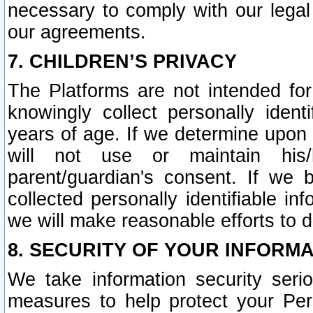
necessary to comply with our legal 
our agreements.
7. CHILDREN’S PRIVACY
The Platforms are not intended fo
knowingly collect personally ident
years of age. If we determine upon c
will not use or maintain his/
parent/guardian's consent. If w
collected personally identifiable in
we will make reasonable efforts to d
8. SECURITY OF YOUR INFORM
We take information security seri
measures to help protect your Per