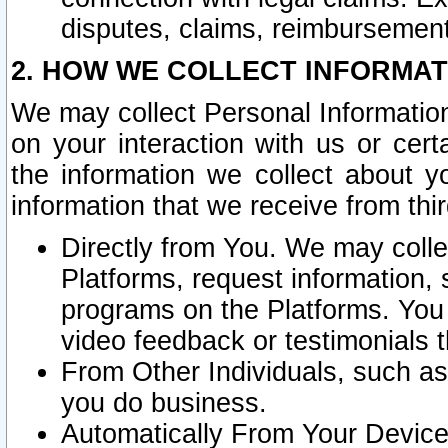
disputes, claims, reimbursement
2. HOW WE COLLECT INFORMAT
We may collect Personal Information
on your interaction with us or cer
the information we collect about y
information that we receive from thir
Directly from You. We may coll
Platforms, request information,
programs on the Platforms. You 
video feedback or testimonials t
From Other Individuals, such a
you do business.
Automatically From Your Devices