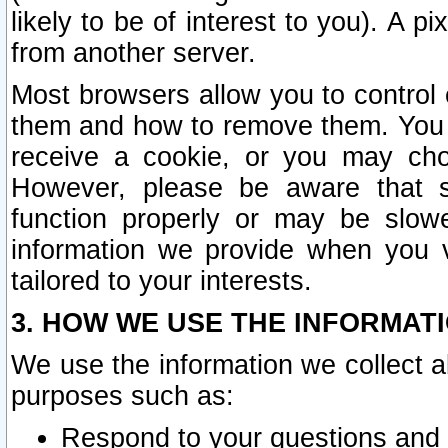
likely to be of interest to you). A p
from another server.
Most browsers allow you to control 
them and how to remove them. You m
receive a cookie, or you may cho
However, please be aware that s
function properly or may be slowe
information we provide when you v
tailored to your interests.
3. HOW WE USE THE INFORMAT
We use the information we collect a
purposes such as:
Respond to your questions and 