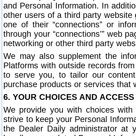
and Personal Information. In additi
other users of a third party website
one of their “connections” or info
through your “connections’” web page
networking or other third party websi
We may also supplement the infor
Platforms with outside records from 
to serve you, to tailor our conten
purchase products or services that w
6. YOUR CHOICES AND ACCESS
We provide you with choices with 
strive to keep your Personal Inform
the Dealer Daily administrator at yo