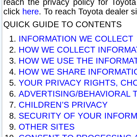
reach the privacy policy for Toyo
click
here
. To reach Toyota dealer s
QUICK GUIDE TO CONTENTS
INFORMATION WE COLLECT
HOW WE COLLECT INFORMA
HOW WE USE THE INFORMA
HOW WE SHARE INFORMATI
YOUR PRIVACY RIGHTS, CH
ADVERTISING/BEHAVIORAL 
CHILDREN’S PRIVACY
SECURITY OF YOUR INFORM
OTHER SITES