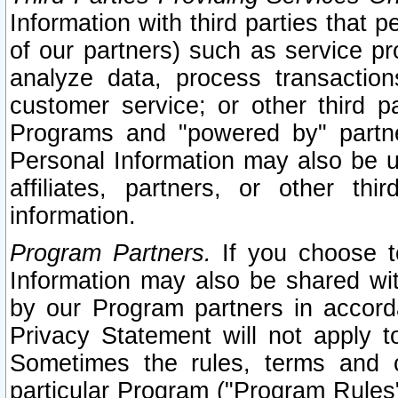
Information with third parties that 
of our partners) such as service pr
analyze data, process transaction
customer service; or other third pa
Programs and "powered by" partne
Personal Information may also be u
affiliates, partners, or other th
information.
Program Partners.
If you choose to
Information may also be shared w
by our Program partners in accorda
Privacy Statement will not apply t
Sometimes the rules, terms and c
particular Program ("Program Rules"