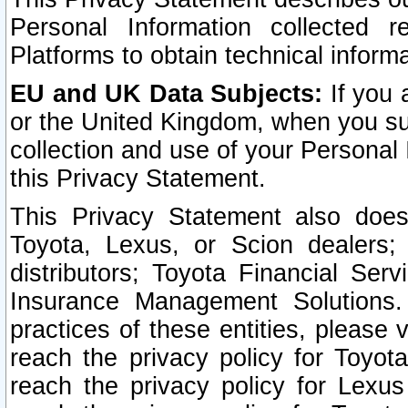
Personal Information collected 
Platforms to obtain technical inform
EU and UK Data Subjects:
If you 
or the United Kingdom, when you sub
collection and use of your Personal 
this Privacy Statement.
This Privacy Statement also does
Toyota, Lexus, or Scion dealers; 
distributors; Toyota Financial Ser
Insurance Management Solutions.
practices of these entities, please 
reach the privacy policy for Toyot
reach the privacy policy for Lexus