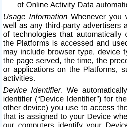
of Online Activity Data automat
Usage Information
Whenever you vis
well as any third-party advertisers 
of technologies that automatically 
the Platforms is accessed and used
may include browser type, device ty
the page served, the time, the prec
or applications on the Platforms, s
activities.
Device Identifier.
We automatically
identifier (“Device Identifier”) for 
other device) you use to access the
that is assigned to your Device whe
our computers identify your Devic