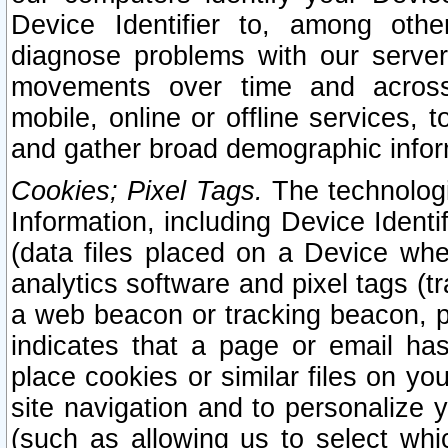
Device Identifier to, among othe
diagnose problems with our server
movements over time and across 
mobile, online or offline services, 
and gather broad demographic infor
Cookies; Pixel Tags.
The technologi
Information, including Device Identif
(data files placed on a Device when
analytics software and pixel tags (
a web beacon or tracking beacon, p
indicates that a page or email h
place cookies or similar files on you
site navigation and to personalize y
(such as allowing us to select whic