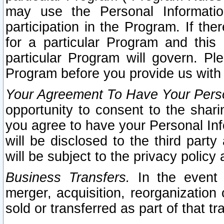
may use the Personal Informatio
participation in the Program. If th
for a particular Program and this
particular Program will govern. Pl
Program before you provide us with
Your Agreement To Have Your Perso
opportunity to consent to the sharin
you agree to have your Personal Inf
will be disclosed to the third part
will be subject to the privacy policy 
Business Transfers.
In the event t
merger, acquisition, reorganization
sold or transferred as part of that t