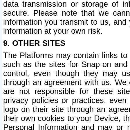
data transmission or storage of 
secure. Please note that we cann
information you transmit to us, and
information at your own risk.
9. OTHER SITES
The Platforms may contain links to 
such as the sites for Snap-on and
control, even though they may us
through an agreement with us. We 
are not responsible for these site
privacy policies or practices, ev
logo on their site through an agre
their own cookies to your Device, th
Personal Information and may or 