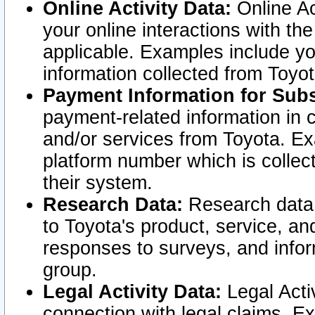
Online Activity Data:
Online Ac
your online interactions with t
applicable. Examples include yo
information collected from Toyo
Payment Information for Subs
payment-related information in 
and/or services from Toyota. Ex
platform number which is collec
their system.
Research Data:
Research data i
to Toyota's product, service, a
responses to surveys, and infor
group.
Legal Activity Data:
Legal Activ
connection with legal claims. Ex