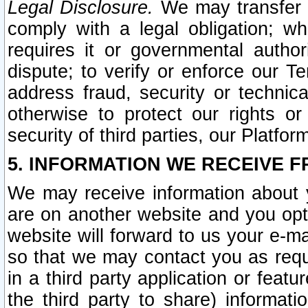
Legal Disclosure.
We may transfer an
comply with a legal obligation; w
requires it or governmental authori
dispute; to verify or enforce our Te
address fraud, security or technic
otherwise to protect our rights or
security of third parties, our Platfor
5. INFORMATION WE RECEIVE F
We may receive information about y
are on another website and you opt-
website will forward to us your e-m
so that we may contact you as requ
in a third party application or feat
the third party to share) informat