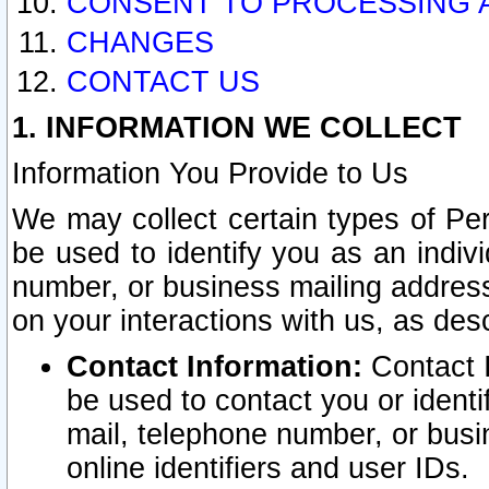
CONSENT TO PROCESSING 
CHANGES
CONTACT US
1. INFORMATION WE COLLECT
Information You Provide to Us
We may collect certain types of Pers
be used to identify you as an indiv
number, or business mailing address
on your interactions with us, as des
Contact Information:
Contact I
be used to contact you or ident
mail, telephone number, or busi
online identifiers and user IDs.