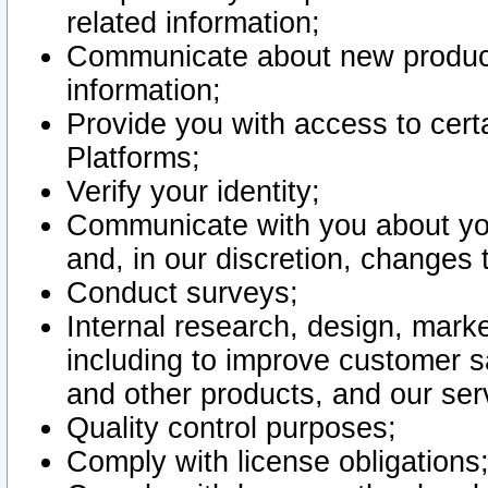
related information;
Communicate about new product
information;
Provide you with access to certa
Platforms;
Verify your identity;
Communicate with you about you
and, in our discretion, changes 
Conduct surveys;
Internal research, design, mark
including to improve customer sa
and other products, and our ser
Quality control purposes;
Comply with license obligations