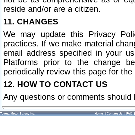
reside and/or are a citizen.
11. CHANGES
We may update this Privacy Polic
practices. If we make material chang
email address specified in your u
Platforms prior to the change b
periodically review this page for the
12. HOW TO CONTACT US
Any questions or comments should 
Toyota Motor Sales, Inc.
Home
|
Contact Us
|
FAQ