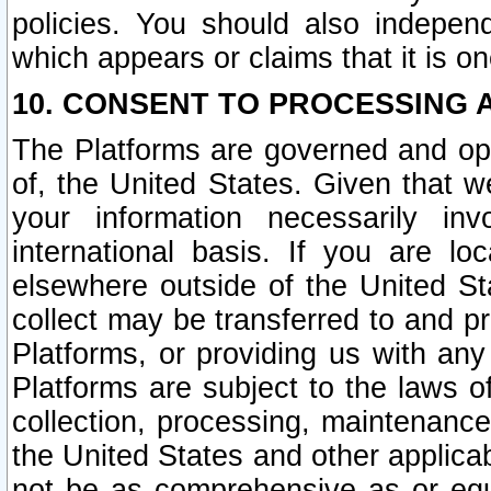
policies. You should also independ
which appears or claims that it is on
10. CONSENT TO PROCESSING 
The Platforms are governed and ope
of, the United States. Given that w
your information necessarily in
international basis. If you are 
elsewhere outside of the United St
collect may be transferred to and p
Platforms, or providing us with any
Platforms are subject to the laws o
collection, processing, maintenance
the United States and other applicab
not be as comprehensive as or equ