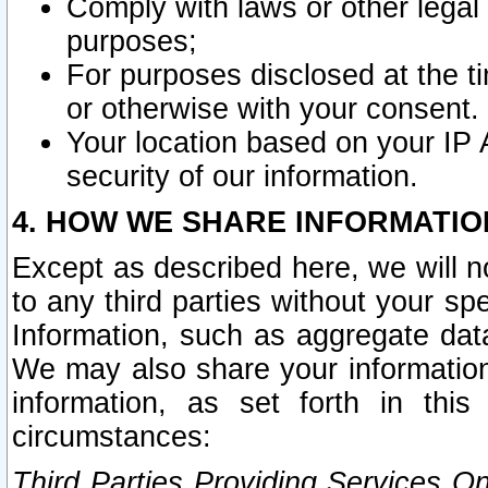
Comply with laws or other legal o
purposes;
For purposes disclosed at the t
or otherwise with your consent.
Your location based on your IP
security of our information.
4. HOW WE SHARE INFORMATIO
Except as described here, we will n
to any third parties without your s
Information, such as aggregate data
We may also share your information
information, as set forth in thi
circumstances:
Third Parties Providing Services O