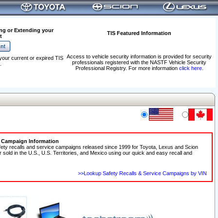
ng or Extending your
TIS Featured Information
t
Access to vehicle security information is provided for security
your current or expired TIS
professionals registered with the NASTF Vehicle Security
.
Professional Registry. For more information
click here
.
e Campaign Information
fety recalls and service campaigns released since 1999 for Toyota, Lexus and Scion
r sold in the U.S., U.S. Territories, and Mexico using our quick and easy recall and
>>Lookup Safety Recalls & Service Campaigns by VIN