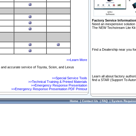
Factory Service Informatio
Need an inexpensive solution 
The NEW Techstream Lite Kit 
Find a Dealership near you for
>>Learn More
ft and accurate service of Toyota, Scion, and Lexus
Learn all about factory author
>>Special Service Tools
find a STAR (Support To Autom
>>Technical Training & Printed Materials
>>Emergency Response Presentation
>>Emergency Response Presentation PDF Printout
Home
|
Contact Us
|
FAQ
|
System Require