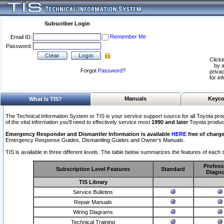
Subscriber Login
Remember Me
Email ID:
Password:
Clicki
by a
Forgot
Password
?
privac
for in
Manuals
Keyco
What Is TIS?
The Technical Information System or TIS is your service support source for all Toyota pro
of the vital information you'll need to effectively service most
1990 and later
Toyota produc
Emergency Responder and Dismantler Information is available
HERE
free of charge
Emergency Response Guides, Dismantling Guides and Owner’s Manuals.
TIS is available in three different levels. The table below summarizes the features of each s
Profess
Subscription Level Features
Standard
Diagno
TIS Library
Service Bulletins
Repair Manuals
Wiring Diagrams
Technical Training