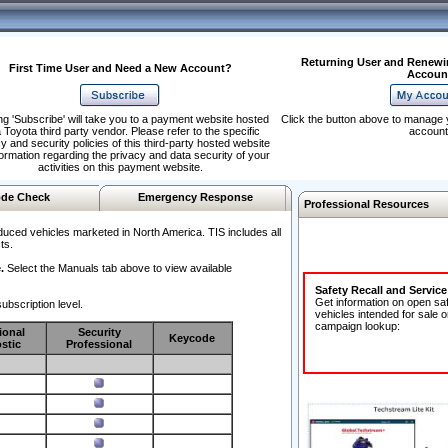
Returning User and Renewi
First Time User and Need a New Account?
Accoun
ng 'Subscribe' will take you to a payment website hosted
Click the button above to manage 
 Toyota third party vendor. Please refer to the specific
account
y and security policies of this third-party hosted website
formation regarding the privacy and data security of your
activities on this payment website.
de Check
Emergency Response
Professional Resources
duced vehicles marketed in North America. TIS includes all
ts.
.
Select the Manuals tab above to view available
Safety Recall and Servic
Get information on open sa
ubscription level.
vehicles intended for sale o
campaign lookup:
ional
Security
Keycode
stic
Professional