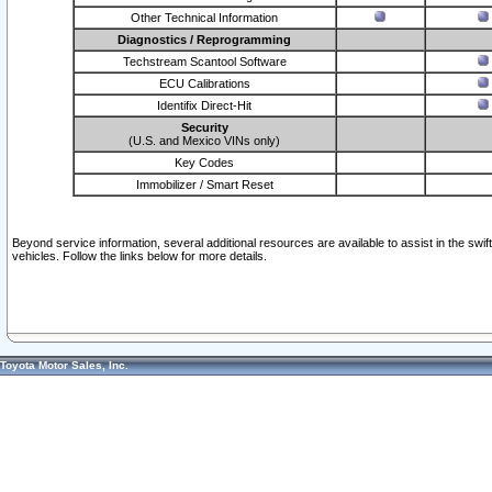
Other Technical Information
Diagnostics / Reprogramming
Techstream Scantool Software
ECU Calibrations
Identifix Direct-Hit
Security
(U.S. and Mexico VINs only)
Key Codes
Immobilizer / Smart Reset
Beyond service information, several additional resources are available to assist in the swi
vehicles. Follow the links below for more details.
Toyota Motor Sales, Inc.