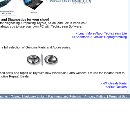
n and Diagnostics for your shop!
for diagnosing & repairing Toyota, Scion, and Lexus vehicles?
allows you to use your own PC with Techstream Software.
>>Learn More About Techstream Lite
>>Scantools & Vehicle Reprogramming
 a full selection of Genuine Parts and Accessories.
ized parts and repair at Toyota's new Wholesale Parts website. Or use the locator form to
otive Repair) Dealer.
>>Wholesale Parts
>>Star Dealers
ments
|
Toyota & Industry Links
|
Payments and Refunds
|
Privacy Policy
|
Terms of Use