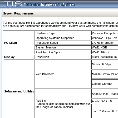
System Requirements
For the best possible TIS experience we recommend your system meets the mimimum requi
are continuously being tested for compatibility and TIS may work with combinations differing
Hardware Type
Personal Computer
Operating Systems Supported
Windows 11 (32–bit, 
PC Client
Processor Speed
1 GHz or greater
System Memory
Win11: 4GB
Available Disk Space
Win11: 64GB
Display
Resolution
800 x 600 minimum
Microsoft Edge
Web Browsers
Mozilla Firefox 21 or
Google Chrome
Software and Utilities
Adobe© PDF Reader 
Plug-ins
Adobe SVG 3.03
(Adobe plugins should be installed
without
the Google or Yahoo Toolbar)
Java™ Version 6 Upd