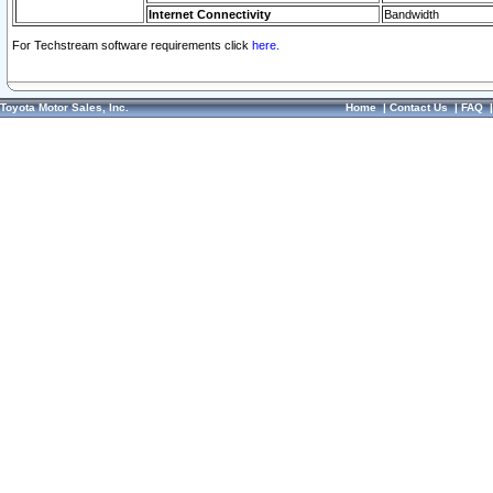
Internet Connectivity
Bandwidth
For Techstream software requirements click
here.
Toyota Motor Sales, Inc.
Home
|
Contact Us
|
FAQ