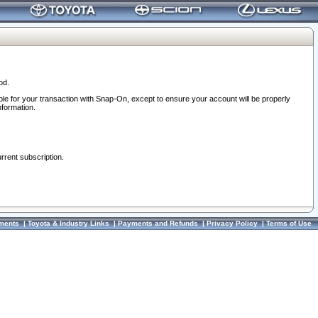
od.
ble for your transaction with Snap-On, except to ensure your account will be properly
nformation.
urrent subscription.
ments
|
Toyota & Industry Links
|
Payments and Refunds
|
Privacy Policy
|
Terms of Use