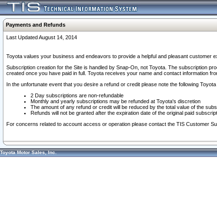
Payments and Refunds
Last Updated August 14, 2014
Toyota values your business and endeavors to provide a helpful and pleasant customer ex
Subscription creation for the Site is handled by Snap-On, not Toyota. The subscription pr
created once you have paid in full. Toyota receives your name and contact information fr
In the unfortunate event that you desire a refund or credit please note the following Toyota 
2 Day subscriptions are non-refundable
Monthly and yearly subscriptions may be refunded at Toyota's discretion
The amount of any refund or credit will be reduced by the total value of the subs
Refunds will not be granted after the expiration date of the original paid subscript
For concerns related to account access or operation please contact the TIS Customer Su
Toyota Motor Sales, Inc.