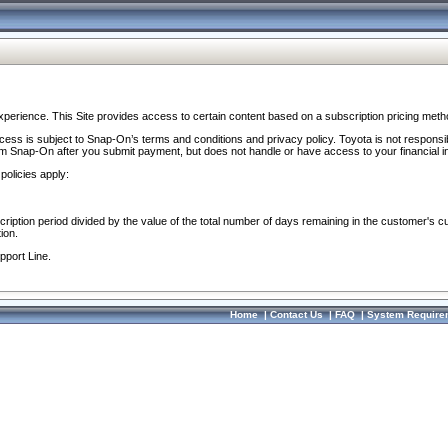
perience. This Site provides access to certain content based on a subscription pricing meth
ocess is subject to Snap-On’s terms and conditions and privacy policy. Toyota is not responsi
om Snap-On after you submit payment, but does not handle or have access to your financial i
policies apply:
cription period divided by the value of the total number of days remaining in the customer's c
ion.
pport Line.
Home
|
Contact Us
|
FAQ
|
System Require