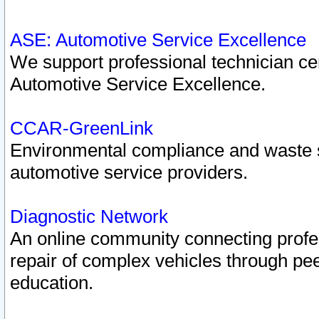
ASE: Automotive Service Excellence
We support professional technician cert
Automotive Service Excellence.
CCAR-GreenLink
Environmental compliance and waste
automotive service providers.
Diagnostic Network
An online community connecting profes
repair of complex vehicles through pee
education.