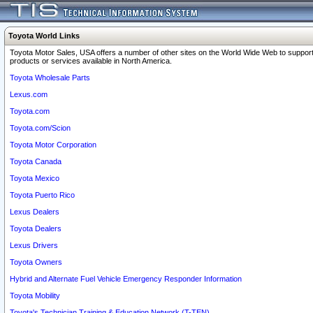
Toyota World Links
Toyota Motor Sales, USA offers a number of other sites on the World Wide Web to support
products or services available in North America.
Toyota Wholesale Parts
Lexus.com
Toyota.com
Toyota.com/Scion
Toyota Motor Corporation
Toyota Canada
Toyota Mexico
Toyota Puerto Rico
Lexus Dealers
Toyota Dealers
Lexus Drivers
Toyota Owners
Hybrid and Alternate Fuel Vehicle Emergency Responder Information
Toyota Mobility
Toyota's Technician Training & Education Network (T-TEN)