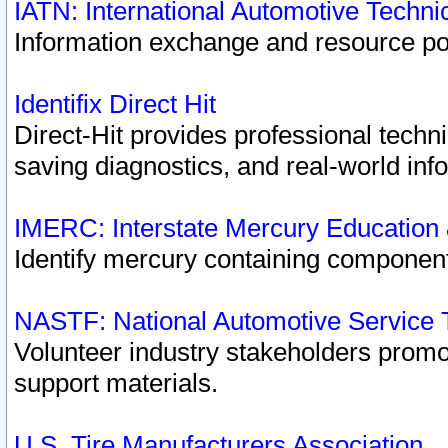
IATN: International Automotive Techn
Information exchange and resource port
Identifix Direct Hit
Direct-Hit provides professional techn
saving diagnostics, and real-world inf
IMERC: Interstate Mercury Education
Identify mercury containing component
NASTF: National Automotive Service 
Volunteer industry stakeholders promoti
support materials.
U.S. Tire Manufacturers Association