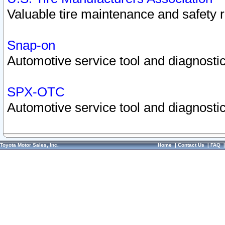
Valuable tire maintenance and safety 
Snap-on
Automotive service tool and diagnostic
SPX-OTC
Automotive service tool and diagnostic
Toyota Motor Sales, Inc.
Home
|
Contact Us
|
FAQ