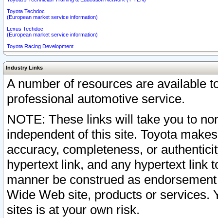
Toyota Techdoc
(European market service information)
Lexus Techdoc
(European market service information)
Toyota Racing Development
Industry Links
A number of resources are available 
professional automotive service.
NOTE: These links will take you to non
independent of this site. Toyota makes
accuracy, completeness, or authenticit
hypertext link, and any hypertext link t
manner be construed as endorsement b
Wide Web site, products or services. Yo
sites is at your own risk.