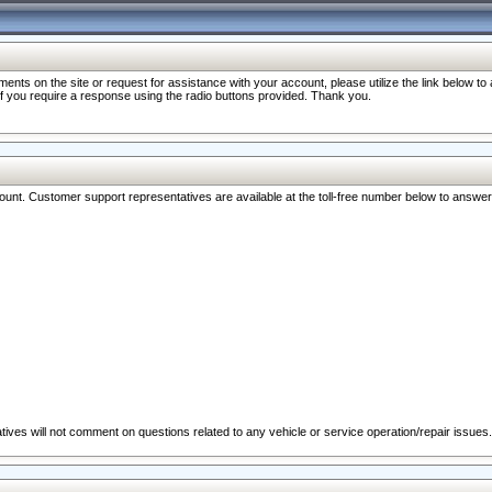
nts on the site or request for assistance with your account, please utilize the link below t
 if you require a response using the radio buttons provided. Thank you.
ccount. Customer support representatives are available at the toll-free number below to answe
ives will not comment on questions related to any vehicle or service operation/repair issues.