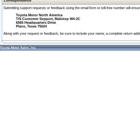
Correspondence
Submitting support requests or feedback using the email form or toll-free number will ensu
Toyota Motor North America
TIS Customer Support, Mailstop W4-2C
6565 Headquarters Drive
Plano, Texas 75024
Along with your request or feedback, be sure to include your name, a complete return ad
Toyota Motor Sales, Inc.