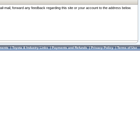
ail-mail, forward any feedback regarding this site or your account to the address below.
ments
|
Toyota & Industry Links
|
Payments and Refunds
|
Privacy Policy
|
Terms of Use