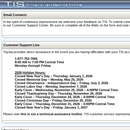
Email Contacts
In the spirit of continuous improvement we welcome your feedback on TIS. To submit comme
to our Customer Support Center. Be sure to complete all of the fields on the form and note
Customer Support Line
Toyota provides direct assistance in the event you are having difficulties with your TIS a
1-877-762-7666
8:00 AM to 7:00 PM Central Time
Monday through Friday
2026 Holiday Hours:
Closed New Year's Day – Thursday, January 1, 2026
Closed Memorial Day – Monday, May 25, 2026
Closed Observance - Independence Day – Friday, July 3, 2026
Closed Labor Day – Monday, September 7, 2026
Early Close – Wednesday, November 25, 2026 – 4:00PM Central Time
Closed Thanksgiving Day – Thursday, November 26, 2026
Early Close – Thursday, December 24, 2026 – 4:00PM Central Time
Closed Christmas Day – Friday, December 25, 2026
Early Close – Thursday, December 31, 2026 – 4:00PM Central Time
Closed New Year's Day – Friday, January 1, 2027
Please note
this is not a technical assistance hotline
. TIS customer service representat