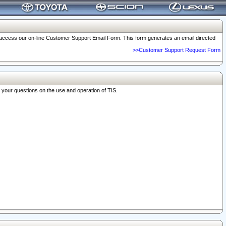
o access our on-line Customer Support Email Form. This form generates an email directed
>>Customer Support Request Form
r your questions on the use and operation of TIS.