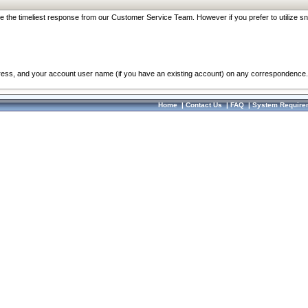
re the timeliest response from our Customer Service Team. However if you prefer to utilize sn
dress, and your account user name (if you have an existing account) on any correspondence.
Home
|
Contact Us
|
FAQ
|
System Require