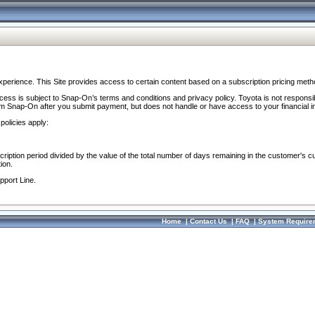
perience. This Site provides access to certain content based on a subscription pricing meth
ocess is subject to Snap-On’s terms and conditions and privacy policy. Toyota is not responsi
om Snap-On after you submit payment, but does not handle or have access to your financial i
policies apply:
cription period divided by the value of the total number of days remaining in the customer's c
ion.
pport Line.
Home
|
Contact Us
|
FAQ
|
System Require