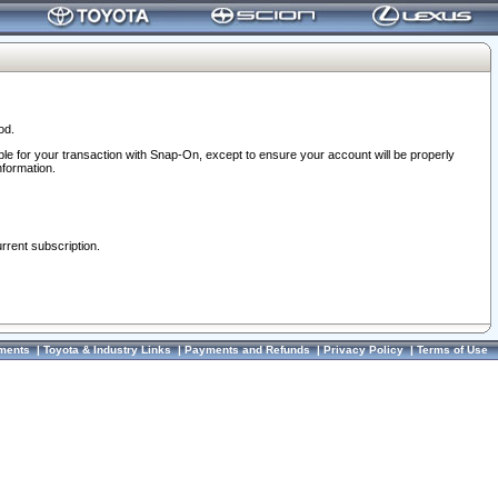
od.
ble for your transaction with Snap-On, except to ensure your account will be properly
nformation.
urrent subscription.
ments
|
Toyota & Industry Links
|
Payments and Refunds
|
Privacy Policy
|
Terms of Use