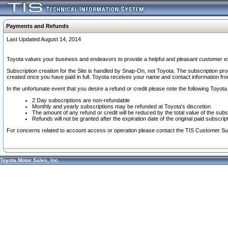
Payments and Refunds
Last Updated August 14, 2014
Toyota values your business and endeavors to provide a helpful and pleasant customer ex
Subscription creation for the Site is handled by Snap-On, not Toyota. The subscription pr
created once you have paid in full. Toyota receives your name and contact information fr
In the unfortunate event that you desire a refund or credit please note the following Toyota 
2 Day subscriptions are non-refundable
Monthly and yearly subscriptions may be refunded at Toyota's discretion
The amount of any refund or credit will be reduced by the total value of the subs
Refunds will not be granted after the expiration date of the original paid subscript
For concerns related to account access or operation please contact the TIS Customer Su
Toyota Motor Sales, Inc.