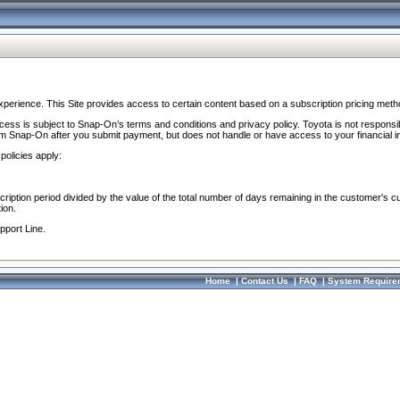
perience. This Site provides access to certain content based on a subscription pricing meth
ocess is subject to Snap-On’s terms and conditions and privacy policy. Toyota is not responsi
om Snap-On after you submit payment, but does not handle or have access to your financial i
policies apply:
cription period divided by the value of the total number of days remaining in the customer's c
ion.
pport Line.
Home
|
Contact Us
|
FAQ
|
System Require