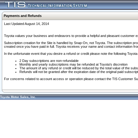
Payments and Refunds
Last Updated August 14, 2014
Toyota values your business and endeavors to provide a helpful and pleasant customer ex
Subscription creation for the Site is handled by Snap-On, not Toyota. The subscription pr
created once you have paid in full. Toyota receives your name and contact information fr
In the unfortunate event that you desire a refund or credit please note the following Toyota 
2 Day subscriptions are non-refundable
Monthly and yearly subscriptions may be refunded at Toyota's discretion
The amount of any refund or credit will be reduced by the total value of the subs
Refunds will not be granted after the expiration date of the original paid subscript
For concerns related to account access or operation please contact the TIS Customer Su
Toyota Motor Sales, Inc.