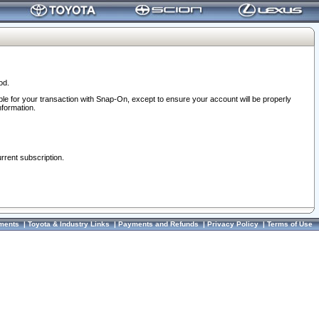
od.
ble for your transaction with Snap-On, except to ensure your account will be properly
nformation.
urrent subscription.
ments
|
Toyota & Industry Links
|
Payments and Refunds
|
Privacy Policy
|
Terms of Use