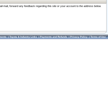
ail-mail, forward any feedback regarding this site or your account to the address below.
ments
|
Toyota & Industry Links
|
Payments and Refunds
|
Privacy Policy
|
Terms of Use