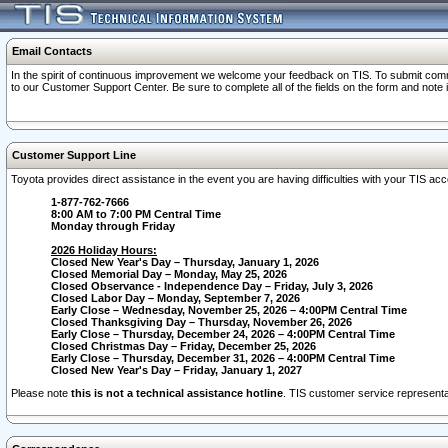
Email Contacts
In the spirit of continuous improvement we welcome your feedback on TIS. To submit comme
to our Customer Support Center. Be sure to complete all of the fields on the form and note
Customer Support Line
Toyota provides direct assistance in the event you are having difficulties with your TIS a
1-877-762-7666
8:00 AM to 7:00 PM Central Time
Monday through Friday
2026 Holiday Hours:
Closed New Year's Day – Thursday, January 1, 2026
Closed Memorial Day – Monday, May 25, 2026
Closed Observance - Independence Day – Friday, July 3, 2026
Closed Labor Day – Monday, September 7, 2026
Early Close – Wednesday, November 25, 2026 – 4:00PM Central Time
Closed Thanksgiving Day – Thursday, November 26, 2026
Early Close – Thursday, December 24, 2026 – 4:00PM Central Time
Closed Christmas Day – Friday, December 25, 2026
Early Close – Thursday, December 31, 2026 – 4:00PM Central Time
Closed New Year's Day – Friday, January 1, 2027
Please note
this is not a technical assistance hotline
. TIS customer service representat