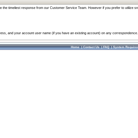
re the timeliest response from our Customer Service Team. However if you prefer to utilize sn
dress, and your account user name (if you have an existing account) on any correspondence.
Home
|
Contact Us
|
FAQ
|
System Require