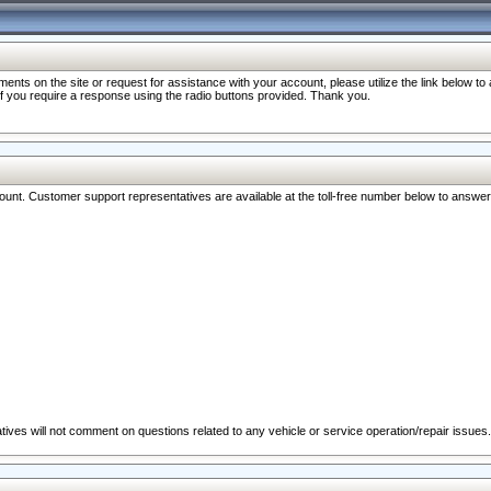
nts on the site or request for assistance with your account, please utilize the link below t
 if you require a response using the radio buttons provided. Thank you.
ccount. Customer support representatives are available at the toll-free number below to answe
ives will not comment on questions related to any vehicle or service operation/repair issues.