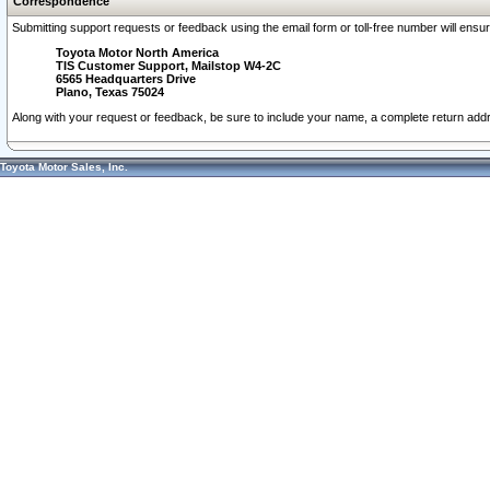
Correspondence
Submitting support requests or feedback using the email form or toll-free number will ensu
Toyota Motor North America
TIS Customer Support, Mailstop W4-2C
6565 Headquarters Drive
Plano, Texas 75024
Along with your request or feedback, be sure to include your name, a complete return ad
Toyota Motor Sales, Inc.