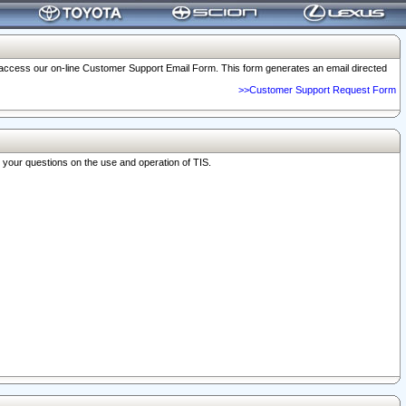
o access our on-line Customer Support Email Form. This form generates an email directed
>>Customer Support Request Form
r your questions on the use and operation of TIS.