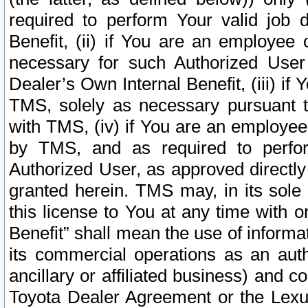
required to perform Your valid job d
Benefit, (ii) if You are an employee
necessary for such Authorized User 
Dealer’s Own Internal Benefit, (iii) i
TMS, solely as necessary pursuant t
with TMS, (iv) if You are an employee 
by TMS, and as required to perfor
Authorized User, as approved directly
granted herein. TMS may, in its sole 
this license to You at any time with o
Benefit” shall mean the use of informa
its commercial operations as an auth
ancillary or affiliated business) and c
Toyota Dealer Agreement or the Lexus