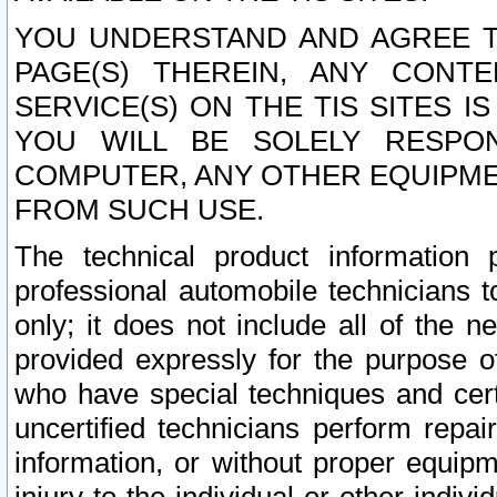
YOU UNDERSTAND AND AGREE TH
PAGE(S) THEREIN, ANY CONT
SERVICE(S) ON THE TIS SITES I
YOU WILL BE SOLELY RESPO
COMPUTER, ANY OTHER EQUIPMEN
FROM SUCH USE.
The technical product information 
professional automobile technicians t
only; it does not include all of the n
provided expressly for the purpose o
who have special techniques and cert
uncertified technicians perform repai
information, or without proper equip