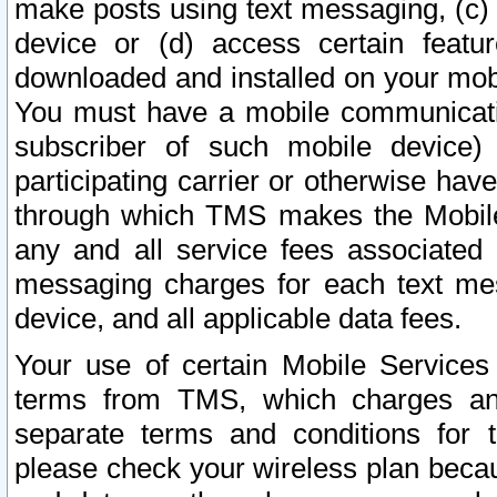
make posts using text messaging, (c)
device or (d) access certain featu
downloaded and installed on your mobi
You must have a mobile communicatio
subscriber of such mobile device) 
participating carrier or otherwise h
through which TMS makes the Mobile 
any and all service fees associated 
messaging charges for each text me
device, and all applicable data fees.
Your use of certain Mobile Services
terms from TMS, which charges and
separate terms and conditions for th
please check your wireless plan becau