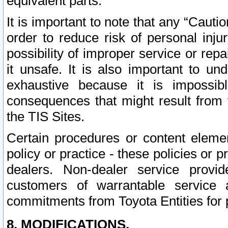
equivalent parts.
It is important to note that any “Cauti
order to reduce risk of personal inju
possibility of improper service or rep
it unsafe. It is also important to un
exhaustive because it is impossib
consequences that might result from f
the TIS Sites.
Certain procedures or content elem
policy or practice - these policies or 
dealers. Non-dealer service provide
customers of warrantable service
commitments from Toyota Entities for 
8. MODIFICATIONS.