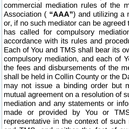
commercial mediation rules of the me
Association (
“AAA”
) and utilizing 
or, if no such mediator can be agreed 
has called for compulsory mediatio
accordance with its rules and proced
Each of You and TMS shall bear its o
compulsory mediation, and each of Yo
the fees and disbursements of the me
shall be held in Collin County or the 
may not issue a binding order but 
mutual agreement on a resolution of su
mediation and any statements or info
made or provided by You or TMS o
representative in the context of such