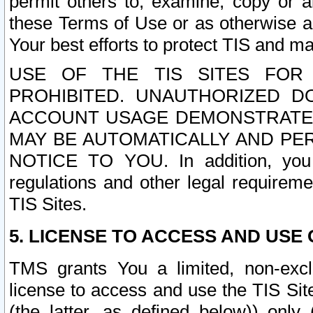
permit others to, examine, copy or a
these Terms of Use or as otherwise ag
Your best efforts to protect TIS and main
USE OF THE TIS SITES FOR 
PROHIBITED. UNAUTHORIZED D
ACCOUNT USAGE DEMONSTRATES
MAY BE AUTOMATICALLY AND PE
NOTICE TO YOU. In addition, you a
regulations and other legal requireme
TIS Sites.
5. LICENSE TO ACCESS AND USE O
TMS grants You a limited, non-exclu
license to access and use the TIS Sit
(the latter, as defined below)) only