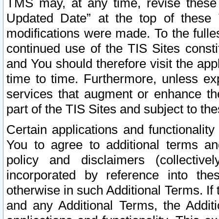
TMS may, at any time, revise these
Updated Date” at the top of these 
modifications were made. To the fulle
continued use of the TIS Sites const
and You should therefore visit the app
time to time. Furthermore, unless exp
services that augment or enhance the
part of the TIS Sites and subject to t
Certain applications and functionali
You to agree to additional terms and
policy and disclaimers (collective
incorporated by reference into th
otherwise in such Additional Terms. If
and any Additional Terms, the Additi