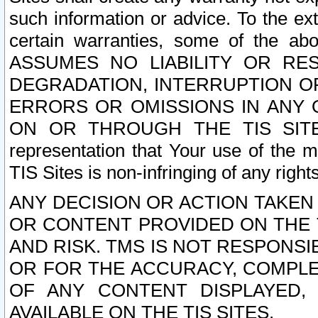
such information or advice. To the ext
certain warranties, some of the a
ASSUMES NO LIABILITY OR RE
DEGRADATION, INTERRUPTION OR
ERRORS OR OMISSIONS IN ANY 
ON OR THROUGH THE TIS SITES.
representation that Your use of the m
TIS Sites is non-infringing of any rights
ANY DECISION OR ACTION TAKEN
OR CONTENT PROVIDED ON THE T
AND RISK. TMS IS NOT RESPONSI
OR FOR THE ACCURACY, COMPLET
OF ANY CONTENT DISPLAYED,
AVAILABLE ON THE TIS SITES.