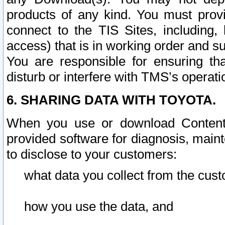
products of any kind. You must prov
connect to the TIS Sites, including, 
access) that is in working order and su
You are responsible for ensuring th
disturb or interfere with TMS’s operati
6. SHARING DATA WITH TOYOTA.
When you use or download Content 
provided software for diagnosis, main
to disclose to your customers:
what data you collect from the cust
how you use the data, and