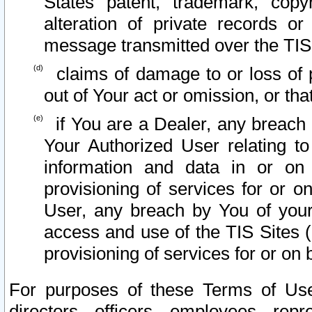
States patent, trademark, copy
alteration of private records o
message transmitted over the TIS
claims of damage to or loss of pr
out of Your act or omission, or th
if You are a Dealer, any breach
Your Authorized User relating t
information and data in or on
provisioning of services for or o
User, any breach by You of your
access and use of the TIS Sites (
provisioning of services for or on 
For purposes of these Terms of U
directors, officers, employees, repr