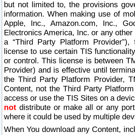
but not limited to, the provisions gov
information. When making use of mobi
Apple, Inc., Amazon.com, Inc., Goo
Electronics America, Inc. or any other 
a “Third Party Platform Provider”), 
license to use certain TIS functionali
or control. This license is between 
Provider) and is effective until ter
the Third Party Platform Provider, T
Content, not the Third Party Platform
access or use the TIS Sites on a devi
not
distribute or make all or any por
where it could be used by multiple dev
When You download any Content, incl