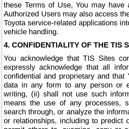
these Terms of Use, You may have ac
Authorized Users may also access the
Toyota service-related applications in
vehicle handling.
4. CONFIDENTIALITY OF THE TIS S
You acknowledge that TIS Sites con
expressly acknowledge that all info
confidential and proprietary and that 
data in any form to any person or 
writing, (ii) shall not use such inf
means the use of any processes, sof
search through, or analyze the informa
or relationships, including to predict