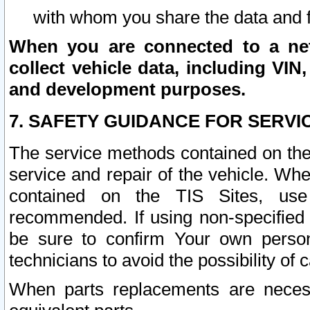
with whom you share the data and 
When you are connected to a netw
collect vehicle data, including VIN,
and development purposes.
7. SAFETY GUIDANCE FOR SERVI
The service methods contained on the
service and repair of the vehicle. Wh
contained on the TIS Sites, use
recommended. If using non-specified
be sure to confirm Your own persona
technicians to avoid the possibility of 
When parts replacements are neces