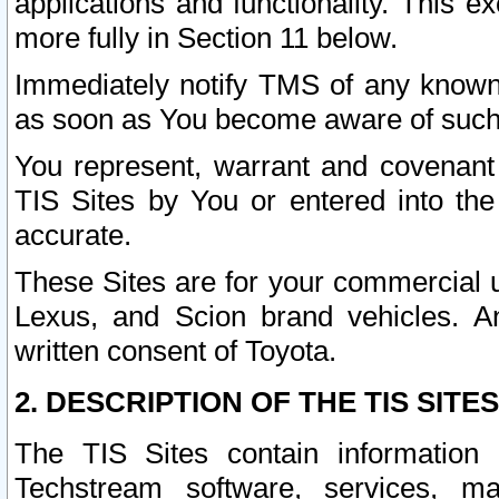
applications and functionality. This 
more fully in Section 11 below.
Immediately notify TMS of any known 
as soon as You become aware of such
You represent, warrant and covenant 
TIS Sites by You or entered into th
accurate.
These Sites are for your commercial u
Lexus, and Scion brand vehicles. An
written consent of Toyota.
2. DESCRIPTION OF THE TIS SITES
The TIS Sites contain information 
Techstream software, services, mai