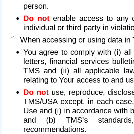
person.
Do not
enable access to any d
individual or third party in viola
When accessing or using data in 
You agree to comply with (i) al
letters, financial services bullet
TMS and (ii) all applicable la
relating to Your access to and us
Do not
use, reproduce, disclose
TMS/USA except, in each case, 
Use and (i) in accordance with b
and (b) TMS’s standards, 
recommendations.