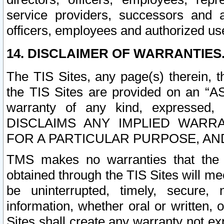
service providers, successors and as
officers, employees and authorized us
14. DISCLAIMER OF WARRANTIES
The TIS Sites, any page(s) therein, 
the TIS Sites are provided on an “A
warranty of any kind, expressed,
DISCLAIMS ANY IMPLIED WARRA
FOR A PARTICULAR PURPOSE, AN
TMS makes no warranties that the T
obtained through the TIS Sites will mee
be uninterrupted, timely, secure, 
information, whether oral or written
Sites shall create any warranty not e