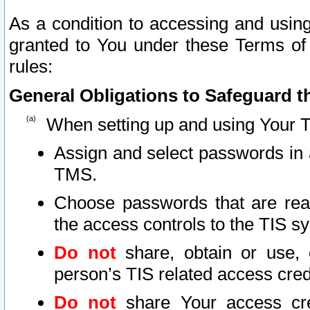
As a condition to accessing and using
granted to You under these Terms of 
rules:
General Obligations to Safeguard th
When setting up and using Your T
Assign and select passwords in 
TMS.
Choose passwords that are reas
the access controls to the TIS s
Do not
share, obtain or use, 
person’s TIS related access cre
Do not
share Your access cre