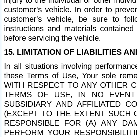
injury to the individual or other indi
customer's vehicle. In order to prev
customer's vehicle, be sure to foll
instructions and materials contained
before servicing the vehicle.
15. LIMITATION OF LIABILITIES A
In all situations involving performa
these Terms of Use, Your sole remed
WITH RESPECT TO ANY OTHER 
TERMS OF USE, IN NO EVENT
SUBSIDIARY AND AFFILIATED C
(EXCEPT TO THE EXTENT SUCH C
RESPONSIBLE FOR (A) ANY D
PERFORM YOUR RESPONSIBILIT