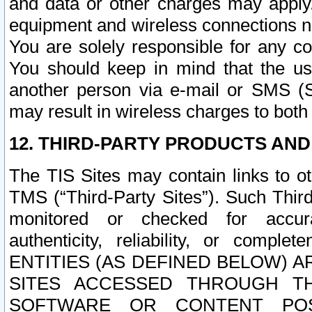
and data or other charges may apply
equipment and wireless connections n
You are solely responsible for any c
You should keep in mind that the us
another person via e-mail or SMS (S
may result in wireless charges to both
12. THIRD-PARTY PRODUCTS AND
The TIS Sites may contain links to o
TMS (“Third-Party Sites”). Such Third
monitored or checked for accuracy
authenticity, reliability, or c
ENTITIES (AS DEFINED BELOW) 
SITES ACCESSED THROUGH TH
SOFTWARE OR CONTENT POS