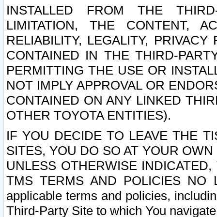
INSTALLED FROM THE THIRD-
LIMITATION, THE CONTENT, A
RELIABILITY, LEGALITY, PRIVAC
CONTAINED IN THE THIRD-PARTY
PERMITTING THE USE OR INSTAL
NOT IMPLY APPROVAL OR ENDOR
CONTAINED ON ANY LINKED THIR
OTHER TOYOTA ENTITIES).
IF YOU DECIDE TO LEAVE THE T
SITES, YOU DO SO AT YOUR OWN
UNLESS OTHERWISE INDICATED,
TMS TERMS AND POLICIES NO LO
applicable terms and policies, includi
Third-Party Site to which You navigate