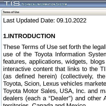
Terms of Use
Last Updated Date: 09.10.2022
1.INTRODUCTION
These Terms of Use set forth the lega
use of the Toyota Information Syste
features, applications, widgets, blog
interactive content that links to th
(as defined herein) (collectively, t
Toyota, Scion, Lexus vehicles market
Toyota Motor Sales, USA, Inc. and ma
dealers (each a “Dealer”) and other 
territories, Canada and Mexico.