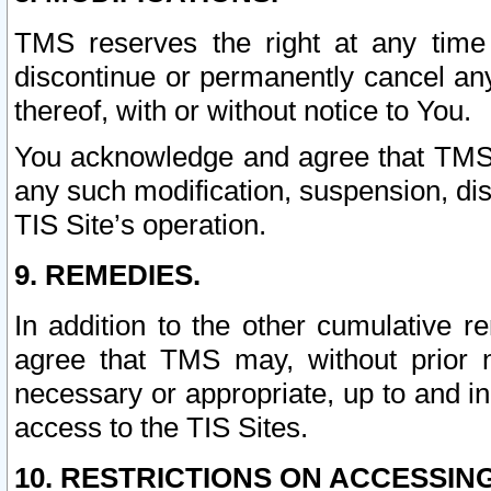
TMS reserves the right at any time
discontinue or permanently cancel any 
thereof, with or without notice to You.
You acknowledge and agree that TMS wi
any such modification, suspension, disc
TIS Site’s operation.
9. REMEDIES.
In addition to the other cumulative 
agree that TMS may, without prior 
necessary or appropriate, up to and inc
access to the TIS Sites.
10. RESTRICTIONS ON ACCESSING