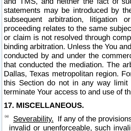
and TMS, and neither the fact of su
statements may be introduced by the 
subsequent arbitration, litigation
proceeding relates to the same subjec
or claim is not resolved through comp
binding arbitration. Unless the You an
conducted by and under the commercia
that conducted the mediation. The arb
Dallas, Texas metropolitan region. Fo
this Section do not in any way limit
terminate Your access to and use of th
17. MISCELLANEOUS.
Severability.
If any of the provision
invalid or unenforceable, such invali