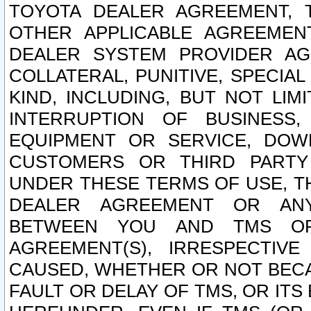
TOYOTA DEALER AGREEMENT, 
OTHER APPLICABLE AGREEME
DEALER SYSTEM PROVIDER AGR
COLLATERAL, PUNITIVE, SPECI
KIND, INCLUDING, BUT NOT LIM
INTERRUPTION OF BUSINESS,
EQUIPMENT OR SERVICE, DOW
CUSTOMERS OR THIRD PARTY
UNDER THESE TERMS OF USE, T
DEALER AGREEMENT OR ANY
BETWEEN YOU AND TMS OR
AGREEMENT(S), IRRESPECTI
CAUSED, WHETHER OR NOT BECAU
FAULT OR DELAY OF TMS, OR IT