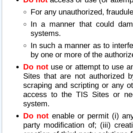
For any unauthorized, fraudule
In a manner that could dama
systems.
In such a manner as to interf
by one or more of the authoriz
Do not
use or attempt to use a
Sites that are not authorized b
scraping and scripting or any ot
access to the TIS Sites or ne
system.
Do not
enable or permit (i) any 
party modification of; (iii) creat