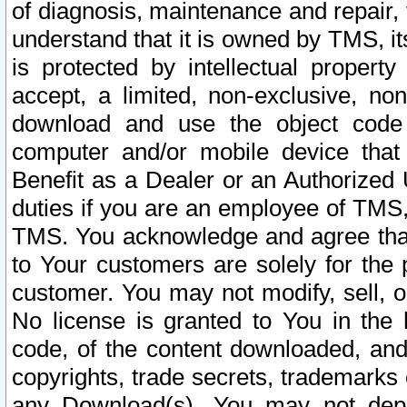
of diagnosis, maintenance and repair,
understand that it is owned by TMS, its
is protected by intellectual proper
accept, a limited, non-exclusive, non
download and use the object code
computer and/or mobile device that 
Benefit as a Dealer or an Authorized 
duties if you are an employee of TMS, 
TMS. You acknowledge and agree that
to Your customers are solely for the
customer. You may not modify, sell, o
No license is granted to You in th
code, of the content downloaded, and
copyrights, trade secrets, trademarks o
any Download(s). You may not dep