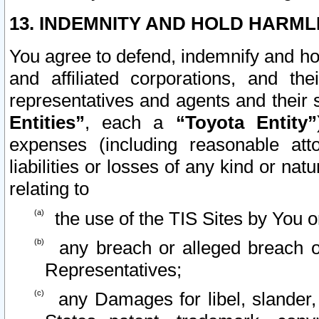
13. INDEMNITY AND HOLD HARML
You agree to defend, indemnify and ho
and affiliated corporations, and the
representatives and agents and their 
Entities”
, each a
“Toyota Entity”
expenses (including reasonable atto
liabilities or losses of any kind or na
relating to
the use of the TIS Sites by You o
any breach or alleged breach o
Representatives;
any Damages for libel, slander, 