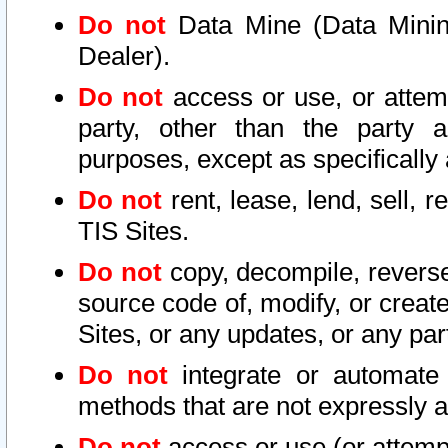
Do not
Data Mine (Data Mining 
Dealer).
Do not
access or use, or attem
party, other than the party a
purposes, except as specifically
Do not
rent, lease, lend, sell, r
TIS Sites.
Do not
copy, decompile, reverse
source code of, modify, or create
Sites, or any updates, or any par
Do not
integrate or automate 
methods that are not expressly
Do not
access or use (or attempt