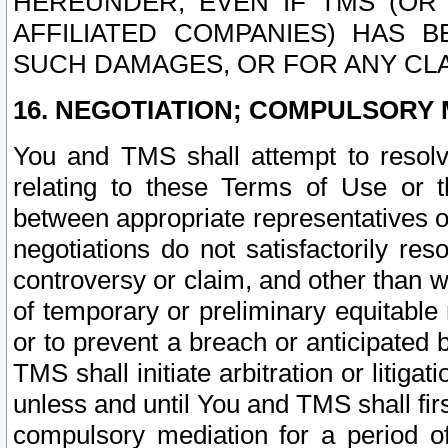
HEREUNDER, EVEN IF TMS (OR 
AFFILIATED COMPANIES) HAS B
SUCH DAMAGES, OR FOR ANY CLA
16. NEGOTIATION; COMPULSORY 
You and TMS shall attempt to resolve
relating to these Terms of Use or t
between appropriate representatives o
negotiations do not satisfactorily re
controversy or claim, and other than wi
of temporary or preliminary equitable 
or to prevent a breach or anticipated
TMS shall initiate arbitration or litiga
unless and until You and TMS shall fir
compulsory mediation for a period of