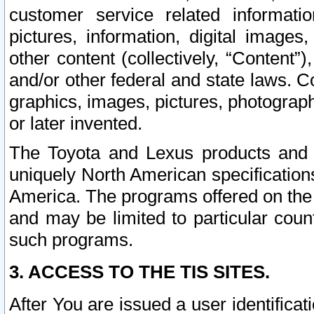
customer service related informati
pictures, information, digital images,
other content (collectively, “Content”)
and/or other federal and state laws. C
graphics, images, pictures, photograp
or later invented.
The Toyota and Lexus products and s
uniquely North American specification
America. The programs offered on the 
and may be limited to particular coun
such programs.
3. ACCESS TO THE TIS SITES.
After You are issued a user identifica