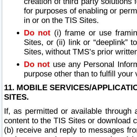
creation of third party solutions
for purposes of enabling or permi
in or on the TIS Sites.
Do not
(i) frame or use framin
Sites, or (ii) link or “deeplink”
Sites, without TMS’s prior writte
Do not
use any Personal Informa
purpose other than to fulfill your 
11. MOBILE SERVICES/APPLICAT
SITES.
If, as permitted or available through
content to the TIS Sites or download c
(b) receive and reply to messages fro