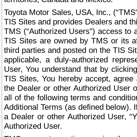
Toyota Motor Sales, USA, Inc., (“TMS”
TIS Sites and provides Dealers and thi
TMS (“Authorized Users”) access to a
TIS Sites are owned by TMS or its af
third parties and posted on the TIS Sit
applicable, a duly-authorized repres
User, You understand that by clickin
TIS Sites, You hereby accept, agree 
the Dealer or other Authorized User 
all of the following terms and condit
Additional Terms (as defined below). I
a Dealer or other Authorized User, “
Authorized User.