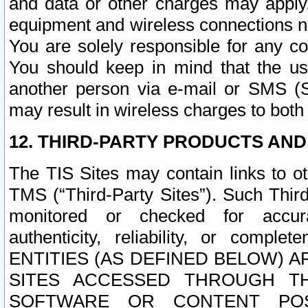
and data or other charges may apply
equipment and wireless connections n
You are solely responsible for any c
You should keep in mind that the us
another person via e-mail or SMS (S
may result in wireless charges to both
12. THIRD-PARTY PRODUCTS AND
The TIS Sites may contain links to o
TMS (“Third-Party Sites”). Such Third
monitored or checked for accuracy
authenticity, reliability, or c
ENTITIES (AS DEFINED BELOW) 
SITES ACCESSED THROUGH TH
SOFTWARE OR CONTENT POS