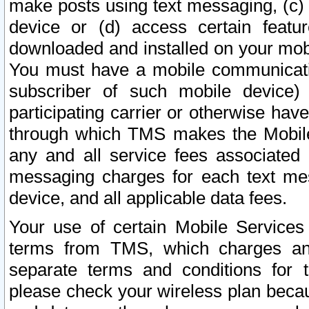
make posts using text messaging, (c)
device or (d) access certain featu
downloaded and installed on your mobi
You must have a mobile communicatio
subscriber of such mobile device) 
participating carrier or otherwise h
through which TMS makes the Mobile 
any and all service fees associated 
messaging charges for each text me
device, and all applicable data fees.
Your use of certain Mobile Services
terms from TMS, which charges and
separate terms and conditions for th
please check your wireless plan becau