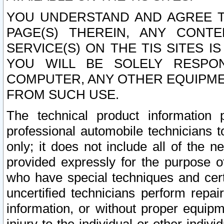
YOU UNDERSTAND AND AGREE TH
PAGE(S) THEREIN, ANY CONT
SERVICE(S) ON THE TIS SITES I
YOU WILL BE SOLELY RESPO
COMPUTER, ANY OTHER EQUIPMEN
FROM SUCH USE.
The technical product information 
professional automobile technicians t
only; it does not include all of the n
provided expressly for the purpose o
who have special techniques and cert
uncertified technicians perform repai
information, or without proper equip