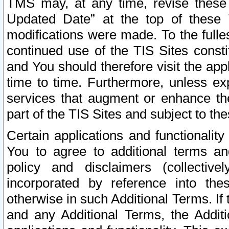
TMS may, at any time, revise these
Updated Date” at the top of these 
modifications were made. To the fulle
continued use of the TIS Sites const
and You should therefore visit the app
time to time. Furthermore, unless exp
services that augment or enhance the
part of the TIS Sites and subject to t
Certain applications and functionali
You to agree to additional terms and
policy and disclaimers (collective
incorporated by reference into th
otherwise in such Additional Terms. If
and any Additional Terms, the Additi