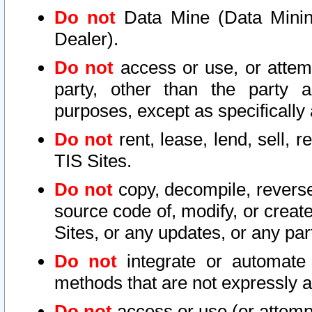
Do not
Data Mine (Data Mining 
Dealer).
Do not
access or use, or attem
party, other than the party a
purposes, except as specifically
Do not
rent, lease, lend, sell, r
TIS Sites.
Do not
copy, decompile, reverse
source code of, modify, or create
Sites, or any updates, or any par
Do not
integrate or automate 
methods that are not expressly
Do not
access or use (or attempt