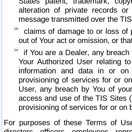
States patent, trademark, copy
alteration of private records o
message transmitted over the TIS
claims of damage to or loss of pr
out of Your act or omission, or th
if You are a Dealer, any breach
Your Authorized User relating t
information and data in or on
provisioning of services for or o
User, any breach by You of your
access and use of the TIS Sites (
provisioning of services for or on 
For purposes of these Terms of U
directors, officers, employees, repr