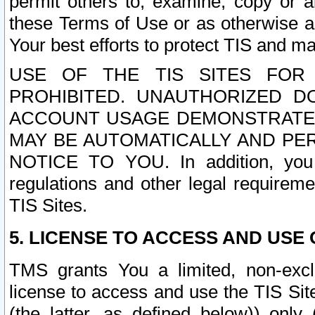
permit others to, examine, copy or a
these Terms of Use or as otherwise ag
Your best efforts to protect TIS and main
USE OF THE TIS SITES FOR 
PROHIBITED. UNAUTHORIZED D
ACCOUNT USAGE DEMONSTRATES
MAY BE AUTOMATICALLY AND PE
NOTICE TO YOU. In addition, you a
regulations and other legal requireme
TIS Sites.
5. LICENSE TO ACCESS AND USE O
TMS grants You a limited, non-exclu
license to access and use the TIS Sit
(the latter, as defined below)) only