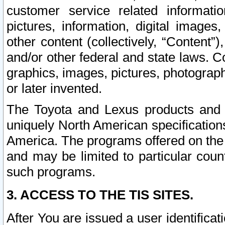
customer service related informati
pictures, information, digital images,
other content (collectively, “Content”)
and/or other federal and state laws. C
graphics, images, pictures, photograp
or later invented.
The Toyota and Lexus products and s
uniquely North American specification
America. The programs offered on the 
and may be limited to particular coun
such programs.
3. ACCESS TO THE TIS SITES.
After You are issued a user identifica