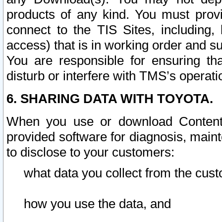
products of any kind. You must prov
connect to the TIS Sites, including, 
access) that is in working order and su
You are responsible for ensuring th
disturb or interfere with TMS’s operati
6. SHARING DATA WITH TOYOTA.
When you use or download Content 
provided software for diagnosis, main
to disclose to your customers:
what data you collect from the cust
how you use the data, and