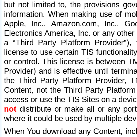
but not limited to, the provisions gov
information. When making use of mobi
Apple, Inc., Amazon.com, Inc., Goo
Electronics America, Inc. or any other 
a “Third Party Platform Provider”), 
license to use certain TIS functionali
or control. This license is between 
Provider) and is effective until ter
the Third Party Platform Provider, T
Content, not the Third Party Platform
access or use the TIS Sites on a devi
not
distribute or make all or any por
where it could be used by multiple dev
When You download any Content, incl