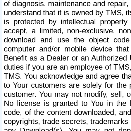
of diagnosis, maintenance and repair,
understand that it is owned by TMS, its
is protected by intellectual proper
accept, a limited, non-exclusive, non
download and use the object code
computer and/or mobile device that 
Benefit as a Dealer or an Authorized 
duties if you are an employee of TMS, 
TMS. You acknowledge and agree that
to Your customers are solely for the
customer. You may not modify, sell, o
No license is granted to You in th
code, of the content downloaded, and
copyrights, trade secrets, trademarks o
any Download(s). You may not dep