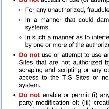
For any unauthorized, fraudule
In a manner that could dama
systems.
In such a manner as to interf
by one or more of the authoriz
Do not
use or attempt to use a
Sites that are not authorized b
scraping and scripting or any ot
access to the TIS Sites or ne
system.
Do not
enable or permit (i) any 
party modification of; (iii) creat