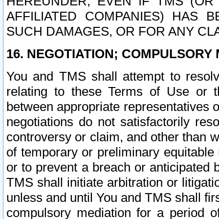
HEREUNDER, EVEN IF TMS (OR 
AFFILIATED COMPANIES) HAS B
SUCH DAMAGES, OR FOR ANY CLA
16. NEGOTIATION; COMPULSORY 
You and TMS shall attempt to resolve
relating to these Terms of Use or t
between appropriate representatives o
negotiations do not satisfactorily re
controversy or claim, and other than wi
of temporary or preliminary equitable 
or to prevent a breach or anticipated
TMS shall initiate arbitration or litiga
unless and until You and TMS shall fir
compulsory mediation for a period of