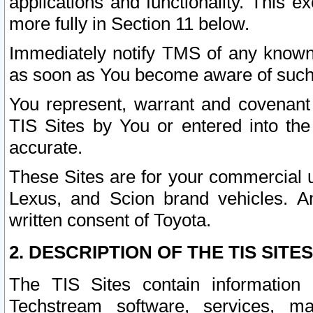
applications and functionality. This 
more fully in Section 11 below.
Immediately notify TMS of any known 
as soon as You become aware of such
You represent, warrant and covenant 
TIS Sites by You or entered into th
accurate.
These Sites are for your commercial u
Lexus, and Scion brand vehicles. An
written consent of Toyota.
2. DESCRIPTION OF THE TIS SITES
The TIS Sites contain information 
Techstream software, services, mai