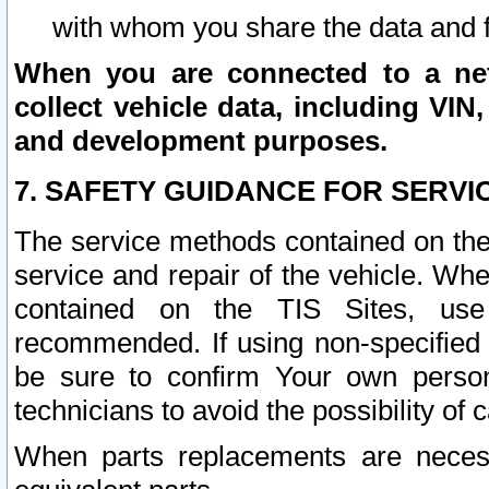
with whom you share the data and 
When you are connected to a netw
collect vehicle data, including VIN,
and development purposes.
7. SAFETY GUIDANCE FOR SERVI
The service methods contained on the
service and repair of the vehicle. Wh
contained on the TIS Sites, use
recommended. If using non-specified
be sure to confirm Your own persona
technicians to avoid the possibility of 
When parts replacements are neces