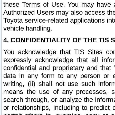
these Terms of Use, You may have ac
Authorized Users may also access the
Toyota service-related applications in
vehicle handling.
4. CONFIDENTIALITY OF THE TIS S
You acknowledge that TIS Sites con
expressly acknowledge that all info
confidential and proprietary and that 
data in any form to any person or 
writing, (ii) shall not use such inf
means the use of any processes, sof
search through, or analyze the informa
or relationships, including to predict