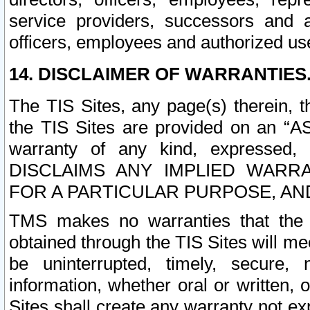
service providers, successors and as
officers, employees and authorized us
14. DISCLAIMER OF WARRANTIES
The TIS Sites, any page(s) therein, 
the TIS Sites are provided on an “A
warranty of any kind, expressed,
DISCLAIMS ANY IMPLIED WARRA
FOR A PARTICULAR PURPOSE, AN
TMS makes no warranties that the T
obtained through the TIS Sites will mee
be uninterrupted, timely, secure, 
information, whether oral or written
Sites shall create any warranty not e