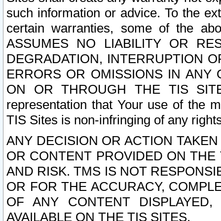
such information or advice. To the ext
certain warranties, some of the a
ASSUMES NO LIABILITY OR RE
DEGRADATION, INTERRUPTION OR
ERRORS OR OMISSIONS IN ANY 
ON OR THROUGH THE TIS SITES.
representation that Your use of the m
TIS Sites is non-infringing of any rights
ANY DECISION OR ACTION TAKEN
OR CONTENT PROVIDED ON THE T
AND RISK. TMS IS NOT RESPONSI
OR FOR THE ACCURACY, COMPLET
OF ANY CONTENT DISPLAYED,
AVAILABLE ON THE TIS SITES.