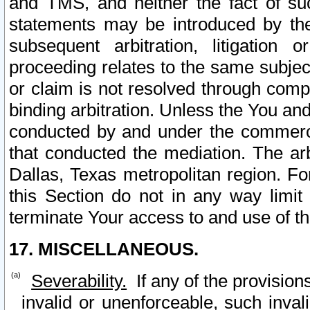
and TMS, and neither the fact of su
statements may be introduced by the 
subsequent arbitration, litigation
proceeding relates to the same subjec
or claim is not resolved through comp
binding arbitration. Unless the You an
conducted by and under the commercia
that conducted the mediation. The arb
Dallas, Texas metropolitan region. Fo
this Section do not in any way limit
terminate Your access to and use of th
17. MISCELLANEOUS.
Severability.
If any of the provision
invalid or unenforceable, such invali