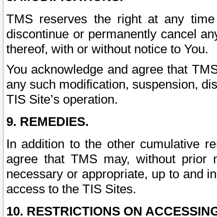
TMS reserves the right at any time
discontinue or permanently cancel any 
thereof, with or without notice to You.
You acknowledge and agree that TMS wi
any such modification, suspension, disc
TIS Site’s operation.
9. REMEDIES.
In addition to the other cumulative 
agree that TMS may, without prior 
necessary or appropriate, up to and inc
access to the TIS Sites.
10. RESTRICTIONS ON ACCESSING