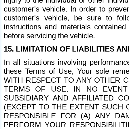
injury to the individual or other indi
customer's vehicle. In order to prev
customer's vehicle, be sure to foll
instructions and materials contained
before servicing the vehicle.
15. LIMITATION OF LIABILITIES A
In all situations involving performa
these Terms of Use, Your sole remed
WITH RESPECT TO ANY OTHER 
TERMS OF USE, IN NO EVENT
SUBSIDIARY AND AFFILIATED C
(EXCEPT TO THE EXTENT SUCH C
RESPONSIBLE FOR (A) ANY D
PERFORM YOUR RESPONSIBILIT