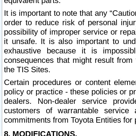
equivalent parts.
It is important to note that any “Cauti
order to reduce risk of personal inju
possibility of improper service or rep
it unsafe. It is also important to un
exhaustive because it is impossib
consequences that might result from f
the TIS Sites.
Certain procedures or content elem
policy or practice - these policies or 
dealers. Non-dealer service provide
customers of warrantable service
commitments from Toyota Entities for 
8. MODIFICATIONS.