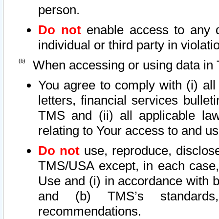
person.
Do not
enable access to any d
individual or third party in viola
When accessing or using data in 
You agree to comply with (i) al
letters, financial services bullet
TMS and (ii) all applicable la
relating to Your access to and us
Do not
use, reproduce, disclose
TMS/USA except, in each case, 
Use and (i) in accordance with b
and (b) TMS’s standards, 
recommendations.