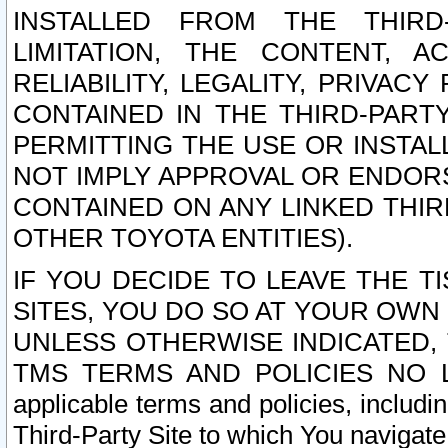
INSTALLED FROM THE THIRD-
LIMITATION, THE CONTENT, A
RELIABILITY, LEGALITY, PRIVAC
CONTAINED IN THE THIRD-PARTY
PERMITTING THE USE OR INSTAL
NOT IMPLY APPROVAL OR ENDOR
CONTAINED ON ANY LINKED THIR
OTHER TOYOTA ENTITIES).
IF YOU DECIDE TO LEAVE THE T
SITES, YOU DO SO AT YOUR OWN
UNLESS OTHERWISE INDICATED,
TMS TERMS AND POLICIES NO LO
applicable terms and policies, includi
Third-Party Site to which You navigate