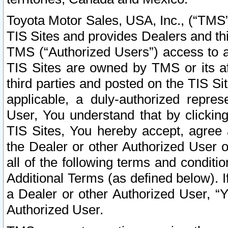
Toyota Motor Sales, USA, Inc., (“TMS”
TIS Sites and provides Dealers and thi
TMS (“Authorized Users”) access to a
TIS Sites are owned by TMS or its af
third parties and posted on the TIS Sit
applicable, a duly-authorized repres
User, You understand that by clickin
TIS Sites, You hereby accept, agree 
the Dealer or other Authorized User 
all of the following terms and condit
Additional Terms (as defined below). I
a Dealer or other Authorized User, “
Authorized User.