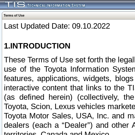
Terms of Use
Last Updated Date: 09.10.2022
1.INTRODUCTION
These Terms of Use set forth the lega
use of the Toyota Information Syste
features, applications, widgets, blog
interactive content that links to th
(as defined herein) (collectively, t
Toyota, Scion, Lexus vehicles market
Toyota Motor Sales, USA, Inc. and ma
dealers (each a “Dealer”) and other 
territories, Canada and Mexico.