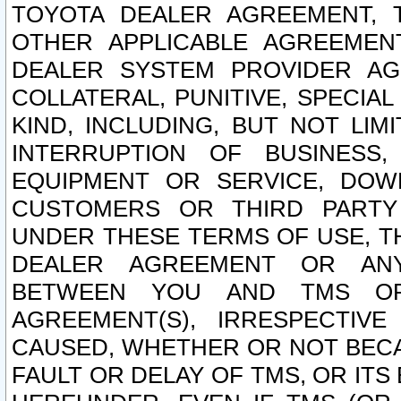
TOYOTA DEALER AGREEMENT, 
OTHER APPLICABLE AGREEME
DEALER SYSTEM PROVIDER AGR
COLLATERAL, PUNITIVE, SPECI
KIND, INCLUDING, BUT NOT LIM
INTERRUPTION OF BUSINESS,
EQUIPMENT OR SERVICE, DOW
CUSTOMERS OR THIRD PARTY
UNDER THESE TERMS OF USE, T
DEALER AGREEMENT OR ANY
BETWEEN YOU AND TMS OR
AGREEMENT(S), IRRESPECTI
CAUSED, WHETHER OR NOT BECAU
FAULT OR DELAY OF TMS, OR IT