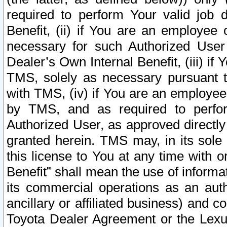
required to perform Your valid job d
Benefit, (ii) if You are an employee
necessary for such Authorized User 
Dealer’s Own Internal Benefit, (iii) i
TMS, solely as necessary pursuant t
with TMS, (iv) if You are an employee 
by TMS, and as required to perfor
Authorized User, as approved directly
granted herein. TMS may, in its sole 
this license to You at any time with o
Benefit” shall mean the use of informa
its commercial operations as an auth
ancillary or affiliated business) and c
Toyota Dealer Agreement or the Lexus