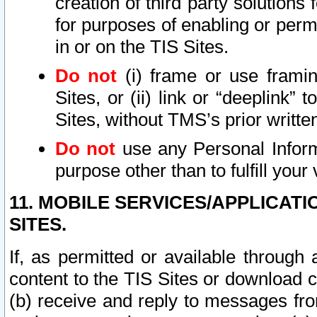
creation of third party solutions
for purposes of enabling or permi
in or on the TIS Sites.
Do not
(i) frame or use framin
Sites, or (ii) link or “deeplink”
Sites, without TMS’s prior writte
Do not
use any Personal Informa
purpose other than to fulfill your 
11. MOBILE SERVICES/APPLICAT
SITES.
If, as permitted or available through
content to the TIS Sites or download c
(b) receive and reply to messages fro