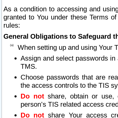
As a condition to accessing and using
granted to You under these Terms of 
rules:
General Obligations to Safeguard th
When setting up and using Your T
Assign and select passwords in 
TMS.
Choose passwords that are reas
the access controls to the TIS s
Do not
share, obtain or use, 
person’s TIS related access cre
Do not
share Your access cre