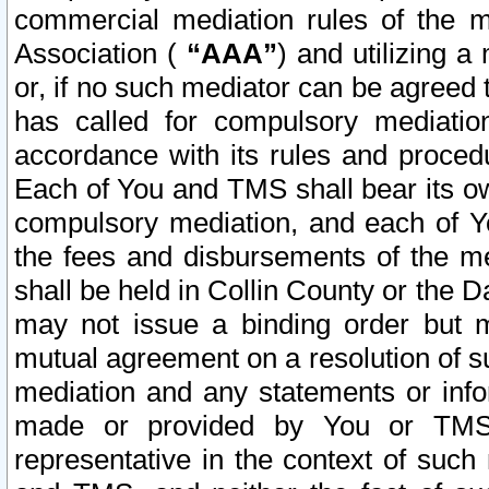
commercial mediation rules of the me
Association (
“AAA”
) and utilizing 
or, if no such mediator can be agreed 
has called for compulsory mediatio
accordance with its rules and proced
Each of You and TMS shall bear its o
compulsory mediation, and each of Yo
the fees and disbursements of the me
shall be held in Collin County or the 
may not issue a binding order but 
mutual agreement on a resolution of su
mediation and any statements or info
made or provided by You or TMS o
representative in the context of such