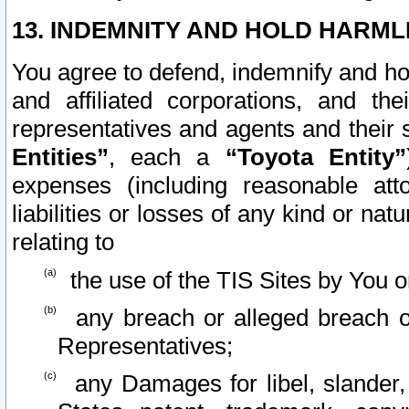
13. INDEMNITY AND HOLD HARML
You agree to defend, indemnify and ho
and affiliated corporations, and the
representatives and agents and their 
Entities”
, each a
“Toyota Entity”
expenses (including reasonable atto
liabilities or losses of any kind or na
relating to
the use of the TIS Sites by You o
any breach or alleged breach o
Representatives;
any Damages for libel, slander, 