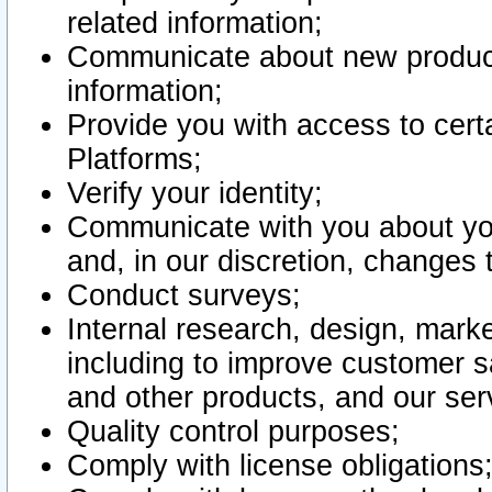
related information;
Communicate about new product
information;
Provide you with access to certa
Platforms;
Verify your identity;
Communicate with you about you
and, in our discretion, changes 
Conduct surveys;
Internal research, design, mark
including to improve customer sa
and other products, and our ser
Quality control purposes;
Comply with license obligations