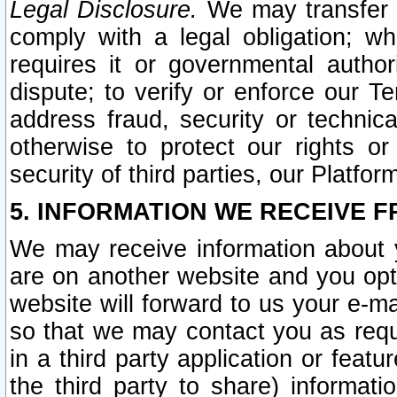
Legal Disclosure.
We may transfer an
comply with a legal obligation; w
requires it or governmental authori
dispute; to verify or enforce our Te
address fraud, security or technic
otherwise to protect our rights or
security of third parties, our Platfor
5. INFORMATION WE RECEIVE F
We may receive information about y
are on another website and you opt-
website will forward to us your e-m
so that we may contact you as requ
in a third party application or feat
the third party to share) informat