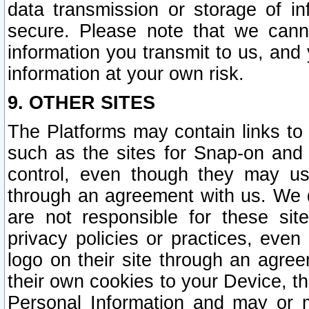
data transmission or storage of 
secure. Please note that we cann
information you transmit to us, and
information at your own risk.
9. OTHER SITES
The Platforms may contain links to 
such as the sites for Snap-on and
control, even though they may us
through an agreement with us. We 
are not responsible for these site
privacy policies or practices, ev
logo on their site through an agre
their own cookies to your Device, th
Personal Information and may or 