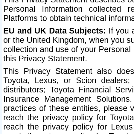
Personal Information collected 
Platforms to obtain technical inform
EU and UK Data Subjects:
If you 
or the United Kingdom, when you sub
collection and use of your Personal 
this Privacy Statement.
This Privacy Statement also does
Toyota, Lexus, or Scion dealers; 
distributors; Toyota Financial Ser
Insurance Management Solutions.
practices of these entities, please 
reach the privacy policy for Toyot
reach the privacy policy for Lexus