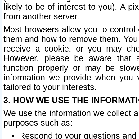
likely to be of interest to you). A p
from another server.
Most browsers allow you to control 
them and how to remove them. You m
receive a cookie, or you may cho
However, please be aware that s
function properly or may be slowe
information we provide when you v
tailored to your interests.
3. HOW WE USE THE INFORMAT
We use the information we collect a
purposes such as:
Respond to your questions and 