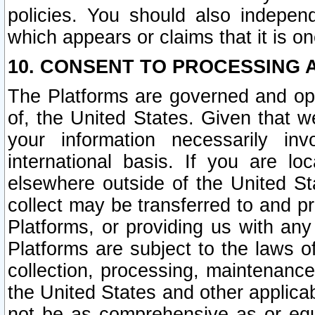
policies. You should also independ
which appears or claims that it is on
10. CONSENT TO PROCESSING 
The Platforms are governed and ope
of, the United States. Given that w
your information necessarily in
international basis. If you are 
elsewhere outside of the United St
collect may be transferred to and p
Platforms, or providing us with any
Platforms are subject to the laws o
collection, processing, maintenance
the United States and other applicab
not be as comprehensive as or equ