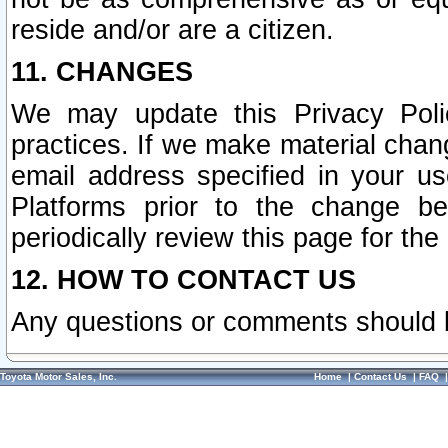
reside and/or are a citizen.
11. CHANGES
We may update this Privacy Polic
practices. If we make material chang
email address specified in your u
Platforms prior to the change b
periodically review this page for the
12. HOW TO CONTACT US
Any questions or comments should 
Toyota Motor Sales, Inc.
Home
|
Contact Us
|
FAQ