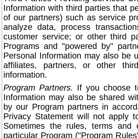
Information with third parties that 
of our partners) such as service pr
analyze data, process transaction
customer service; or other third pa
Programs and "powered by" partne
Personal Information may also be u
affiliates, partners, or other th
information.
Program Partners.
If you choose to
Information may also be shared w
by our Program partners in accorda
Privacy Statement will not apply t
Sometimes the rules, terms and c
particular Program ("Program Rules"