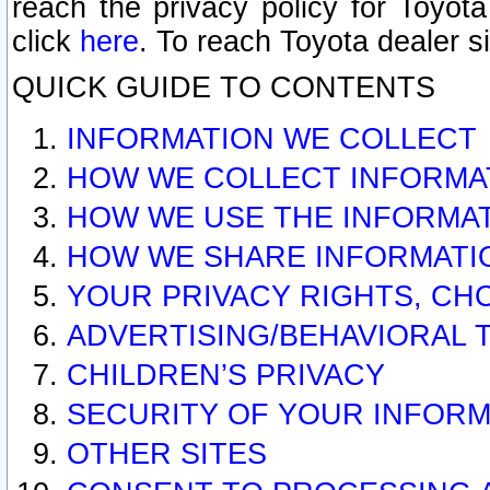
reach the privacy policy for Toyo
click
here
. To reach Toyota dealer s
QUICK GUIDE TO CONTENTS
INFORMATION WE COLLECT
HOW WE COLLECT INFORMA
HOW WE USE THE INFORMA
HOW WE SHARE INFORMATI
YOUR PRIVACY RIGHTS, CH
ADVERTISING/BEHAVIORAL 
CHILDREN’S PRIVACY
SECURITY OF YOUR INFORM
OTHER SITES