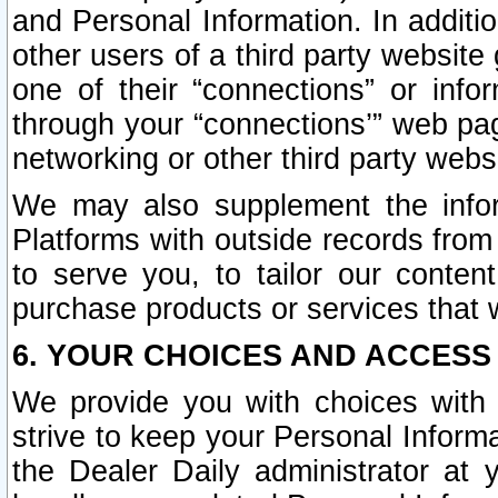
and Personal Information. In additi
other users of a third party website
one of their “connections” or info
through your “connections’” web page
networking or other third party websi
We may also supplement the infor
Platforms with outside records from 
to serve you, to tailor our conten
purchase products or services that w
6. YOUR CHOICES AND ACCESS
We provide you with choices with 
strive to keep your Personal Inform
the Dealer Daily administrator at yo