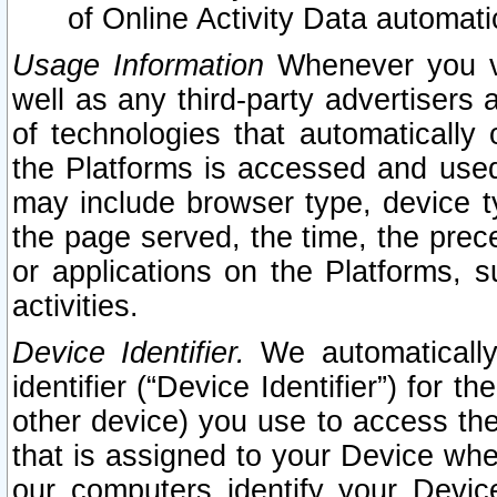
of Online Activity Data automat
Usage Information
Whenever you vis
well as any third-party advertisers 
of technologies that automatically 
the Platforms is accessed and used
may include browser type, device ty
the page served, the time, the prec
or applications on the Platforms, s
activities.
Device Identifier.
We automatically
identifier (“Device Identifier”) for 
other device) you use to access the
that is assigned to your Device whe
our computers identify your Devic