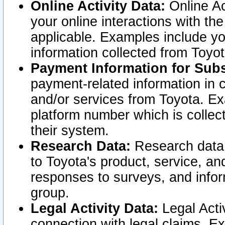
Online Activity Data:
Online Ac
your online interactions with t
applicable. Examples include yo
information collected from Toyo
Payment Information for Subs
payment-related information in 
and/or services from Toyota. Ex
platform number which is collec
their system.
Research Data:
Research data i
to Toyota's product, service, a
responses to surveys, and infor
group.
Legal Activity Data:
Legal Activ
connection with legal claims. Ex