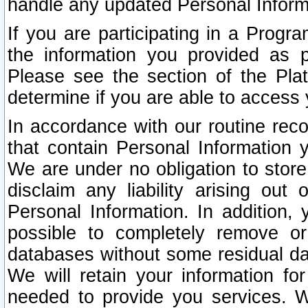
handle any updated Personal Inform
If you are participating in a Prog
the information you provided as p
Please see the section of the Pla
determine if you are able to access
In accordance with our routine rec
that contain Personal Information 
We are under no obligation to store
disclaim any liability arising out 
Personal Information. In addition,
possible to completely remove or
databases without some residual d
We will retain your information fo
needed to provide you services. W