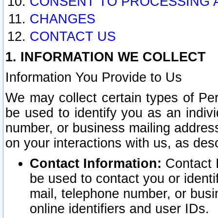
CONSENT TO PROCESSING 
CHANGES
CONTACT US
1. INFORMATION WE COLLECT
Information You Provide to Us
We may collect certain types of Pers
be used to identify you as an indiv
number, or business mailing address
on your interactions with us, as des
Contact Information:
Contact I
be used to contact you or ident
mail, telephone number, or busi
online identifiers and user IDs.