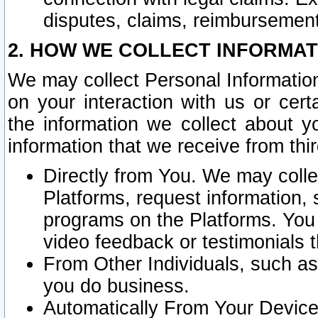
disputes, claims, reimbursement
2. HOW WE COLLECT INFORMAT
We may collect Personal Information
on your interaction with us or cer
the information we collect about y
information that we receive from thir
Directly from You. We may coll
Platforms, request information,
programs on the Platforms. You 
video feedback or testimonials t
From Other Individuals, such a
you do business.
Automatically From Your Devices