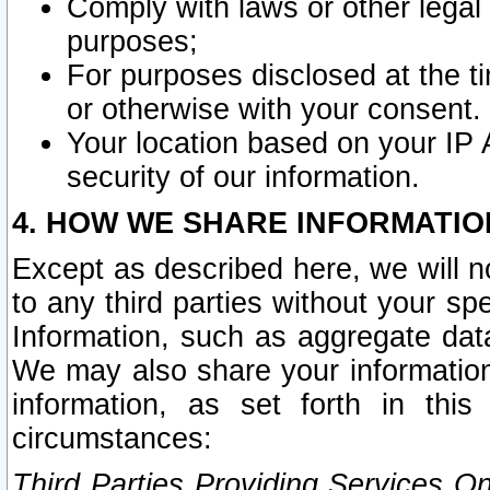
Comply with laws or other legal o
purposes;
For purposes disclosed at the t
or otherwise with your consent.
Your location based on your IP
security of our information.
4. HOW WE SHARE INFORMATIO
Except as described here, we will n
to any third parties without your s
Information, such as aggregate data
We may also share your information
information, as set forth in thi
circumstances:
Third Parties Providing Services O