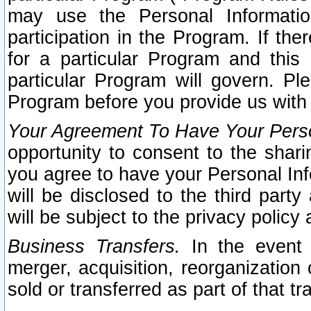
may use the Personal Informatio
participation in the Program. If th
for a particular Program and this
particular Program will govern. Pl
Program before you provide us with
Your Agreement To Have Your Perso
opportunity to consent to the sharin
you agree to have your Personal Inf
will be disclosed to the third part
will be subject to the privacy policy 
Business Transfers.
In the event t
merger, acquisition, reorganization
sold or transferred as part of that t