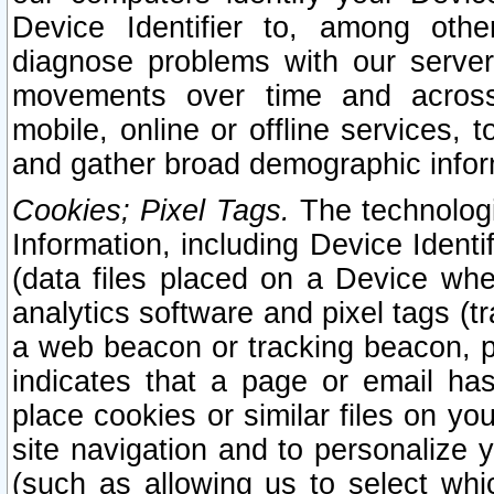
Device Identifier to, among othe
diagnose problems with our server
movements over time and across 
mobile, online or offline services, 
and gather broad demographic infor
Cookies; Pixel Tags.
The technologi
Information, including Device Identif
(data files placed on a Device when
analytics software and pixel tags (
a web beacon or tracking beacon, p
indicates that a page or email h
place cookies or similar files on you
site navigation and to personalize y
(such as allowing us to select whic