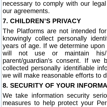
necessary to comply with our legal 
our agreements.
7. CHILDREN’S PRIVACY
The Platforms are not intended fo
knowingly collect personally ident
years of age. If we determine upon c
will not use or maintain his/
parent/guardian's consent. If w
collected personally identifiable in
we will make reasonable efforts to d
8. SECURITY OF YOUR INFORM
We take information security seri
measures to help protect your Per