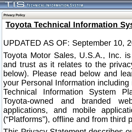
Privacy Policy
Toyota Technical Information Sy
UPDATED AS OF: September 10, 2
Toyota Motor Sales, U.S.A., Inc. i
and trust as it relates to the priva
below). Please read below and lea
your Personal Information including 
Technical Information System Plat
Toyota-owned and branded websi
applications, and mobile applicat
(“Platforms”), offline and from third p
This Privacy Statement describes our