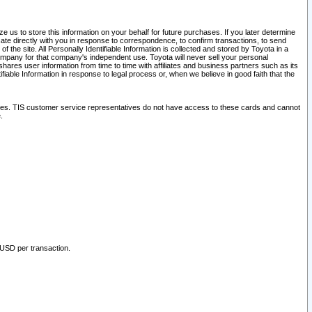
 us to store this information on your behalf for future purchases. If you later determine
ate directly with you in response to correspondence, to confirm transactions, to send
he site. All Personally Identifiable Information is collected and stored by Toyota in a
company for that company's independent use. Toyota will never sell your personal
hares user information from time to time with affiliates and business partners such as its
iable Information in response to legal process or, when we believe in good faith that the
ites. TIS customer service representatives do not have access to these cards and cannot
.
 USD per transaction.