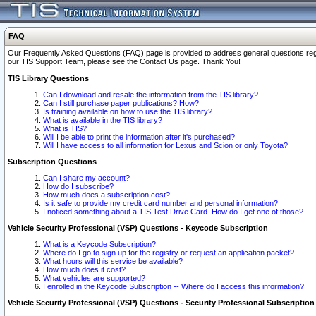
FAQ
Our Frequently Asked Questions (FAQ) page is provided to address general questions regardi
our TIS Support Team, please see the Contact Us page. Thank You!
TIS Library Questions
Can I download and resale the information from the TIS library?
Can I still purchase paper publications? How?
Is training available on how to use the TIS library?
What is available in the TIS library?
What is TIS?
Will I be able to print the information after it's purchased?
Will I have access to all information for Lexus and Scion or only Toyota?
Subscription Questions
Can I share my account?
How do I subscribe?
How much does a subscription cost?
Is it safe to provide my credit card number and personal information?
I noticed something about a TIS Test Drive Card. How do I get one of those?
Vehicle Security Professional (VSP) Questions - Keycode Subscription
What is a Keycode Subscription?
Where do I go to sign up for the registry or request an application packet?
What hours will this service be available?
How much does it cost?
What vehicles are supported?
I enrolled in the Keycode Subscription -- Where do I access this information?
Vehicle Security Professional (VSP) Questions - Security Professional Subscription