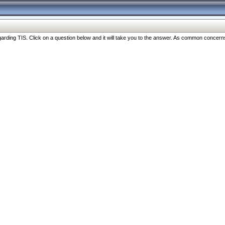
ng TIS. Click on a question below and it will take you to the answer. As common concerns are