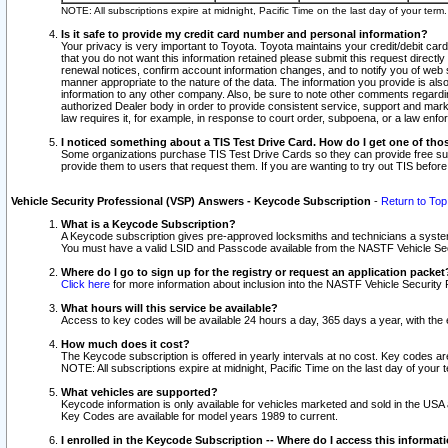
NOTE: All subscriptions expire at midnight, Pacific Time on the last day of your ter
Is it safe to provide my credit card number and personal information?
Your privacy is very important to Toyota. Toyota maintains your credit/debit card
that you do not want this information retained please submit this request direc
renewal notices, confirm account information changes, and to notify you of web s
manner appropriate to the nature of the data. The information you provide is al
information to any other company. Also, be sure to note other comments regarding
authorized Dealer body in order to provide consistent service, support and market
law requires it, for example, in response to court order, subpoena, or a law en
I noticed something about a TIS Test Drive Card. How do I get one of tho
Some organizations purchase TIS Test Drive Cards so they can provide free sub
provide them to users that request them. If you are wanting to try out TIS befo
Vehicle Security Professional (VSP) Answers - Keycode Subscription
-
Return to Top
What is a Keycode Subscription?
A Keycode subscription gives pre-approved locksmiths and technicians a syste
You must have a valid LSID and Passcode available from the NASTF Vehicle Secur
Where do I go to sign up for the registry or request an application packet
Click here
for more information about inclusion into the NASTF Vehicle Security 
What hours will this service be available?
Access to key codes will be available 24 hours a day, 365 days a year, with th
How much does it cost?
The Keycode subscription is offered in yearly intervals at no cost. Key codes a
NOTE: All subscriptions expire at midnight, Pacific Time on the last day of your 
What vehicles are supported?
Keycode information is only available for vehicles marketed and sold in the USA
Key Codes are available for model years 1989 to current.
I enrolled in the Keycode Subscription -- Where do I access this informat