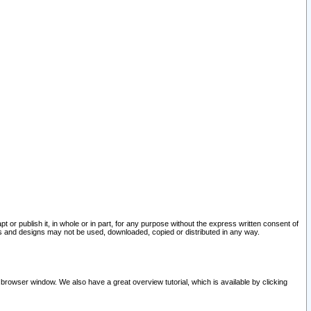
pt or publish it, in whole or in part, for any purpose without the express written consent of
and designs may not be used, downloaded, copied or distributed in any way.
 browser window. We also have a great overview tutorial, which is available by clicking