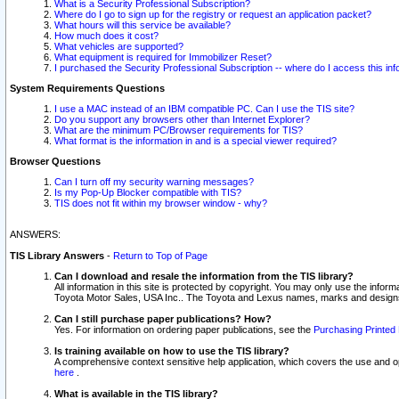
What is a Security Professional Subscription?
Where do I go to sign up for the registry or request an application packet?
What hours will this service be available?
How much does it cost?
What vehicles are supported?
What equipment is required for Immobilizer Reset?
I purchased the Security Professional Subscription -- where do I access this in
System Requirements Questions
I use a MAC instead of an IBM compatible PC. Can I use the TIS site?
Do you support any browsers other than Internet Explorer?
What are the minimum PC/Browser requirements for TIS?
What format is the information in and is a special viewer required?
Browser Questions
Can I turn off my security warning messages?
Is my Pop-Up Blocker compatible with TIS?
TIS does not fit within my browser window - why?
ANSWERS:
TIS Library Answers
-
Return to Top of Page
Can I download and resale the information from the TIS library?
All information in this site is protected by copyright. You may only use the infor
Toyota Motor Sales, USA Inc.. The Toyota and Lexus names, marks and designs 
Can I still purchase paper publications? How?
Yes. For information on ordering paper publications, see the
Purchasing Printed 
Is training available on how to use the TIS library?
A comprehensive context sensitive help application, which covers the use and oper
here
.
What is available in the TIS library?