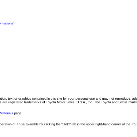
formation?
mation, text or graphics contained in this site for your personal use and may not reproduce, ada
are registered trademarks of Toyota Motor Sales, U.S.A., Inc. The Toyota and Lexus marks 
Materials
page.
ation of TIS is available by clicking the "Help" tab in the upper right-hand corner of the TIS