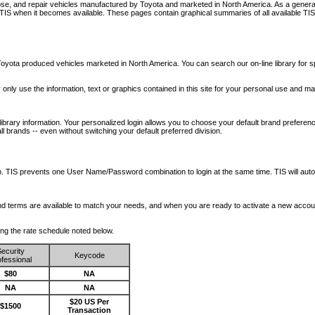
nose, and repair vehicles manufactured by Toyota and marketed in North America. As a genera
o TIS when it becomes available.
These pages contain graphical summaries of all available TIS
oyota produced vehicles marketed in North America. You can search our on-line library for sp
ay only use the information, text or graphics contained in this site for your personal use and ma
library information. Your personalized login allows you to choose your default brand preferenc
l brands -- even without switching your default preferred division.
ription. TIS prevents one User Name/Password combination to login at the same time. TIS wil
 and terms are available to match your needs, and when you are ready to activate a new accou
wing the rate schedule noted below.
ecurity
Keycode
fessional
$80
NA
NA
NA
$20 US Per
$1500
Transaction