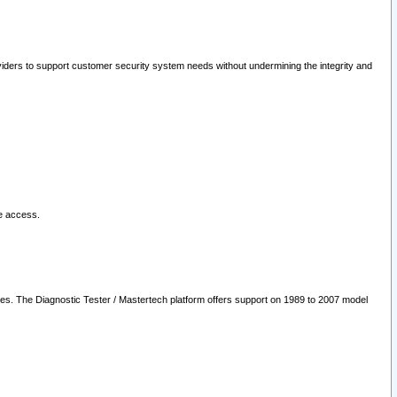
oviders to support customer security system needs without undermining the integrity and
le access.
les. The Diagnostic Tester / Mastertech platform offers support on 1989 to 2007 model