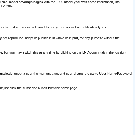
l rule, model coverage begins with the 1990 model year with some information, like
 content.
ecific text across vehicle models and years, as well as publication types.
y not reproduce, adapt or publish it, in whole or in part, for any purpose without the
e, but you may switch this at any time by clicking on the My Account tab in the top right
l automatically logout a user the moment a second user shares the same User Name/Password
nt just click the subscribe button from the home page.