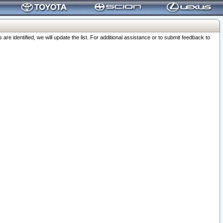
 identified, we will update the list. For additional assistance or to submit feedback to