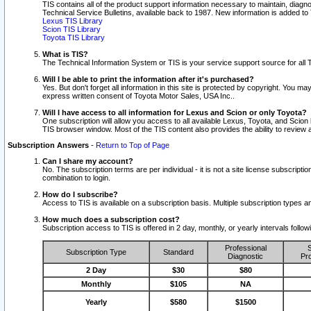
TIS contains all of the product support information necessary to maintain, diag
Technical Service Bulletins, available back to 1987. New information is added t
Lexus TIS Library
Scion TIS Library
Toyota TIS Library
What is TIS?
The Technical Information System or TIS is your service support source for all T
Will I be able to print the information after it's purchased?
Yes. But don't forget all information in this site is protected by copyright. You m
express written consent of Toyota Motor Sales, USA Inc..
Will I have access to all information for Lexus and Scion or only Toyota?
One subscription will allow you access to all available Lexus, Toyota, and Scion 
TIS browser window. Most of the TIS content also provides the ability to review al
Subscription Answers
-
Return to Top of Page
Can I share my account?
No. The subscription terms are per individual - it is not a site license subsc
combination to login.
How do I subscribe?
Access to TIS is available on a subscription basis. Multiple subscription types
How much does a subscription cost?
Subscription access to TIS is offered in 2 day, monthly, or yearly intervals follo
Professional
S
Subscription Type
Standard
Diagnostic
Pro
2 Day
$30
$80
Monthly
$105
NA
Yearly
$580
$1500