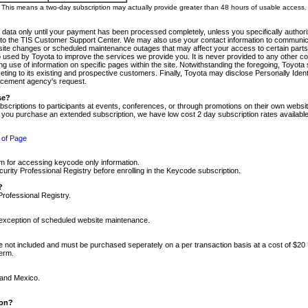
m. This means a two-day subscription may actually provide greater than 48 hours of usable access.
 data only until your payment has been processed completely, unless you specifically authorize
tly to the TIS Customer Support Center. We may also use your contact information to communic
ite changes or scheduled maintenance outages that may affect your access to certain parts of t
so used by Toyota to improve the services we provide you. It is never provided to any other 
 use of information on specific pages within the site. Notwithstanding the foregoing, Toyota s
ing to its existing and prospective customers. Finally, Toyota may disclose Personally Identif
forcement agency's request.
se?
scriptions to participants at events, conferences, or through promotions on their own webs
re you purchase an extended subscription, we have low cost 2 day subscription rates available
 of Page
m for accessing keycode only information.
ity Professional Registry before enrolling in the Keycode subscription.
?
Professional Registry.
e exception of scheduled website maintenance.
re not included and must be purchased seperately on a per transaction basis at a cost of $20
term.
 and Mexico.
ion?