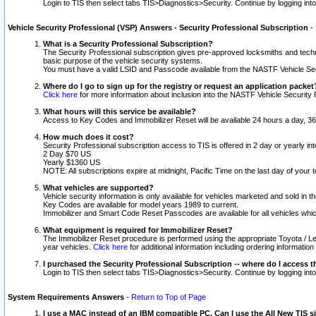
Login to TIS then select tabs TIS>Diagnostics>Security. Continue by logging i
Vehicle Security Professional (VSP) Answers - Security Professional Subscription
-
What is a Security Professional Subscription?
The Security Professional subscription gives pre-approved locksmiths and techni
basic purpose of the vehicle security systems.
You must have a valid LSID and Passcode available from the NASTF Vehicle Secu
Where do I go to sign up for the registry or request an application packet
Click here
for more information about inclusion into the NASTF Vehicle Security 
What hours will this service be available?
Access to Key Codes and Immobilizer Reset will be available 24 hours a day, 36
How much does it cost?
Security Professional subscription access to TIS is offered in 2 day or yearly in
2 Day $70 US
Yearly $1360 US
NOTE: All subscriptions expire at midnight, Pacific Time on the last day of you
What vehicles are supported?
Vehicle security information is only available for vehicles marketed and sold in t
Key Codes are available for model years 1989 to current.
Immobilizer and Smart Code Reset Passcodes are available for all vehicles whic
What equipment is required for Immobilizer Reset?
The Immobilizer Reset procedure is performed using the appropriate Toyota / Le
year vehicles.
Click here
for additional information including ordering informatio
I purchased the Security Professional Subscription -- where do I access t
Login to TIS then select tabs TIS>Diagnostics>Security. Continue by logging i
System Requirements Answers
-
Return to Top of Page
I use a MAC instead of an IBM compatible PC. Can I use the All New TIS s