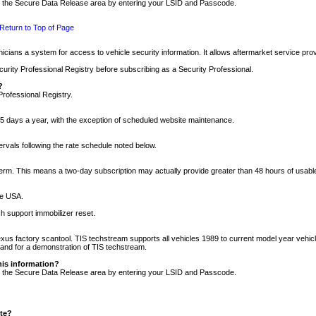
nto the Secure Data Release area by entering your LSID and Passcode.
Return to Top of Page
cians a system for access to vehicle security information. It allows aftermarket service pr
rity Professional Registry before subscribing as a Security Professional.
?
Professional Registry.
5 days a year, with the exception of scheduled website maintenance.
tervals following the rate schedule noted below.
r term. This means a two-day subscription may actually provide greater than 48 hours of usab
he USA.
h support immobilizer reset.
xus factory scantool. TIS techstream supports all vehicles 1989 to current model year vehic
n and for a demonstration of TIS techstream.
his information?
nto the Secure Data Release area by entering your LSID and Passcode.
ite?