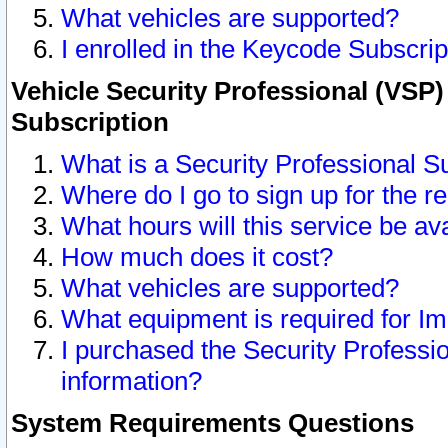
What vehicles are supported?
I enrolled in the Keycode Subscrip
Vehicle Security Professional (VSP)
Subscription
What is a Security Professional S
Where do I go to sign up for the r
What hours will this service be av
How much does it cost?
What vehicles are supported?
What equipment is required for I
I purchased the Security Professio
information?
System Requirements Questions