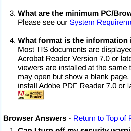
What are the minimum PC/Brows
Please see our
System Requirem
What format is the information 
Most TIS documents are displaye
Acrobat Reader Version 7.0 or later
viewers are installed at the same 
may open but show a blank page. S
install Adobe PDF Reader 7.0 or la
Browser Answers
-
Return to Top of
Can I turn off my security war