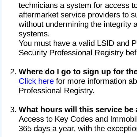
technicians a system for access to 
aftermarket service providers to 
without undermining the integrity 
systems.
You must have a valid LSID and 
Security Professional Registry bef
Where do I go to sign up for th
Click here
for more information ab
Professional Registry.
What hours will this service be 
Access to Key Codes and Immobiliz
365 days a year, with the excepti