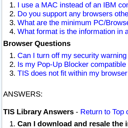
I use a MAC instead of an IBM com
Do you support any browsers other
What are the minimum PC/Browser
What format is the information in 
Browser Questions
Can I turn off my security warni
Is my Pop-Up Blocker compatible 
TIS does not fit within my browse
ANSWERS:
TIS Library Answers
-
Return to Top 
Can I download and resale the i