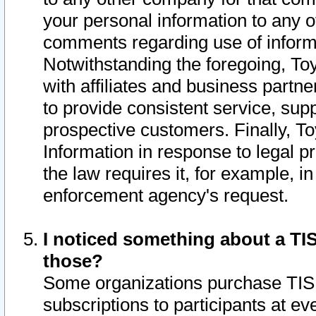
your personal information to any o
comments regarding use of informat
Notwithstanding the foregoing, To
with affiliates and business partn
to provide consistent service, supp
prospective customers. Finally, To
Information in response to legal p
the law requires it, for example, i
enforcement agency's request.
I noticed something about a TIS
those?
Some organizations purchase TIS 
subscriptions to participants at e