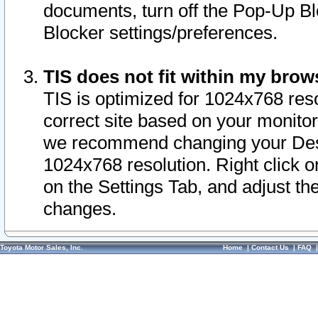
documents, turn off the Pop-Up Bl
Blocker settings/preferences.
TIS does not fit within my bro
TIS is optimized for 1024x768 reso
correct site based on your monitor 
we recommend changing your Desk
1024x768 resolution. Right click 
on the Settings Tab, and adjust th
changes.
Toyota Motor Sales, Inc.
Home
|
Contact Us
|
FAQ