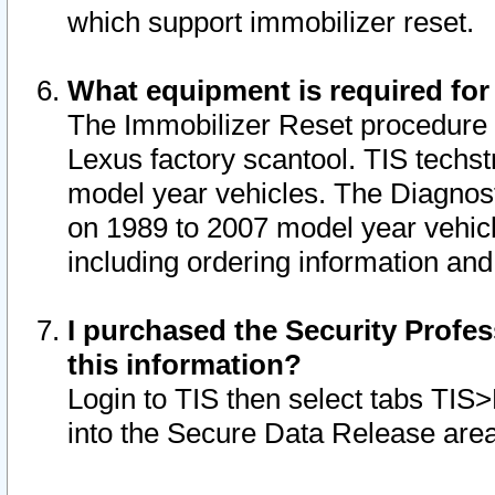
which support immobilizer reset.
What equipment is required for
The Immobilizer Reset procedure i
Lexus factory scantool. TIS techst
model year vehicles. The Diagnost
on 1989 to 2007 model year vehic
including ordering information and
I purchased the Security Profes
this information?
Login to TIS then select tabs TIS
into the Secure Data Release are