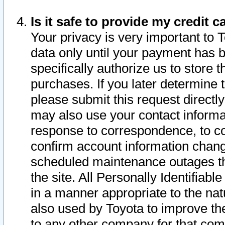
Is it safe to provide my credit
Your privacy is very important to 
data only until your payment has 
specifically authorize us to store t
purchases. If you later determine 
please submit this request direct
may also use your contact informa
response to correspondence, to co
confirm account information chang
scheduled maintenance outages tha
the site. All Personally Identifiab
in a manner appropriate to the nat
also used by Toyota to improve the
to any other company for that com