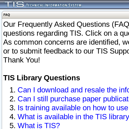
FAQ
Our Frequently Asked Questions (FAQ)
questions regarding TIS. Click on a que
As common concerns are identified, we 
or to submit feedback to our TIS Supp
Thank You!
TIS Library Questions
Can I download and resale the inf
Can I still purchase paper public
Is training available on how to use
What is available in the TIS librar
What is TIS?