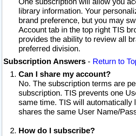
One subscription will allow you ac
library information. Your personal
brand preference, but you may swit
Account tab in the top right TIS b
provides the ability to review all 
preferred division.
Subscription Answers
-
Return to To
Can I share my account?
No. The subscription terms are per i
subscription. TIS prevents one U
same time. TIS will automatically
shares the same User Name/Passw
How do I subscribe?