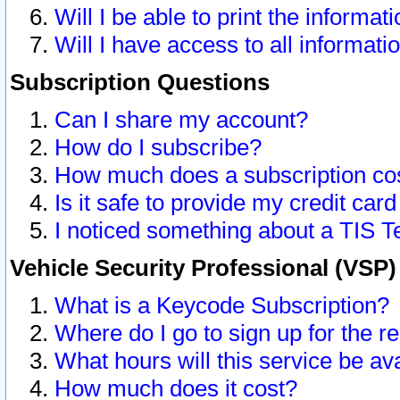
Will I be able to print the informat
Will I have access to all informat
Subscription Questions
Can I share my account?
How do I subscribe?
How much does a subscription co
Is it safe to provide my credit ca
I noticed something about a TIS T
Vehicle Security Professional (VSP
What is a Keycode Subscription?
Where do I go to sign up for the r
What hours will this service be av
How much does it cost?