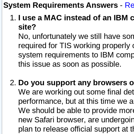
System Requirements Answers
-
Re
I use a MAC instead of an IBM c
site?
No, unfortunately we still have s
required for TIS working properly
system requirements to IBM compa
this issue as soon as possible.
Do you support any browsers ot
We are working out some final deta
performance, but at this time we a
We should be able to provide more
new Safari browser, are undergoin
plan to release official support at t