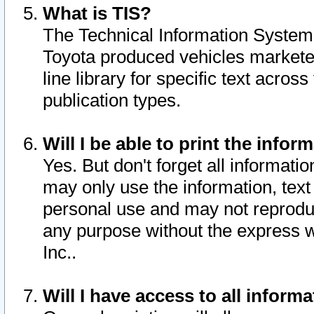
What is TIS?
The Technical Information System o
Toyota produced vehicles markete
line library for specific text acro
publication types.
Will I be able to print the infor
Yes. But don't forget all informatio
may only use the information, text 
personal use and may not reproduce,
any purpose without the express w
Inc..
Will I have access to all infor