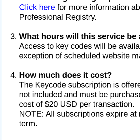
Click here
for more information ab
Professional Registry.
What hours will this service be 
Access to key codes will be availa
exception of scheduled website m
How much does it cost?
The Keycode subscription is offere
not included and must be purchase
cost of $20 USD per transaction.
NOTE: All subscriptions expire at 
term.