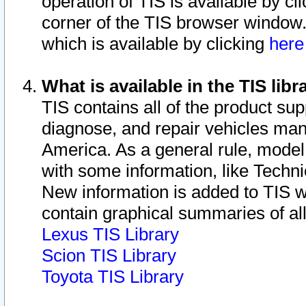
operation of TIS is available by cl
corner of the TIS browser window.
which is available by clicking
her
What is available in the TIS libr
TIS contains all of the product su
diagnose, and repair vehicles ma
America. As a general rule, mode
with some information, like Techni
New information is added to TIS 
contain graphical summaries of all
Lexus TIS Library
Scion TIS Library
Toyota TIS Library