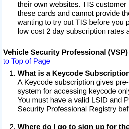
their own websites. TIS customer 
these cards and cannot provide the
wanting to try out TIS before you
low cost 2 day subscription rates a
Vehicle Security Professional (VSP
to Top of Page
What is a Keycode Subscriptio
A Keycode subscription gives pre
system for accessing keycode only
You must have a valid LSID and 
Security Professional Registry bef
Where do I go to sign up for th