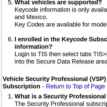
What vehicles are supported?
Keycode information is only avail
and Mexico.
Key Codes are available for model
I enrolled in the Keycode Subsc
information?
Login to TIS then select tabs TIS
into the Secure Data Release are
Vehicle Security Professional (VSP)
Subscription
-
Return to Top of Page
What is a Security Professiona
The Security Professional subscri