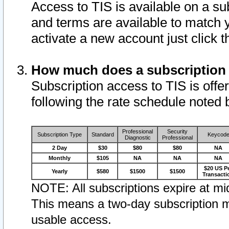
Access to TIS is available on a su
and terms are available to match 
activate a new account just click 
How much does a subscription
Subscription access to TIS is offer
following the rate schedule noted 
Professional
Security
Subscription Type
Standard
Keycod
Diagnostic
Professional
2 Day
$30
$80
$80
NA
Monthly
$105
NA
NA
NA
$20 US P
Yearly
$580
$1500
$1500
Transacti
NOTE: All subscriptions expire at mid
This means a two-day subscription m
usable access.