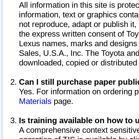
All information in this site is pro
information, text or graphics conta
not reproduce, adapt or publish it,
the express written consent of To
Lexus names, marks and designs a
Sales, U.S.A., Inc. The Toyota a
downloaded, copied or distributed
Can I still purchase paper pub
Yes. For information on ordering 
Materials
page.
Is training available on how to 
A comprehensive context sensitive