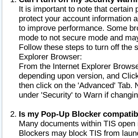
It is important to note that certain
protect your account information a
to improve performance. Some bro
mode to not secure mode and may 
Follow these steps to turn off the
Explorer Browser:
From the Internet Explorer Browse
depending upon version, and Click 
then click on the 'Advanced' Tab. 
under 'Security' to Warn if chang
Is my Pop-Up Blocker compatib
Many documents within TIS open 
Blockers may block TIS from laun