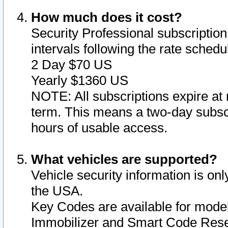
How much does it cost?
Security Professional subscription 
intervals following the rate sched
2 Day $70 US
Yearly $1360 US
NOTE: All subscriptions expire at 
term. This means a two-day subscr
hours of usable access.
What vehicles are supported?
Vehicle security information is onl
the USA.
Key Codes are available for model
Immobilizer and Smart Code Reset 