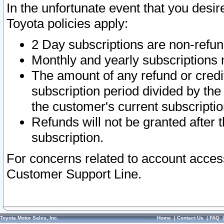
In the unfortunate event that you desir
Toyota policies apply:
2 Day subscriptions are non-refu
Monthly and yearly subscriptions 
The amount of any refund or credit
subscription period divided by the
the customer's current subscriptio
Refunds will not be granted after t
subscription.
For concerns related to account acces
Customer Support Line.
Toyota Motor Sales, Inc.
Home
|
Contact Us
|
FAQ