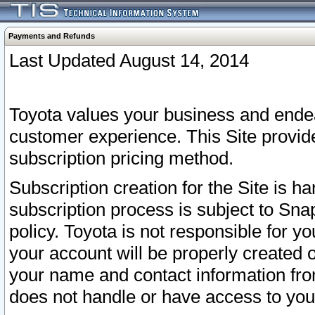
Payments and Refunds
Last Updated August 14, 2014
Toyota values your business and endea
customer experience. This Site provid
subscription pricing method.
Subscription creation for the Site is 
subscription process is subject to Sn
policy. Toyota is not responsible for 
your account will be properly created o
your name and contact information fr
does not handle or have access to your