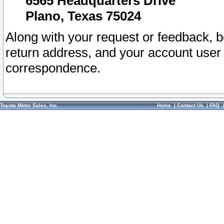
6565 Headquarters Drive
Plano, Texas 75024
Along with your request or feedback, 
return address, and your account user
correspondence.
Toyota Motor Sales, Inc.
Home
|
Contact Us
|
FAQ