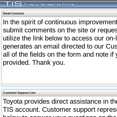
Email Contacts
In the spirit of continuous improveme
submit comments on the site or request
utilize the link below to access our o
generates an email directed to our Cu
all of the fields on the form and note i
provided. Thank you.
Customer Support Line
Toyota provides direct assistance in th
TIS account. Customer support represen