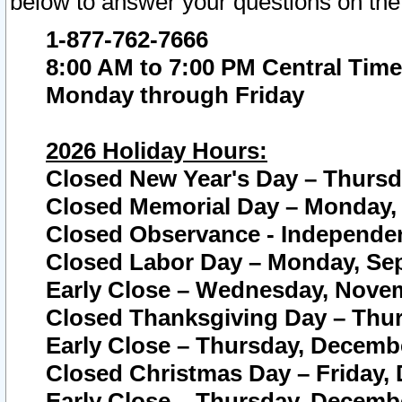
below to answer your questions on the
1-877-762-7666
8:00 AM to 7:00 PM Central Time
Monday through Friday
2026 Holiday Hours:
Closed New Year's Day – Thursda
Closed Memorial Day – Monday, 
Closed Observance - Independenc
Closed Labor Day – Monday, Sep
Early Close – Wednesday, Novem
Closed Thanksgiving Day – Thur
Early Close – Thursday, Decembe
Closed Christmas Day – Friday,
Early Close – Thursday, Decembe