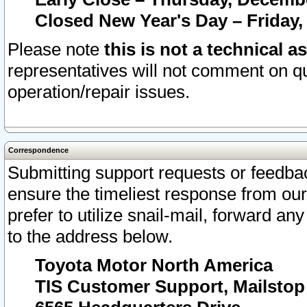
Closed New Year's Day – Friday,
Please note
this is not a technical a
representatives will not comment on qu
operation/repair issues.
Correspondence
Submitting support requests or feedbac
ensure the timeliest response from o
prefer to utilize snail-mail, forward an
to the address below.
Toyota Motor North America
TIS Customer Support, Mailsto