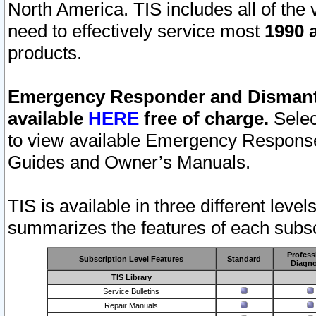
North America. TIS includes all of the v
need to effectively service most
1990 a
products.
Emergency Responder and Dismantl
available
HERE
free of charge.
Selec
to view available Emergency Respons
Guides and Owner’s Manuals.
TIS is available in three different leve
summarizes the features of each subscr
Profess
Subscription Level Features
Standard
Diagno
TIS Library
Service Bulletins
Repair Manuals