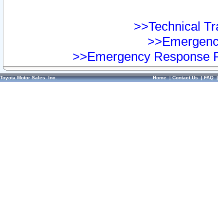
>>Technical Tra
>>Emergency
>>Emergency Response Pr
Toyota Motor Sales, Inc.
Home
|
Contact Us
|
FAQ