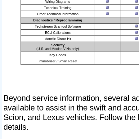
Wiring Diagrams
Technical Training
Other Technical Information
Diagnostics / Reprogramming
Techstream Scantool Software
ECU Calibrations
Identifix Direct-Hit
Security
(U.S. and Mexico VINs only)
Key Codes
Immobilizer / Smart Reset
Beyond service information, several ad
available to assist in the swift and acc
Scion, and Lexus vehicles. Follow the 
details.