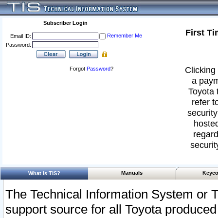
Subscriber Login
First T
Remember Me
Email ID:
Password:
Clicking 
Forgot
Password
?
a paym
Toyota 
refer t
security
hosted
regard
securit
Manuals
Keyco
What Is TIS?
The Technical Information System or T
support source for all Toyota produced