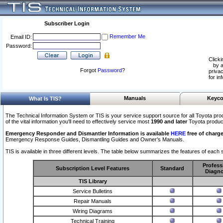
Subscriber Login
Remember Me
Email ID:
Password:
Clicki
by a
Forgot
Password
?
privac
for in
Manuals
Keyco
What Is TIS?
The Technical Information System or TIS is your service support source for all Toyota pro
of the vital information you'll need to effectively service most
1990 and later
Toyota produc
Emergency Responder and Dismantler Information is available
HERE
free of charge
Emergency Response Guides, Dismantling Guides and Owner’s Manuals.
TIS is available in three different levels. The table below summarizes the features of each s
Profess
Subscription Level Features
Standard
Diagno
TIS Library
Service Bulletins
Repair Manuals
Wiring Diagrams
Technical Training