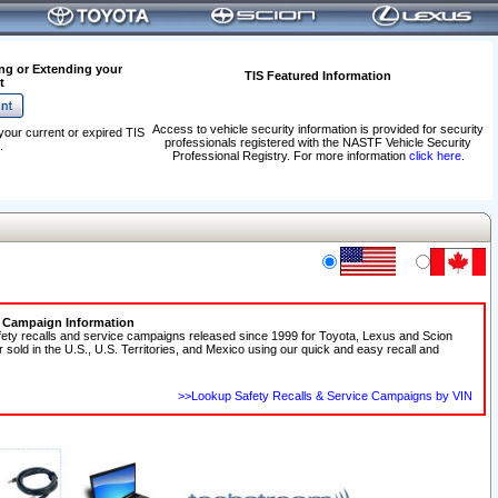
ng or Extending your
TIS Featured Information
t
Access to vehicle security information is provided for security
your current or expired TIS
professionals registered with the NASTF Vehicle Security
.
Professional Registry. For more information
click here
.
e Campaign Information
fety recalls and service campaigns released since 1999 for Toyota, Lexus and Scion
r sold in the U.S., U.S. Territories, and Mexico using our quick and easy recall and
>>Lookup Safety Recalls & Service Campaigns by VIN