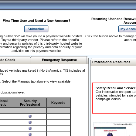
Returning User and Renewi
First Time User and Need a New Account?
Accoun
ng 'Subscribe' will take you to a payment website hosted
Click the button above to manage 
 Toyota third party vendor. Please refer to the specific
account
y and security policies of this third-party hosted website
formation regarding the privacy and data security of your
activities on this payment website.
de Check
Emergency Response
Professional Resources
duced vehicles marketed in North America. TIS includes all
ts.
.
Select the Manuals tab above to view available
Safety Recall and Servic
Get information on open sa
ubscription level.
vehicles intended for sale o
campaign lookup:
ional
Security
Keycode
stic
Professional