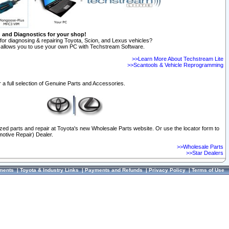
n and Diagnostics for your shop!
for diagnosing & repairing Toyota, Scion, and Lexus vehicles?
allows you to use your own PC with Techstream Software.
>>Learn More About Techstream Lite
>>Scantools & Vehicle Reprogramming
 a full selection of Genuine Parts and Accessories.
ized parts and repair at Toyota's new Wholesale Parts website. Or use the locator form to
otive Repair) Dealer.
>>Wholesale Parts
>>Star Dealers
ments
|
Toyota & Industry Links
|
Payments and Refunds
|
Privacy Policy
|
Terms of Use