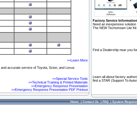
Factory Service Informatio
Need an inexpensive solution 
The NEW Techstream Lite Kit 
Find a Dealership near you for
>>Learn More
ft and accurate service of Toyota, Scion, and Lexus
Learn all about factory author
>>Special Service Tools
find a STAR (Support To Autom
>>Technical Training & Printed Materials
>>Emergency Response Presentation
>>Emergency Response Presentation PDF Printout
Home
|
Contact Us
|
FAQ
|
System Require