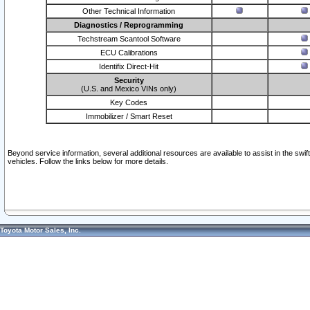
Other Technical Information
Diagnostics / Reprogramming
Techstream Scantool Software
ECU Calibrations
Identifix Direct-Hit
Security
(U.S. and Mexico VINs only)
Key Codes
Immobilizer / Smart Reset
Beyond service information, several additional resources are available to assist in the swi
vehicles. Follow the links below for more details.
Toyota Motor Sales, Inc.