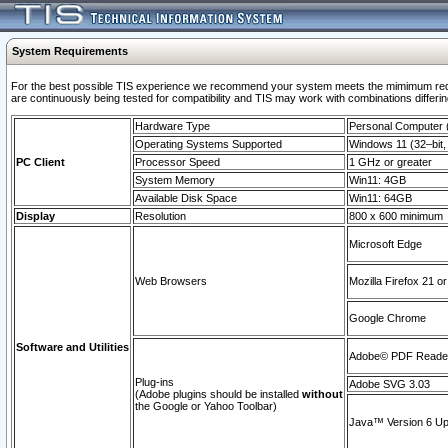
System Requirements
For the best possible TIS experience we recommend your system meets the mimimum requi
are continuously being tested for compatibility and TIS may work with combinations differing
Hardware Type
Personal Computer
Operating Systems Supported
Windows 11 (32–bit, 
PC Client
Processor Speed
1 GHz or greater
System Memory
Win11: 4GB
Available Disk Space
Win11: 64GB
Display
Resolution
800 x 600 minimum
Microsoft Edge
Web Browsers
Mozilla Firefox 21 or
Google Chrome
Software and Utilities
Adobe© PDF Reader 
Plug-ins
Adobe SVG 3.03
(Adobe plugins should be installed
without
the Google or Yahoo Toolbar)
Java™ Version 6 Upd