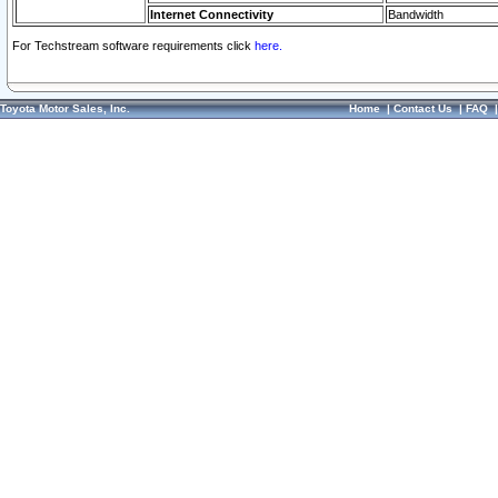
Internet Connectivity
Bandwidth
For Techstream software requirements click
here.
Toyota Motor Sales, Inc.
Home
|
Contact Us
|
FAQ