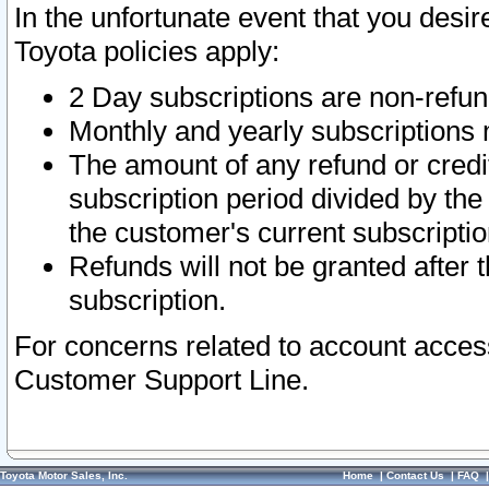
In the unfortunate event that you desir
Toyota policies apply:
2 Day subscriptions are non-refu
Monthly and yearly subscriptions 
The amount of any refund or credit
subscription period divided by the
the customer's current subscriptio
Refunds will not be granted after t
subscription.
For concerns related to account acces
Customer Support Line.
Toyota Motor Sales, Inc.
Home
|
Contact Us
|
FAQ