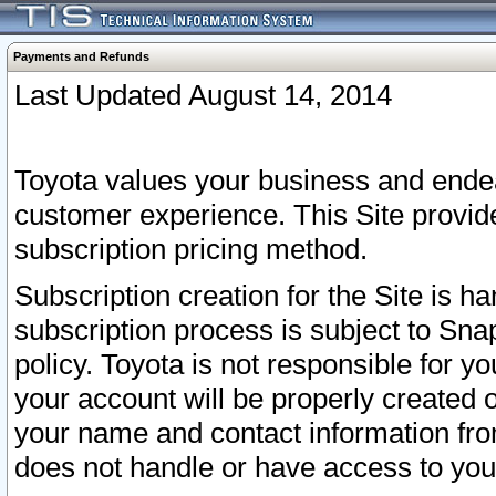
Payments and Refunds
Last Updated August 14, 2014
Toyota values your business and endea
customer experience. This Site provid
subscription pricing method.
Subscription creation for the Site is 
subscription process is subject to Sn
policy. Toyota is not responsible for 
your account will be properly created o
your name and contact information fr
does not handle or have access to your