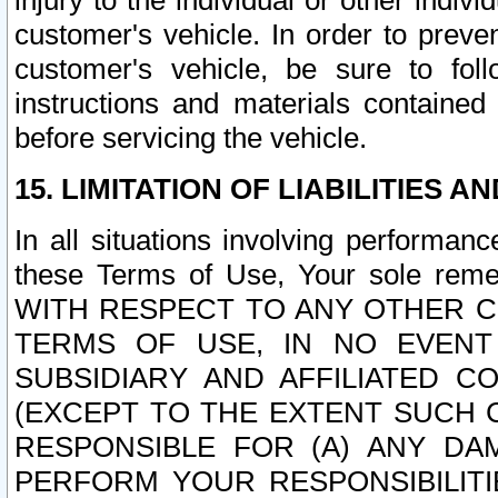
injury to the individual or other indi
customer's vehicle. In order to prev
customer's vehicle, be sure to foll
instructions and materials contained
before servicing the vehicle.
15. LIMITATION OF LIABILITIES A
In all situations involving performa
these Terms of Use, Your sole remed
WITH RESPECT TO ANY OTHER 
TERMS OF USE, IN NO EVENT
SUBSIDIARY AND AFFILIATED C
(EXCEPT TO THE EXTENT SUCH C
RESPONSIBLE FOR (A) ANY D
PERFORM YOUR RESPONSIBILIT