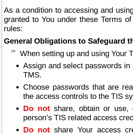
As a condition to accessing and using
granted to You under these Terms of 
rules:
General Obligations to Safeguard th
When setting up and using Your T
Assign and select passwords in 
TMS.
Choose passwords that are reas
the access controls to the TIS s
Do not
share, obtain or use, 
person’s TIS related access cre
Do not
share Your access cre