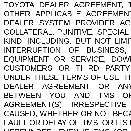
TOYOTA DEALER AGREEMENT, 
OTHER APPLICABLE AGREEME
DEALER SYSTEM PROVIDER AGR
COLLATERAL, PUNITIVE, SPECI
KIND, INCLUDING, BUT NOT LIM
INTERRUPTION OF BUSINESS,
EQUIPMENT OR SERVICE, DOW
CUSTOMERS OR THIRD PARTY
UNDER THESE TERMS OF USE, T
DEALER AGREEMENT OR ANY
BETWEEN YOU AND TMS OR
AGREEMENT(S), IRRESPECTI
CAUSED, WHETHER OR NOT BECAU
FAULT OR DELAY OF TMS, OR IT