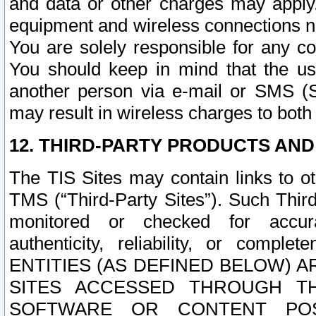
and data or other charges may apply
equipment and wireless connections n
You are solely responsible for any c
You should keep in mind that the us
another person via e-mail or SMS (S
may result in wireless charges to both
12. THIRD-PARTY PRODUCTS AND
The TIS Sites may contain links to o
TMS (“Third-Party Sites”). Such Third
monitored or checked for accuracy
authenticity, reliability, or c
ENTITIES (AS DEFINED BELOW) 
SITES ACCESSED THROUGH TH
SOFTWARE OR CONTENT POS