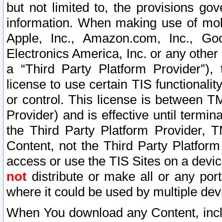
but not limited to, the provisions gov
information. When making use of mobi
Apple, Inc., Amazon.com, Inc., Goo
Electronics America, Inc. or any other 
a “Third Party Platform Provider”), 
license to use certain TIS functionali
or control. This license is between 
Provider) and is effective until ter
the Third Party Platform Provider, T
Content, not the Third Party Platform
access or use the TIS Sites on a devi
not
distribute or make all or any por
where it could be used by multiple dev
When You download any Content, incl