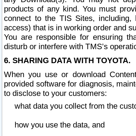
products of any kind. You must prov
connect to the TIS Sites, including, 
access) that is in working order and su
You are responsible for ensuring th
disturb or interfere with TMS’s operati
6. SHARING DATA WITH TOYOTA.
When you use or download Content 
provided software for diagnosis, main
to disclose to your customers:
what data you collect from the cust
how you use the data, and