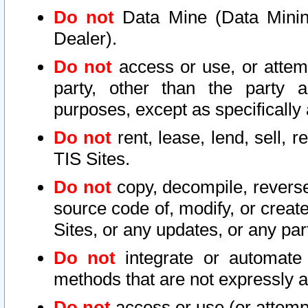
Do not
Data Mine (Data Mining 
Dealer).
Do not
access or use, or attem
party, other than the party a
purposes, except as specifically
Do not
rent, lease, lend, sell, r
TIS Sites.
Do not
copy, decompile, reverse
source code of, modify, or create
Sites, or any updates, or any par
Do not
integrate or automate 
methods that are not expressly
Do not
access or use (or attempt