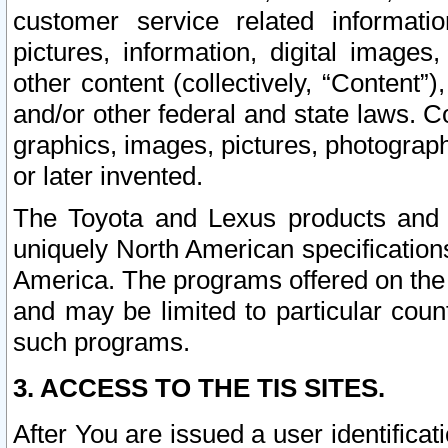
customer service related informati
pictures, information, digital images,
other content (collectively, “Content”)
and/or other federal and state laws. C
graphics, images, pictures, photograp
or later invented.
The Toyota and Lexus products and s
uniquely North American specification
America. The programs offered on the 
and may be limited to particular coun
such programs.
3. ACCESS TO THE TIS SITES.
After You are issued a user identifica