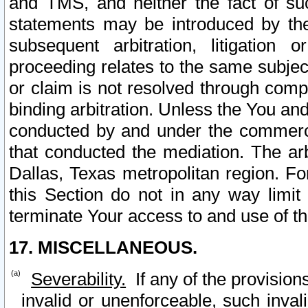
and TMS, and neither the fact of su
statements may be introduced by the 
subsequent arbitration, litigation
proceeding relates to the same subjec
or claim is not resolved through comp
binding arbitration. Unless the You an
conducted by and under the commercia
that conducted the mediation. The arb
Dallas, Texas metropolitan region. Fo
this Section do not in any way limit
terminate Your access to and use of th
17. MISCELLANEOUS.
Severability.
If any of the provision
invalid or unenforceable, such invali