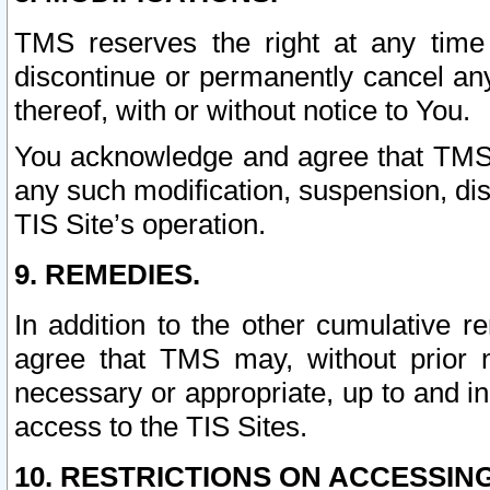
TMS reserves the right at any time
discontinue or permanently cancel any 
thereof, with or without notice to You.
You acknowledge and agree that TMS wi
any such modification, suspension, disc
TIS Site’s operation.
9. REMEDIES.
In addition to the other cumulative 
agree that TMS may, without prior 
necessary or appropriate, up to and inc
access to the TIS Sites.
10. RESTRICTIONS ON ACCESSING