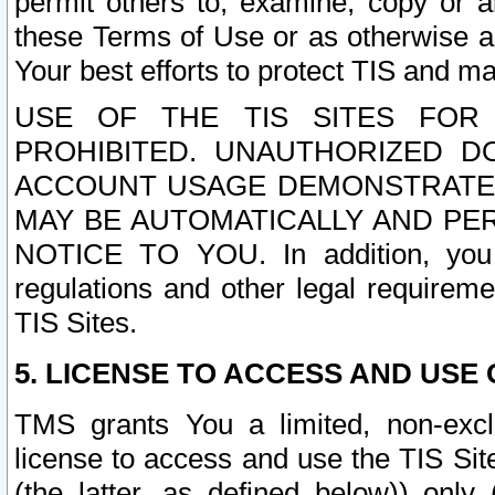
permit others to, examine, copy or a
these Terms of Use or as otherwise ag
Your best efforts to protect TIS and main
USE OF THE TIS SITES FOR 
PROHIBITED. UNAUTHORIZED D
ACCOUNT USAGE DEMONSTRATES
MAY BE AUTOMATICALLY AND PE
NOTICE TO YOU. In addition, you a
regulations and other legal requireme
TIS Sites.
5. LICENSE TO ACCESS AND USE O
TMS grants You a limited, non-exclu
license to access and use the TIS Sit
(the latter, as defined below)) only