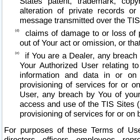
States patent, trademark, copy
alteration of private records o
message transmitted over the TIS
claims of damage to or loss of pr
out of Your act or omission, or th
if You are a Dealer, any breach
Your Authorized User relating t
information and data in or on
provisioning of services for or o
User, any breach by You of your
access and use of the TIS Sites (
provisioning of services for or on 
For purposes of these Terms of U
directors, officers, employees, repr