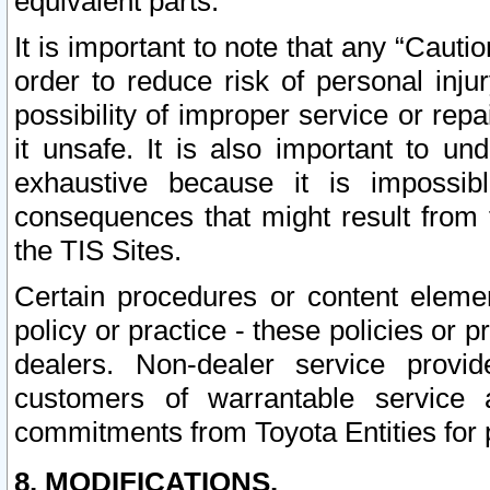
equivalent parts.
It is important to note that any “Cauti
order to reduce risk of personal inju
possibility of improper service or rep
it unsafe. It is also important to un
exhaustive because it is impossib
consequences that might result from f
the TIS Sites.
Certain procedures or content elem
policy or practice - these policies or 
dealers. Non-dealer service provide
customers of warrantable service
commitments from Toyota Entities for 
8. MODIFICATIONS.