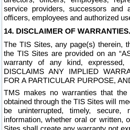
service providers, successors and as
officers, employees and authorized us
14. DISCLAIMER OF WARRANTIES
The TIS Sites, any page(s) therein, 
the TIS Sites are provided on an “A
warranty of any kind, expressed,
DISCLAIMS ANY IMPLIED WARRA
FOR A PARTICULAR PURPOSE, AN
TMS makes no warranties that the T
obtained through the TIS Sites will mee
be uninterrupted, timely, secure, 
information, whether oral or written
Sites shall create any warranty not e