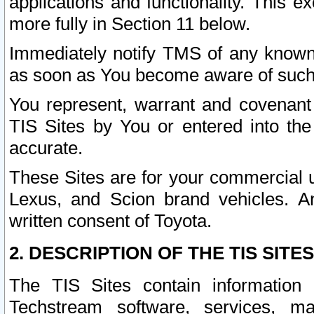
applications and functionality. This 
more fully in Section 11 below.
Immediately notify TMS of any known 
as soon as You become aware of such
You represent, warrant and covenant 
TIS Sites by You or entered into th
accurate.
These Sites are for your commercial u
Lexus, and Scion brand vehicles. An
written consent of Toyota.
2. DESCRIPTION OF THE TIS SITES
The TIS Sites contain information 
Techstream software, services, mai