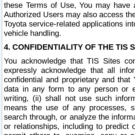
these Terms of Use, You may have ac
Authorized Users may also access the
Toyota service-related applications in
vehicle handling.
4. CONFIDENTIALITY OF THE TIS S
You acknowledge that TIS Sites con
expressly acknowledge that all info
confidential and proprietary and that 
data in any form to any person or 
writing, (ii) shall not use such inf
means the use of any processes, sof
search through, or analyze the informa
or relationships, including to predict