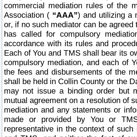
commercial mediation rules of the me
Association (
“AAA”
) and utilizing 
or, if no such mediator can be agreed 
has called for compulsory mediatio
accordance with its rules and proced
Each of You and TMS shall bear its o
compulsory mediation, and each of Yo
the fees and disbursements of the me
shall be held in Collin County or the 
may not issue a binding order but 
mutual agreement on a resolution of su
mediation and any statements or info
made or provided by You or TMS o
representative in the context of such