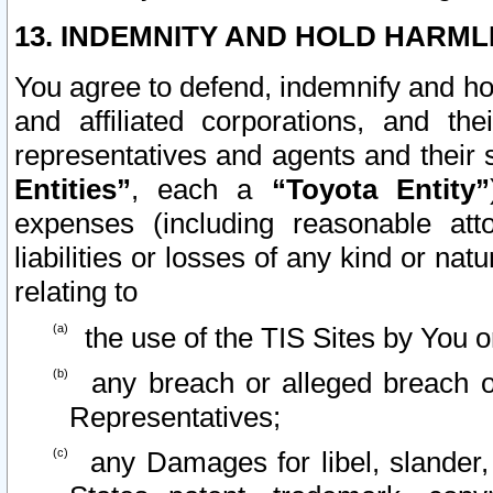
13. INDEMNITY AND HOLD HARML
You agree to defend, indemnify and ho
and affiliated corporations, and the
representatives and agents and their 
Entities”
, each a
“Toyota Entity”
expenses (including reasonable atto
liabilities or losses of any kind or na
relating to
the use of the TIS Sites by You o
any breach or alleged breach o
Representatives;
any Damages for libel, slander, 