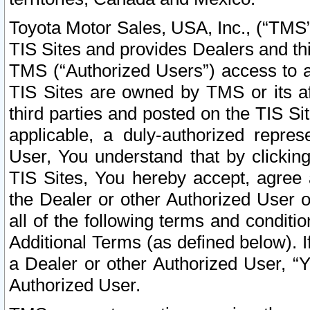
Toyota Motor Sales, USA, Inc., (“TMS”
TIS Sites and provides Dealers and thi
TMS (“Authorized Users”) access to a
TIS Sites are owned by TMS or its af
third parties and posted on the TIS Sit
applicable, a duly-authorized repres
User, You understand that by clickin
TIS Sites, You hereby accept, agree 
the Dealer or other Authorized User 
all of the following terms and condit
Additional Terms (as defined below). I
a Dealer or other Authorized User, “
Authorized User.