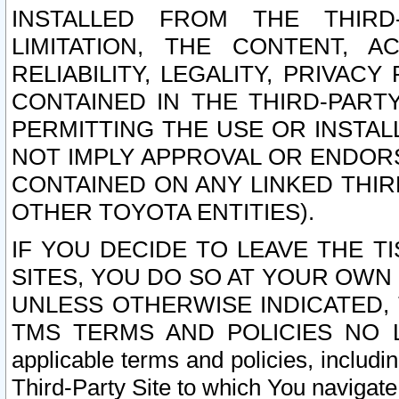
INSTALLED FROM THE THIRD-
LIMITATION, THE CONTENT, A
RELIABILITY, LEGALITY, PRIVAC
CONTAINED IN THE THIRD-PARTY
PERMITTING THE USE OR INSTAL
NOT IMPLY APPROVAL OR ENDOR
CONTAINED ON ANY LINKED THIR
OTHER TOYOTA ENTITIES).
IF YOU DECIDE TO LEAVE THE T
SITES, YOU DO SO AT YOUR OWN
UNLESS OTHERWISE INDICATED,
TMS TERMS AND POLICIES NO LO
applicable terms and policies, includi
Third-Party Site to which You navigate