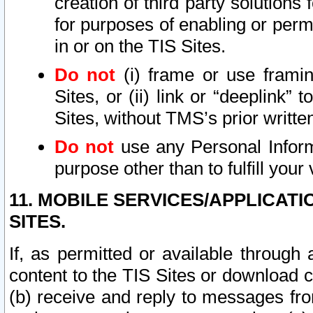
creation of third party solutions
for purposes of enabling or permi
in or on the TIS Sites.
Do not
(i) frame or use framin
Sites, or (ii) link or “deeplink”
Sites, without TMS’s prior writte
Do not
use any Personal Informa
purpose other than to fulfill your 
11. MOBILE SERVICES/APPLICAT
SITES.
If, as permitted or available through
content to the TIS Sites or download c
(b) receive and reply to messages fro