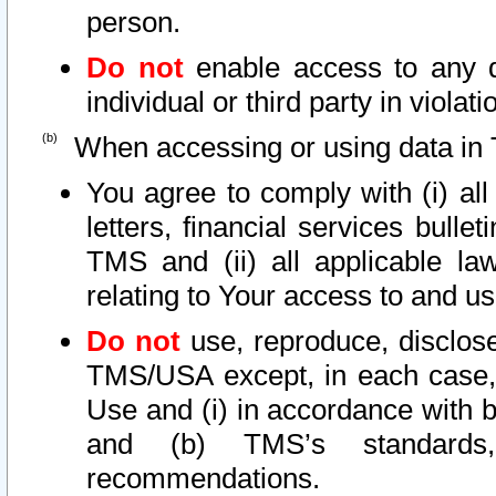
person.
Do not
enable access to any d
individual or third party in viola
When accessing or using data in 
You agree to comply with (i) al
letters, financial services bullet
TMS and (ii) all applicable la
relating to Your access to and us
Do not
use, reproduce, disclose
TMS/USA except, in each case, 
Use and (i) in accordance with b
and (b) TMS’s standards, 
recommendations.