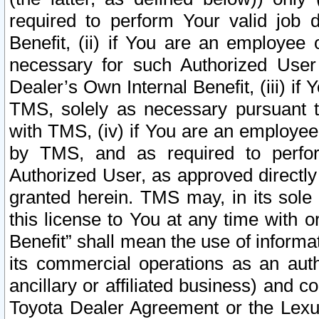
required to perform Your valid job d
Benefit, (ii) if You are an employee
necessary for such Authorized User 
Dealer’s Own Internal Benefit, (iii) i
TMS, solely as necessary pursuant t
with TMS, (iv) if You are an employee 
by TMS, and as required to perfor
Authorized User, as approved directly
granted herein. TMS may, in its sole 
this license to You at any time with o
Benefit” shall mean the use of informa
its commercial operations as an auth
ancillary or affiliated business) and c
Toyota Dealer Agreement or the Lexus