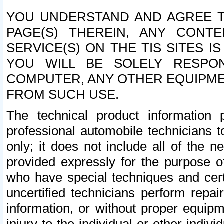
YOU UNDERSTAND AND AGREE TH
PAGE(S) THEREIN, ANY CONT
SERVICE(S) ON THE TIS SITES I
YOU WILL BE SOLELY RESPO
COMPUTER, ANY OTHER EQUIPMEN
FROM SUCH USE.
The technical product information 
professional automobile technicians t
only; it does not include all of the n
provided expressly for the purpose o
who have special techniques and cert
uncertified technicians perform repai
information, or without proper equip