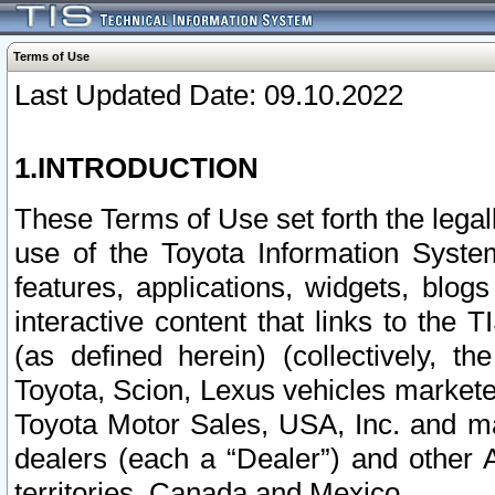
Terms of Use
Last Updated Date: 09.10.2022
1.INTRODUCTION
These Terms of Use set forth the lega
use of the Toyota Information Syste
features, applications, widgets, blog
interactive content that links to th
(as defined herein) (collectively, t
Toyota, Scion, Lexus vehicles market
Toyota Motor Sales, USA, Inc. and ma
dealers (each a “Dealer”) and other 
territories, Canada and Mexico.