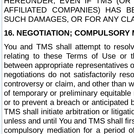
HEREUNDER, EVEN IF TMS (OR 
AFFILIATED COMPANIES) HAS B
SUCH DAMAGES, OR FOR ANY CLA
16. NEGOTIATION; COMPULSORY 
You and TMS shall attempt to resolve
relating to these Terms of Use or t
between appropriate representatives o
negotiations do not satisfactorily re
controversy or claim, and other than wi
of temporary or preliminary equitable 
or to prevent a breach or anticipated
TMS shall initiate arbitration or litiga
unless and until You and TMS shall fir
compulsory mediation for a period of