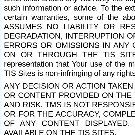
such information or advice. To the ext
certain warranties, some of the a
ASSUMES NO LIABILITY OR RE
DEGRADATION, INTERRUPTION OR
ERRORS OR OMISSIONS IN ANY 
ON OR THROUGH THE TIS SITES.
representation that Your use of the m
TIS Sites is non-infringing of any rights
ANY DECISION OR ACTION TAKEN
OR CONTENT PROVIDED ON THE T
AND RISK. TMS IS NOT RESPONSI
OR FOR THE ACCURACY, COMPLET
OF ANY CONTENT DISPLAYED,
AVAILABLE ON THE TIS SITES.