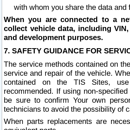
with whom you share the data and 
When you are connected to a netw
collect vehicle data, including VIN,
and development purposes.
7. SAFETY GUIDANCE FOR SERVI
The service methods contained on the
service and repair of the vehicle. Wh
contained on the TIS Sites, use
recommended. If using non-specified
be sure to confirm Your own persona
technicians to avoid the possibility of 
When parts replacements are neces