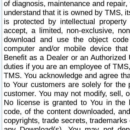
of diagnosis, maintenance and repair,
understand that it is owned by TMS, its
is protected by intellectual proper
accept, a limited, non-exclusive, non
download and use the object code
computer and/or mobile device that 
Benefit as a Dealer or an Authorized 
duties if you are an employee of TMS, 
TMS. You acknowledge and agree that
to Your customers are solely for the
customer. You may not modify, sell, o
No license is granted to You in th
code, of the content downloaded, and
copyrights, trade secrets, trademarks o
any Download(s). You may not dep