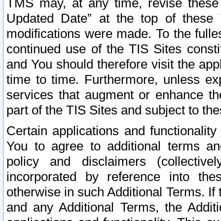
TMS may, at any time, revise these
Updated Date” at the top of these 
modifications were made. To the fulle
continued use of the TIS Sites const
and You should therefore visit the app
time to time. Furthermore, unless exp
services that augment or enhance the
part of the TIS Sites and subject to t
Certain applications and functionali
You to agree to additional terms and
policy and disclaimers (collective
incorporated by reference into th
otherwise in such Additional Terms. If
and any Additional Terms, the Additi