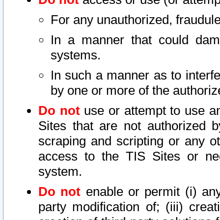
For any unauthorized, fraudule
In a manner that could dama
systems.
In such a manner as to interf
by one or more of the authoriz
Do not
use or attempt to use a
Sites that are not authorized b
scraping and scripting or any ot
access to the TIS Sites or ne
system.
Do not
enable or permit (i) any 
party modification of; (iii) creat