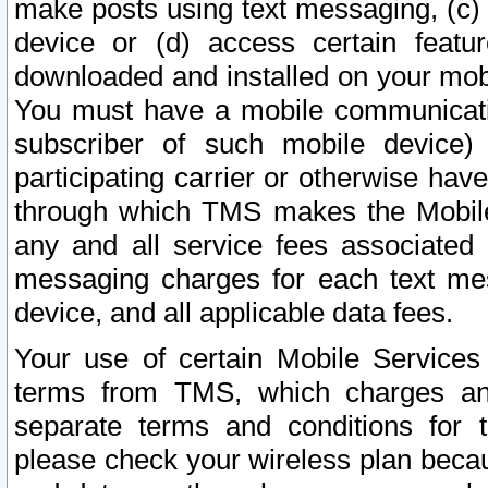
make posts using text messaging, (c)
device or (d) access certain featu
downloaded and installed on your mobi
You must have a mobile communicatio
subscriber of such mobile device) 
participating carrier or otherwise h
through which TMS makes the Mobile 
any and all service fees associated 
messaging charges for each text me
device, and all applicable data fees.
Your use of certain Mobile Services
terms from TMS, which charges and
separate terms and conditions for th
please check your wireless plan becau