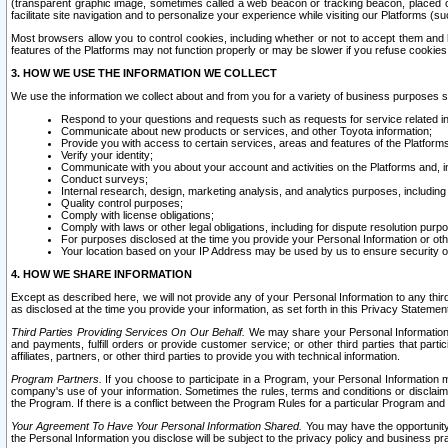
(transparent graphic image, sometimes called a web beacon or tracking beacon, placed on
facilitate site navigation and to personalize your experience while visiting our Platforms (su
Most browsers allow you to control cookies, including whether or not to accept them an
features of the Platforms may not function properly or may be slower if you refuse cookies. 
3. HOW WE USE THE INFORMATION WE COLLECT
We use the information we collect about and from you for a variety of business purposes 
Respond to your questions and requests such as requests for service related in
Communicate about new products or services, and other Toyota information;
Provide you with access to certain services, areas and features of the Platform
Verify your identity;
Communicate with you about your account and activities on the Platforms and, in
Conduct surveys;
Internal research, design, marketing analysis, and analytics purposes, including
Quality control purposes;
Comply with license obligations;
Comply with laws or other legal obligations, including for dispute resolution purp
For purposes disclosed at the time you provide your Personal Information or ot
Your location based on your IP Address may be used by us to ensure security of
4. HOW WE SHARE INFORMATION
Except as described here, we will not provide any of your Personal Information to any th
as disclosed at the time you provide your information, as set forth in this Privacy Statemen
Third Parties Providing Services On Our Behalf.
We may share your Personal Information wi
and payments, fulfill orders or provide customer service; or other third parties that pa
affiliates, partners, or other third parties to provide you with technical information.
Program Partners.
If you choose to participate in a Program, your Personal Information 
company's use of your information. Sometimes the rules, terms and conditions or disclaime
the Program. If there is a conflict between the Program Rules for a particular Program and 
Your Agreement To Have Your Personal Information Shared.
You may have the opportunity t
the Personal Information you disclose will be subject to the privacy policy and business prac