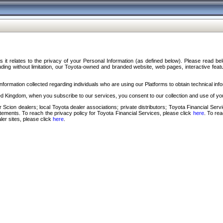
s it relates to the privacy of your Personal Information (as defined below). Please read b
ding without limitation, our Toyota-owned and branded website, web pages, interactive feature
formation collected regarding individuals who are using our Platforms to obtain technical info
d Kingdom, when you subscribe to our services, you consent to our collection and use of you
 Scion dealers; local Toyota dealer associations; private distributors; Toyota Financial Se
tatements. To reach the privacy policy for Toyota Financial Services, please click
here
. To re
ler sites, please click
here
.