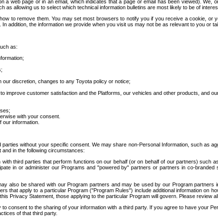
 a web page or in an email, which indicates that a page or email has been viewed). We, or 
ch as allowing us to select which technical information bulletins are most likely to be of intere
d how to remove them. You may set most browsers to notify you if you receive a cookie, o
In addition, the information we provide when you visit us may not be as relevant to you or tai
such as:
formation;
s;
 our discretion, changes to any Toyota policy or notice;
 to improve customer satisfaction and the Platforms, our vehicles and other products, and ou
oses;
herwise with your consent.
 our information.
ird parties without your specific consent. We may share non-Personal Information, such as ag
t and in the following circumstances:
th third parties that perform functions on our behalf (or on behalf of our partners) such a
rticipate in or administer our Programs and "powered by" partners or partners in co-branded
may also be shared with our Program partners and may be used by our Program partners in a
rs that apply to a particular Program ("Program Rules") include additional information on ho
this Privacy Statement, those applying to the particular Program will govern. Please review a
o consent to the sharing of your information with a third party. If you agree to have your Per
tices of that third party.