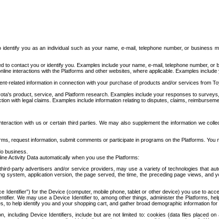
to identify you as an individual such as your name, e-mail, telephone number, or business m
d to contact you or identify you. Examples include your name, e-mail, telephone number, or bu
online interactions with the Platforms and other websites, where applicable. Examples include
t-related information in connection with your purchase of products and/or services from To
ota's product, service, and Platform research. Examples include your responses to surveys, 
ction with legal claims. Examples include information relating to disputes, claims, reimburseme
eraction with us or certain third parties. We may also supplement the information we collec
ms, request information, submit comments or participate in programs on the Platforms. You ma
do business.
ine Activity Data automatically when you use the Platforms:
third-party advertisers and/or service providers, may use a variety of technologies that au
g system, application version, the page served, the time, the preceding page views, and you
ce Identifier”) for the Device (computer, mobile phone, tablet or other device) you use to ac
entifier. We may use a Device Identifier to, among other things, administer the Platforms,
ices, to help identify you and your shopping cart, and gather broad demographic information fo
including Device Identifiers, include but are not limited to: cookies (data files placed on 