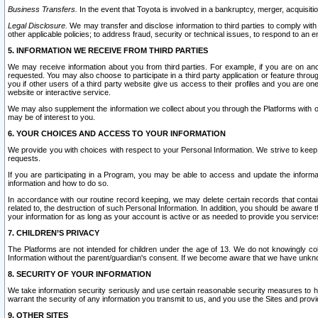
Business Transfers.
In the event that Toyota is involved in a bankruptcy, merger, acquisitio
Legal Disclosure.
We may transfer and disclose information to third parties to comply with a
other applicable policies; to address fraud, security or technical issues, to respond to an em
5. INFORMATION WE RECEIVE FROM THIRD PARTIES
We may receive information about you from third parties. For example, if you are on ano
requested. You may also choose to participate in a third party application or feature throu
you if other users of a third party website give us access to their profiles and you are on
website or interactive service.
We may also supplement the information we collect about you through the Platforms with outs
may be of interest to you.
6. YOUR CHOICES AND ACCESS TO YOUR INFORMATION
We provide you with choices with respect to your Personal Information. We strive to keep 
requests.
If you are participating in a Program, you may be able to access and update the informa
information and how to do so.
In accordance with our routine record keeping, we may delete certain records that contain 
related to, the destruction of such Personal Information. In addition, you should be aware
your information for as long as your account is active or as needed to provide you service
7. CHILDREN’S PRIVACY
The Platforms are not intended for children under the age of 13. We do not knowingly colle
Information without the parent/guardian's consent. If we become aware that we have unknowi
8. SECURITY OF YOUR INFORMATION
We take information security seriously and use certain reasonable security measures to h
warrant the security of any information you transmit to us, and you use the Sites and provi
9. OTHER SITES