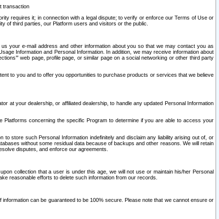
t transaction
ity requires it; in connection with a legal dispute; to verify or enforce our Terms of Use or
y of third parties, our Platform users and visitors or the public.
 to us your e-mail address and other information about you so that we may contact you as
ng Usage Information and Personal Information. In addition, we may receive information about
ctions’” web page, profile page, or similar page on a social networking or other third party
ntent to you and to offer you opportunities to purchase products or services that we believe
r at your dealership, or affiliated dealership, to handle any updated Personal Information
he Platforms concerning the specific Program to determine if you are able to access your
 store such Personal Information indefinitely and disclaim any liability arising out of, or
r databases without some residual data because of backups and other reasons. We will retain
 resolve disputes, and enforce our agreements.
upon collection that a user is under this age, we will not use or maintain his/her Personal
ake reasonable efforts to delete such information from our records.
 of information can be guaranteed to be 100% secure. Please note that we cannot ensure or