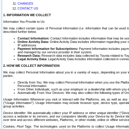
CHANGES
CONTACT US
1. INFORMATION WE COLLECT
Information You Provide to Us
We may collect certain types of Personal Information (i.e. information that can be used 
described further below.
Contact Information:
Contact Information includes information that may be use
Online Activity Data:
Online Activity Data includes information regarding your 
IP addresses.
Payment Information for Subscriptions:
Payment Information includes paymen
and managed by our service provider in their system.
Research Data:
Research data includes data collected by Toyota related to Toy
Legal Activity Data:
Legal Activity Data includes information collected in conne
2. HOW WE COLLECT INFORMATION
We may collect Personal Information about you in a variety of ways, depending on your int
parties.
Directly from You. We may collect Personal Information when you use the Platfor
Personal Information.
From Other Individuals, such as your employer or a dealership with whom you 
Automatically From Your Devices: We may also collect the following types of Onl
Usage Information
Whenever you visit or interact with the Platforms, we, as well as any 
(“Usage Information”). Usage Information may include browser type, device type, operatin
group activities.
Device Identifier.
We automatically collect your IP address or other unique identifier (“Devi
access a website or its servers, and our computers identify your Device by its Device Id
over time and across different websites, Platforms, or other mobile, online or offline serv
Cookies; Pixel Tags.
The technologies used on the Platforms to collect Usage Information, 