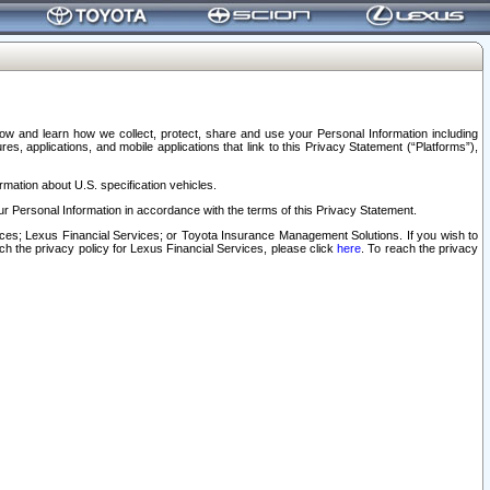
elow and learn how we collect, protect, share and use your Personal Information including
s, applications, and mobile applications that link to this Privacy Statement (“Platforms”),
rmation about U.S. specification vehicles.
r Personal Information in accordance with the terms of this Privacy Statement.
rvices; Lexus Financial Services; or Toyota Insurance Management Solutions. If you wish to
ach the privacy policy for Lexus Financial Services, please click
here
. To reach the privacy