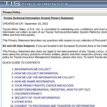
Privacy Policy
Toyota Technical Information System Privacy Statement
UPDATED AS OF: September 10, 2022
Toyota Motor Sales, U.S.A., Inc. is committed to maintaining your confidence and trust a
information we collect as part of our Toyota Technical Information System Platforms (inclu
offline and from third parties.
This Privacy Statement describes our practices with respect to our collection of Personal In
EU and UK Data Subjects:
If you are located in the European Economic Area or the Unite
This Privacy Statement also does not apply to the data practices of any Toyota, Lexus, or
learn about the privacy practices of these entities, please visit their respective privacy s
policy for Toyota Insurance Management Solutions, please click
here
. To reach Toyota dea
QUICK GUIDE TO CONTENTS
INFORMATION WE COLLECT
HOW WE COLLECT INFORMATION
HOW WE USE THE INFORMATION WE COLLECT
HOW WE SHARE INFORMATION
YOUR PRIVACY RIGHTS, CHOICE AND ACCESS
ADVERTISING/BEHAVIORAL TARGETING, HOW TO OPT OUT
CHILDREN’S PRIVACY
SECURITY OF YOUR INFORMATION
OTHER SITES
CONSENT TO PROCESSING AND TRANSFER OF INFORMATION