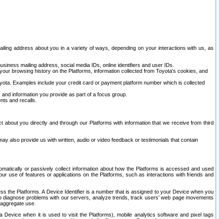
ailing address about you in a variety of ways, depending on your interactions with us, as
siness mailing address, social media IDs, online identifiers and user IDs.
 your browsing history on the Platforms, information collected from Toyota's cookies, and
yota. Examples include your credit card or payment platform number which is collected
and information you provide as part of a focus group.
nts and recalls.
t about you directly and through our Platforms with information that we receive from third
y also provide us with written, audio or video feedback or testimonials that contain
tomatically or passively collect information about how the Platforms is accessed and used
r use of features or applications on the Platforms, such as interactions with friends and
cess the Platforms. A Device Identifier is a number that is assigned to your Device when you
 help diagnose problems with our servers, analyze trends, track users’ web page movements
r aggregate use.
a Device when it is used to visit the Platforms), mobile analytics software and pixel tags