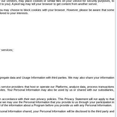
our vendors, may place cookies or similar files on your Device for security purposes, to
st to you). A pixel tag may tell your browser to get content from another server.
r you may choose to block cookies with your browser. However, please be aware that some
lored to your interests.
r services;
gregate data and Usage Information with third parties. We may also share your information
s service providers that host or operate our Platforms, analyze data, process transactions
 sites. Your Personal Information may also be used by us or shared with our subsidiaries,
ccordance with their own privacy policies. This Privacy Statement will not apply to that
w we may use the Personal Information that you provide to us through your participation in
ll of the information about a Program before you provide us with any Personal Information.
sonal Information shared, your Personal Information will be disclosed to the third party and