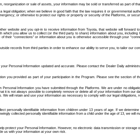
n, reorganization or sale of assets, your information may be sold or transferred as part of tha
 legal obligation; when we believe in good faith that the law requires it or governmental author
ergency; or otherwise to protect our rights or property or security of the Platforms, or securit
ther website and you opt-in to receive information from Toyota, that website will forward
gh which you allow us to collect (or the third party to share) information about you, includi
e of their “connections” or information about you is otherwise accessible through your “conne
ide records from third parties in order to enhance our ability to serve you, to tailor our co
your Personal Information updated and accurate. Please contact the Dealer Daily administrato
tion you provided as part of your participation in the Program. Please see the section of t
Personal Information you have submitted through the Platforms. We are under no obligation to
 that it is not always possible to completely remove or delete all of your information from ou
s. We will retain and use your information as necessary to comply with our legal obligations,
ct personally identifiable information from children under 13 years of age. If we determine 
ngly collected personally identifiable information from a child under the age of 13, we will m
elp protect your Personal Information. However, no electronic data transmission or storage
de us with your information at your own risk.