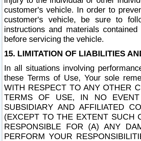
injury to the individual or other indi
customer's vehicle. In order to prev
customer's vehicle, be sure to foll
instructions and materials contained
before servicing the vehicle.
15. LIMITATION OF LIABILITIES A
In all situations involving performa
these Terms of Use, Your sole remed
WITH RESPECT TO ANY OTHER 
TERMS OF USE, IN NO EVENT
SUBSIDIARY AND AFFILIATED C
(EXCEPT TO THE EXTENT SUCH C
RESPONSIBLE FOR (A) ANY D
PERFORM YOUR RESPONSIBILIT