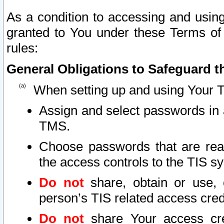
As a condition to accessing and using
granted to You under these Terms of 
rules:
General Obligations to Safeguard th
When setting up and using Your T
Assign and select passwords in 
TMS.
Choose passwords that are reas
the access controls to the TIS s
Do not
share, obtain or use, 
person’s TIS related access cre
Do not
share Your access cre