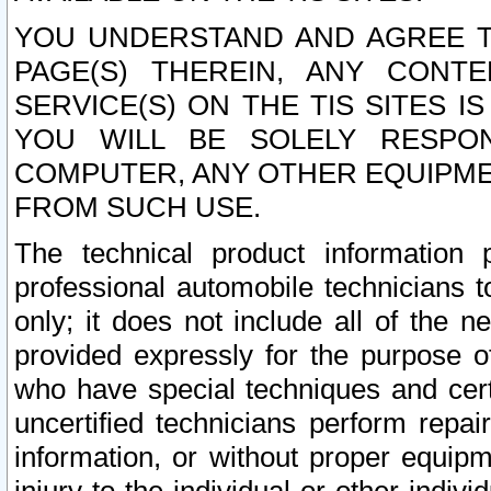
YOU UNDERSTAND AND AGREE TH
PAGE(S) THEREIN, ANY CONT
SERVICE(S) ON THE TIS SITES I
YOU WILL BE SOLELY RESPO
COMPUTER, ANY OTHER EQUIPMEN
FROM SUCH USE.
The technical product information 
professional automobile technicians t
only; it does not include all of the n
provided expressly for the purpose o
who have special techniques and cert
uncertified technicians perform repai
information, or without proper equip