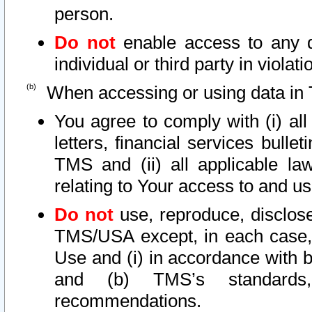
person.
Do not
enable access to any d
individual or third party in viola
When accessing or using data in 
You agree to comply with (i) al
letters, financial services bullet
TMS and (ii) all applicable la
relating to Your access to and us
Do not
use, reproduce, disclose
TMS/USA except, in each case, 
Use and (i) in accordance with b
and (b) TMS’s standards, 
recommendations.