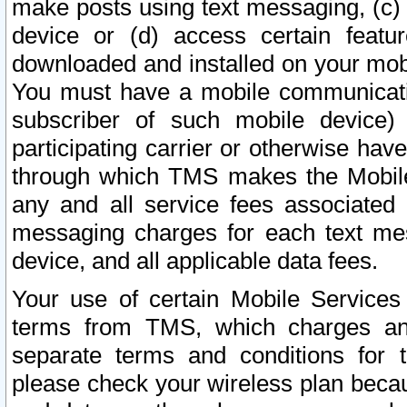
make posts using text messaging, (c)
device or (d) access certain featu
downloaded and installed on your mobi
You must have a mobile communicatio
subscriber of such mobile device) 
participating carrier or otherwise h
through which TMS makes the Mobile 
any and all service fees associated 
messaging charges for each text me
device, and all applicable data fees.
Your use of certain Mobile Services
terms from TMS, which charges and
separate terms and conditions for th
please check your wireless plan becau