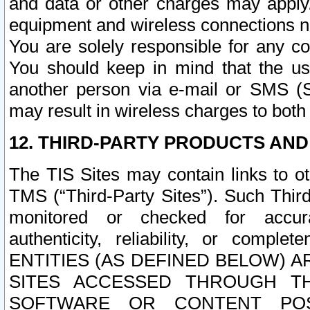
and data or other charges may apply
equipment and wireless connections n
You are solely responsible for any c
You should keep in mind that the us
another person via e-mail or SMS (S
may result in wireless charges to both
12. THIRD-PARTY PRODUCTS AND
The TIS Sites may contain links to o
TMS (“Third-Party Sites”). Such Third
monitored or checked for accuracy
authenticity, reliability, or c
ENTITIES (AS DEFINED BELOW) 
SITES ACCESSED THROUGH TH
SOFTWARE OR CONTENT POS