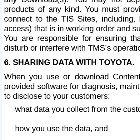
products of any kind. You must prov
connect to the TIS Sites, including, 
access) that is in working order and su
You are responsible for ensuring th
disturb or interfere with TMS’s operati
6. SHARING DATA WITH TOYOTA.
When you use or download Content 
provided software for diagnosis, main
to disclose to your customers:
what data you collect from the cust
how you use the data, and