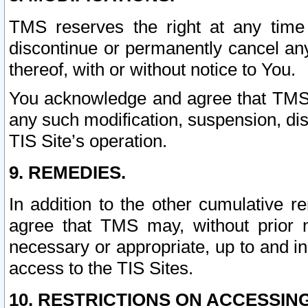
TMS reserves the right at any time
discontinue or permanently cancel any 
thereof, with or without notice to You.
You acknowledge and agree that TMS wi
any such modification, suspension, disc
TIS Site’s operation.
9. REMEDIES.
In addition to the other cumulative 
agree that TMS may, without prior 
necessary or appropriate, up to and inc
access to the TIS Sites.
10. RESTRICTIONS ON ACCESSING