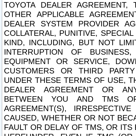
TOYOTA DEALER AGREEMENT, 
OTHER APPLICABLE AGREEME
DEALER SYSTEM PROVIDER AGR
COLLATERAL, PUNITIVE, SPECI
KIND, INCLUDING, BUT NOT LIM
INTERRUPTION OF BUSINESS,
EQUIPMENT OR SERVICE, DOW
CUSTOMERS OR THIRD PARTY
UNDER THESE TERMS OF USE, T
DEALER AGREEMENT OR ANY
BETWEEN YOU AND TMS OR
AGREEMENT(S), IRRESPECTI
CAUSED, WHETHER OR NOT BECAU
FAULT OR DELAY OF TMS, OR IT