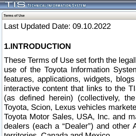
Terms of Use
Last Updated Date: 09.10.2022
1.INTRODUCTION
These Terms of Use set forth the lega
use of the Toyota Information Syste
features, applications, widgets, blog
interactive content that links to th
(as defined herein) (collectively, t
Toyota, Scion, Lexus vehicles market
Toyota Motor Sales, USA, Inc. and ma
dealers (each a “Dealer”) and other 
territories, Canada and Mexico.