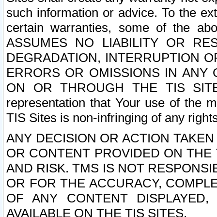
such information or advice. To the ext
certain warranties, some of the a
ASSUMES NO LIABILITY OR RE
DEGRADATION, INTERRUPTION OR
ERRORS OR OMISSIONS IN ANY 
ON OR THROUGH THE TIS SITES.
representation that Your use of the m
TIS Sites is non-infringing of any rights
ANY DECISION OR ACTION TAKEN
OR CONTENT PROVIDED ON THE T
AND RISK. TMS IS NOT RESPONSI
OR FOR THE ACCURACY, COMPLET
OF ANY CONTENT DISPLAYED,
AVAILABLE ON THE TIS SITES.