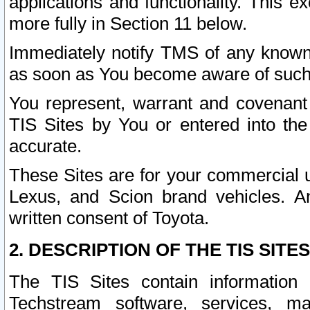
applications and functionality. This 
more fully in Section 11 below.
Immediately notify TMS of any known 
as soon as You become aware of such
You represent, warrant and covenant 
TIS Sites by You or entered into th
accurate.
These Sites are for your commercial u
Lexus, and Scion brand vehicles. An
written consent of Toyota.
2. DESCRIPTION OF THE TIS SITES
The TIS Sites contain information 
Techstream software, services, mai