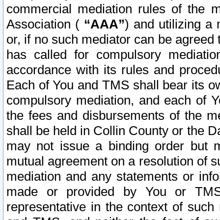
commercial mediation rules of the me
Association (
“AAA”
) and utilizing 
or, if no such mediator can be agreed 
has called for compulsory mediatio
accordance with its rules and proced
Each of You and TMS shall bear its o
compulsory mediation, and each of Yo
the fees and disbursements of the me
shall be held in Collin County or the 
may not issue a binding order but 
mutual agreement on a resolution of su
mediation and any statements or info
made or provided by You or TMS o
representative in the context of such