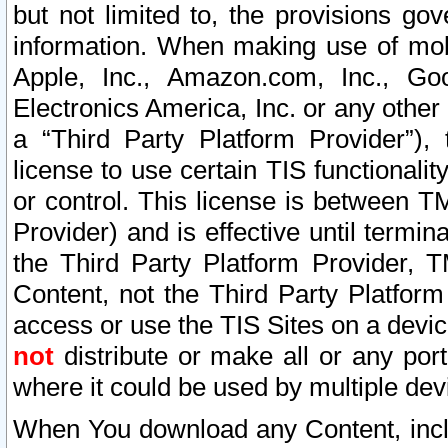
but not limited to, the provisions gov
information. When making use of mobi
Apple, Inc., Amazon.com, Inc., Goo
Electronics America, Inc. or any other 
a “Third Party Platform Provider”), 
license to use certain TIS functionali
or control. This license is between 
Provider) and is effective until ter
the Third Party Platform Provider, T
Content, not the Third Party Platform
access or use the TIS Sites on a devi
not
distribute or make all or any por
where it could be used by multiple dev
When You download any Content, incl