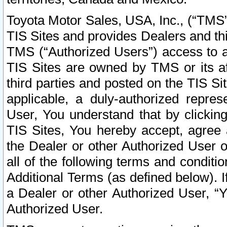
Toyota Motor Sales, USA, Inc., (“TMS”
TIS Sites and provides Dealers and thi
TMS (“Authorized Users”) access to a
TIS Sites are owned by TMS or its af
third parties and posted on the TIS Sit
applicable, a duly-authorized repres
User, You understand that by clickin
TIS Sites, You hereby accept, agree 
the Dealer or other Authorized User 
all of the following terms and condit
Additional Terms (as defined below). I
a Dealer or other Authorized User, “
Authorized User.