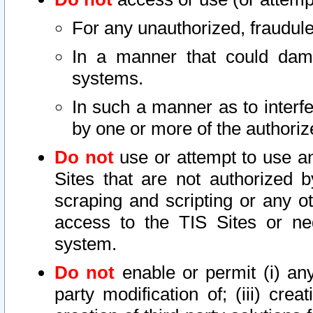
For any unauthorized, fraudule
In a manner that could dama
systems.
In such a manner as to interf
by one or more of the authoriz
Do not
use or attempt to use a
Sites that are not authorized b
scraping and scripting or any ot
access to the TIS Sites or ne
system.
Do not
enable or permit (i) any 
party modification of; (iii) creat