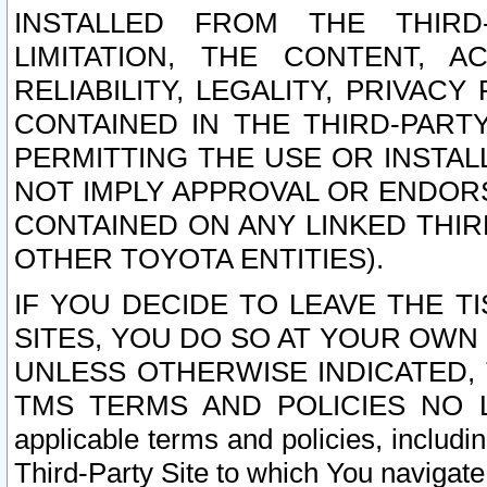
INSTALLED FROM THE THIRD-
LIMITATION, THE CONTENT, A
RELIABILITY, LEGALITY, PRIVAC
CONTAINED IN THE THIRD-PARTY
PERMITTING THE USE OR INSTAL
NOT IMPLY APPROVAL OR ENDOR
CONTAINED ON ANY LINKED THIR
OTHER TOYOTA ENTITIES).
IF YOU DECIDE TO LEAVE THE T
SITES, YOU DO SO AT YOUR OWN
UNLESS OTHERWISE INDICATED,
TMS TERMS AND POLICIES NO LO
applicable terms and policies, includi
Third-Party Site to which You navigate