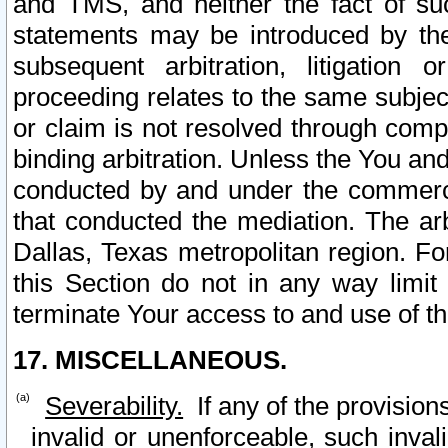
and TMS, and neither the fact of su
statements may be introduced by the 
subsequent arbitration, litigation
proceeding relates to the same subjec
or claim is not resolved through comp
binding arbitration. Unless the You an
conducted by and under the commercia
that conducted the mediation. The arb
Dallas, Texas metropolitan region. Fo
this Section do not in any way limit
terminate Your access to and use of th
17. MISCELLANEOUS.
Severability.
If any of the provision
invalid or unenforceable, such invali