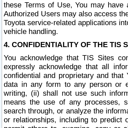
these Terms of Use, You may have ac
Authorized Users may also access the
Toyota service-related applications in
vehicle handling.
4. CONFIDENTIALITY OF THE TIS S
You acknowledge that TIS Sites con
expressly acknowledge that all info
confidential and proprietary and that 
data in any form to any person or 
writing, (ii) shall not use such inf
means the use of any processes, sof
search through, or analyze the informa
or relationships, including to predict