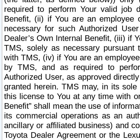
required to perform Your valid job d
Benefit, (ii) if You are an employee
necessary for such Authorized User 
Dealer’s Own Internal Benefit, (iii) i
TMS, solely as necessary pursuant t
with TMS, (iv) if You are an employee 
by TMS, and as required to perfor
Authorized User, as approved directly
granted herein. TMS may, in its sole 
this license to You at any time with o
Benefit” shall mean the use of informa
its commercial operations as an auth
ancillary or affiliated business) and c
Toyota Dealer Agreement or the Lexus