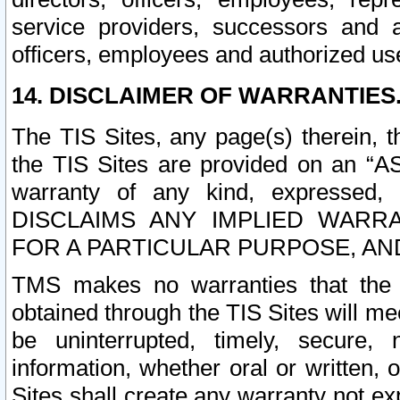
service providers, successors and as
officers, employees and authorized us
14. DISCLAIMER OF WARRANTIES
The TIS Sites, any page(s) therein, 
the TIS Sites are provided on an “A
warranty of any kind, expressed,
DISCLAIMS ANY IMPLIED WARRA
FOR A PARTICULAR PURPOSE, AN
TMS makes no warranties that the T
obtained through the TIS Sites will mee
be uninterrupted, timely, secure, 
information, whether oral or written
Sites shall create any warranty not e