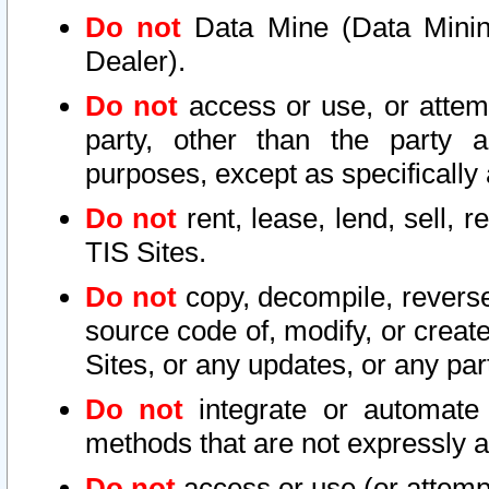
Do not
Data Mine (Data Mining 
Dealer).
Do not
access or use, or attem
party, other than the party a
purposes, except as specifically
Do not
rent, lease, lend, sell, r
TIS Sites.
Do not
copy, decompile, reverse
source code of, modify, or create
Sites, or any updates, or any par
Do not
integrate or automate 
methods that are not expressly
Do not
access or use (or attempt