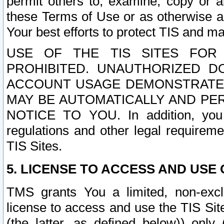
permit others to, examine, copy or a
these Terms of Use or as otherwise ag
Your best efforts to protect TIS and main
USE OF THE TIS SITES FOR 
PROHIBITED. UNAUTHORIZED D
ACCOUNT USAGE DEMONSTRATES
MAY BE AUTOMATICALLY AND PE
NOTICE TO YOU. In addition, you a
regulations and other legal requireme
TIS Sites.
5. LICENSE TO ACCESS AND USE O
TMS grants You a limited, non-exclu
license to access and use the TIS Sit
(the latter, as defined below)) only