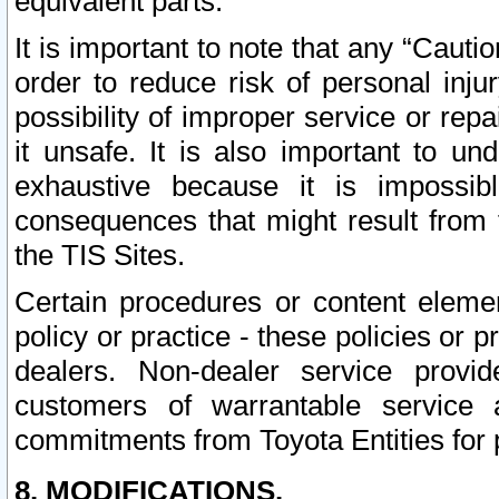
equivalent parts.
It is important to note that any “Cauti
order to reduce risk of personal inju
possibility of improper service or rep
it unsafe. It is also important to un
exhaustive because it is impossib
consequences that might result from f
the TIS Sites.
Certain procedures or content elem
policy or practice - these policies or 
dealers. Non-dealer service provide
customers of warrantable service
commitments from Toyota Entities for 
8. MODIFICATIONS.