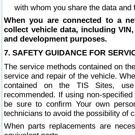
with whom you share the data and 
When you are connected to a netw
collect vehicle data, including VIN,
and development purposes.
7. SAFETY GUIDANCE FOR SERVI
The service methods contained on the
service and repair of the vehicle. Wh
contained on the TIS Sites, use
recommended. If using non-specified
be sure to confirm Your own persona
technicians to avoid the possibility of 
When parts replacements are neces