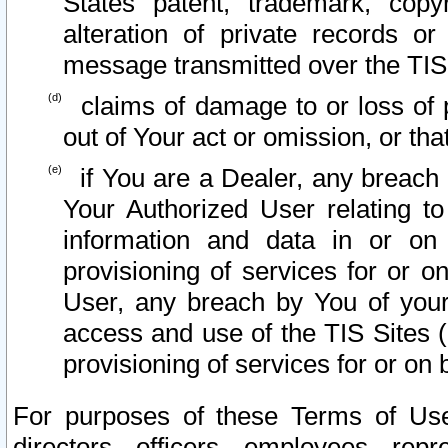
States patent, trademark, copy
alteration of private records o
message transmitted over the TIS
claims of damage to or loss of pr
out of Your act or omission, or th
if You are a Dealer, any breach
Your Authorized User relating t
information and data in or on
provisioning of services for or o
User, any breach by You of your
access and use of the TIS Sites (
provisioning of services for or on 
For purposes of these Terms of U
directors, officers, employees, repr