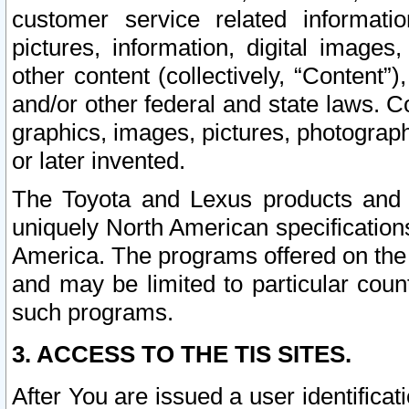
customer service related informati
pictures, information, digital images,
other content (collectively, “Content”)
and/or other federal and state laws. C
graphics, images, pictures, photograp
or later invented.
The Toyota and Lexus products and s
uniquely North American specification
America. The programs offered on the 
and may be limited to particular coun
such programs.
3. ACCESS TO THE TIS SITES.
After You are issued a user identifica