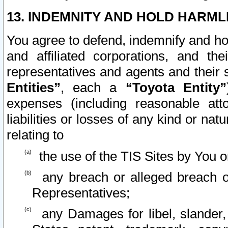
13. INDEMNITY AND HOLD HARML
You agree to defend, indemnify and ho
and affiliated corporations, and the
representatives and agents and their 
Entities”
, each a
“Toyota Entity”
expenses (including reasonable atto
liabilities or losses of any kind or na
relating to
the use of the TIS Sites by You o
any breach or alleged breach o
Representatives;
any Damages for libel, slander, 