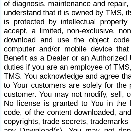
of diagnosis, maintenance and repair,
understand that it is owned by TMS, its
is protected by intellectual proper
accept, a limited, non-exclusive, non
download and use the object code
computer and/or mobile device that 
Benefit as a Dealer or an Authorized 
duties if you are an employee of TMS, 
TMS. You acknowledge and agree that
to Your customers are solely for the
customer. You may not modify, sell, o
No license is granted to You in th
code, of the content downloaded, and
copyrights, trade secrets, trademarks o
any Download(s). You may not dep