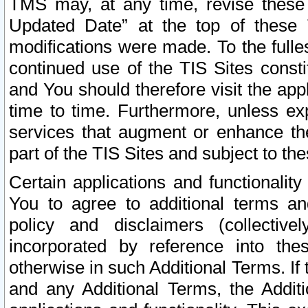
TMS may, at any time, revise these
Updated Date” at the top of these 
modifications were made. To the fulle
continued use of the TIS Sites const
and You should therefore visit the app
time to time. Furthermore, unless exp
services that augment or enhance the
part of the TIS Sites and subject to t
Certain applications and functionali
You to agree to additional terms and
policy and disclaimers (collective
incorporated by reference into th
otherwise in such Additional Terms. If
and any Additional Terms, the Additi