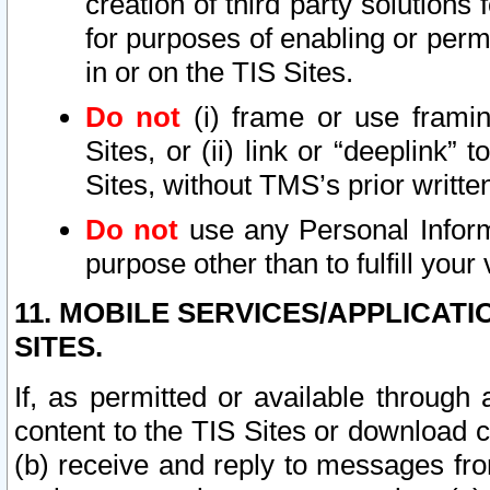
creation of third party solutions
for purposes of enabling or permi
in or on the TIS Sites.
Do not
(i) frame or use framin
Sites, or (ii) link or “deeplink”
Sites, without TMS’s prior writte
Do not
use any Personal Informa
purpose other than to fulfill your 
11. MOBILE SERVICES/APPLICAT
SITES.
If, as permitted or available through
content to the TIS Sites or download c
(b) receive and reply to messages fro