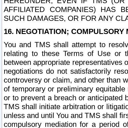
HEREUNDER, EVEN IF TMS (OR 
AFFILIATED COMPANIES) HAS B
SUCH DAMAGES, OR FOR ANY CLA
16. NEGOTIATION; COMPULSORY 
You and TMS shall attempt to resolve
relating to these Terms of Use or t
between appropriate representatives o
negotiations do not satisfactorily re
controversy or claim, and other than wi
of temporary or preliminary equitable 
or to prevent a breach or anticipated
TMS shall initiate arbitration or litiga
unless and until You and TMS shall fir
compulsory mediation for a period of