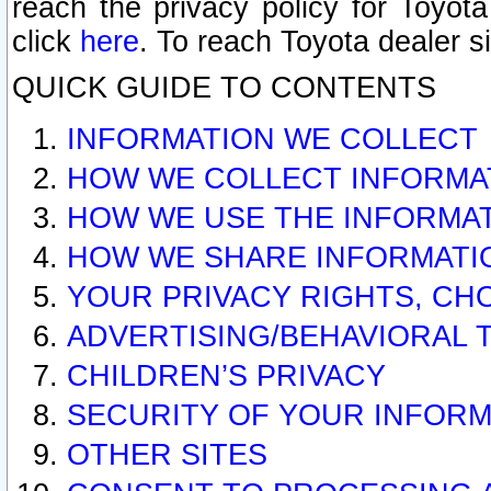
reach the privacy policy for Toyo
click
here
. To reach Toyota dealer s
QUICK GUIDE TO CONTENTS
INFORMATION WE COLLECT
HOW WE COLLECT INFORMA
HOW WE USE THE INFORMA
HOW WE SHARE INFORMATI
YOUR PRIVACY RIGHTS, CH
ADVERTISING/BEHAVIORAL 
CHILDREN’S PRIVACY
SECURITY OF YOUR INFORM
OTHER SITES