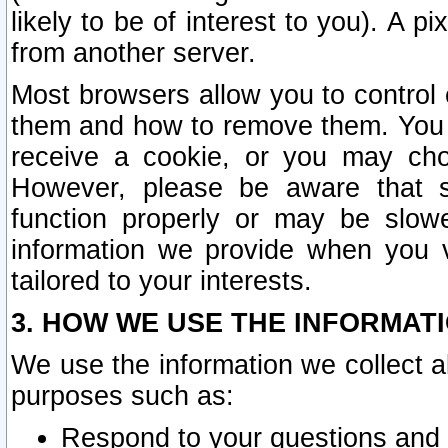
likely to be of interest to you). A p
from another server.
Most browsers allow you to control 
them and how to remove them. You m
receive a cookie, or you may cho
However, please be aware that s
function properly or may be slowe
information we provide when you v
tailored to your interests.
3. HOW WE USE THE INFORMAT
We use the information we collect a
purposes such as:
Respond to your questions and 