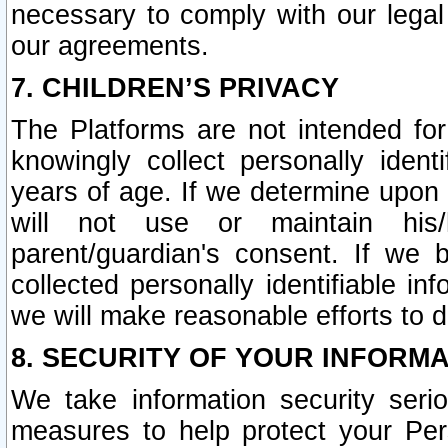
necessary to comply with our legal 
our agreements.
7. CHILDREN’S PRIVACY
The Platforms are not intended fo
knowingly collect personally ident
years of age. If we determine upon c
will not use or maintain his/
parent/guardian's consent. If w
collected personally identifiable in
we will make reasonable efforts to d
8. SECURITY OF YOUR INFORM
We take information security seri
measures to help protect your Per