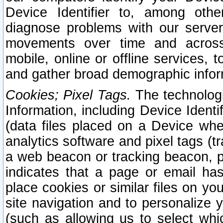
Device Identifier to, among othe
diagnose problems with our server
movements over time and across 
mobile, online or offline services, 
and gather broad demographic infor
Cookies; Pixel Tags.
The technologi
Information, including Device Identif
(data files placed on a Device when
analytics software and pixel tags (
a web beacon or tracking beacon, p
indicates that a page or email h
place cookies or similar files on you
site navigation and to personalize y
(such as allowing us to select whic