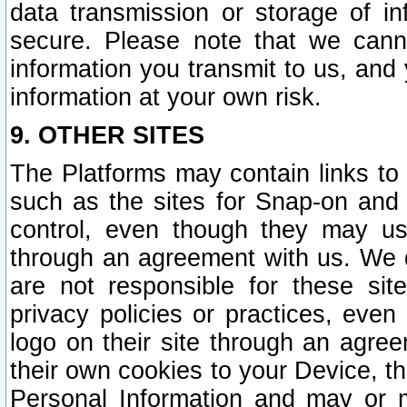
data transmission or storage of 
secure. Please note that we cann
information you transmit to us, and
information at your own risk.
9. OTHER SITES
The Platforms may contain links to 
such as the sites for Snap-on and
control, even though they may us
through an agreement with us. We 
are not responsible for these site
privacy policies or practices, ev
logo on their site through an agre
their own cookies to your Device, th
Personal Information and may or 