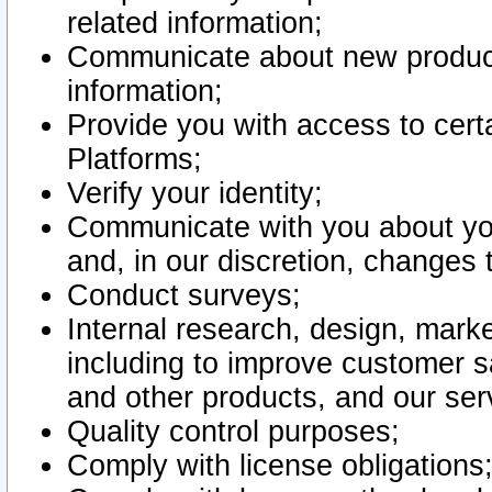
related information;
Communicate about new product
information;
Provide you with access to certa
Platforms;
Verify your identity;
Communicate with you about you
and, in our discretion, changes 
Conduct surveys;
Internal research, design, mark
including to improve customer sa
and other products, and our ser
Quality control purposes;
Comply with license obligations