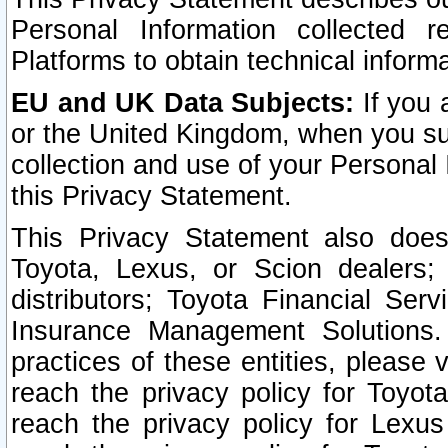
Personal Information collected 
Platforms to obtain technical inform
EU and UK Data Subjects:
If you 
or the United Kingdom, when you sub
collection and use of your Personal 
this Privacy Statement.
This Privacy Statement also does
Toyota, Lexus, or Scion dealers; 
distributors; Toyota Financial Ser
Insurance Management Solutions.
practices of these entities, please 
reach the privacy policy for Toyot
reach the privacy policy for Lexus