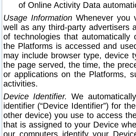
of Online Activity Data automat
Usage Information
Whenever you vis
well as any third-party advertisers 
of technologies that automatically 
the Platforms is accessed and used
may include browser type, device ty
the page served, the time, the prec
or applications on the Platforms, s
activities.
Device Identifier.
We automatically
identifier (“Device Identifier”) for 
other device) you use to access the
that is assigned to your Device whe
our computers identify your Devic