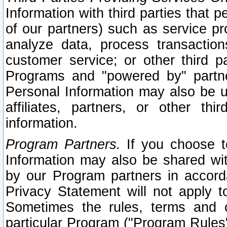
Information with third parties that 
of our partners) such as service pr
analyze data, process transaction
customer service; or other third pa
Programs and "powered by" partne
Personal Information may also be u
affiliates, partners, or other th
information.
Program Partners.
If you choose to
Information may also be shared w
by our Program partners in accorda
Privacy Statement will not apply t
Sometimes the rules, terms and c
particular Program ("Program Rules"