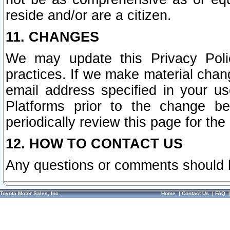
reside and/or are a citizen.
11. CHANGES
We may update this Privacy Polic
practices. If we make material chang
email address specified in your u
Platforms prior to the change b
periodically review this page for the
12. HOW TO CONTACT US
Any questions or comments should 
Toyota Motor Sales, Inc.
Home
|
Contact Us
|
FAQ