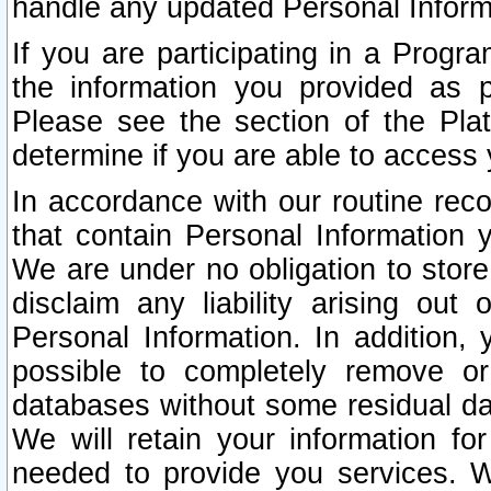
handle any updated Personal Inform
If you are participating in a Prog
the information you provided as p
Please see the section of the Pla
determine if you are able to access
In accordance with our routine rec
that contain Personal Information 
We are under no obligation to store
disclaim any liability arising out 
Personal Information. In addition,
possible to completely remove or
databases without some residual d
We will retain your information fo
needed to provide you services. W