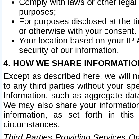
Comply with laws or other legal o
purposes;
For purposes disclosed at the t
or otherwise with your consent.
Your location based on your IP
security of our information.
4. HOW WE SHARE INFORMATIO
Except as described here, we will n
to any third parties without your s
Information, such as aggregate data
We may also share your information
information, as set forth in thi
circumstances:
Third Parties Providing Services O