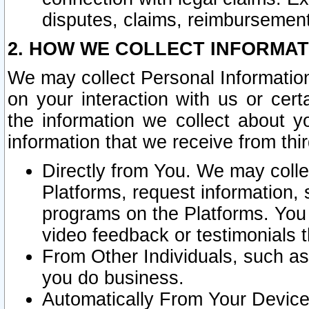
disputes, claims, reimbursement
2. HOW WE COLLECT INFORMAT
We may collect Personal Information
on your interaction with us or cer
the information we collect about y
information that we receive from thir
Directly from You. We may coll
Platforms, request information,
programs on the Platforms. You 
video feedback or testimonials t
From Other Individuals, such a
you do business.
Automatically From Your Devices