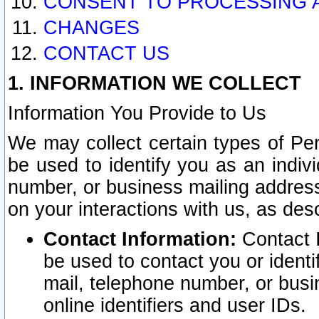
CONSENT TO PROCESSING 
CHANGES
CONTACT US
1. INFORMATION WE COLLECT
Information You Provide to Us
We may collect certain types of Pers
be used to identify you as an indiv
number, or business mailing address
on your interactions with us, as des
Contact Information:
Contact I
be used to contact you or ident
mail, telephone number, or busi
online identifiers and user IDs.