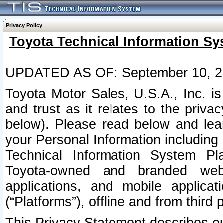
Privacy Policy
Toyota Technical Information Sy
UPDATED AS OF: September 10, 2
Toyota Motor Sales, U.S.A., Inc. i
and trust as it relates to the priva
below). Please read below and lea
your Personal Information including 
Technical Information System Plat
Toyota-owned and branded websi
applications, and mobile applicat
(“Platforms”), offline and from third p
This Privacy Statement describes our