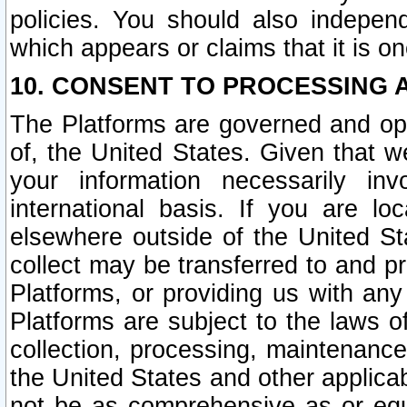
policies. You should also independ
which appears or claims that it is on
10. CONSENT TO PROCESSING 
The Platforms are governed and ope
of, the United States. Given that w
your information necessarily in
international basis. If you are 
elsewhere outside of the United St
collect may be transferred to and p
Platforms, or providing us with any
Platforms are subject to the laws o
collection, processing, maintenance
the United States and other applicab
not be as comprehensive as or equ