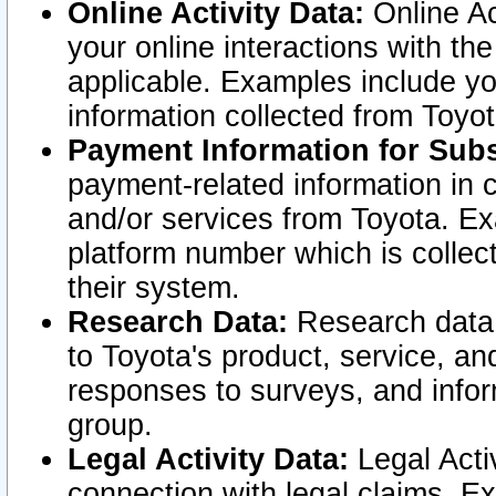
Online Activity Data:
Online Ac
your online interactions with t
applicable. Examples include yo
information collected from Toyo
Payment Information for Subs
payment-related information in 
and/or services from Toyota. Ex
platform number which is collec
their system.
Research Data:
Research data i
to Toyota's product, service, a
responses to surveys, and infor
group.
Legal Activity Data:
Legal Activ
connection with legal claims. Ex