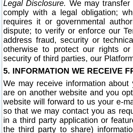
Legal Disclosure.
We may transfer an
comply with a legal obligation; w
requires it or governmental authori
dispute; to verify or enforce our Te
address fraud, security or technic
otherwise to protect our rights or
security of third parties, our Platfor
5. INFORMATION WE RECEIVE F
We may receive information about y
are on another website and you opt-
website will forward to us your e-m
so that we may contact you as requ
in a third party application or feat
the third party to share) informat