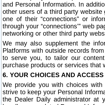
and Personal Information. In additi
other users of a third party website
one of their “connections” or info
through your “connections’” web page
networking or other third party websi
We may also supplement the infor
Platforms with outside records from 
to serve you, to tailor our conten
purchase products or services that w
6. YOUR CHOICES AND ACCESS
We provide you with choices with 
strive to keep your Personal Inform
the Dealer Daily administrator at yo