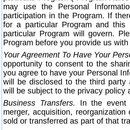
may use the Personal Informatio
participation in the Program. If th
for a particular Program and this
particular Program will govern. Pl
Program before you provide us with
Your Agreement To Have Your Perso
opportunity to consent to the sharin
you agree to have your Personal Inf
will be disclosed to the third part
will be subject to the privacy policy 
Business Transfers.
In the event t
merger, acquisition, reorganization
sold or transferred as part of that t