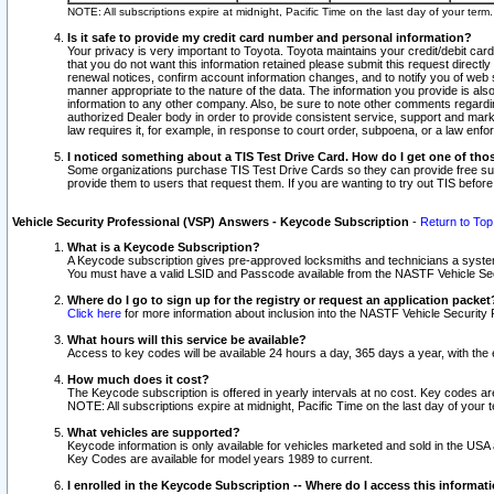
NOTE: All subscriptions expire at midnight, Pacific Time on the last day of your ter
Is it safe to provide my credit card number and personal information?
Your privacy is very important to Toyota. Toyota maintains your credit/debit card
that you do not want this information retained please submit this request direc
renewal notices, confirm account information changes, and to notify you of web s
manner appropriate to the nature of the data. The information you provide is al
information to any other company. Also, be sure to note other comments regarding
authorized Dealer body in order to provide consistent service, support and market
law requires it, for example, in response to court order, subpoena, or a law en
I noticed something about a TIS Test Drive Card. How do I get one of tho
Some organizations purchase TIS Test Drive Cards so they can provide free sub
provide them to users that request them. If you are wanting to try out TIS befo
Vehicle Security Professional (VSP) Answers - Keycode Subscription
-
Return to Top
What is a Keycode Subscription?
A Keycode subscription gives pre-approved locksmiths and technicians a syste
You must have a valid LSID and Passcode available from the NASTF Vehicle Secur
Where do I go to sign up for the registry or request an application packet
Click here
for more information about inclusion into the NASTF Vehicle Security 
What hours will this service be available?
Access to key codes will be available 24 hours a day, 365 days a year, with th
How much does it cost?
The Keycode subscription is offered in yearly intervals at no cost. Key codes a
NOTE: All subscriptions expire at midnight, Pacific Time on the last day of your 
What vehicles are supported?
Keycode information is only available for vehicles marketed and sold in the USA
Key Codes are available for model years 1989 to current.
I enrolled in the Keycode Subscription -- Where do I access this informat