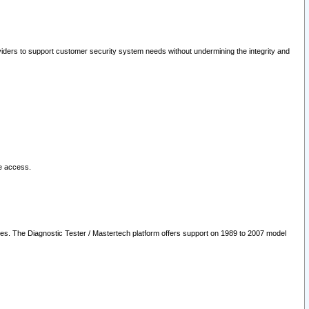
oviders to support customer security system needs without undermining the integrity and
le access.
les. The Diagnostic Tester / Mastertech platform offers support on 1989 to 2007 model