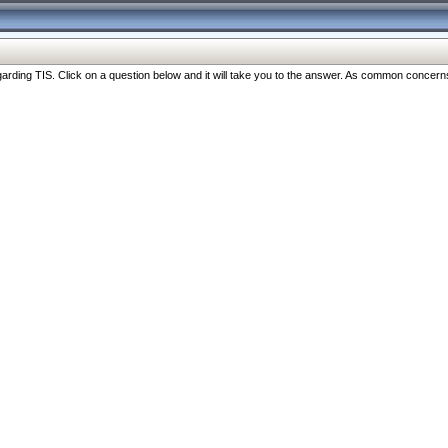
ng TIS. Click on a question below and it will take you to the answer. As common concerns are