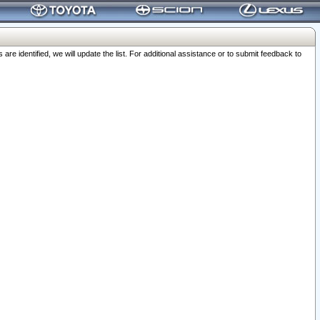
 identified, we will update the list. For additional assistance or to submit feedback to