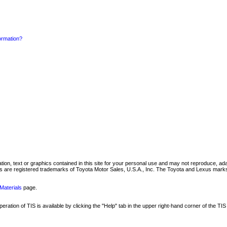
formation?
mation, text or graphics contained in this site for your personal use and may not reproduce, ada
are registered trademarks of Toyota Motor Sales, U.S.A., Inc. The Toyota and Lexus marks 
Materials
page.
ation of TIS is available by clicking the "Help" tab in the upper right-hand corner of the TIS