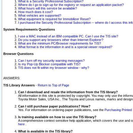
What is a Security Professional Subscription?
Where do I go to sign up for the registry or request an application packet?
What hours will this service be available?
How much does it cost?
What vehicles are supported?
What equipment is required for Immobilizer Reset?
I purchased the Security Professional Subscription -- where do I access this in
System Requirements Questions
I use a MAC instead of an IBM compatible PC. Can I use the TIS site?
Do you support any browsers other than Internet Explorer?
What are the minimum PC/Browser requirements for TIS?
What format is the information in and is a special viewer required?
Browser Questions
Can I turn off my security warning messages?
Is my Pop-Up Blocker compatible with TIS?
TIS does not fit within my browser window - why?
ANSWERS:
TIS Library Answers
-
Return to Top of Page
Can I download and resale the information from the TIS library?
All information in this site is protected by copyright. You may only use the infor
Toyota Motor Sales, USA Inc.. The Toyota and Lexus names, marks and designs 
Can I still purchase paper publications? How?
Yes. For information on ordering paper publications, see the
Purchasing Printed 
Is training available on how to use the TIS library?
A comprehensive context sensitive help application, which covers the use and oper
here
.
What is available in the TIS library?