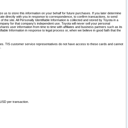
 us to store this information on your behalf for future purchases. If you later determine
ate directly with you in response to correspondence, to confirm transactions, to send
he site. All Personally Identifiable Information is collected and stored by Toyota in a
company for that company's independent use. Toyota will never sell your personal
hares user information from time to time with affiliates and business partners such as its
iable Information in response to legal process or, when we believe in good faith that the
ites. TIS customer service representatives do not have access to these cards and cannot
.
 USD per transaction.