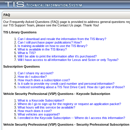
FAQ
Our Frequently Asked Questions (FAQ) page is provided to address general questions regardi
our TIS Support Team, please see the Contact Us page. Thank You!
TIS Library Questions
Can I download and resale the information from the TIS library?
Can I still purchase paper publications? How?
Is training available on how to use the TIS library?
What is available in the TIS library?
What is TIS?
Will I be able to print the information after it's purchased?
Will I have access to all information for Lexus and Scion or only Toyota?
Subscription Questions
Can I share my account?
How do I subscribe?
How much does a subscription cost?
Is it safe to provide my credit card number and personal information?
I noticed something about a TIS Test Drive Card. How do I get one of those?
Vehicle Security Professional (VSP) Questions - Keycode Subscription
What is a Keycode Subscription?
Where do I go to sign up for the registry or request an application packet?
What hours will this service be available?
How much does it cost?
What vehicles are supported?
I enrolled in the Keycode Subscription -- Where do I access this information?
Vehicle Security Professional (VSP) Questions - Security Professional Subscription