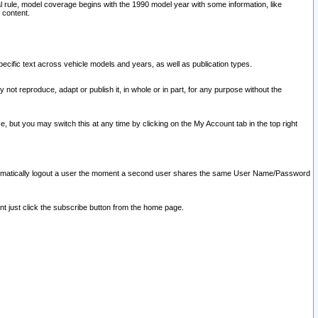
l rule, model coverage begins with the 1990 model year with some information, like
 content.
ecific text across vehicle models and years, as well as publication types.
y not reproduce, adapt or publish it, in whole or in part, for any purpose without the
e, but you may switch this at any time by clicking on the My Account tab in the top right
l automatically logout a user the moment a second user shares the same User Name/Password
nt just click the subscribe button from the home page.