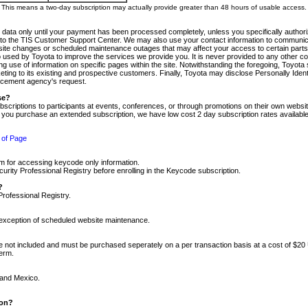
m. This means a two-day subscription may actually provide greater than 48 hours of usable access.
 data only until your payment has been processed completely, unless you specifically authorize
tly to the TIS Customer Support Center. We may also use your contact information to communic
ite changes or scheduled maintenance outages that may affect your access to certain parts of t
so used by Toyota to improve the services we provide you. It is never provided to any other 
 use of information on specific pages within the site. Notwithstanding the foregoing, Toyota s
ing to its existing and prospective customers. Finally, Toyota may disclose Personally Identif
forcement agency's request.
se?
scriptions to participants at events, conferences, or through promotions on their own webs
re you purchase an extended subscription, we have low cost 2 day subscription rates available
 of Page
m for accessing keycode only information.
ity Professional Registry before enrolling in the Keycode subscription.
?
Professional Registry.
e exception of scheduled website maintenance.
re not included and must be purchased seperately on a per transaction basis at a cost of $20
term.
 and Mexico.
ion?