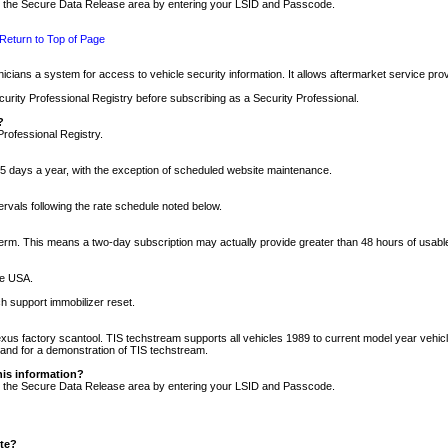
nto the Secure Data Release area by entering your LSID and Passcode.
Return to Top of Page
cians a system for access to vehicle security information. It allows aftermarket service pr
rity Professional Registry before subscribing as a Security Professional.
?
Professional Registry.
5 days a year, with the exception of scheduled website maintenance.
tervals following the rate schedule noted below.
r term. This means a two-day subscription may actually provide greater than 48 hours of usab
he USA.
h support immobilizer reset.
xus factory scantool. TIS techstream supports all vehicles 1989 to current model year vehic
n and for a demonstration of TIS techstream.
his information?
nto the Secure Data Release area by entering your LSID and Passcode.
ite?