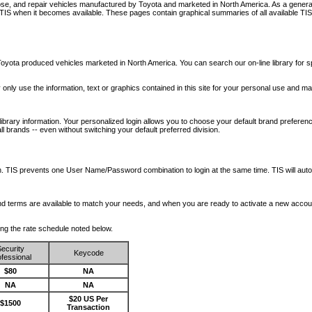
nose, and repair vehicles manufactured by Toyota and marketed in North America. As a genera
o TIS when it becomes available.
These pages contain graphical summaries of all available TIS
oyota produced vehicles marketed in North America. You can search our on-line library for sp
ay only use the information, text or graphics contained in this site for your personal use and ma
library information. Your personalized login allows you to choose your default brand preferenc
l brands -- even without switching your default preferred division.
ription. TIS prevents one User Name/Password combination to login at the same time. TIS wil
 and terms are available to match your needs, and when you are ready to activate a new accou
wing the rate schedule noted below.
ecurity
Keycode
fessional
$80
NA
NA
NA
$20 US Per
$1500
Transaction