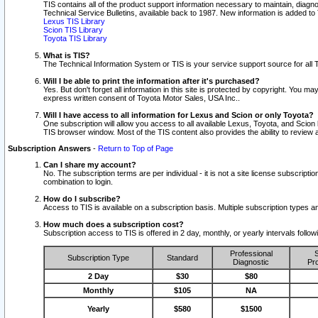
TIS contains all of the product support information necessary to maintain, diag
Technical Service Bulletins, available back to 1987. New information is added t
Lexus TIS Library
Scion TIS Library
Toyota TIS Library
What is TIS?
The Technical Information System or TIS is your service support source for all T
Will I be able to print the information after it's purchased?
Yes. But don't forget all information in this site is protected by copyright. You m
express written consent of Toyota Motor Sales, USA Inc..
Will I have access to all information for Lexus and Scion or only Toyota?
One subscription will allow you access to all available Lexus, Toyota, and Scion 
TIS browser window. Most of the TIS content also provides the ability to review al
Subscription Answers
-
Return to Top of Page
Can I share my account?
No. The subscription terms are per individual - it is not a site license subsc
combination to login.
How do I subscribe?
Access to TIS is available on a subscription basis. Multiple subscription types
How much does a subscription cost?
Subscription access to TIS is offered in 2 day, monthly, or yearly intervals follo
Professional
S
Subscription Type
Standard
Diagnostic
Pro
2 Day
$30
$80
Monthly
$105
NA
Yearly
$580
$1500