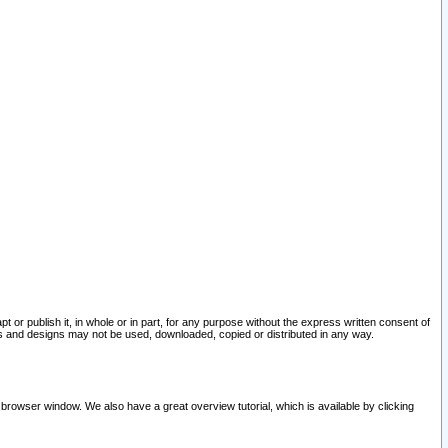
pt or publish it, in whole or in part, for any purpose without the express written consent of
and designs may not be used, downloaded, copied or distributed in any way.
 browser window. We also have a great overview tutorial, which is available by clicking