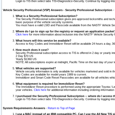
Login to TIS then select tabs TIS>Diagnostics>Security. Continue by logging i
Vehicle Security Professional (VSP) Answers - Security Professional Subscription
-
What is a Security Professional Subscription?
The Security Professional subscription gives pre-approved locksmiths and techni
basic purpose of the vehicle security systems.
You must have a valid LSID and Passcode available from the NASTF Vehicle Secu
Where do I go to sign up for the registry or request an application packet
Click here
for more information about inclusion into the NASTF Vehicle Security 
What hours will this service be available?
Access to Key Codes and Immobilizer Reset will be available 24 hours a day, 36
How much does it cost?
Security Professional subscription access to TIS is offered in 2 day or yearly in
2 Day $70 US
Yearly $1360 US
NOTE: All subscriptions expire at midnight, Pacific Time on the last day of you
What vehicles are supported?
Vehicle security information is only available for vehicles marketed and sold in t
Key Codes are available for model years 1989 to current.
Immobilizer and Smart Code Reset Passcodes are available for all vehicles whic
What equipment is required for Immobilizer Reset?
The Immobilizer Reset procedure is performed using the appropriate Toyota / Le
year vehicles.
Click here
for additional information including ordering informatio
I purchased the Security Professional Subscription -- where do I access t
Login to TIS then select tabs TIS>Diagnostics>Security. Continue by logging i
System Requirements Answers
-
Return to Top of Page
I use a MAC instead of an IBM compatible PC. Can I use the All New TIS s