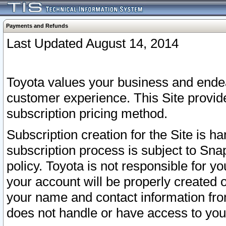
Payments and Refunds
Last Updated August 14, 2014
Toyota values your business and endea
customer experience. This Site provid
subscription pricing method.
Subscription creation for the Site is 
subscription process is subject to Sn
policy. Toyota is not responsible for 
your account will be properly created o
your name and contact information fr
does not handle or have access to your