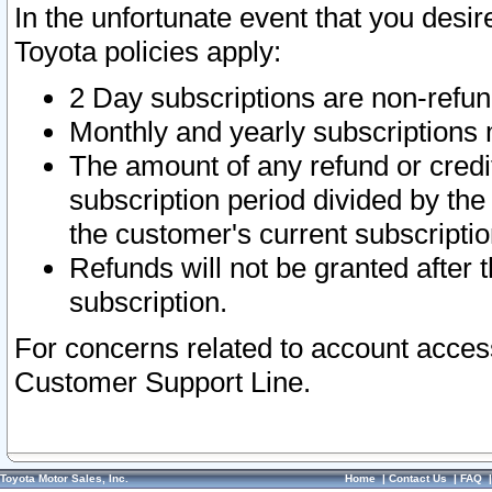
In the unfortunate event that you desir
Toyota policies apply:
2 Day subscriptions are non-refu
Monthly and yearly subscriptions 
The amount of any refund or credit
subscription period divided by the
the customer's current subscriptio
Refunds will not be granted after t
subscription.
For concerns related to account acces
Customer Support Line.
Toyota Motor Sales, Inc.
Home
|
Contact Us
|
FAQ