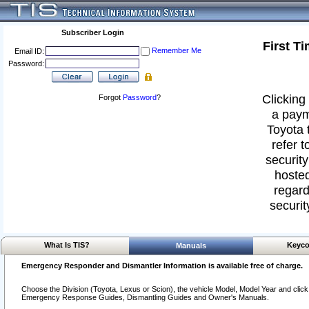
Subscriber Login
First T
Remember Me
Email ID:
Password:
Clicking 
Forgot
Password
?
a paym
Toyota 
refer t
security
hosted
regard
securit
What Is TIS?
Keyco
Manuals
Emergency Responder and Dismantler Information is available free of charge.
Choose the Division (Toyota, Lexus or Scion), the vehicle Model, Model Year and click o
Emergency Response Guides, Dismantling Guides and Owner's Manuals.