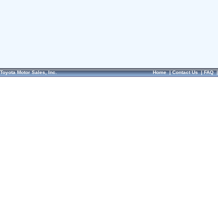
Toyota Motor Sales, Inc.
Home
|
Contact Us
|
FAQ